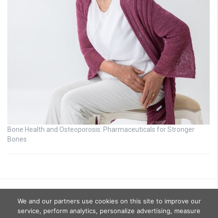
Bone Health and Osteoporosis: Pharmaceuticals for Stronger
Bones
We and our partners use cookies on this site to improve our
service, perform analytics, personalize advertising, measure