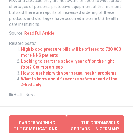
FDA and CDC said they are not aware of specific widespread
shortages of personal protective equipment at the moment
but said there are reports of increased ordering of these
products and shortages have occurred in some U.S. health
care institutions.
Source:
Read Full Article
Related posts:
High blood pressure pills will be offered to 720,000
more NHS patients
Looking to start the school year off on the right
foot? Get more sleep
How to get help with your sexual health problems
What to know about fireworks safety ahead of the
4th of July
Health News
Post
←
CANCER WARNING:
THE CORONAVIRUS
navigation
THE COMPLICATIONS
SPREADS – IN GERMANY