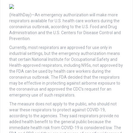
(HealthDay)—An emergency authorization will make more
respirators available for U.S. health care workers during the
coronavirus outbreak, according to the U.S. Food and Drug
Administration and the U.S. Centers for Disease Control and
Prevention.
Currently, most respirators are approved for use only in
industrial settings, but the emergency authorization means
that certain National Institute for Occupational Safety and
Health-approved respirators, including N95s, not approved by
the FDA can be used by health care workers during the
coronavirus outbreak. The FDA decided that the respirators
may be effective in protecting against airborne exposure to
the coronavirus and approved the CDC’s request for an
emergency use of such respirators.
The measure does not apply to the public, who should not
wear these respirators to protect against COVID-19,
according to the agencies. They said respirators provide no
added health benefit to the general public because the
immediate health risk from COVID-19 is considered low. The