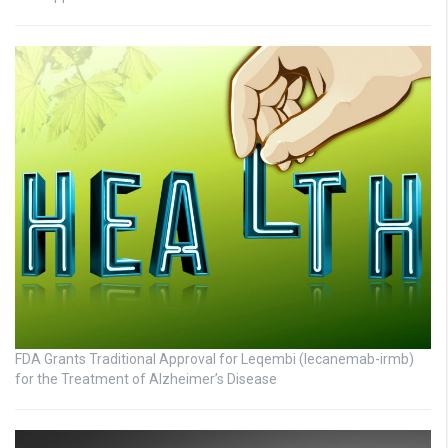
FDA Grants Traditional Approval for Leqembi (lecanemab-irmb)
for the Treatment of Alzheimer’s Disease