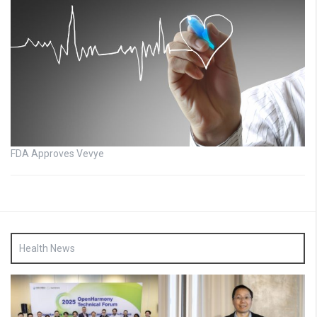
FDA Approves Vevye
Health News