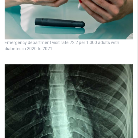
Emergency department visit rate 72.2 per 1,000 adults with
diabetes in 2020 to 2021