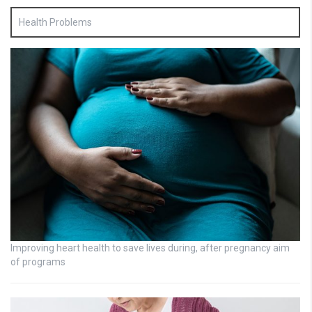
Health Problems
Improving heart health to save lives during, after pregnancy aim
of programs