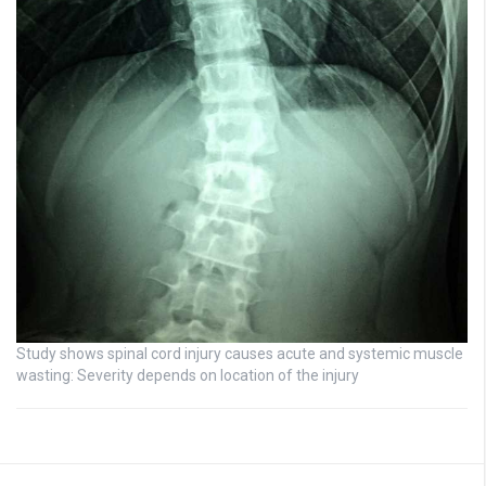
Study shows spinal cord injury causes acute and systemic muscle
wasting: Severity depends on location of the injury