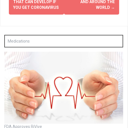
THAT CAN DEVELOP IF
AND AROUND THE
YOU GET CORONAVIRUS
WORLD
→
Medications
FDA Approves RiVive