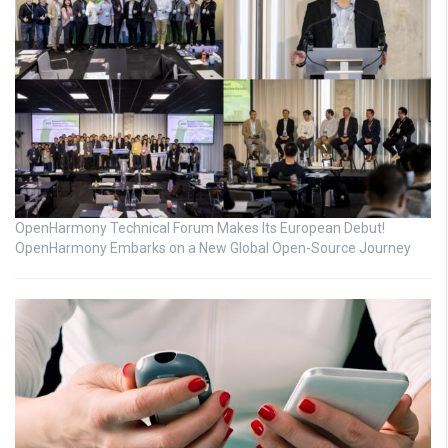
OpenHarmony Technical Forum Makes Its European Debut!
OpenHarmony Embarks on a New Global Open-Source Journey