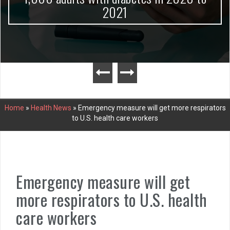
2021
Home
»
Health News
»
Emergency measure will get more respirators
to U.S. health care workers
Emergency measure will get
more respirators to U.S. health
care workers