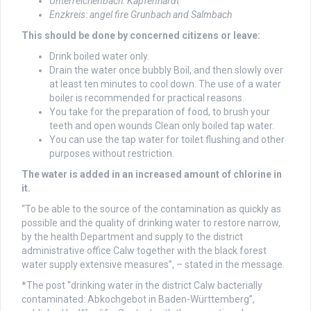
Unterreichenbach: Kapfenhardt
Enzkreis: angel fire Grunbach and Salmbach
This should be done by concerned citizens or leave:
Drink boiled water only.
Drain the water once bubbly Boil, and then slowly over
at least ten minutes to cool down. The use of a water
boiler is recommended for practical reasons.
You take for the preparation of food, to brush your
teeth and open wounds Clean only boiled tap water.
You can use the tap water for toilet flushing and other
purposes without restriction.
The water is added in an increased amount of chlorine in
it.
“To be able to the source of the contamination as quickly as
possible and the quality of drinking water to restore narrow,
by the health Department and supply to the district
administrative office Calw together with the black forest
water supply extensive measures”, – stated in the message.
*The post “drinking water in the district Calw bacterially
contaminated: Abkochgebot in Baden-Württemberg”,