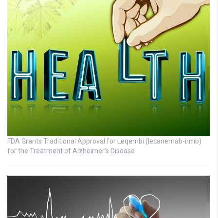
FDA Grants Traditional Approval for Leqembi (lecanemab-irmb)
for the Treatment of Alzheimer’s Disease