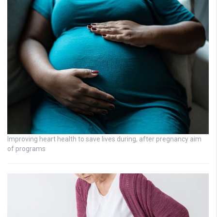
Improving heart health to save lives during, after pregnancy aim
of programs