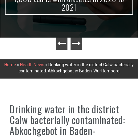
2021
Home
»
Health News
»
Drinking water in the district Calw bacterially
contaminated: Abkochgebot in Baden-Württemberg
Drinking water in the district
Calw bacterially contaminated:
Abkochgebot in Baden-