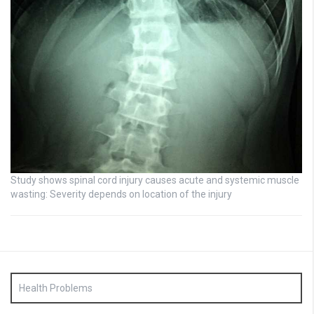
Study shows spinal cord injury causes acute and systemic muscle
wasting: Severity depends on location of the injury
Health Problems