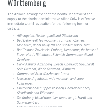
Württemberg
The Abkoch-arrangement of the health Department and
supply to the district administrative office Calw is effective
immediately, until revocation for the following town or
districts:
Althengstett: Neuhengstett and Ottenbronn
Bad Liebenzell: leg mountain, corn Bach-Zainen,
Monakam, under haugstett and subitem tight Hardt
Bad Teinach-Zavelstein: Emberg, Kent home, the battle of
lützen Hardt, Rötenbach, Schmieh, Sommenhardt and
Zavelstein
Calw: Altburg, Alzenberg, Bleach, Oberriedt, Speßhardt,
Spin Dlershof, World Schwann, Wimberg
Commercial Area Würzbacher Cross
Neuweiler: Agenbach, wide mountain and upper
kollwangen
Oberreichenbach: upper kollbach, Oberreichenbach,
Siehdichfür and Würzbach
Schömberg: biesel mountain, upper length Hardt and
Schwarzenberg