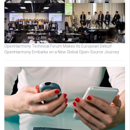
OpenHarmony Technical Forum Makes Its European Debut!
OpenHarmony Embarks on a New Global Open-Source Journey