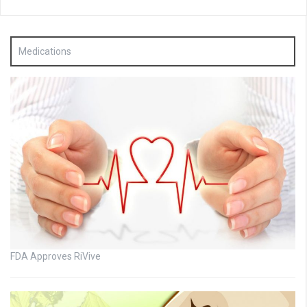
Medications
FDA Approves RiVive