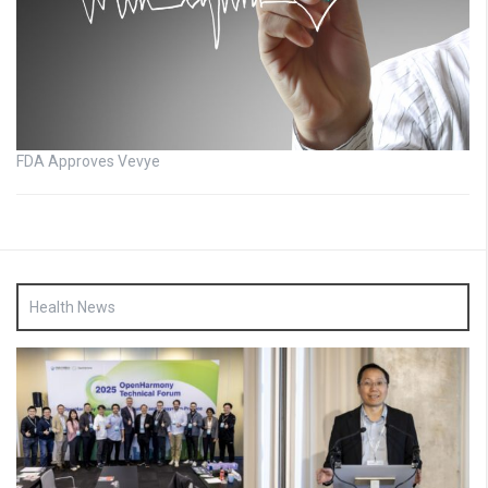
FDA Approves Vevye
Health News