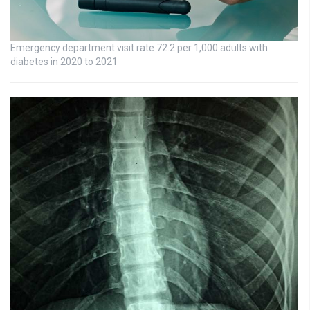
Emergency department visit rate 72.2 per 1,000 adults with
diabetes in 2020 to 2021