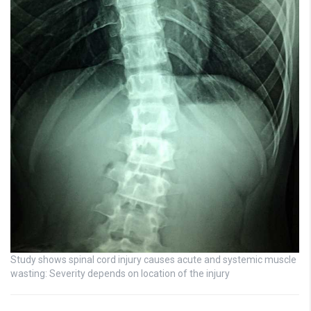
Study shows spinal cord injury causes acute and systemic muscle
wasting: Severity depends on location of the injury