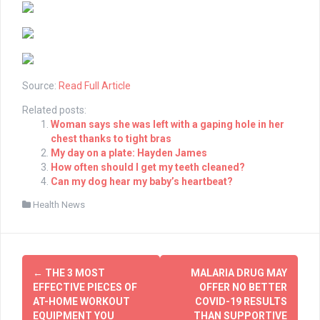
Source:
Read Full Article
Related posts:
Woman says she was left with a gaping hole in her
chest thanks to tight bras
My day on a plate: Hayden James
How often should I get my teeth cleaned?
Can my dog hear my baby’s heartbeat?
Health News
Post
←
THE 3 MOST
MALARIA DRUG MAY
navigation
EFFECTIVE PIECES OF
OFFER NO BETTER
AT-HOME WORKOUT
COVID-19 RESULTS
EQUIPMENT YOU
THAN SUPPORTIVE