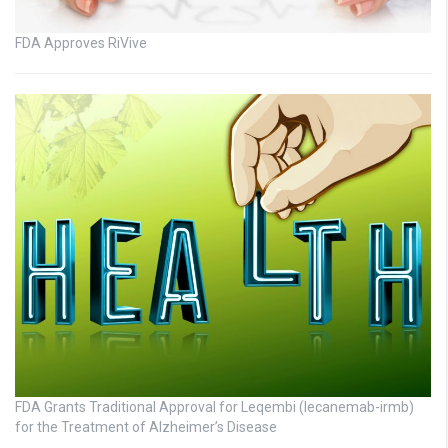
FDA Approves RiVive
FDA Grants Traditional Approval for Leqembi (lecanemab-irmb)
for the Treatment of Alzheimer’s Disease