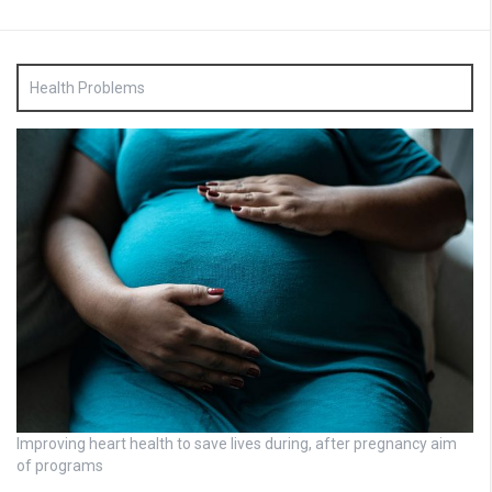
Health Problems
Improving heart health to save lives during, after pregnancy aim
of programs