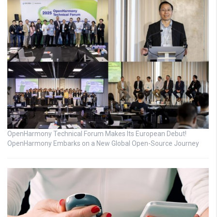
OpenHarmony Technical Forum Makes Its European Debut!
OpenHarmony Embarks on a New Global Open-Source Journey