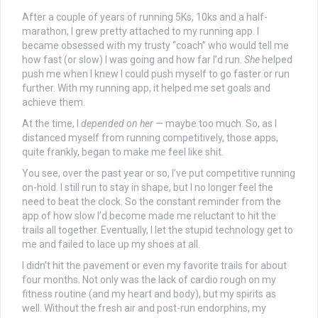
After a couple of years of running 5Ks, 10ks and a half-
marathon, I grew pretty attached to my running app. I
became obsessed with my trusty “coach” who would tell me
how fast (or slow) I was going and how far I’d run.
She
helped
push me when I knew I could push myself to go faster or run
further. With my running app, it helped me set goals and
achieve them.
At the time, I
depended on her
— maybe too much. So, as I
distanced myself from running competitively, those apps,
quite frankly, began to make me feel like shit.
You see, over the past year or so, I’ve put competitive running
on-hold. I still run to stay in shape, but I no longer feel the
need to beat the clock. So the constant reminder from the
app of how slow I’d become made me reluctant to hit the
trails all together. Eventually, I let the stupid technology get to
me and failed to lace up my shoes at all.
I didn’t hit the pavement or even my favorite trails for about
four months. Not only was the lack of cardio rough on my
fitness routine (and my heart and body), but my spirits as
well. Without the fresh air and post-run endorphins, my