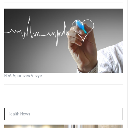
FDA Approves Vevye
Health News