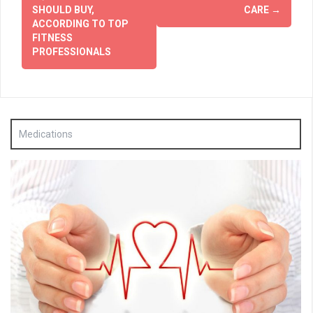
SHOULD BUY,
CARE
→
ACCORDING TO TOP
FITNESS
PROFESSIONALS
Medications