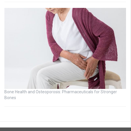
Bone Health and Osteoporosis: Pharmaceuticals for Stronger
Bones