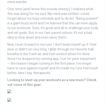
mind wander.
Over time (and I know this sounds cheesy), I realized what
this was doing for my soul. My mind was settled. I could
forget about my busy schedule and to-do list. “Being present”
is a giant buzz word and I’ve learned that this can even apply
to our workouts. Sure, it’s great and all to challenge your body
and set goals. But, in our fast-paced culture, it’s not a bad
idea to slow down and even savor them.
Now, I look forward to my runs. I don’t beat myself up if I feel
slow or didn’t run very long. I glide through my favorite trail,
breathe in the fresh air, and feel content when I’m done.
Since I’ve dropped my running app, I run for pure enjoyment
— the reason I began running in the first place. I no longer
have to race against myself and it’s made my runs feel much
better, dare I say, therapeutic.
Looking to level-up your workouts as a new mom? Check
out some of this gear: