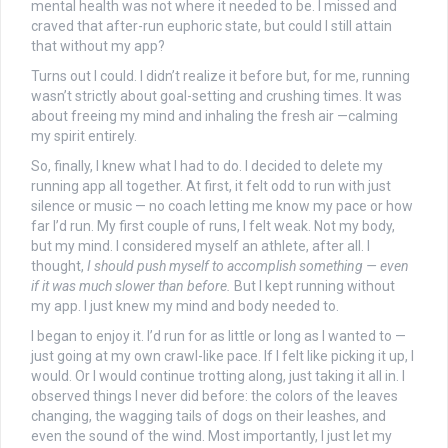
mental health was not where it needed to be. I missed and
craved that after-run euphoric state, but could I still attain
that without my app?
Turns out I could. I didn’t realize it before but, for me, running
wasn’t strictly about goal-setting and crushing times. It was
about freeing my mind and inhaling the fresh air —calming
my spirit entirely.
So, finally, I knew what I had to do. I decided to delete my
running app all together. At first, it felt odd to run with just
silence or music — no coach letting me know my pace or how
far I’d run. My first couple of runs, I felt weak. Not my body,
but my mind. I considered myself an athlete, after all. I
thought,
I should push myself to accomplish something — even
if it was much slower than before.
But I kept running without
my app. I just knew my mind and body needed to.
I began to enjoy it. I’d run for as little or long as I wanted to —
just going at my own crawl-like pace. If I felt like picking it up, I
would. Or I would continue trotting along, just taking it all in. I
observed things I never did before: the colors of the leaves
changing, the wagging tails of dogs on their leashes, and
even the sound of the wind. Most importantly, I just let my