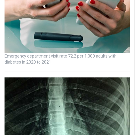
Emergency department visit rate 72.2 per 1,000 adults with
diabetes in 2020 to 2021