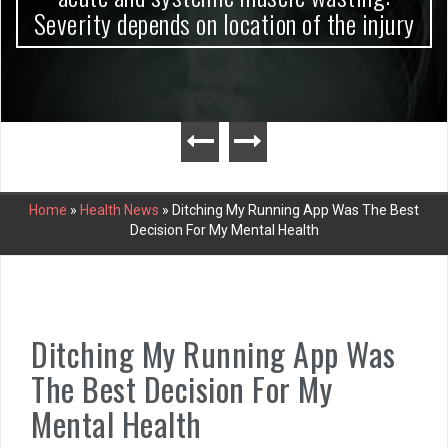
Severity depends on location of the injury
Home
»
Health News
»
Ditching My Running App Was The Best
Decision For My Mental Health
Ditching My Running App Was
The Best Decision For My
Mental Health