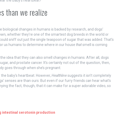
ear the baby’s heartbeat?
s than we realize
ense biological changes in humans is backed by research, and dogs’
n, whether they’re one of the smartest dog breeds in the world or
 could sniff out just the single teaspoon of sugar that was added. That’s
 for us humans to determine where in our house
that
smell is coming
 the idea that they can also smell changes in humans. After all, dogs
gar, and prostate cancer. It’s certainly not out of the question, then,
dy goes through when she’s pregnant.
r the baby’s heartbeat. However,
Healthline
suggests it isn’t completely
s’ senses are than ours. But even if our furry friends
can
hear what’s
ying the fact, though, that it can make for a super adorable video, so
g intestinal serotonin production