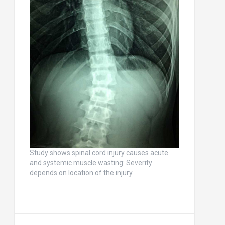
Study shows spinal cord injury causes acute
and systemic muscle wasting: Severity
depends on location of the injury