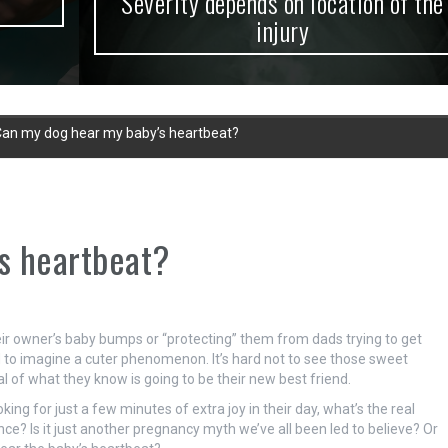
Severity depends on location of the
injury
an my dog hear my baby’s heartbeat?
s heartbeat?
heir owner’s baby bumps or “protecting” them from dads trying to get
rd to imagine a cuter phenomenon. It’s hard not to see those sweet
al of what they know is going to be their new best friend.
king for just a few minutes of extra joy in their day, what’s the real
ce? Is it just another pregnancy myth we’ve all been led to believe? Or