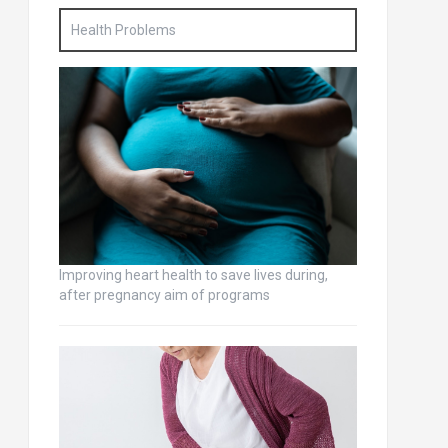
Health Problems
Improving heart health to save lives during,
after pregnancy aim of programs