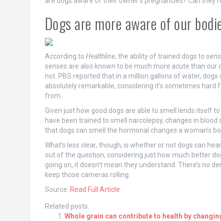
are dogs aware of their owner’s pregnancies? Can they h
Dogs are more aware of our bodie
According to
Healthline
, the ability of trained dogs to s
senses are also known to be much more acute than our ow
not. PBS reported that in a million gallons of water, dogs
absolutely remarkable, considering it’s sometimes hard
from.
Given just how good dogs are able to smell lends itself to
have been trained to smell narcolepsy, changes in blood su
that dogs can smell the hormonal changes a woman’s bo
What’s less clear, though, is whether or not dogs can hea
out of the question, considering just how much better dog
going on, it doesn’t mean they understand. There’s no den
keep those cameras rolling.
Source:
Read Full Article
Related posts:
Whole grain can contribute to health by changin