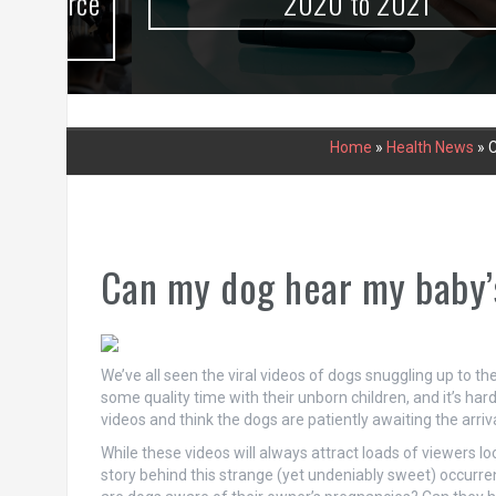
urce
2020 to 2021
Home
»
Health News
»
C
Can my dog hear my baby’
We’ve all seen the viral videos of dogs snuggling up to t
some quality time with their unborn children, and it’s ha
videos and think the dogs are patiently awaiting the arriv
While these videos will always attract loads of viewers loo
story behind this strange (yet undeniably sweet) occurren