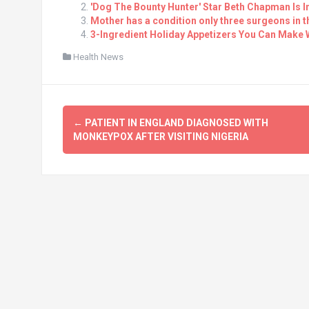
'Dog The Bounty Hunter' Star Beth Chapman Is 
Mother has a condition only three surgeons in 
3-Ingredient Holiday Appetizers You Can Make 
Health News
Post
←
PATIENT IN ENGLAND DIAGNOSED WITH
navigation
MONKEYPOX AFTER VISITING NIGERIA