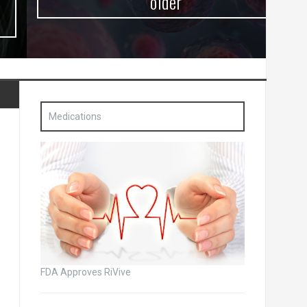
older
Medications
FDA Approves RiVive