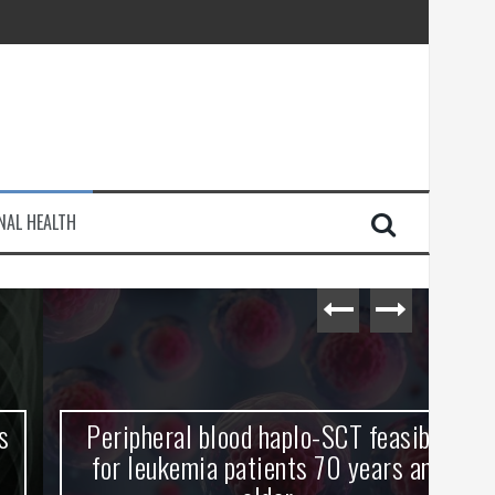
injury
NAL HEALTH
e Journey
Peripheral blood haplo-SCT feasible
L
for leukemia patients 70 years and
st