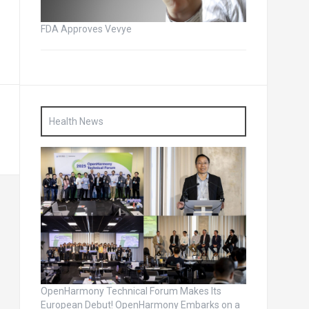
FDA Approves Vevye
Health News
OpenHarmony Technical Forum Makes Its
European Debut! OpenHarmony Embarks on a