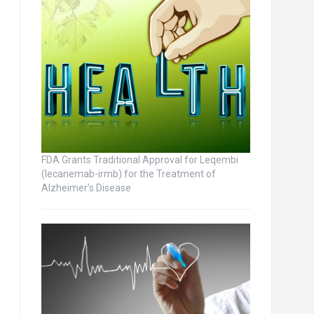
FDA Grants Traditional Approval for Leqembi
(lecanemab-irmb) for the Treatment of
Alzheimer’s Disease