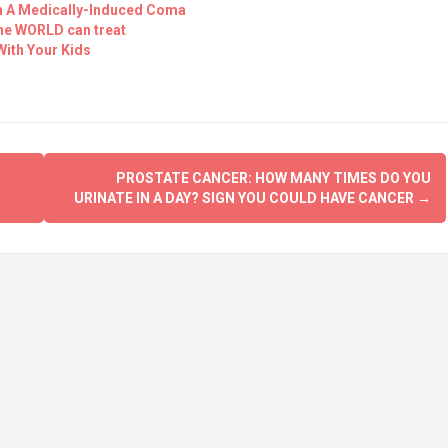
In A Medically-Induced Coma
the WORLD can treat
With Your Kids
PROSTATE CANCER: HOW MANY TIMES DO YOU
URINATE IN A DAY? SIGN YOU COULD HAVE CANCER
→