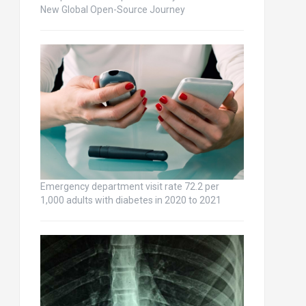
New Global Open-Source Journey
Emergency department visit rate 72.2 per
1,000 adults with diabetes in 2020 to 2021