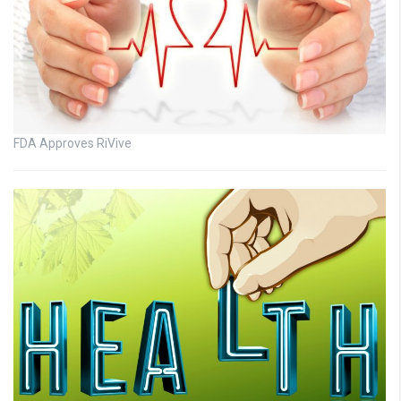
FDA Approves RiVive