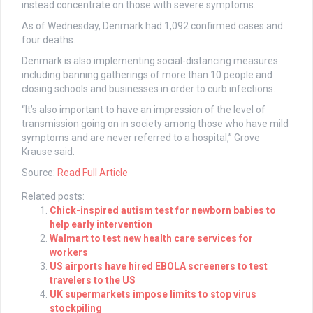
instead concentrate on those with severe symptoms.
As of Wednesday, Denmark had 1,092 confirmed cases and
four deaths.
Denmark is also implementing social-distancing measures
including banning gatherings of more than 10 people and
closing schools and businesses in order to curb infections.
“It’s also important to have an impression of the level of
transmission going on in society among those who have mild
symptoms and are never referred to a hospital,” Grove
Krause said.
Source:
Read Full Article
Related posts:
Chick-inspired autism test for newborn babies to
help early intervention
Walmart to test new health care services for
workers
US airports have hired EBOLA screeners to test
travelers to the US
UK supermarkets impose limits to stop virus
stockpiling