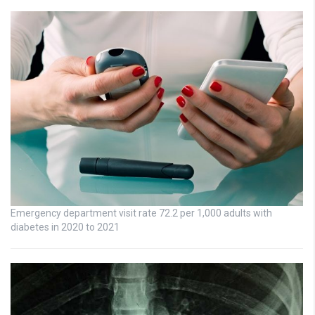
Emergency department visit rate 72.2 per 1,000 adults with
diabetes in 2020 to 2021