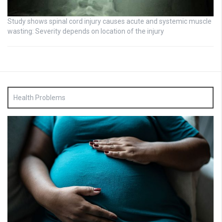
Study shows spinal cord injury causes acute and systemic muscle
wasting: Severity depends on location of the injury
Health Problems