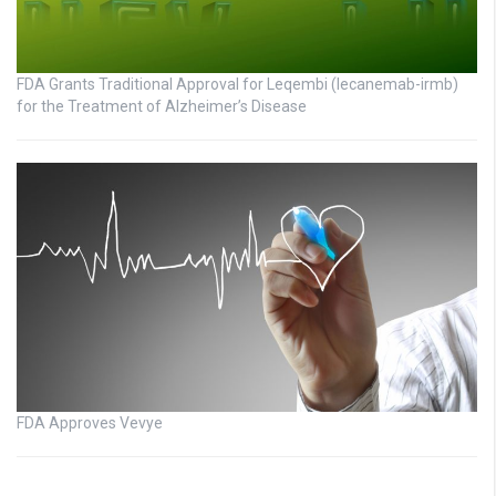
FDA Grants Traditional Approval for Leqembi (lecanemab-irmb)
for the Treatment of Alzheimer’s Disease
FDA Approves Vevye