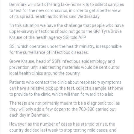
Denmark will start offering take-home kits to collect samples
to test for the new coronavirus, in order to get a better view
of its spread, health authorities said Wednesday.
“In this situation we have the challenge that people who have
upper-airway infections should not go to the GP,” Tyra Grove
Krause of the health agency SSI told AFP.
SSI, which operates under the health ministry, is responsible
for the surveillance of infectious diseases.
Grove Krause, head of SSI’s infectious epidemiology and
prevention unit, said testing materials would be sent out to
local health clinics around the country.
Patients who contact the clinic about respiratory symptoms
can have a relative pick up the test, collect a sample at home
to provide to the clinic, which will then forward it to a lab.
The tests are not primarily meant to be a diagnostic tool as
they will only add a few dozen to the 700-800 carried out
each day in Denmark.
However, as the number of cases has started to rise, the
country decided last week to stop testing mild cases, and