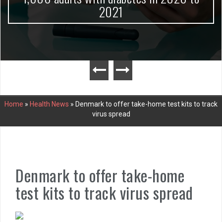
2021
Home
»
Health News
»
Denmark to offer take-home test kits to track
virus spread
Denmark to offer take-home
test kits to track virus spread