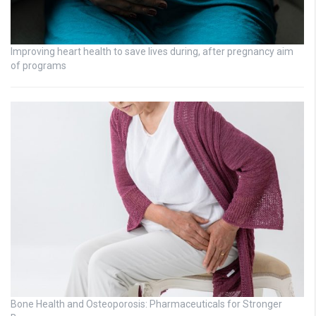
Improving heart health to save lives during, after pregnancy aim
of programs
Bone Health and Osteoporosis: Pharmaceuticals for Stronger