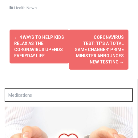
Health News
Post
←
4 WAYS TO HELP KIDS
CORONAVIRUS
navigation
RELAX AS THE
TEST:‘IT’S A TOTAL
CORONAVIRUS UPENDS
GAME CHANGER’ PRIME
EVERYDAY LIFE
MINISTER ANNOUNCES
NEW TESTING
→
Medications