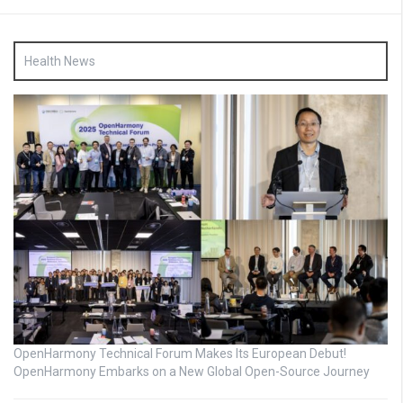
Health News
OpenHarmony Technical Forum Makes Its European Debut!
OpenHarmony Embarks on a New Global Open-Source Journey