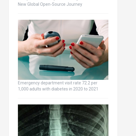
New Global Open-Source Journey
Emergency department visit rate 72.2 per
1,000 adults with diabetes in 2020 to 2021