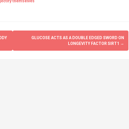
jectify themselves
ODY
GLUCOSE ACTS AS A DOUBLE EDGED SWORD ON
LONGEVITY FACTOR SIRT1
→