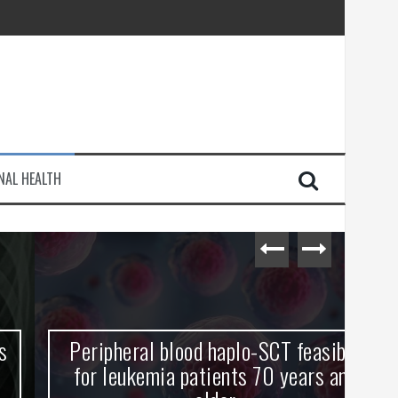
injury
NAL HEALTH
e Journey
Peripheral blood haplo-SCT feasible
L
for leukemia patients 70 years and
st