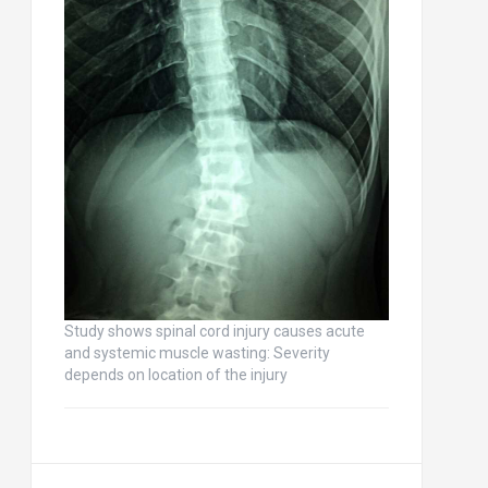
Study shows spinal cord injury causes acute
and systemic muscle wasting: Severity
depends on location of the injury