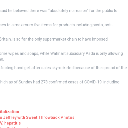
 said he believed there was “absolutely no reason” for the public to
es to a maximum five items for products including pasta, anti-
Britain, is so far the only supermarket chain to have imposed
some wipes and soaps, while Walmart subsidiary Asda is only allowing
ne.
nfecting hand gel, after sales skyrocketed because of the spread of the
 which as of Sunday had 278 confirmed cases of COVID-19, including
talization
to Jeffrey with Sweet Throwback Photos
, hepatitis