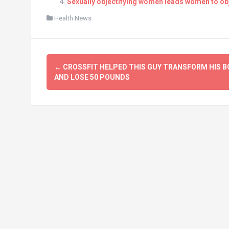
Sexually objectifying women leads women to ob
Health News
Post
←
CROSSFIT HELPED THIS GUY TRANSFORM HIS B
navigation
AND LOSE 50 POUNDS