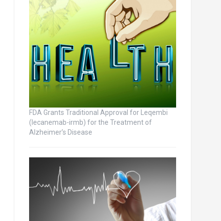
FDA Grants Traditional Approval for Leqembi
(lecanemab-irmb) for the Treatment of
Alzheimer’s Disease