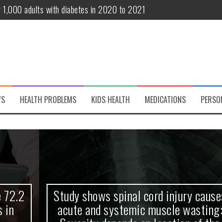
r 1,000 adults with diabetes in 2020 to 2021
te and systemic muscle wasting: Severity depends on location of the 
eukemia patients 70 years and older
classified variant of interest
 life?
WS
HEALTH PROBLEMS
KIDS HEALTH
MEDICATIONS
PERSO
 European Debut! OpenHarmony Embarks on a New Global Open-Sourc
Study shows spinal cord injury causes
acute and systemic muscle wasting: