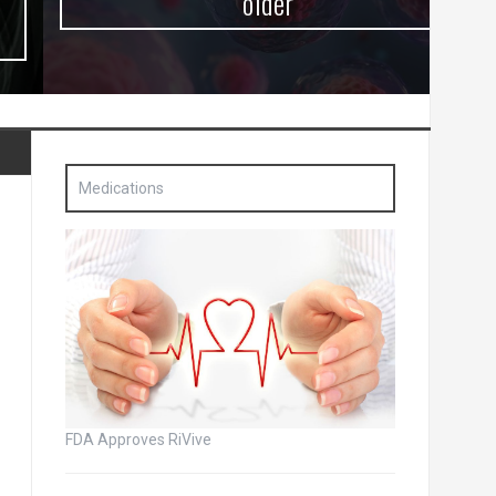
older
Medications
FDA Approves RiVive