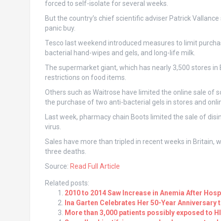
forced to self-isolate for several weeks.
But the country’s chief scientific adviser Patrick Vallance
panic buy.
Tesco last weekend introduced measures to limit purchas
bacterial hand-wipes and gels, and long-life milk.
The supermarket giant, which has nearly 3,500 stores in 
restrictions on food items.
Others such as Waitrose have limited the online sale of 
the purchase of two anti-bacterial gels in stores and onli
Last week, pharmacy chain Boots limited the sale of disi
virus.
Sales have more than tripled in recent weeks in Britain,
three deaths.
Source:
Read Full Article
Related posts:
2010 to 2014 Saw Increase in Anemia After Hospi
Ina Garten Celebrates Her 50-Year Anniversary 
More than 3,000 patients possibly exposed to HIV