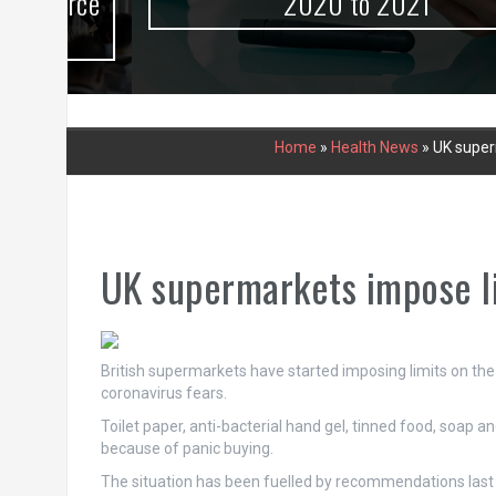
urce
2020 to 2021
Home
»
Health News
»
UK superm
UK supermarkets impose lim
British supermarkets have started imposing limits on th
coronavirus fears.
Toilet paper, anti-bacterial hand gel, tinned food, soap 
because of panic buying.
The situation has been fuelled by recommendations last w