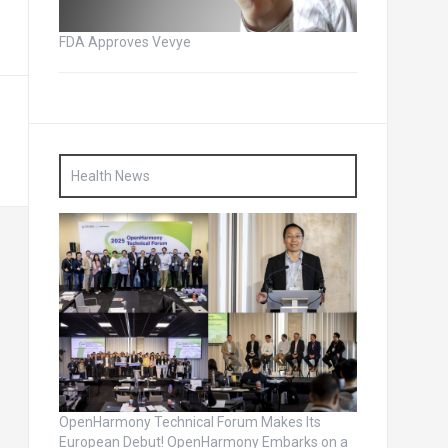
FDA Approves Vevye
Health News
OpenHarmony Technical Forum Makes Its
European Debut! OpenHarmony Embarks on a