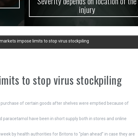
Severity depends on location of the
injury
arkets impose limits to stop virus stockpiling
its to stop virus stockpiling
e purchase of certain goods after shelves were emptied because of
and paracetamol have been in short supply both in stores and online
eek by health authorities for Britons to “plan ahead” in case they are