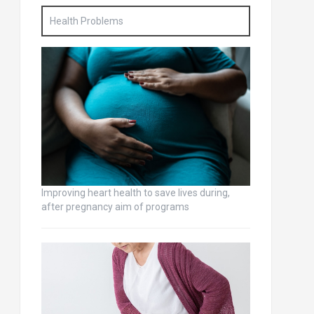
Health Problems
Improving heart health to save lives during,
after pregnancy aim of programs