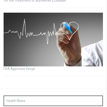
for the Treatment of Alzheimer’s Disease
FDA Approves Vevye
Health News