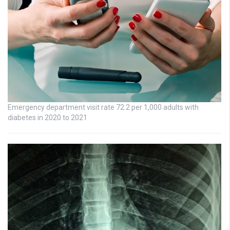
Emergency department visit rate 72.2 per 1,000 adults with
diabetes in 2020 to 2021