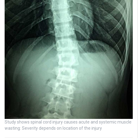
Study shows spinal cord injury causes acute and systemic muscle
wasting: Severity depends on location of the injury