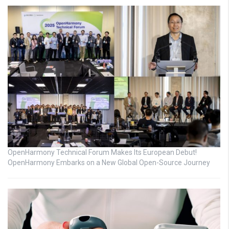
OpenHarmony Technical Forum Makes Its European Debut!
OpenHarmony Embarks on a New Global Open-Source Journey