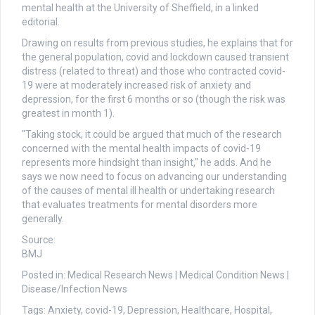
mental health at the University of Sheffield, in a linked
editorial.
Drawing on results from previous studies, he explains that for
the general population, covid and lockdown caused transient
distress (related to threat) and those who contracted covid-
19 were at moderately increased risk of anxiety and
depression, for the first 6 months or so (though the risk was
greatest in month 1).
"Taking stock, it could be argued that much of the research
concerned with the mental health impacts of covid-19
represents more hindsight than insight," he adds. And he
says we now need to focus on advancing our understanding
of the causes of mental ill health or undertaking research
that evaluates treatments for mental disorders more
generally.
Source:
BMJ
Posted in: Medical Research News | Medical Condition News |
Disease/Infection News
Tags: Anxiety, covid-19, Depression, Healthcare, Hospital,