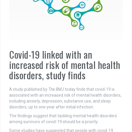
Covid-19 linked with an
increased risk of mental health
disorders, study finds
A study published by
The BMJ
today finds that covid-19 is
associated with an increased risk of mental health disorders,
including anxiety, depression, substance use, and sleep
disorders, up to one year after initial infection.
The findings suggest that tackling mental health disorders
among survivors of covid-19 should be a priority.
Some studies have suggested that people with covid-19