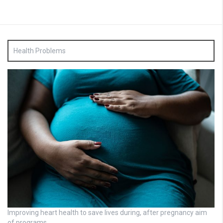
Health Problems
Improving heart health to save lives during, after pregnancy aim
of programs