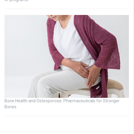
Bone Health and Osteoporosis: Pharmaceuticals for Stronger
Bones