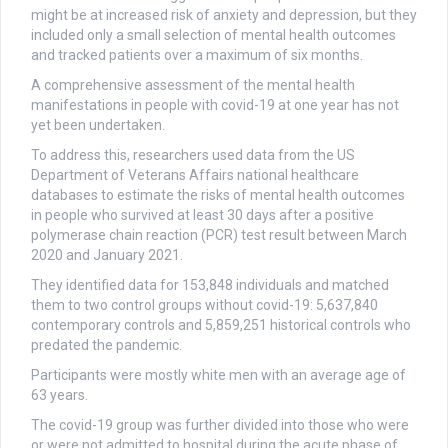
might be at increased risk of anxiety and depression, but they
included only a small selection of mental health outcomes
and tracked patients over a maximum of six months.
A comprehensive assessment of the mental health
manifestations in people with covid-19 at one year has not
yet been undertaken.
To address this, researchers used data from the US
Department of Veterans Affairs national healthcare
databases to estimate the risks of mental health outcomes
in people who survived at least 30 days after a positive
polymerase chain reaction (PCR) test result between March
2020 and January 2021.
They identified data for 153,848 individuals and matched
them to two control groups without covid-19: 5,637,840
contemporary controls and 5,859,251 historical controls who
predated the pandemic.
Participants were mostly white men with an average age of
63 years.
The covid-19 group was further divided into those who were
or were not admitted to hospital during the acute phase of