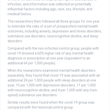
infection, and information was collected on potentially
influential factors including age, race, sex, lifestyle, and
medical history.
The researchers then followed all three groups for one year
to estimate the risks of a set of prespecified mental health
outcomes, including anxiety, depression and stress disorders,
substance use disorders, neurocognitive decline, and sleep
disorders.
Compared with the non-infected control group, people with
covid-19 showed a 60% higher risk of any mental health
diagnosis or prescription at one year (equivalent to an
additional 64 per 1,000 people).
When the researchers examined mental health disorders
separately, they found that covid-19 was associated with an
additional 24 per 1,000 people with sleep disorders at one
year, 15 per 1,000 with depressive disorders, 11 per 1,000
with neurocognitive decline, and 4 per 1,000 with any (non-
opioid) substance use disorders.
Similar results were found when the covid-19 group was
compared with the historical control group.