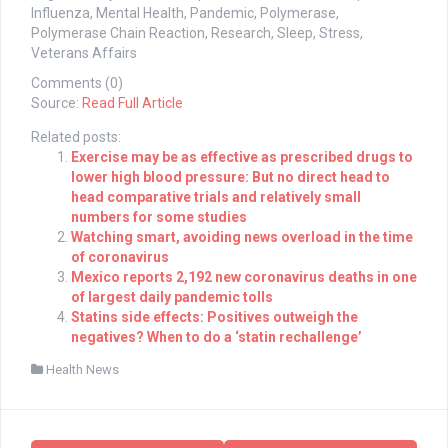
Influenza, Mental Health, Pandemic, Polymerase,
Polymerase Chain Reaction, Research, Sleep, Stress,
Veterans Affairs
Comments (0)
Source:
Read Full Article
Related posts:
Exercise may be as effective as prescribed drugs to
lower high blood pressure: But no direct head to
head comparative trials and relatively small
numbers for some studies
Watching smart, avoiding news overload in the time
of coronavirus
Mexico reports 2,192 new coronavirus deaths in one
of largest daily pandemic tolls
Statins side effects: Positives outweigh the
negatives? When to do a ‘statin rechallenge’
Health News