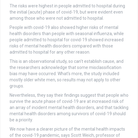
The risks were highest in people admitted to hospital during
the initial (acute) phase of covid-19, but were evident even
among those who were not admitted to hospital.
People with covid-19 also showed higher risks of mental
health disorders than people with seasonal influenza, while
people admitted to hospital for covid-19 showed increased
risks of mental health disorders compared with those
admitted to hospital for any other reason.
This is an observational study, so can't establish cause, and
the researchers acknowledge that some misclassification
bias may have occurred. What's more, the study included
mostly older white men, so results may not apply to other
groups.
Nevertheless, they say their findings suggest that people who
survive the acute phase of covid-19 are at increased risk of
an array of incident mental health disorders, and that tackling
mental health disorders among survivors of covid-19 should
be a priority.
We now have a clearer picture of the mental health impacts
of the covid-19 pandemic, says Scott Weich, professor of