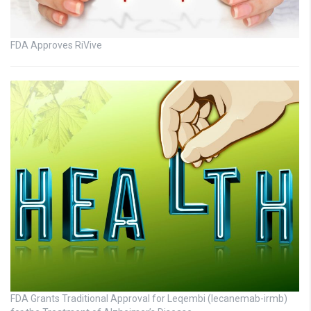
FDA Approves RiVive
FDA Grants Traditional Approval for Leqembi (lecanemab-irmb)