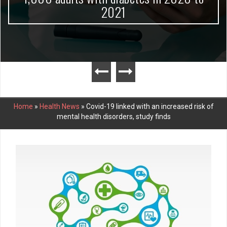
2021
Home
»
Health News
»
Covid-19 linked with an increased risk of
mental health disorders, study finds