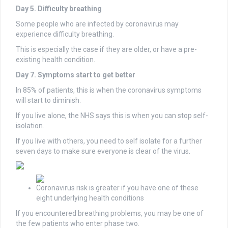
Day 5. Difficulty breathing
Some people who are infected by coronavirus may
experience difficulty breathing.
This is especially the case if they are older, or have a pre-
existing health condition.
Day 7. Symptoms start to get better
In 85% of patients, this is when the coronavirus symptoms
will start to diminish.
If you live alone, the NHS says this is when you can stop self-
isolation.
If you live with others, you need to self isolate for a further
seven days to make sure everyone is clear of the virus.
Coronavirus risk is greater if you have one of these
eight underlying health conditions
If you encountered breathing problems, you may be one of
the few patients who enter phase two.