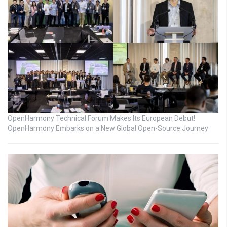
OpenHarmony Technical Forum Makes Its European Debut!
OpenHarmony Embarks on a New Global Open-Source Journey