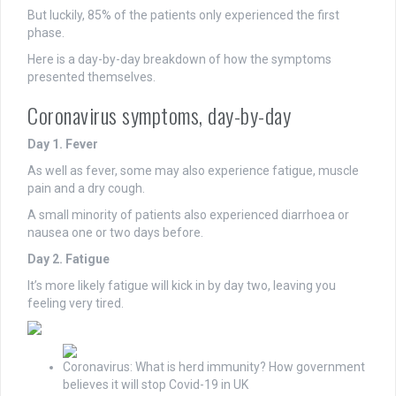
But luckily, 85% of the patients only experienced the first
phase.
Here is a day-by-day breakdown of how the symptoms
presented themselves.
Coronavirus symptoms, day-by-day
Day 1. Fever
As well as fever, some may also experience fatigue, muscle
pain and a dry cough.
A small minority of patients also experienced diarrhoea or
nausea one or two days before.
Day 2. Fatigue
It’s more likely fatigue will kick in by day two, leaving you
feeling very tired.
Coronavirus: What is herd immunity? How government
believes it will stop Covid-19 in UK