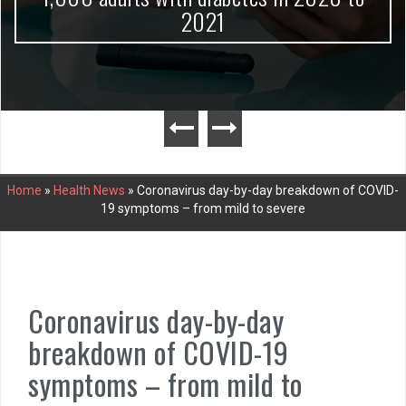
2021
Home
»
Health News
»
Coronavirus day-by-day breakdown of COVID-
19 symptoms – from mild to severe
Coronavirus day-by-day
breakdown of COVID-19
symptoms – from mild to