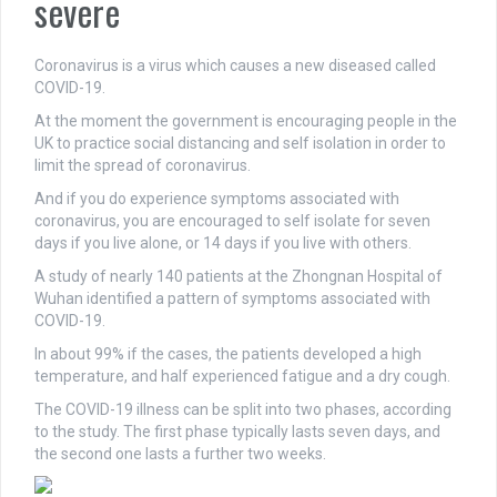
severe
Coronavirus is a virus which causes a new diseased called
COVID-19.
At the moment the government is encouraging people in the
UK to practice social distancing and self isolation in order to
limit the spread of coronavirus.
And if you do experience symptoms associated with
coronavirus, you are encouraged to self isolate for seven
days if you live alone, or 14 days if you live with others.
A study of nearly 140 patients at the Zhongnan Hospital of
Wuhan identified a pattern of symptoms associated with
COVID-19.
In about 99% if the cases, the patients developed a high
temperature, and half experienced fatigue and a dry cough.
The COVID-19 illness can be split into two phases, according
to the study. The first phase typically lasts seven days, and
the second one lasts a further two weeks.