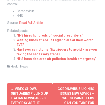
control.
Coronavirus
NHS
Source:
Read Full Article
Related posts:
NHS hires hundreds of ‘social prescribers’
Waiting times at A&E in England are at their worst
EVER
Hay fever symptoms: Six triggers to avoid – are you
taking the necessary steps?
NHS boss declares air pollution 'health emergency'
Health News
Post
←
VIDEO SHOWS
CORONAVIRUS UK: NHS
navigation
OBITUARIES FILLING UP
ISSUES NEW ADVICE –
ITALIAN NEWSPAPERS
WHICH PAINKILLERS
EVERY DAY AS THE
CAN YOU TAKE FOR