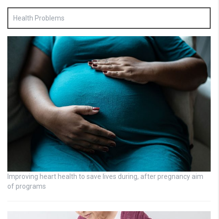
Health Problems
Improving heart health to save lives during, after pregnancy aim
of programs