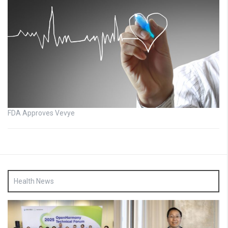
FDA Approves Vevye
Health News