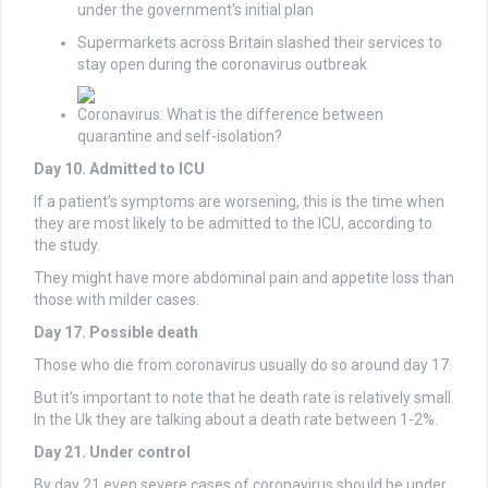
under the government's initial plan
Supermarkets across Britain slashed their services to
stay open during the coronavirus outbreak
Coronavirus: What is the difference between
quarantine and self-isolation?
Day 10. Admitted to ICU
If a patient’s symptoms are worsening, this is the time when
they are most likely to be admitted to the ICU, according to
the study.
They might have more abdominal pain and appetite loss than
those with milder cases.
Day 17. Possible death
Those who die from coronavirus usually do so around day 17.
But it’s important to note that he death rate is relatively small.
In the Uk they are talking about a death rate between 1-2%.
Day 21. Under control
By day 21 even severe cases of coronavirus should be under