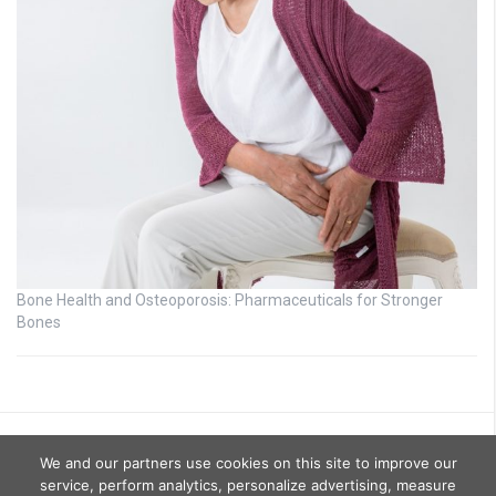
Bone Health and Osteoporosis: Pharmaceuticals for Stronger
Bones
We and our partners use cookies on this site to improve our
service, perform analytics, personalize advertising, measure