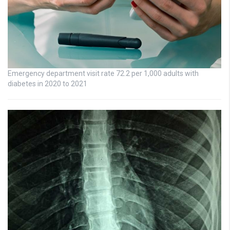
Emergency department visit rate 72.2 per 1,000 adults with
diabetes in 2020 to 2021