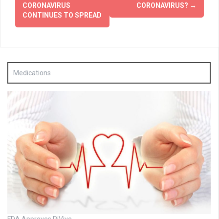
CORONAVIRUS
CORONAVIRUS?
→
CONTINUES TO SPREAD
Medications
FDA Approves RiVive