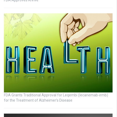
FDA Grants Traditional Approval for Leqembi (lecanemab-irmb)
for the Treatment of Alzheimer’s Disease