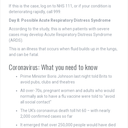
If this is the case, log on to NHS 111, or if your condition is
deteriorating rapidly, call 999.
Day 8. Possible Acute Respiratory Distress Syndrome
According to the study, this is when patients with severe
cases may develop Acute Respiratory Distress Syndrome
(ARDS).
This is an illness that occurs when fluid builds up in the lungs,
and can be fatal.
Coronavirus: What you need to know
Prime Minister Boris Johnson last night told Brits to
avoid pubs, clubs and theatres
All over-70s, pregnant women and adults who would
normally ask to have a flu vaccine were told to "avoid
all social contact"
The UK's coronavirus death toll hit 60 – with nearly
2,000 confirmed cases so far
It emerged that over 250,000 people would have died