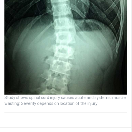
Study shows spinal cord injury causes acute and systemic muscle
wasting: Severity depends on location of the injury