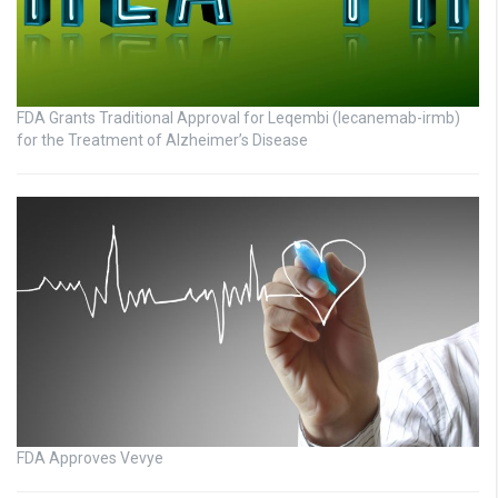
FDA Grants Traditional Approval for Leqembi (lecanemab-irmb)
for the Treatment of Alzheimer’s Disease
FDA Approves Vevye