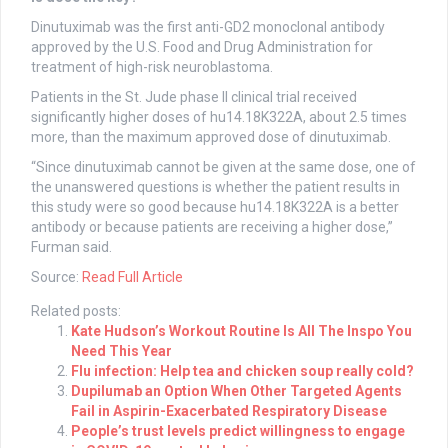
Dinutuximab was the first anti-GD2 monoclonal antibody
approved by the U.S. Food and Drug Administration for
treatment of high-risk neuroblastoma.
Patients in the St. Jude phase II clinical trial received
significantly higher doses of hu14.18K322A, about 2.5 times
more, than the maximum approved dose of dinutuximab.
“Since dinutuximab cannot be given at the same dose, one of
the unanswered questions is whether the patient results in
this study were so good because hu14.18K322A is a better
antibody or because patients are receiving a higher dose,”
Furman said.
Source:
Read Full Article
Related posts:
Kate Hudson’s Workout Routine Is All The Inspo You
Need This Year
Flu infection: Help tea and chicken soup really cold?
Dupilumab an Option When Other Targeted Agents
Fail in Aspirin-Exacerbated Respiratory Disease
People’s trust levels predict willingness to engage