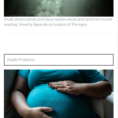
Study shows spinal cord injury causes acute and systemic muscle
wasting: Severity depends on location of the injury
Health Problems