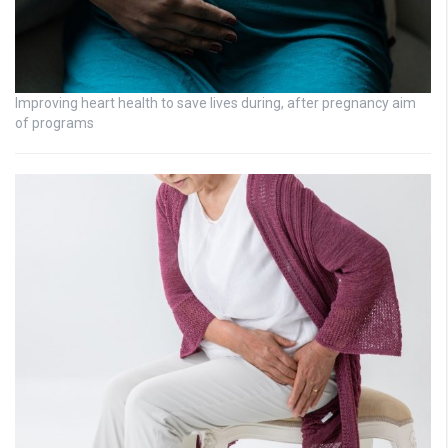
Improving heart health to save lives during, after pregnancy aim
of programs