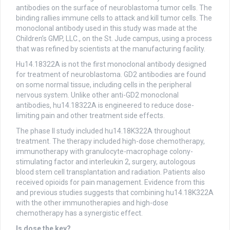
antibodies on the surface of neuroblastoma tumor cells. The
binding rallies immune cells to attack and kill tumor cells. The
monoclonal antibody used in this study was made at the
Children’s GMP, LLC., on the St. Jude campus, using a process
that was refined by scientists at the manufacturing facility.
Hu14.18322A is not the first monoclonal antibody designed
for treatment of neuroblastoma. GD2 antibodies are found
on some normal tissue, including cells in the peripheral
nervous system. Unlike other anti-GD2 monoclonal
antibodies, hu14.18322A is engineered to reduce dose-
limiting pain and other treatment side effects.
The phase II study included hu14.18K322A throughout
treatment. The therapy included high-dose chemotherapy,
immunotherapy with granulocyte-macrophage colony-
stimulating factor and interleukin 2, surgery, autologous
blood stem cell transplantation and radiation. Patients also
received opioids for pain management. Evidence from this
and previous studies suggests that combining hu14.18K322A
with the other immunotherapies and high-dose
chemotherapy has a synergistic effect.
Is dose the key?