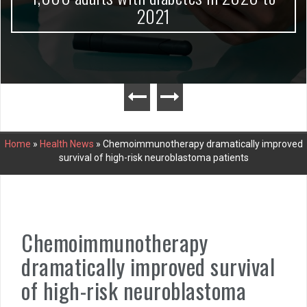
2021
Home
»
Health News
»
Chemoimmunotherapy dramatically improved
survival of high-risk neuroblastoma patients
Chemoimmunotherapy
dramatically improved survival
of high-risk neuroblastoma