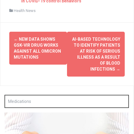
in COVID-19 control behaviors
Health News
Post
←
NEW DATA SHOWS
AI-BASED TECHNOLOGY
navigation
GSK-VIR DRUG WORKS
TO IDENTIFY PATIENTS
AGAINST ALL OMICRON
AT RISK OF SERIOUS
MUTATIONS
ILLNESS AS A RESULT
OF BLOOD
INFECTIONS
→
Medications