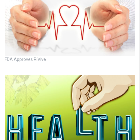
FDA Approves RiVive