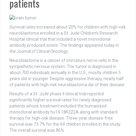
patients
Survival rates increased about 20% for children with high-risk
neuroblastoma enrolled in a St. Jude Children’s Research
Hospital clinical trial that included a novel monoclonal
antibody produced onsite. The findings appeared today in
the
Journal of Clinical Oncology
.
Neuroblastoma is a cancer of immature nerve cells in the
sympathetic nervous system. The tumor is diagnosed in
about 700 individuals annually in the U.S., mostly children 5
years old or younger. Despite aggressive therapy, nearly half
of patients with high-risk neuroblastoma die of their disease.
Results of a St. Jude phase II clinical trial reported
significantly higher survival rates for newly diagnosed
patients whose treatment included the humanized
monoclonal antibody hu14.18K322A along with standard
therapy for high-risk disease. Three-year disease-free
survival was 73.7% for the 64 children enrolled in the study.
The overall survival was 86%.