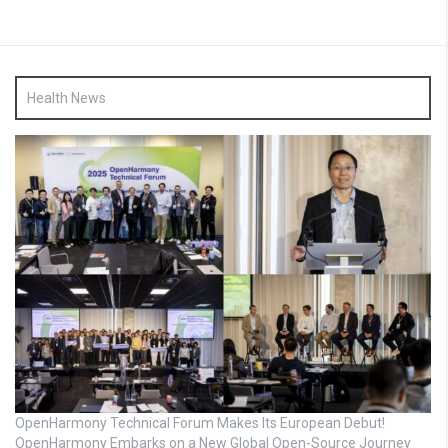
Health News
OpenHarmony Technical Forum Makes Its European Debut!
OpenHarmony Embarks on a New Global Open-Source Journey