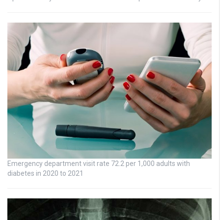
Emergency department visit rate 72.2 per 1,000 adults with
diabetes in 2020 to 2021