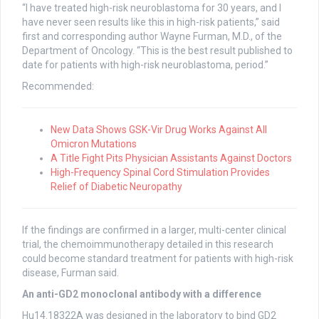
“I have treated high-risk neuroblastoma for 30 years, and I
have never seen results like this in high-risk patients,” said
first and corresponding author Wayne Furman, M.D., of the
Department of Oncology. “This is the best result published to
date for patients with high-risk neuroblastoma, period.”
Recommended:
New Data Shows GSK-Vir Drug Works Against All
Omicron Mutations
A Title Fight Pits Physician Assistants Against Doctors
High-Frequency Spinal Cord Stimulation Provides
Relief of Diabetic Neuropathy
If the findings are confirmed in a larger, multi-center clinical
trial, the chemoimmunotherapy detailed in this research
could become standard treatment for patients with high-risk
disease, Furman said.
An anti-GD2 monoclonal antibody with a difference
Hu14.18322A was designed in the laboratory to bind GD2