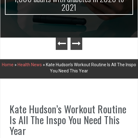
2021
Home
»
Health News
»
Kate Hudson’s Workout Routine Is All The Inspo
You Need This Year
Kate Hudson’s Workout Routine
Is All The Inspo You Need This
Year