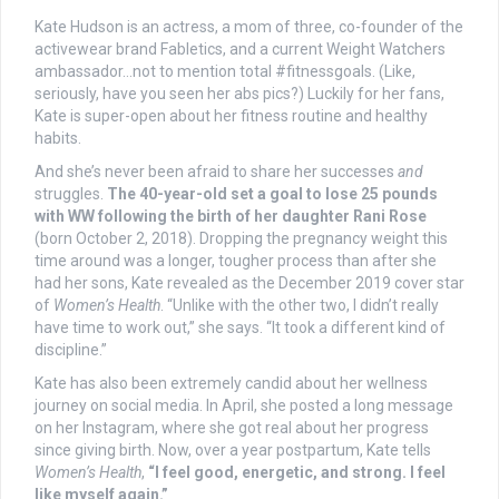
Kate Hudson is an actress, a mom of three, co-founder of the
activewear brand Fabletics, and a current Weight Watchers
ambassador…not to mention total #fitnessgoals. (Like,
seriously, have you seen her abs pics?) Luckily for her fans,
Kate is super-open about her fitness routine and healthy
habits.
And she’s never been afraid to share her successes
and
struggles.
The 40-year-old set a goal to lose 25 pounds
with WW following the birth of her daughter Rani Rose
(born October 2, 2018). Dropping the pregnancy weight this
time around was a longer, tougher process than after she
had her sons, Kate revealed as the December 2019 cover star
of
Women’s Health
. “Unlike with the other two, I didn’t really
have time to work out,” she says. “It took a different kind of
discipline.”
Kate has also been extremely candid about her wellness
journey on social media. In April, she posted a long message
on her Instagram, where she got real about her progress
since giving birth. Now, over a year postpartum, Kate tells
Women’s Health
,
“I feel good, energetic, and strong. I feel
like myself again.”