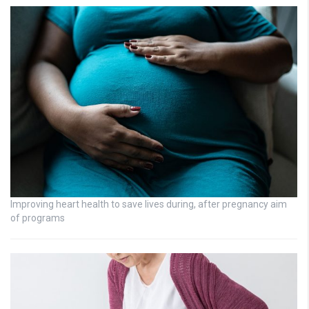
Improving heart health to save lives during, after pregnancy aim
of programs