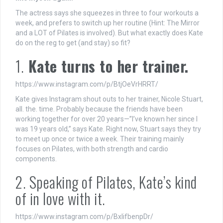
The actress says she squeezes in three to four workouts a
week, and prefers to switch up her routine (Hint: The Mirror
and a LOT of Pilates is involved). But what exactly does Kate
do on the reg to get (and stay) so fit?
1.
Kate turns to her trainer.
https://www.instagram.com/p/BtjOeVrHRRT/
Kate gives Instagram shout outs to her trainer, Nicole Stuart,
all. the. time. Probably because the friends have been
working together for over 20 years—”I’ve known her since I
was 19 years old,” says Kate. Right now, Stuart says they try
to meet up once or twice a week. Their training mainly
focuses on Pilates, with both strength and cardio
components.
2. Speaking of Pilates, Kate’s kind
of in love with it.
https://www.instagram.com/p/BxlifbenpDr/