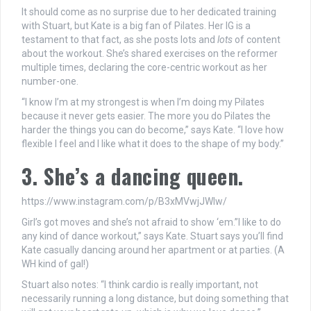
It should come as no surprise due to her dedicated training
with Stuart, but Kate is a big fan of Pilates. Her IG is a
testament to that fact, as she posts lots and
lots
of content
about the workout. She’s shared exercises on the reformer
multiple times, declaring the core-centric workout as her
number-one.
“I know I’m at my strongest is when I’m doing my Pilates
because it never gets easier. The more you do Pilates the
harder the things you can do become,” says Kate. “I love how
flexible I feel and I like what it does to the shape of my body.”
3. She’s a dancing queen.
https://www.instagram.com/p/B3xMVwjJWlw/
Girl’s got moves and she’s not afraid to show ‘em.”I like to do
any kind of dance workout,” says Kate. Stuart says you’ll find
Kate casually dancing around her apartment or at parties. (A
WH kind of gal!)
Stuart also notes: “I think cardio is really important, not
necessarily running a long distance, but doing something that