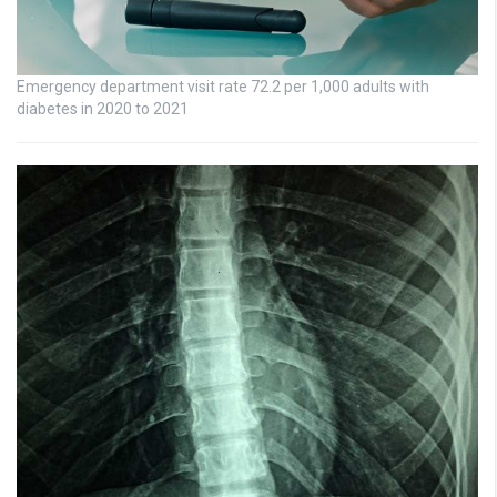
Emergency department visit rate 72.2 per 1,000 adults with
diabetes in 2020 to 2021