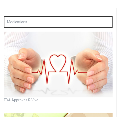
Medications
FDA Approves RiVive