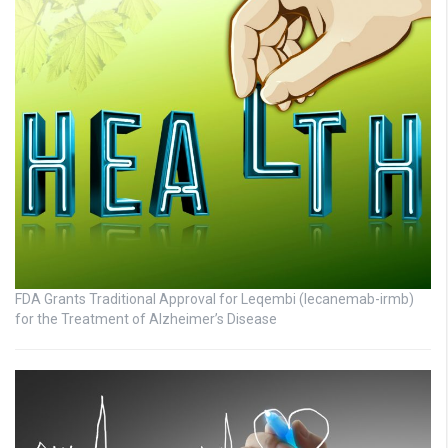
FDA Grants Traditional Approval for Leqembi (lecanemab-irmb)
for the Treatment of Alzheimer’s Disease