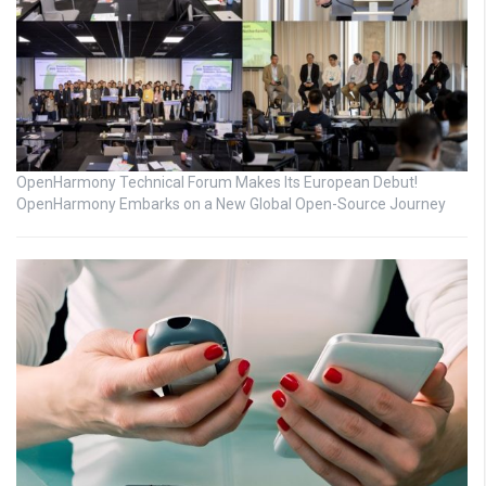
OpenHarmony Technical Forum Makes Its European Debut!
OpenHarmony Embarks on a New Global Open-Source Journey