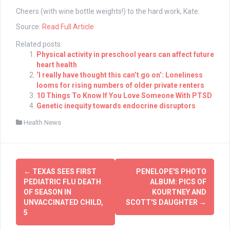
Cheers (with wine bottle weights!) to the hard work, Kate.
Source:
Read Full Article
Related posts:
Physical activity in preschool years can affect future
heart health
‘I really have thought this can’t go on’: Loneliness
looms for rising numbers of older private renters
10 Things To Know If You Love Someone With PTSD
Genetic inequity towards endocrine disruptors
Health News
Post
←
TEXAS SEES FIRST
PENELOPE'S PHOTO
navigation
PEDIATRIC FLU DEATH
ALBUM: PICS OF
OF SEASON IN
KOURTNEY AND
UNVACCINATED CHILD,
SCOTT'S DAUGHTER
→
5