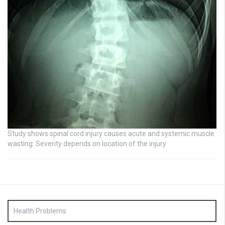
Study shows spinal cord injury causes acute and systemic muscle
wasting: Severity depends on location of the injury
Health Problems