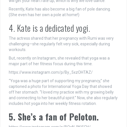
will get your heart rate up, which is why we love dance.”
Recently, Kate has also become a big fan of pole dancing.
(She even has her own a pole at home!)
4. Kate is a dedicated yogi.
The actress shared that her pregnancy with Rumi was very
challenging—she regularly felt very sick, especially during
workouts.
But, recently on Instagram, she revealed that yoga was a
major part of her fitness focus during this time.
https://www.instagram.com/p/By_5xzOHTAZ/
“Yoga was a huge part of supporting my pregnancy,” she
captioned a photo for International Yoga Day that showed
off her stomach. “I loved my practice with my growing belly
and connecting to her beautiful spirit.” Now, she also regularly
includes hot yoga into her weekly fitness rotation.
5. She’s a fan of Peloton.