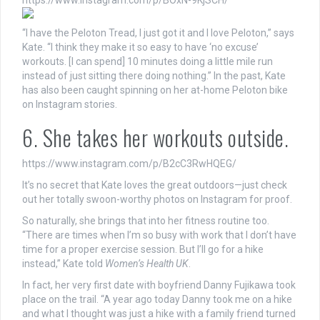
https://www.instagram.com/p/BOxN-9KjSCH/
“I have the Peloton Tread, I just got it and I love Peloton,” says
Kate. “I think they make it so easy to have ‘no excuse’
workouts. [I can spend] 10 minutes doing a little mile run
instead of just sitting there doing nothing.” In the past, Kate
has also been caught spinning on her at-home Peloton bike
on Instagram stories.
6. She takes her workouts outside.
https://www.instagram.com/p/B2cC3RwHQEG/
It’s no secret that Kate loves the great outdoors—just check
out her totally swoon-worthy photos on Instagram for proof.
So naturally, she brings that into her fitness routine too.
“There are times when I’m so busy with work that I don’t have
time for a proper exercise session. But I’ll go for a hike
instead,” Kate told
Women’s Health UK
.
In fact, her very first date with boyfriend Danny Fujikawa took
place on the trail. “A year ago today Danny took me on a hike
and what I thought was just a hike with a family friend turned