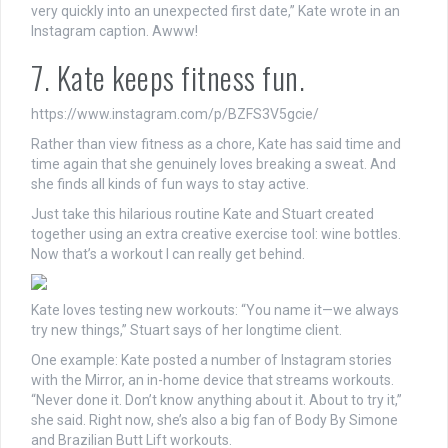
very quickly into an unexpected first date,” Kate wrote in an
Instagram caption. Awww!
7. Kate keeps fitness fun.
https://www.instagram.com/p/BZFS3V5gcie/
Rather than view fitness as a chore, Kate has said time and
time again that she genuinely loves breaking a sweat. And
she finds all kinds of fun ways to stay active.
Just take this hilarious routine Kate and Stuart created
together using an extra creative exercise tool: wine bottles.
Now that’s a workout I can really get behind.
Kate loves testing new workouts: “You name it—we always
try new things,” Stuart says of her longtime client.
One example: Kate posted a number of Instagram stories
with the Mirror, an in-home device that streams workouts.
“Never done it. Don’t know anything about it. About to try it,”
she said. Right now, she’s also a big fan of Body By Simone
and Brazilian Butt Lift workouts.