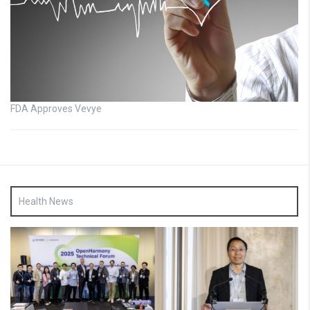
FDA Approves Vevye
Health News