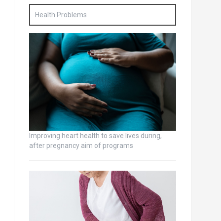
Health Problems
Improving heart health to save lives during,
after pregnancy aim of programs