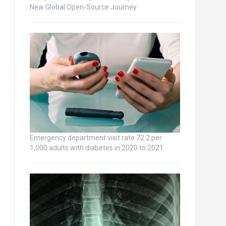
New Global Open-Source Journey
Emergency department visit rate 72.2 per
1,000 adults with diabetes in 2020 to 2021