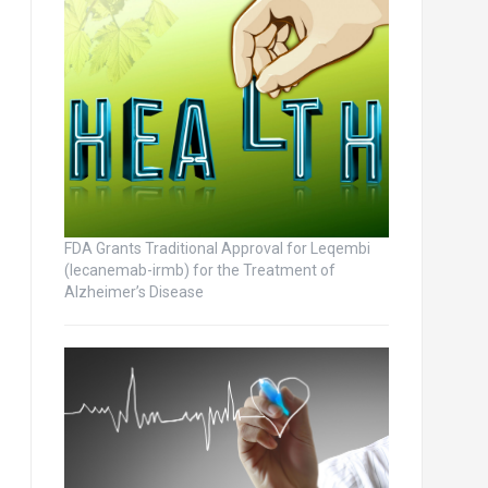
FDA Grants Traditional Approval for Leqembi
(lecanemab-irmb) for the Treatment of
Alzheimer’s Disease