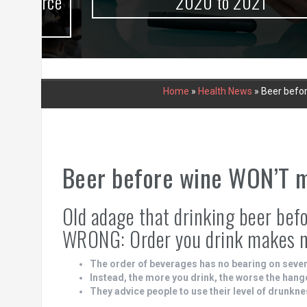
urce
2020 to 2021
Home
»
Health News
»
Beer befor
Beer before wine WON’T ma
Old adage that drinking beer befor
WRONG: Order you drink makes no
The order of beverages has no bearing on sever
Instead, the more you drink, the worse the hang
They advice people to use their level of drunkne