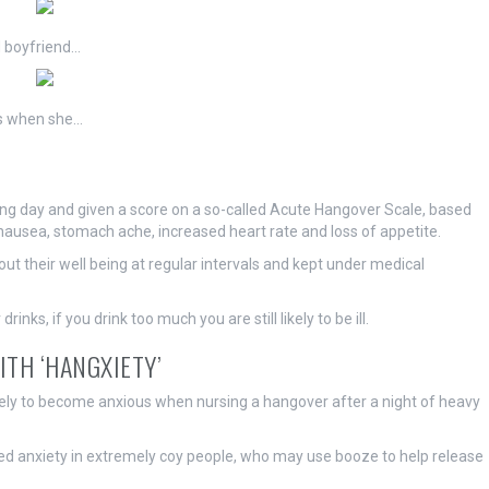
 boyfriend…
ns when she…
ing day and given a score on a so-called Acute Hangover Scale, based
, nausea, stomach ache, increased heart rate and loss of appetite.
 their well being at regular intervals and kept under medical
nks, if you drink too much you are still likely to be ill.
ITH ‘HANGXIETY’
kely to become anxious when nursing a hangover after a night of heavy
uced anxiety in extremely coy people, who may use booze to help release