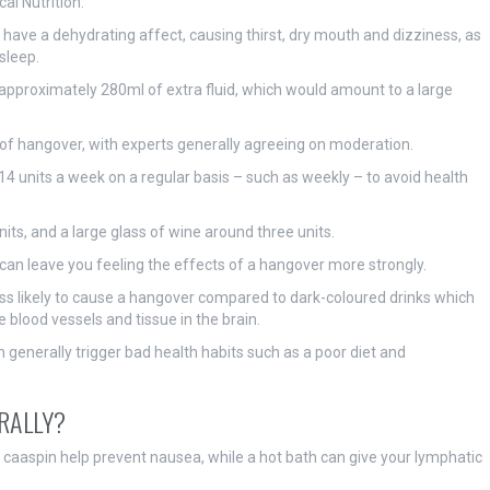
al Nutrition.
ave a dehydrating affect, causing thirst, dry mouth and dizziness, as
 sleep.
approximately 280ml of extra fluid, which would amount to a large
 of hangover, with experts generally agreeing on moderation.
units a week on a regular basis – such as weekly – to avoid health
its, and a large glass of wine around three units.
can leave you feeling the effects of a hangover more strongly.
 less likely to cause a hangover compared to dark-coloured drinks which
 blood vessels and tissue in the brain.
 generally trigger bad health habits such as a poor diet and
RALLY?
caaspin help prevent nausea, while a hot bath can give your lymphatic