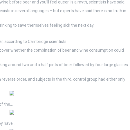
wine before beer and you’ll feel queer’ is a myth, scientists have said.
exists in several languages – but experts have said there is no truth in
drinking to save themselves feeling sick the next day.
r, according to Cambridge scientists
iscover whether the combination of beer and wine consumption could
inking around two and a half pints of beer followed by four large glasses
verse order, and subjects in the third, control group had either only
of the…
hey have…