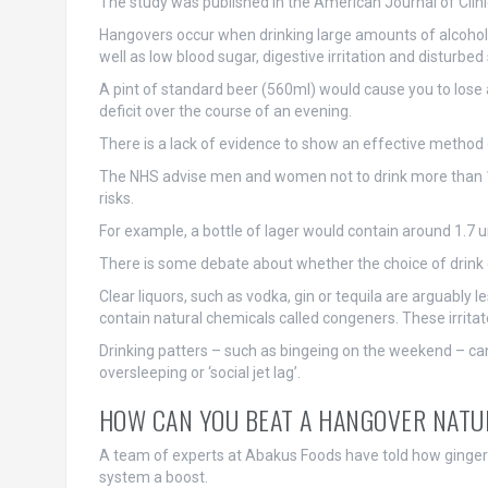
The study was published in the American Journal of Clinic
Hangovers occur when drinking large amounts of alcohol h
well as low blood sugar, digestive irritation and disturbed
A pint of standard beer (560ml) would cause you to lose 
deficit over the course of an evening.
There is a lack of evidence to show an effective method
The NHS advise men and women not to drink more than 14 
risks.
For example, a bottle of lager would contain around 1.7 un
There is some debate about whether the choice of drink 
Clear liquors, such as vodka, gin or tequila are arguably
contain natural chemicals called congeners. These irritate
Drinking patters – such as bingeing on the weekend – can
oversleeping or ‘social jet lag’.
HOW CAN YOU BEAT A HANGOVER NATU
A team of experts at Abakus Foods have told how ginger 
system a boost.