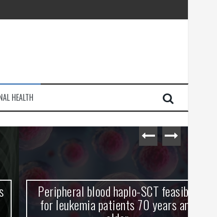
injury
NAL HEALTH
e Journey
Peripheral blood haplo-SCT feasible
L
for leukemia patients 70 years and
st