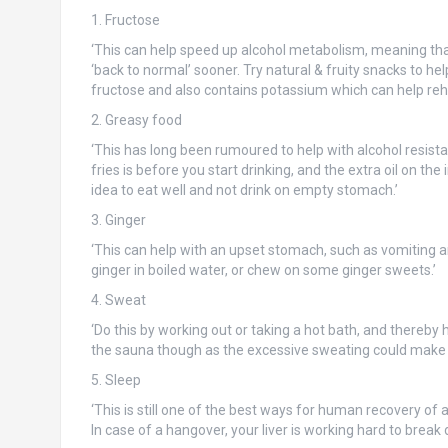
1. Fructose
‘This can help speed up alcohol metabolism, meaning tha
‘back to normal’ sooner. Try natural & fruity snacks to hel
fructose and also contains potassium which can help rehy
2. Greasy food
‘This has long been rumoured to help with alcohol resist
fries is before you start drinking, and the extra oil on the
idea to eat well and not drink on empty stomach.’
3. Ginger
‘This can help with an upset stomach, such as vomiting a
ginger in boiled water, or chew on some ginger sweets.’
4. Sweat
‘Do this by working out or taking a hot bath, and thereby 
the sauna though as the excessive sweating could make 
5. Sleep
‘This is still one of the best ways for human recovery of 
In case of a hangover, your liver is working hard to break 