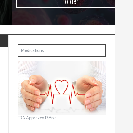
older
Medications
FDA Approves RiVive