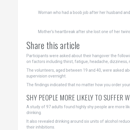
Woman who had a boob job after her husband and
Mother’s heartbreak after she lost one of her twi
Share this article
Participants were asked about their hangover the follow
on factors including thirst, fatigue, headache, dizziness
The volunteers, aged between 19 and 40, were asked about
supervision overnight.
The findings indicated that no matter how you order your dri
SHY PEOPLE MORE LIKELY TO SUFFER W
A study of 97 adults found highly shy people are more li
drinking.
It also revealed drinking around six units of alcohol red
their inhibitions.