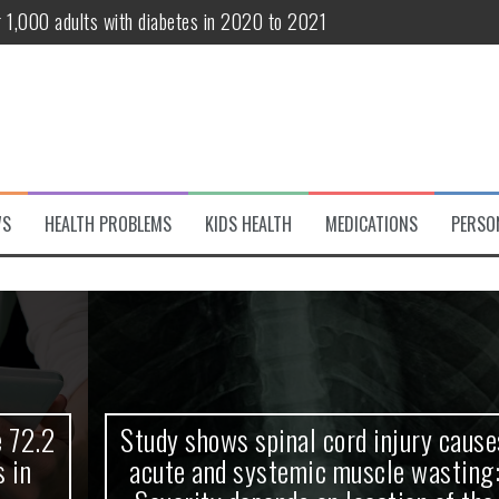
r 1,000 adults with diabetes in 2020 to 2021
te and systemic muscle wasting: Severity depends on location of the 
eukemia patients 70 years and older
classified variant of interest
 life?
WS
HEALTH PROBLEMS
KIDS HEALTH
MEDICATIONS
PERSO
 European Debut! OpenHarmony Embarks on a New Global Open-Sourc
Study shows spinal cord injury causes
acute and systemic muscle wasting: