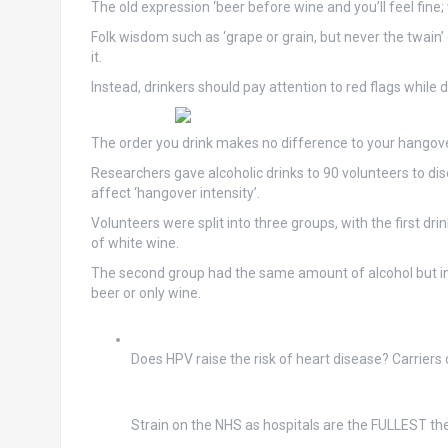
The old expression ‘beer before wine and you’ll feel fine; 
Folk wisdom such as ‘grape or grain, but never the twain’ 
it.
Instead, drinkers should pay attention to red flags while 
The order you drink makes no difference to your hangove
Researchers gave alcoholic drinks to 90 volunteers to d
affect ‘hangover intensity’.
Volunteers were split into three groups, with the first dr
of white wine.
The second group had the same amount of alcohol but in re
beer or only wine.
Does HPV raise the risk of heart disease? Carriers 
Strain on the NHS as hospitals are the FULLEST t