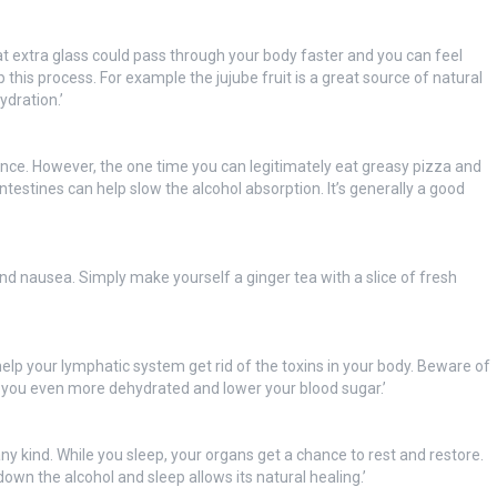
t extra glass could pass through your body faster and you can feel
p this process. For example the jujube fruit is a great source of natural
dration.’
ance. However, the one time you can legitimately eat greasy pizza and
 intestines can help slow the alcohol absorption. It’s generally a good
nd nausea. Simply make yourself a ginger tea with a slice of fresh
help your lymphatic system get rid of the toxins in your body. Beware of
you even more dehydrated and lower your blood sugar.’
any kind. While you sleep, your organs get a chance to rest and restore.
down the alcohol and sleep allows its natural healing.’