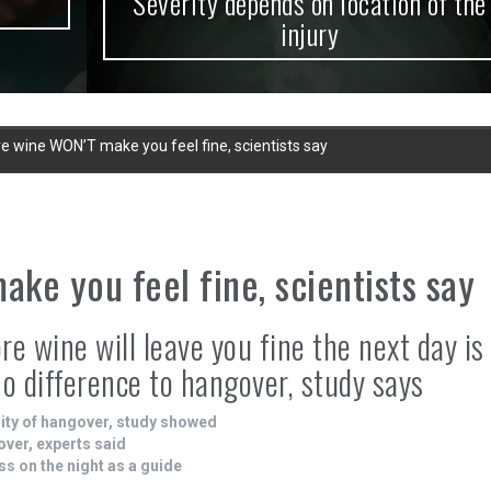
Severity depends on location of the
injury
e wine WON’T make you feel fine, scientists say
ke you feel fine, scientists say
e wine will leave you fine the next day is
 difference to hangover, study says
ity of hangover, study showed
over, experts said
ss on the night as a guide