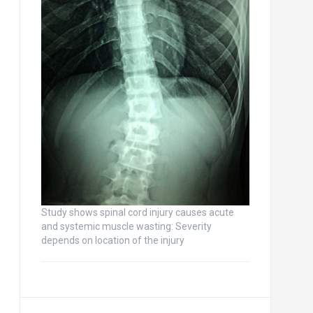
Study shows spinal cord injury causes acute
and systemic muscle wasting: Severity
depends on location of the injury