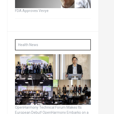
FDA Approves Vevye
Health News
OpenHarmony Technical Forum Makes Its
European Debut! OpenHarmony Embarks on a