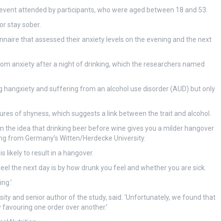
al event attended by participants, who were aged between 18 and 53.
or stay sober.
naire that assessed their anxiety levels on the evening and the next
om anxiety after a night of drinking, which the researchers named
hangxiety and suffering from an alcohol use disorder (AUD) but only
es of shyness, which suggests a link between the trait and alcohol.
 in the idea that drinking beer before wine gives you a milder hangover
ling from Germany’s Witten/Herdecke University.
s likely to result in a hangover.
feel the next day is by how drunk you feel and whether you are sick.
ng.’
rsity and senior author of the study, said: ‘Unfortunately, we found that
 favouring one order over another.’