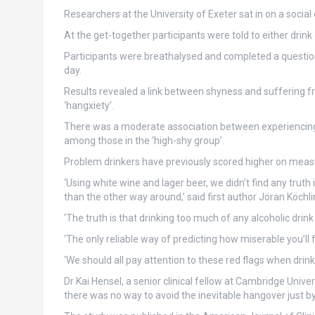
Researchers at the University of Exeter sat in on a soci
At the get-together participants were told to either drink 
Participants were breathalysed and completed a question
day.
Results revealed a link between shyness and suffering fr
‘hangxiety’.
There was a moderate association between experiencing 
among those in the ‘high-shy group’.
Problem drinkers have previously scored higher on measur
‘Using white wine and lager beer, we didn’t find any truth
than the other way around,’ said first author Jöran Köch
‘The truth is that drinking too much of any alcoholic drink i
‘The only reliable way of predicting how miserable you’ll 
‘We should all pay attention to these red flags when drinki
Dr Kai Hensel, a senior clinical fellow at Cambridge Unive
there was no way to avoid the inevitable hangover just by