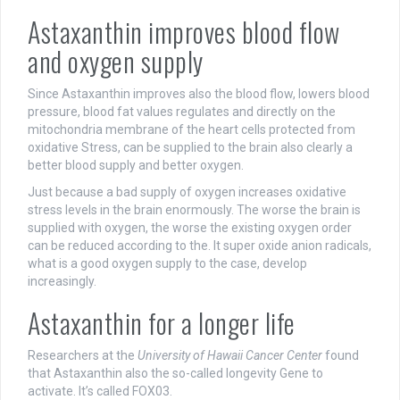
Astaxanthin improves blood flow
and oxygen supply
Since Astaxanthin improves also the blood flow, lowers blood
pressure, blood fat values regulates and directly on the
mitochondria membrane of the heart cells protected from
oxidative Stress, can be supplied to the brain also clearly a
better blood supply and better oxygen.
Just because a bad supply of oxygen increases oxidative
stress levels in the brain enormously. The worse the brain is
supplied with oxygen, the worse the existing oxygen order
can be reduced according to the. It super oxide anion radicals,
what is a good oxygen supply to the case, develop
increasingly.
Astaxanthin for a longer life
Researchers at the
University of Hawaii Cancer Center
found
that Astaxanthin also the so-called longevity Gene to
activate. It’s called FOX03.