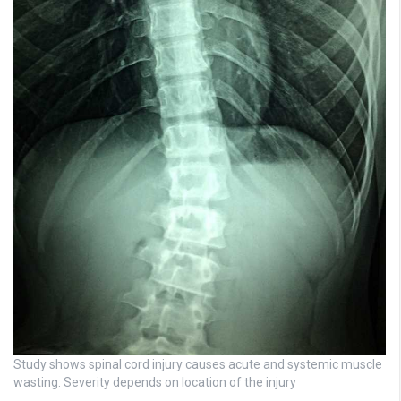
Study shows spinal cord injury causes acute and systemic muscle
wasting: Severity depends on location of the injury