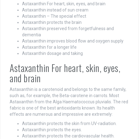
Astaxanthin For heart, skin, eyes, and brain
Astaxanthin instead of sun cream
Astaxanthin – The special effect
Astaxanthin protects the brain
Astaxanthin preserved from forgetfulness and
dementia
Astaxanthin improves blood flow and oxygen supply
Astaxanthin for a longer life
Astaxanthin dosage and taking
Astaxanthin For heart, skin, eyes,
and brain
Astaxanthin is a carotenoid and belongs to the same family,
such as, for example, the Beta-carotene in carrots. Most
Astaxanthin from the Alga Haematococcus pluvialis. The red
fabric is one of the best antioxidants known. Its health
effects are numerous and impressive are extremely:
Astaxanthin protects the skin from UV-radiation.
Astaxanthin protects the eyes.
Astaxanthin protects the cardiovascular health.