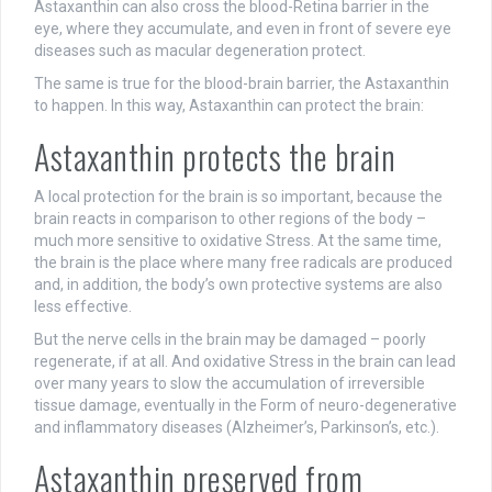
Astaxanthin can also cross the blood-Retina barrier in the
eye, where they accumulate, and even in front of severe eye
diseases such as macular degeneration protect.
The same is true for the blood-brain barrier, the Astaxanthin
to happen. In this way, Astaxanthin can protect the brain:
Astaxanthin protects the brain
A local protection for the brain is so important, because the
brain reacts in comparison to other regions of the body –
much more sensitive to oxidative Stress. At the same time,
the brain is the place where many free radicals are produced
and, in addition, the body’s own protective systems are also
less effective.
But the nerve cells in the brain may be damaged – poorly
regenerate, if at all. And oxidative Stress in the brain can lead
over many years to slow the accumulation of irreversible
tissue damage, eventually in the Form of neuro-degenerative
and inflammatory diseases (Alzheimer’s, Parkinson’s, etc.).
Astaxanthin preserved from