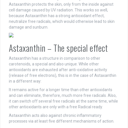
Astaxanthin protects the skin, only from the inside against
cell damage caused by UV radiation. This works so well,
because Astaxanthin has a strong antioxidant effect,
neutralize free radicals, which would otherwise lead to skin
damage and sunburn.
Astaxanthin – The special effect
Astaxanthin has a structure in comparison to other
carotenoids, a special and also unique. While other
antioxidants are exhausted after anti-oxidative activity
(release of free electrons), this is in the case of Astaxanthin
in a different way:
It remains active for a longer time than other antioxidants
and can eliminate, therefore, much more free radicals. Also,
it can switch off several free radicals at the same time, while
other antioxidants are only with a free Radical ready.
Astaxanthin acts also against chronic inflammatory
processes via at least five different mechanisms of action.