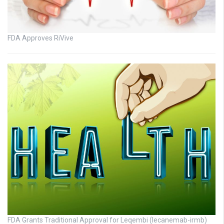
FDA Approves RiVive
FDA Grants Traditional Approval for Leqembi (lecanemab-irmb)