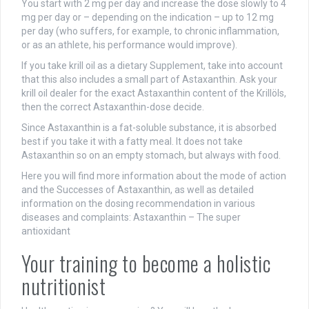
You start with 2 mg per day and increase the dose slowly to 4
mg per day or – depending on the indication – up to 12 mg
per day (who suffers, for example, to chronic inflammation,
or as an athlete, his performance would improve).
If you take krill oil as a dietary Supplement, take into account
that this also includes a small part of Astaxanthin. Ask your
krill oil dealer for the exact Astaxanthin content of the Krillöls,
then the correct Astaxanthin-dose decide.
Since Astaxanthin is a fat-soluble substance, it is absorbed
best if you take it with a fatty meal. It does not take
Astaxanthin so on an empty stomach, but always with food.
Here you will find more information about the mode of action
and the Successes of Astaxanthin, as well as detailed
information on the dosing recommendation in various
diseases and complaints: Astaxanthin – The super
antioxidant
Your training to become a holistic
nutritionist