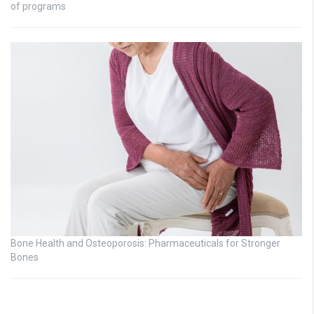
of programs
Bone Health and Osteoporosis: Pharmaceuticals for Stronger
Bones