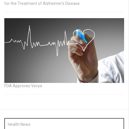
for the Treatment of Alzheimer’s Disease
FDA Approves Vevye
Health News