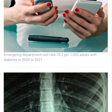
Emergency department visit rate 72.2 per 1,000 adults with
diabetes in 2020 to 2021