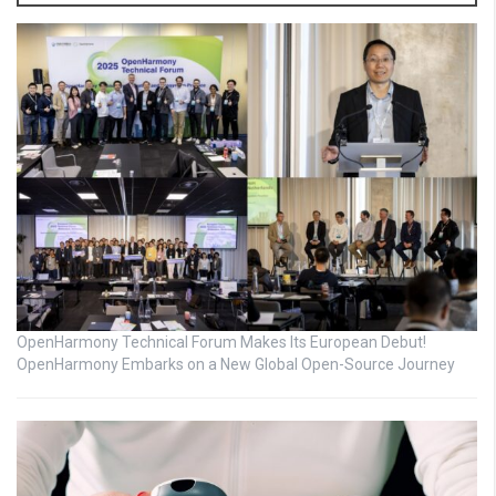
OpenHarmony Technical Forum Makes Its European Debut!
OpenHarmony Embarks on a New Global Open-Source Journey