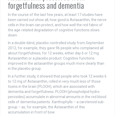
forgetfulness and dementia
In the course of the last few years, at least 17 studies have
been carried out show all, how good is Astaxanthin, the nerve
cells in the brain can protect, and how well the red fabric of
the age-related degradation of cognitive functions slows
down.
In a double-blind, placebo-controlled study from September
2012, for example, they gave 96 people who complained all
about forgetfulness, for 12 weeks, either day 6 or 12 mg
Astaxanthin or a placebo product. Cognitive functions
improved in the astaxanthin groups much more clearly than
in the placebo group.
In a further study, it showed that people who took 12 weeks 6
to 12 mg of Astaxanthin, rolled in very much less of those
toxins in the brain (PLOOH), which are associated with
dementia and forgetfulness. PLOOH (phospholipid hydro-
peroxides) accumulate in abnormal amounts in the red blood
cells of dementia patients. Xanthophylls – a carotenoid sub-
group – as, for example, the Astaxanthin of this
accumulation in front of bow.