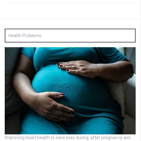
Health Problems
Improving heart health to save lives during, after pregnancy aim