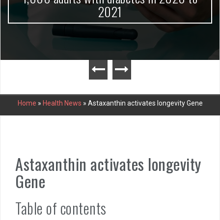
2021
Home
»
Health News
»
Astaxanthin activates longevity Gene
Astaxanthin activates longevity
Gene
Table of contents