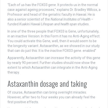
“Each of us has the FOX03 gene. It protects us in the normal
case against ageing processes,” explains Dr. Bradley Willcox, a
Professor and head of the geriatric faculty in Hawaii. He is
also a senior scientist of the
National Institutes of Health
–
funded
Kuakini Hawaii Lifespan and health span
studies.
In one of the three people that FOX03 is Gene, unfortunately,
in an inactive Version. In this Form it has no Anti-Aging effect.
You could activate this Gene, well, then it would seem to be
the longevity variant. Astaxanthin, as we showed in our study
that can do just this: It is the inactive FOX03 gene. enabled”
Apparently, Astaxanthin can increase the activity of this gene
by nearly 90 percent. Further studies should now show the
extent to which Astaxanthin can integrate in the Anti-Aging
therapy.
Astaxanthin dosage and taking
Of course, Astaxanthin can bring overnight miracles.
However, after two to four weeks you can already feel the
first positive effects.