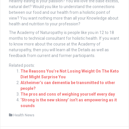
Healthy eating is your passion? You will love the base excess,
natural diet? Would you like to understand the connections
between our food and our health from a holistic point of
view? You want nothing more than all your Knowledge about
health and nutrition to your profession?
The Academy of Naturopathy is people like you in 12 to 18
months to technical consultant for holistic health. If you want
to know more about the course at the Academy of
naturopathy, then you will learn all the Details as well as
feedback from current and former participants.
Related posts:
The Reasons You’re Not Losing Weight On The Keto
Diet Might Surprise You
Alzheimer’s can dementia be transmitted to other
people?
The pros and cons of weighing yourself every day
‘Strong is the new skinny’ isn’t as empowering as it
sounds
Health News