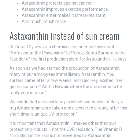
Astaxanthin protects against cancer.
Astaxanthin improves exercise performance.
Astaxanthin enter makes it stress-resistant.
And much, much more.
Astaxanthin instead of sun cream
Dr. Gerald Cysewski, a chemical engineer and assistant
Professor at the
University of California,
Santa Barbara, is the
founder of the first production plant for Astaxanthin. He says:
As soon as we had started the production of Astaxanthin,
many of our employees immediately Astaxanthin. You
surfers came after a few weeks, and said Hey, excited: “we
get no sunburn!” And in Hawaii, where the sun seems to be
really very intense.”
We conducted a clinical study in which two-weeks of daily 4
mg Astaxanthin were taken and discovered already after this
short time, a unique UV-protection.”
It is important that Astaxanthin – makes other than sun
protection products – not the UVB radiation. The Vitamin D
formation in the skin is not prevented by Astaxanthin.