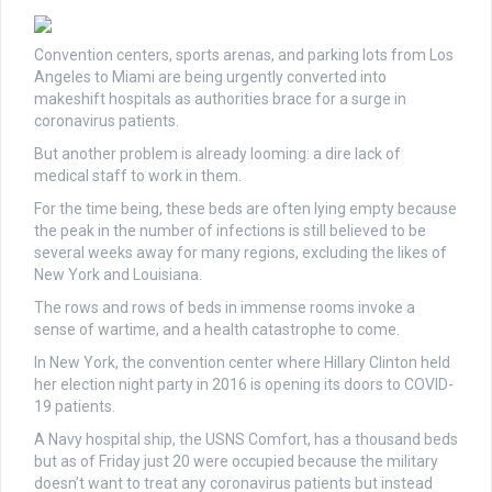
Convention centers, sports arenas, and parking lots from Los
Angeles to Miami are being urgently converted into
makeshift hospitals as authorities brace for a surge in
coronavirus patients.
But another problem is already looming: a dire lack of
medical staff to work in them.
For the time being, these beds are often lying empty because
the peak in the number of infections is still believed to be
several weeks away for many regions, excluding the likes of
New York and Louisiana.
The rows and rows of beds in immense rooms invoke a
sense of wartime, and a health catastrophe to come.
In New York, the convention center where Hillary Clinton held
her election night party in 2016 is opening its doors to COVID-
19 patients.
A Navy hospital ship, the USNS Comfort, has a thousand beds
but as of Friday just 20 were occupied because the military
doesn’t want to treat any coronavirus patients but instead