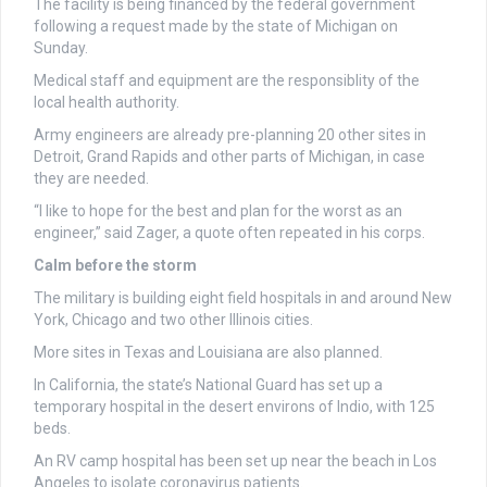
The facility is being financed by the federal government
following a request made by the state of Michigan on
Sunday.
Medical staff and equipment are the responsiblity of the
local health authority.
Army engineers are already pre-planning 20 other sites in
Detroit, Grand Rapids and other parts of Michigan, in case
they are needed.
“I like to hope for the best and plan for the worst as an
engineer,” said Zager, a quote often repeated in his corps.
Calm before the storm
The military is building eight field hospitals in and around New
York, Chicago and two other Illinois cities.
More sites in Texas and Louisiana are also planned.
In California, the state’s National Guard has set up a
temporary hospital in the desert environs of Indio, with 125
beds.
An RV camp hospital has been set up near the beach in Los
Angeles to isolate coronavirus patients.