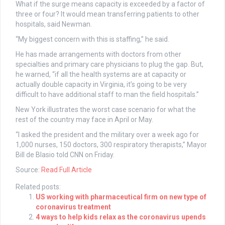
What if the surge means capacity is exceeded by a factor of
three or four? It would mean transferring patients to other
hospitals, said Newman.
“My biggest concern with this is staffing,” he said.
He has made arrangements with doctors from other
specialties and primary care physicians to plug the gap. But,
he warned, “if all the health systems are at capacity or
actually double capacity in Virginia, it’s going to be very
difficult to have additional staff to man the field hospitals.”
New York illustrates the worst case scenario for what the
rest of the country may face in April or May.
“I asked the president and the military over a week ago for
1,000 nurses, 150 doctors, 300 respiratory therapists,” Mayor
Bill de Blasio told CNN on Friday.
Source:
Read Full Article
Related posts:
US working with pharmaceutical firm on new type of
coronavirus treatment
4 ways to help kids relax as the coronavirus upends