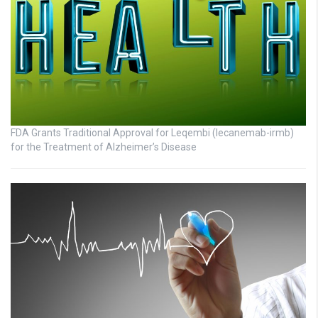
FDA Grants Traditional Approval for Leqembi (lecanemab-irmb)
for the Treatment of Alzheimer’s Disease