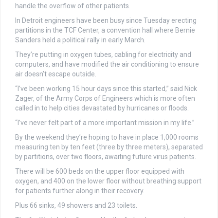
handle the overflow of other patients.
In Detroit engineers have been busy since Tuesday erecting
partitions in the TCF Center, a convention hall where Bernie
Sanders held a political rally in early March.
They’re putting in oxygen tubes, cabling for electricity and
computers, and have modified the air conditioning to ensure
air doesn’t escape outside.
“I’ve been working 15 hour days since this started,” said Nick
Zager, of the Army Corps of Engineers which is more often
called in to help cities devastated by hurricanes or floods.
“I’ve never felt part of a more important mission in my life.”
By the weekend they’re hoping to have in place 1,000 rooms
measuring ten by ten feet (three by three meters), separated
by partitions, over two floors, awaiting future virus patients.
There will be 600 beds on the upper floor equipped with
oxygen, and 400 on the lower floor without breathing support
for patients further along in their recovery.
Plus 66 sinks, 49 showers and 23 toilets.