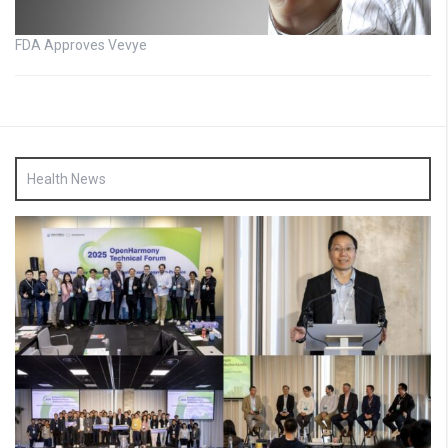
FDA Approves Vevye
Health News