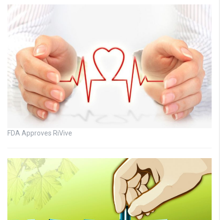
FDA Approves RiVive