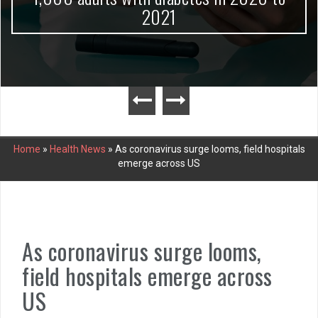
2021
Home
»
Health News
»
As coronavirus surge looms, field hospitals
emerge across US
As coronavirus surge looms,
field hospitals emerge across
US