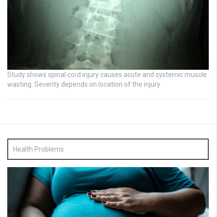
Study shows spinal cord injury causes acute and systemic muscle
wasting: Severity depends on location of the injury
Health Problems