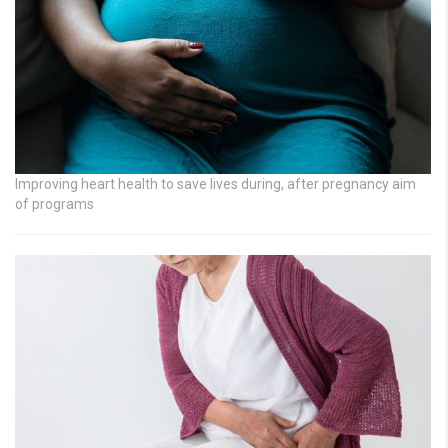
Improving heart health to save lives during, after pregnancy aim
of programs