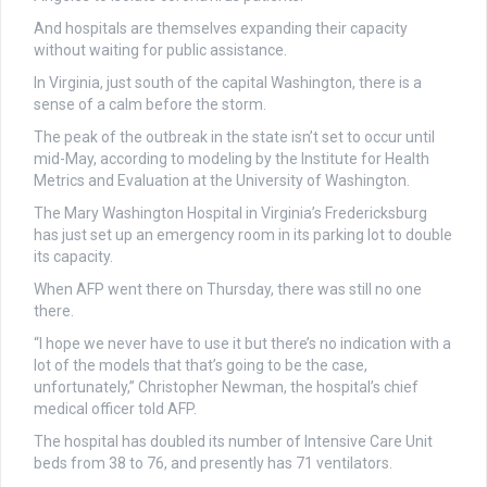
And hospitals are themselves expanding their capacity
without waiting for public assistance.
In Virginia, just south of the capital Washington, there is a
sense of a calm before the storm.
The peak of the outbreak in the state isn’t set to occur until
mid-May, according to modeling by the Institute for Health
Metrics and Evaluation at the University of Washington.
The Mary Washington Hospital in Virginia’s Fredericksburg
has just set up an emergency room in its parking lot to double
its capacity.
When AFP went there on Thursday, there was still no one
there.
“I hope we never have to use it but there’s no indication with a
lot of the models that that’s going to be the case,
unfortunately,” Christopher Newman, the hospital’s chief
medical officer told AFP.
The hospital has doubled its number of Intensive Care Unit
beds from 38 to 76, and presently has 71 ventilators.