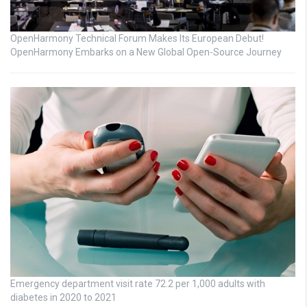
OpenHarmony Technical Forum Makes Its European Debut!
OpenHarmony Embarks on a New Global Open-Source Journey
Emergency department visit rate 72.2 per 1,000 adults with
diabetes in 2020 to 2021