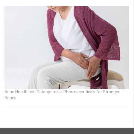
Bone Health and Osteoporosis: Pharmaceuticals for Stronger
Bones