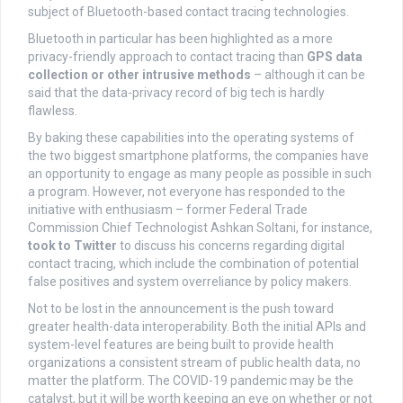
subject of Bluetooth-based contact tracing technologies.
Bluetooth in particular has been highlighted as a more
privacy-friendly approach to contact tracing than
GPS data
collection or other intrusive methods
– although it can be
said that the data-privacy record of big tech is hardly
flawless.
By baking these capabilities into the operating systems of
the two biggest smartphone platforms, the companies have
an opportunity to engage as many people as possible in such
a program. However, not everyone has responded to the
initiative with enthusiasm – former Federal Trade
Commission Chief Technologist Ashkan Soltani, for instance,
took to Twitter
to discuss his concerns regarding digital
contact tracing, which include the combination of potential
false positives and system overreliance by policy makers.
Not to be lost in the announcement is the push toward
greater health-data interoperability. Both the initial APIs and
system-level features are being built to provide health
organizations a consistent stream of public health data, no
matter the platform. The COVID-19 pandemic may be the
catalyst, but it will be worth keeping an eye on whether or not