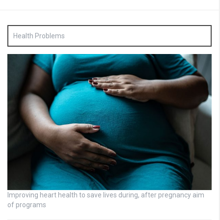
Health Problems
Improving heart health to save lives during, after pregnancy aim
of programs