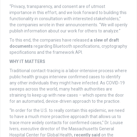
“Privacy, transparency, and consent are of utmost
importance in this effort, and we look forward to building this
functionality in consultation with interested stakeholders,”
the companies wrote in their announcements. “We will openly
publish information about our work for others to analyze.”
To this end, the companies have released
a slew of draft
documents
regarding Bluetooth specifications, cryptography
specifications and the framework API.
WHY IT MATTERS
Traditional contact-tracing is a labor-intensive process where
public health groups interview confirmed cases to identify
any other individuals they might have infected. As COVID-19
sweeps across the world, many health authorities are
straining to keep up with new cases – which opens the door
for an automated, device-driven approach to the practice.
“In order for the U.S. to really contain this epidemic, we need
to have a much more proactive approach that allows us to
trace more widely contacts for confirmed cases,” Dr. Louise
Ivers, executive director of the Massachusetts General
Hospital Center for Global Health,
recently said
on the