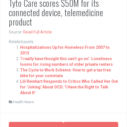
Tyto Care scores $50M for its
connected device, telemedicine
product
Source:
Read Full Article
Related posts:
Hospitalizations Up for Homeless From 2007 to
2013
‘I really have thought this can’t go on’: Loneliness
looms for rising numbers of older private renters
The Cycle to Work Scheme: How to get a tax free
bike for your commute
Lili Reinhart Responds to Critics Who Called Her Out
for 'Joking' About OCD: 'I Have the Right to Talk
About It'
Health News
Post