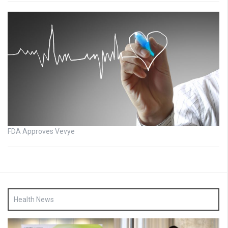
FDA Approves Vevye
Health News