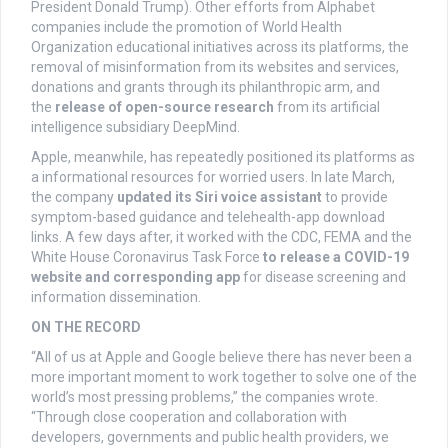
President Donald Trump). Other efforts from Alphabet
companies include the promotion of World Health
Organization educational initiatives across its platforms, the
removal of misinformation from its websites and services,
donations and grants through its philanthropic arm, and
the
release of open-source research
from its artificial
intelligence subsidiary DeepMind.
Apple, meanwhile, has repeatedly positioned its platforms as
a informational resources for worried users. In late March,
the company
updated its Siri voice assistant
to provide
symptom-based guidance and telehealth-app download
links. A few days after, it worked with the CDC, FEMA and the
White House Coronavirus Task Force
to release a COVID-19
website and corresponding app
for disease screening and
information dissemination.
ON THE RECORD
“All of us at Apple and Google believe there has never been a
more important moment to work together to solve one of the
world’s most pressing problems,” the companies wrote.
“Through close cooperation and collaboration with
developers, governments and public health providers, we