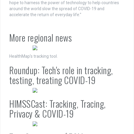
hope to harness the power of technology to help countries
around the world slow the spread of COVID-19 and
accelerate the return of everyday life.”
More regional news
HealthMap’s tracking tool.
Roundup: Tech's role in tracking,
testing, treating COVID-19
HIMSSCast: Tracking, Tracing,
Privacy & COVID-19