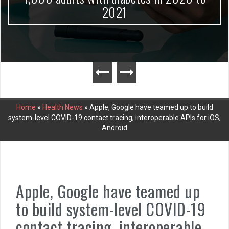
2021
Home
»
Health News
»
Apple, Google have teamed up to build
system-level COVID-19 contact tracing, interoperable APIs for iOS,
Android
Apple, Google have teamed up
to build system-level COVID-19
contact tracing, interoperable