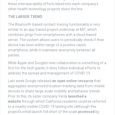
these interoperability efforts bleed into each company’s
other health technology projects down the line.
THE LARGER TREND
The Bluetooth-based contact-tracing functionality is very
similar to an app-based project underway at MIT, which
combines pings from smartphones with a cloud-based
server. The system allows users to periodically check if their
device has been within range of a positive case’s
smartphone, while it maintains anonymity between all
parties.
While Apple and Google’s new collaboration is something of a
first for the tech giants, it does follow individual efforts to
address the spread and management of COVID-19.
Last week Google released
an open online resource
that
aggregates anonymized location-tracking data from mobile
devices to share large-scale mobility and behavior trends.
Prior to this, its sister company Verily
launched a
website
through which California residents could be referred
to a nearby mobile COVID-19 testing site (although this
project’s initial launch fell short of the scale
promised
by