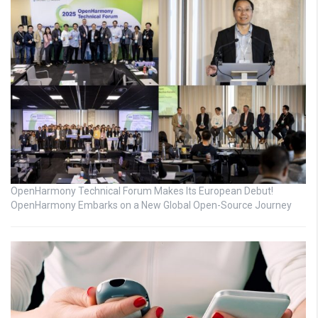
OpenHarmony Technical Forum Makes Its European Debut!
OpenHarmony Embarks on a New Global Open-Source Journey