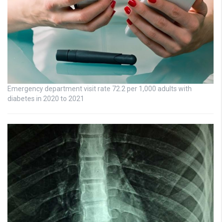
Emergency department visit rate 72.2 per 1,000 adults with
diabetes in 2020 to 2021