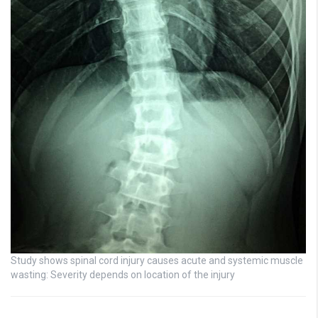
Study shows spinal cord injury causes acute and systemic muscle
wasting: Severity depends on location of the injury