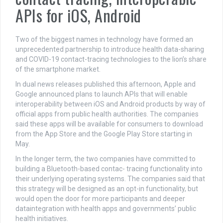
APIs for iOS, Android
Two of the biggest names in technology have formed an
unprecedented partnership to introduce health data-sharing
and COVID-19 contact-tracing technologies to the lion’s share
of the smartphone market.
In dual news releases published this afternoon, Apple and
Google announced plans to launch APIs that will enable
interoperability between iOS and Android products by way of
official apps from public health authorities. The companies
said these apps will be available for consumers to download
from the App Store and the Google Play Store starting in
May.
In the longer term, the two companies have committed to
building a Bluetooth-based contac- tracing functionality into
their underlying operating systems. The companies said that
this strategy will be designed as an opt-in functionality, but
would open the door for more participants and deeper
dataintegration with health apps and governments’ public
health initiatives.