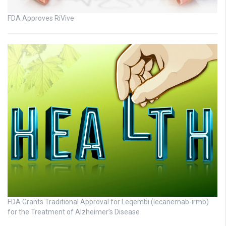
FDA Approves RiVive
FDA Grants Traditional Approval for Leqembi (lecanemab-irmb)
for the Treatment of Alzheimer’s Disease