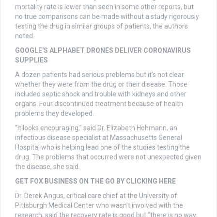
mortality rate is lower than seen in some other reports, but
no true comparisons can be made without a study rigorously
testing the drug in similar groups of patients, the authors
noted.
GOOGLE'S ALPHABET DRONES DELIVER CORONAVIRUS
SUPPLIES
A dozen patients had serious problems but it’s not clear
whether they were from the drug or their disease. Those
included septic shock and trouble with kidneys and other
organs. Four discontinued treatment because of health
problems they developed.
“It looks encouraging,” said Dr. Elizabeth Hohmann, an
infectious disease specialist at Massachusetts General
Hospital who is helping lead one of the studies testing the
drug. The problems that occurred were not unexpected given
the disease, she said.
GET FOX BUSINESS ON THE GO BY CLICKING HERE
Dr. Derek Angus, critical care chief at the University of
Pittsburgh Medical Center who wasn't involved with the
research, said the recovery rate is good but “there is no way