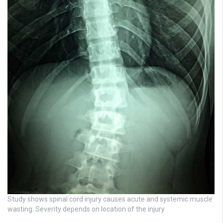
Study shows spinal cord injury causes acute and systemic muscle
wasting: Severity depends on location of the injury