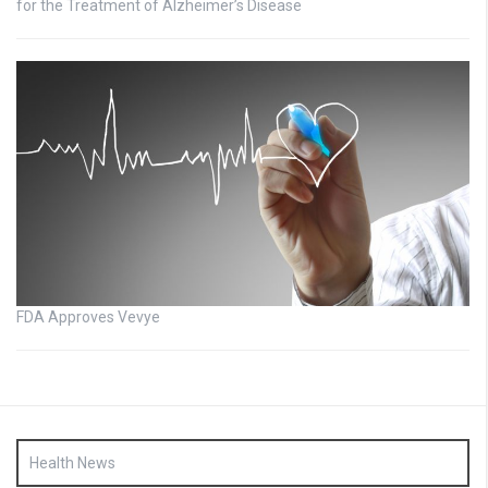
for the Treatment of Alzheimer’s Disease
FDA Approves Vevye
Health News