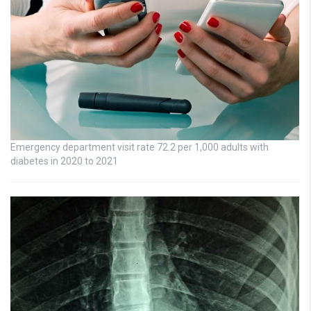
Emergency department visit rate 72.2 per 1,000 adults with
diabetes in 2020 to 2021