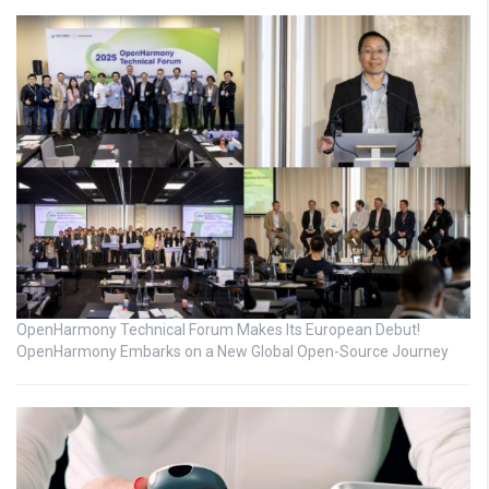
OpenHarmony Technical Forum Makes Its European Debut!
OpenHarmony Embarks on a New Global Open-Source Journey