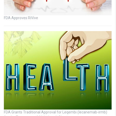
FDA Approves RiVive
FDA Grants Traditional Approval for Leqembi (lecanemab-irmb)