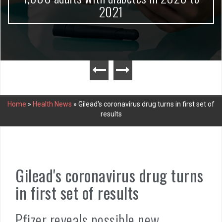
2021
Home
»
Health News
»
Gilead's coronavirus drug turns in first set of
results
Gilead's coronavirus drug turns
in first set of results
Pfizer reveals possible new