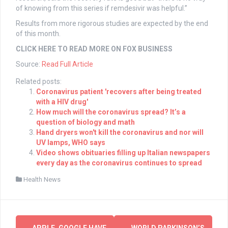
of knowing from this series if remdesivir was helpful.”
Results from more rigorous studies are expected by the end
of this month.
CLICK HERE TO READ MORE ON FOX BUSINESS
Source:
Read Full Article
Related posts:
Coronavirus patient 'recovers after being treated
with a HIV drug'
How much will the coronavirus spread? It’s a
question of biology and math
Hand dryers won't kill the coronavirus and nor will
UV lamps, WHO says
Video shows obituaries filling up Italian newspapers
every day as the coronavirus continues to spread
Health News
Post