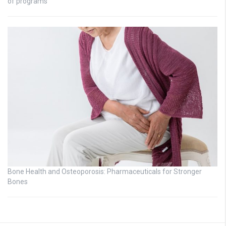
of programs
Bone Health and Osteoporosis: Pharmaceuticals for Stronger
Bones