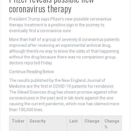
coronavirus therapy
President Trump says Pfizer’s new possible coronavirus
therapy treatment is a positive sign in the journey to
eventually find a coronavirus cure.
More than half of a group of severely ill coronavirus patients
improved after receiving an experimental antiviral drug,
although there’s no way to know the odds of that happening
without the drug because there was no comparison group,
doctors reported Friday.
Continue Reading Below
The results published by the New England Journal of
Medicine are the first in COVID-19 patients for remdesivir.
The Gilead Sciences drug has shown promise against other
coronaviruses in the past and in lab tests against the one
causing the current pandemic, which now has claimed more
than 100,000 lives.
Ticker
Security
Last
Change
Change
%