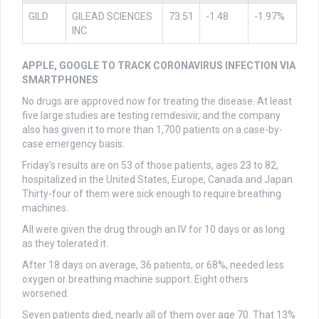
GILD
GILEAD SCIENCES
73.51
-1.48
-1.97%
INC.
APPLE, GOOGLE TO TRACK CORONAVIRUS INFECTION VIA
SMARTPHONES
No drugs are approved now for treating the disease. At least
five large studies are testing remdesivir, and the company
also has given it to more than 1,700 patients on a case-by-
case emergency basis.
Friday’s results are on 53 of those patients, ages 23 to 82,
hospitalized in the United States, Europe, Canada and Japan.
Thirty-four of them were sick enough to require breathing
machines.
All were given the drug through an IV for 10 days or as long
as they tolerated it.
After 18 days on average, 36 patients, or 68%, needed less
oxygen or breathing machine support. Eight others
worsened.
Seven patients died, nearly all of them over age 70. That 13%