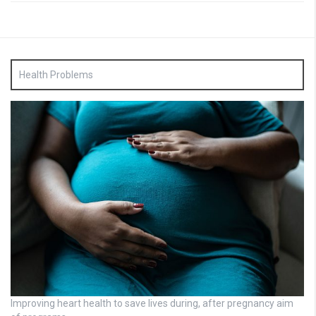
Health Problems
Improving heart health to save lives during, after pregnancy aim