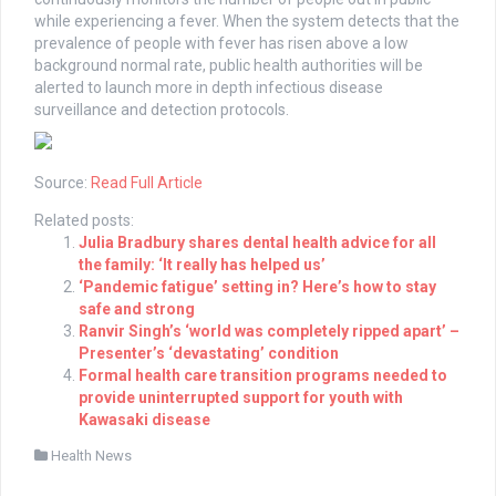
while experiencing a fever. When the system detects that the
prevalence of people with fever has risen above a low
background normal rate, public health authorities will be
alerted to launch more in depth infectious disease
surveillance and detection protocols.
Source:
Read Full Article
Related posts:
Julia Bradbury shares dental health advice for all
the family: ‘It really has helped us’
‘Pandemic fatigue’ setting in? Here’s how to stay
safe and strong
Ranvir Singh’s ‘world was completely ripped apart’ –
Presenter’s ‘devastating’ condition
Formal health care transition programs needed to
provide uninterrupted support for youth with
Kawasaki disease
Health News