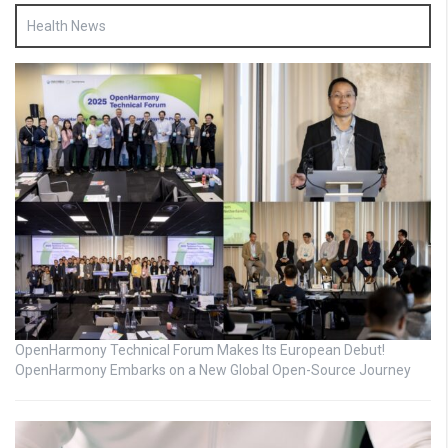
Health News
OpenHarmony Technical Forum Makes Its European Debut!
OpenHarmony Embarks on a New Global Open-Source Journey