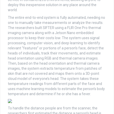
deploy this inexpensive solution in any place around the
world.
The entire end-to-end system is fully automated, needing no
one to manually take measurements or analyze the results.
The researchers built SIFTER using a FLIR One Pro thermal
imaging camera along with a Jetson Nano embedded
processor to keep their costs low. The system uses signal
processing, computer vision, and deep learning to identify
relevant “features” or portions of a person’s face, detect the
heads of individuals, track their movements, and estimate
head orientation using RGB and thermal camera images.
Then, based on the head orientation and thermal camera
images, the system extracts temperature from patches of
skin that are not covered and maps them onto a 3D-point
cloud model of everyone’s head. The system takes these
temperature readings from different parts of the face and
uses machine learning models to estimate the person’s body
temperature and determine if he or she has a fever.
To handle the distance people are from the scanner, the
researchers first estimated the distance a person’s head is