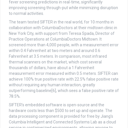
fever screening predictions in real-time, significantly
improving screening through-put while minimizing disruption
to normal activities.
The team tested SIFTER in the real world, for 10 months in
collaboration with ColumbiaDoctors at their midtown clinic in
New York City, with support from Teresa Spada, Director of
Practice Operations at ColumbiaDoctors Midtown. It
screened more than 4,000 people, with a measurement error
within 0.4 Fahrenheit at two meters and around 0.6
Fahrenheit at 3.5 meters. In comparison, most infrared
thermal scanners on the market, which cost several
thousands of dollars, have about a 1 Fahrenheit
measurement error measured within 0.5 meters. SIFTER can
achieve 100% true positive rate with 22.5% false positive rate
without requiring any human interaction, greatly
outperforming baseline[6], which sees a false positive rate of
78.5%.
SIFTER’s embedded software is open-source and the
hardware costs less than $500 to set up and operate. The
data processing component is provided for free by Jiang’s
Columbia Intelligent and Connected Systems Lab as a cloud
service in containerized environments, allowing anyone to