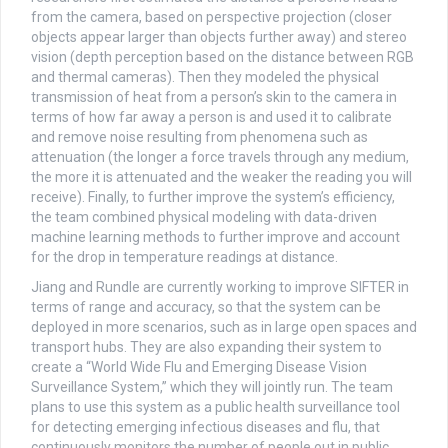
from the camera, based on perspective projection (closer
objects appear larger than objects further away) and stereo
vision (depth perception based on the distance between RGB
and thermal cameras). Then they modeled the physical
transmission of heat from a person’s skin to the camera in
terms of how far away a person is and used it to calibrate
and remove noise resulting from phenomena such as
attenuation (the longer a force travels through any medium,
the more it is attenuated and the weaker the reading you will
receive). Finally, to further improve the system’s efficiency,
the team combined physical modeling with data-driven
machine learning methods to further improve and account
for the drop in temperature readings at distance.
Jiang and Rundle are currently working to improve SIFTER in
terms of range and accuracy, so that the system can be
deployed in more scenarios, such as in large open spaces and
transport hubs. They are also expanding their system to
create a “World Wide Flu and Emerging Disease Vision
Surveillance System,” which they will jointly run. The team
plans to use this system as a public health surveillance tool
for detecting emerging infectious diseases and flu, that
continuously monitors the number of people out in public