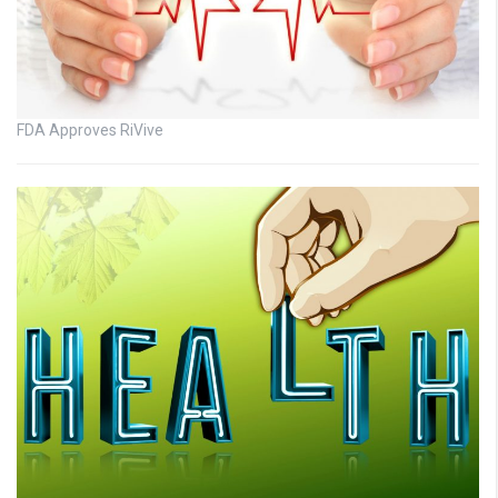
FDA Approves RiVive