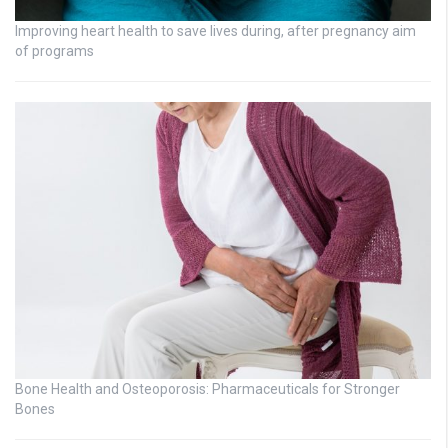
Improving heart health to save lives during, after pregnancy aim
of programs
Bone Health and Osteoporosis: Pharmaceuticals for Stronger
Bones