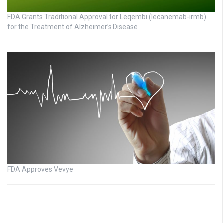
FDA Grants Traditional Approval for Leqembi (lecanemab-irmb)
for the Treatment of Alzheimer’s Disease
FDA Approves Vevye