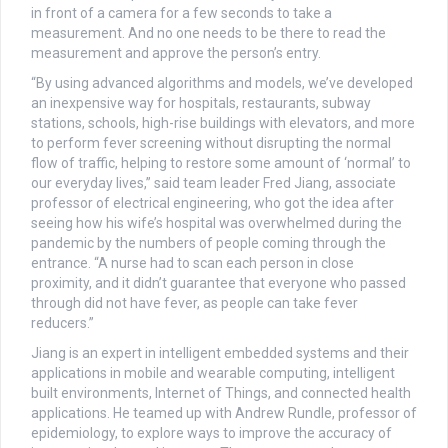
in front of a camera for a few seconds to take a
measurement. And no one needs to be there to read the
measurement and approve the person’s entry.
“By using advanced algorithms and models, we’ve developed
an inexpensive way for hospitals, restaurants, subway
stations, schools, high-rise buildings with elevators, and more
to perform fever screening without disrupting the normal
flow of traffic, helping to restore some amount of ‘normal’ to
our everyday lives,” said team leader Fred Jiang, associate
professor of electrical engineering, who got the idea after
seeing how his wife’s hospital was overwhelmed during the
pandemic by the numbers of people coming through the
entrance. “A nurse had to scan each person in close
proximity, and it didn’t guarantee that everyone who passed
through did not have fever, as people can take fever
reducers.”
Jiang is an expert in intelligent embedded systems and their
applications in mobile and wearable computing, intelligent
built environments, Internet of Things, and connected health
applications. He teamed up with Andrew Rundle, professor of
epidemiology, to explore ways to improve the accuracy of