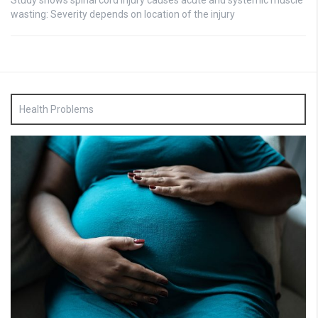
Study shows spinal cord injury causes acute and systemic muscle
wasting: Severity depends on location of the injury
Health Problems