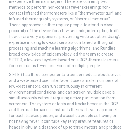
inexpensive thermal imagers. There are currently two
methods to perform non-contact fever screening: non-
contact infrared thermometers like a “thermometer gun” and
infrared thermography systems, or “thermal cameras.”
These approaches either require people to stand in close
proximity of the device for a few seconds, interrupting traffic
flow, or are very expensive, preventing wide adoption. Jiang’s
expertise in using low-cost sensors combined with signal
processing and machine learning algorithms, and Rundle’s
broad knowledge of epidemiology led the team to create
SIFTER, a low-cost system based on a RGB-thermal camera
for continuous fever screening of multiple people.
SIFTER has three components: a sensor node, a cloud server,
and a web-based user interface. It uses smaller numbers of
low-cost sensors, can run continuously in different
environmental conditions, and can screen multiple people
simultaneously without requiring active participation from
screeners. The system detects and tracks heads in the RGB
and thermal domains, constructs thermal heat map models
for each tracked person, and classifies people as having or
not having fever. It can take key temperature features of
heads in-situ at a distance of up to three meters and produce