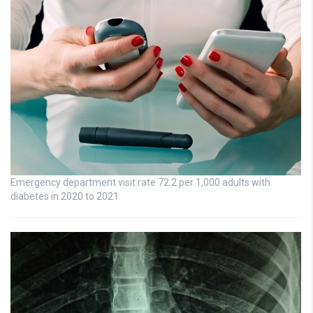
Emergency department visit rate 72.2 per 1,000 adults with
diabetes in 2020 to 2021