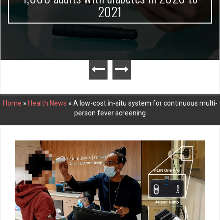
2021
Home
»
Health News
»
A low-cost in-situ system for continuous multi-
person fever screening