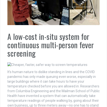
A low-cost in-situ system for
continuous multi-person fever
screening
It’s human nature to dislike standing in lines and the COVID
pandemic has only made queuing even worse, especially in
large buildings where it can take hours to have your
temperature checked before you are allowed in. Researchers
from Columbia Engineering and the Mailman School of Public
Health have invented a system that can automatically take
temperature readings of people walking by, going about their
own business, up to three meters away—no one has to stand