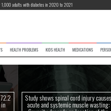
r 1,000 adults with diabetes in 2020 to 2021
te and systemic muscle wasting: Severity depends on location of the 
eukemia patients 70 years and older
classified variant of interest
 life?
WS
HEALTH PROBLEMS
KIDS HEALTH
MEDICATIONS
PERSO
 European Debut! OpenHarmony Embarks on a New Global Open-Sourc
Study shows spinal cord injury causes
acute and systemic muscle wasting: