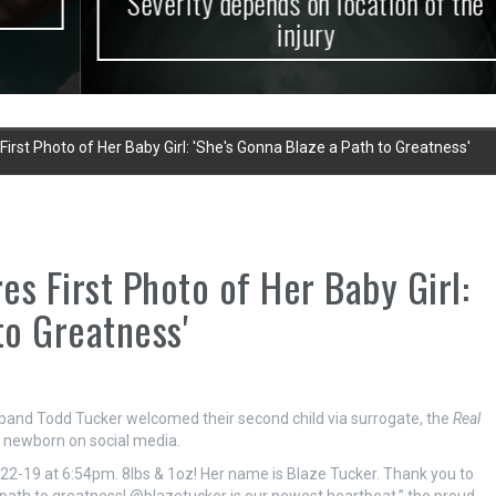
Severity depends on location of the
injury
irst Photo of Her Baby Girl: 'She's Gonna Blaze a Path to Greatness'
s First Photo of Her Baby Girl:
to Greatness'
and Todd Tucker welcomed their second child via surrogate, the
Real
ir newborn on social media.
1-22-19 at 6:54pm. 8lbs & 1oz! Her name is Blaze Tucker. Thank you to