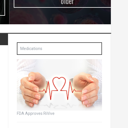
older
Medications
FDA Approves RiVive