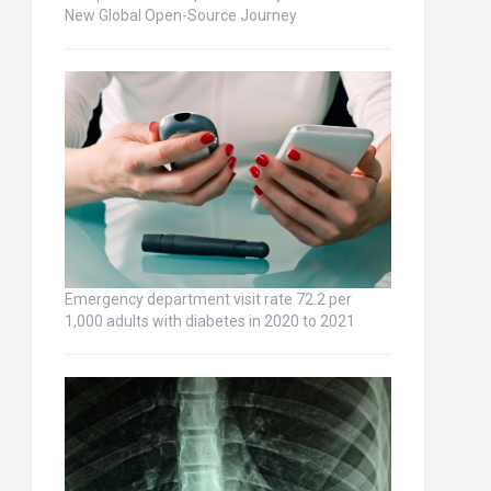
New Global Open-Source Journey
Emergency department visit rate 72.2 per
1,000 adults with diabetes in 2020 to 2021