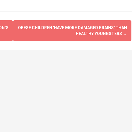
ON’S
OBESE CHILDREN 'HAVE MORE DAMAGED BRAINS' THAN
HEALTHY YOUNGSTERS
→