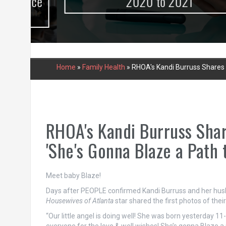
urce
2020 to 2021
Home
»
Family Health
»
RHOA's Kandi Burruss Shares F
RHOA's Kandi Burruss Share
'She's Gonna Blaze a Path 
Meet baby Blaze!
Days after PEOPLE confirmed Kandi Burruss and her husb
Housewives of Atlanta
star shared the first photos of the
“Our little angel is doing well! She was born yesterday 1