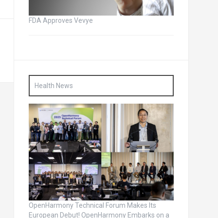
FDA Approves Vevye
Health News
OpenHarmony Technical Forum Makes Its
European Debut! OpenHarmony Embarks on a