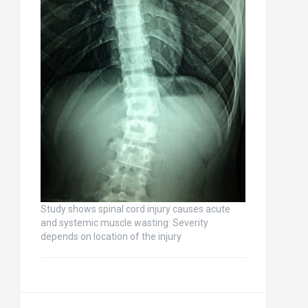
Study shows spinal cord injury causes acute
and systemic muscle wasting: Severity
depends on location of the injury