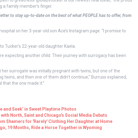
 path to greatness! @blazetucker is our newest heartbeat,” the proud
ng a family member’s finger.
etter to stay up-to-date on the best of what PEOPLE has to offer, from
ospital on her 3-year-old son Ace’s Instagram page. “I promise to
to Tucker’s 22-year-old daughter Kaela.
 expecting another child. Their journey with surrogacy has been
 her surrogate was initially pregnant with twins, but one of the
 twins, and then one of them didn’t continue,” Burruss explained,
ul that the one made it.”
de and Seek’ in Sweet Playtime Photos
 with North, Saint and Chicago's Social Media Debuts
m Shamers for 'Rarely' Clothing Her Daughter at Home
ago, 19 Months, Ride a Horse Together in Wyoming