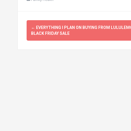
Post
←
EVERYTHING I PLAN ON BUYING FROM LULULEM
navigation
BLACK FRIDAY SALE