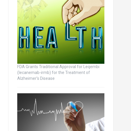
FDA Grants Traditional Approval for Leqembi
(lecanemab-irmb) for the Treatment of
Alzheimer’s Disease