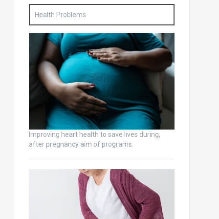
Health Problems
Improving heart health to save lives during,
after pregnancy aim of programs