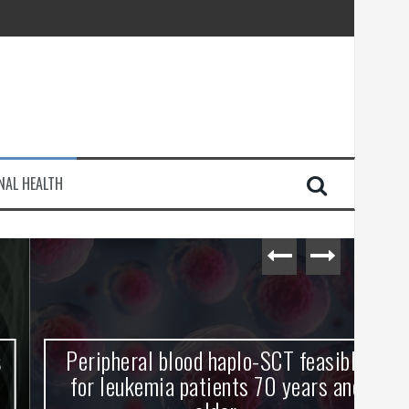
injury
NAL HEALTH
e Journey
Peripheral blood haplo-SCT feasible
L
for leukemia patients 70 years and
st