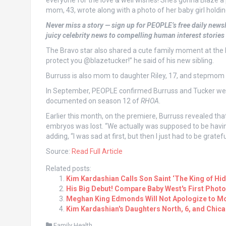
everyone for the love & well wishes! She’s gonna Blaze a
mom, 43, wrote along with a photo of her baby girl holdi
Never miss a story — sign up for PEOPLE’s free daily newsl
juicy celebrity news to compelling human interest stories
The Bravo star also shared a cute family moment at the h
protect you @blazetucker!” he said of his new sibling.
Burruss is also mom to daughter Riley, 17, and stepmom 
In September, PEOPLE confirmed Burruss and Tucker were
documented on season 12 of
RHOA
.
Earlier this month, on the premiere, Burruss revealed that
embryos was lost. “We actually was supposed to be having
adding, “I was sad at first, but then I just had to be gratef
Source:
Read Full Article
Related posts:
Kim Kardashian Calls Son Saint ‘The King of Hi
His Big Debut! Compare Baby West's First Photo
Meghan King Edmonds Will Not Apologize to Mo
Kim Kardashian's Daughters North, 6, and Chic
Family Health