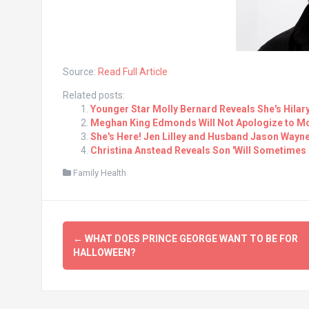
Source:
Read Full Article
Related posts:
Younger Star Molly Bernard Reveals She's Hilar
Meghan King Edmonds Will Not Apologize to Mo
She's Here! Jen Lilley and Husband Jason Wayn
Christina Anstead Reveals Son 'Will Sometimes C
Family Health
Post
←
WHAT DOES PRINCE GEORGE WANT TO BE FOR
navigation
HALLOWEEN?