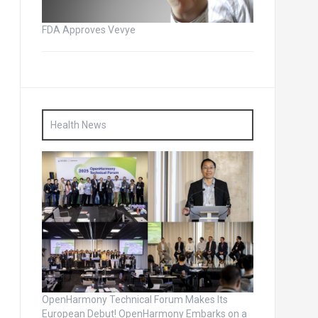
FDA Approves Vevye
Health News
OpenHarmony Technical Forum Makes Its
European Debut! OpenHarmony Embarks on a