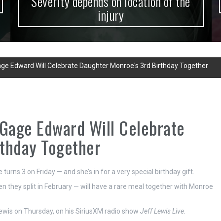
Severity depends on location of the
injury
ge Edward Will Celebrate Daughter Monroe's 3rd Birthday Together
 Gage Edward Will Celebrate
rthday Together
rns 3 on Friday — and she’s in for a very special birthday gift.
hey split in February — will have a rare meal together with Monroe
ewis on Thursday, on his SiriusXM radio show
Jeff Lewis Live
.