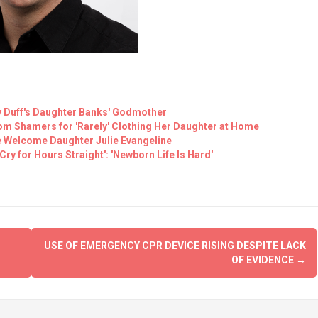
y Duff's Daughter Banks' Godmother
m Shamers for 'Rarely' Clothing Her Daughter at Home
e Welcome Daughter Julie Evangeline
ry for Hours Straight': 'Newborn Life Is Hard'
USE OF EMERGENCY CPR DEVICE RISING DESPITE LACK
OF EVIDENCE
→