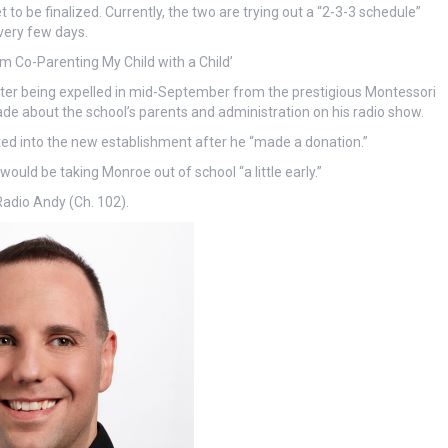
o be finalized. Currently, the two are trying out a “2-3-3 schedule”
very few days.
’m Co-Parenting My Child with a Child’
after being expelled in mid-September from the prestigious Montessori
 about the school’s parents and administration on his radio show.
ted into the new establishment after he “made a donation.”
would be taking Monroe out of school “a little early.”
Radio Andy (Ch. 102).