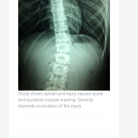
Study shows spinal cord injury causes acute
and systemic muscle wasting: Severity
depends on location of the injury