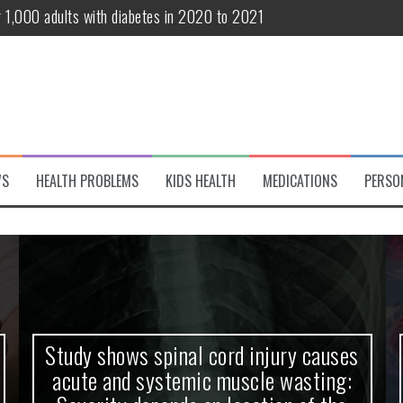
te and systemic muscle wasting: Severity depends on location of the 
eukemia patients 70 years and older
classified variant of interest
 life?
 European Debut! OpenHarmony Embarks on a New Global Open-Sourc
WS
HEALTH PROBLEMS
KIDS HEALTH
MEDICATIONS
PERSO
r 1,000 adults with diabetes in 2020 to 2021
Study shows spinal cord injury causes
acute and systemic muscle wasting: