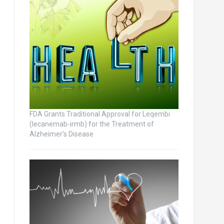
FDA Grants Traditional Approval for Leqembi
(lecanemab-irmb) for the Treatment of
Alzheimer’s Disease