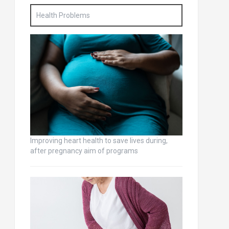
Health Problems
Improving heart health to save lives during,
after pregnancy aim of programs