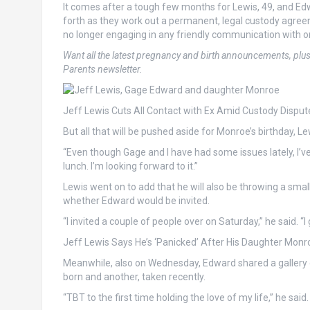
It comes after a tough few months for Lewis, 49, and Ed
forth as they work out a permanent, legal custody agreeme
no longer engaging in any friendly communication with o
Want all the latest pregnancy and birth announcements, plu
Parents newsletter.
Jeff Lewis Cuts All Contact with Ex Amid Custody Disput
But all that will be pushed aside for Monroe’s birthday, Le
“Even though Gage and I have had some issues lately, I’ve 
lunch. I’m looking forward to it.”
Lewis went on to add that he will also be throwing a sma
whether Edward would be invited.
“I invited a couple of people over on Saturday,” he said. “
Jeff Lewis Says He’s ‘Panicked’ After His Daughter Monro
Meanwhile, also on Wednesday, Edward shared a gallery
born and another, taken recently.
“TBT to the first time holding the love of my life,” he sai