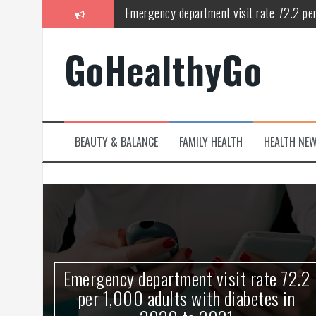
Skip
Study shows spinal cord injury causes acu
to
content
Peripheral blood haplo-SCT feasible for l
GoHealthyGo
Latest Covid hotspots in UK as new strain 
How does the inability to burp affect daily
OpenHarmony Technical Forum Makes Its
BEAUTY & BALANCE
FAMILY HEALTH
HEALTH NE
Emergency department visit rate 72.2 pe
kes
Emergency department visit rate 72.2
ny
per 1,000 adults with diabetes in