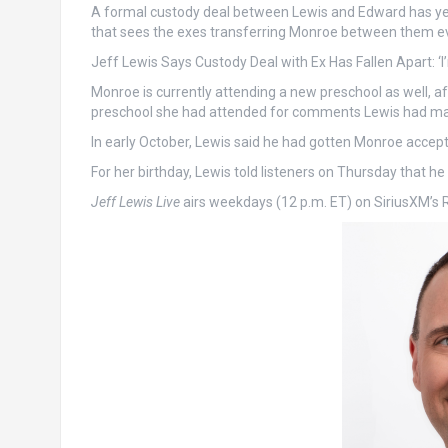
A formal custody deal between Lewis and Edward has yet t
that sees the exes transferring Monroe between them e
Jeff Lewis Says Custody Deal with Ex Has Fallen Apart: ‘I
Monroe is currently attending a new preschool as well, 
preschool she had attended for comments Lewis had made
In early October, Lewis said he had gotten Monroe accep
For her birthday, Lewis told listeners on Thursday that he 
Jeff Lewis Live
airs weekdays (12 p.m. ET) on SiriusXM’s 