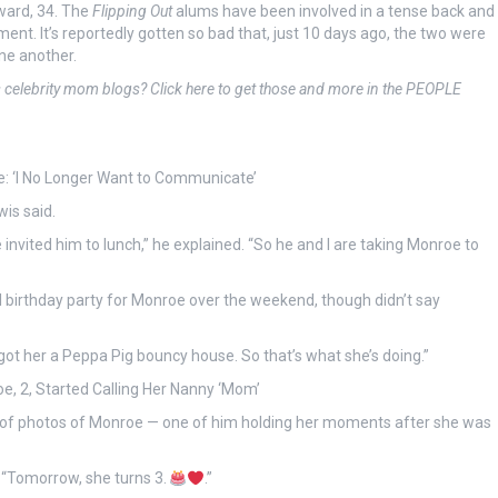
ward, 34. The
Flipping Out
alums have been involved in a tense back and
nt. It’s reportedly gotten so bad that, just 10 days ago, the two were
ne another.
s celebrity mom blogs? Click here to get those and more in the PEOPLE
e: ‘I No Longer Want to Communicate’
wis said.
invited him to lunch,” he explained. “So he and I are taking Monroe to
ll birthday party for Monroe over the weekend, though didn’t say
I got her a Peppa Pig bouncy house. So that’s what she’s doing.”
e, 2, Started Calling Her Nanny ‘Mom’
 of photos of Monroe — one of him holding her moments after she was
d. “Tomorrow, she turns 3.
.”