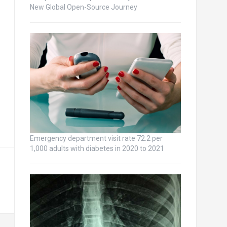
New Global Open-Source Journey
Emergency department visit rate 72.2 per
1,000 adults with diabetes in 2020 to 2021