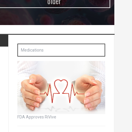
older
Medications
FDA Approves RiVive