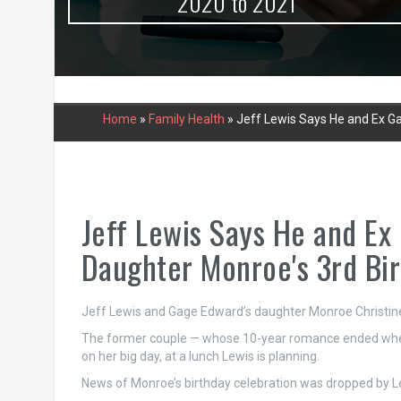
urce
2020 to 2021
Home
»
Family Health
»
Jeff Lewis Says He and Ex Ga
Jeff Lewis Says He and Ex
Daughter Monroe's 3rd Bi
Jeff Lewis and Gage Edward’s daughter Monroe Christine tu
The former couple — whose 10-year romance ended when t
on her big day, at a lunch Lewis is planning.
News of Monroe’s birthday celebration was dropped by L