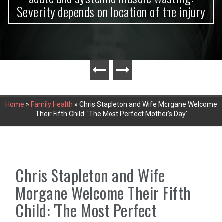
Severity depends on location of the injury
Home
»
Family Health
»
Chris Stapleton and Wife Morgane Welcome
Their Fifth Child: 'The Most Perfect Mother's Day'
Chris Stapleton and Wife
Morgane Welcome Their Fifth
Child: 'The Most Perfect