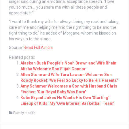
singer said during an emotional acceptance speech. “I love
you so much … you share me with all these people and I
appreciate it.”
“I want to thank my wife for always being my rock and taking
care of me and helping me find the right thing to be and the
right thing to do,” he added of Morgane, whom he kissed on
his way up to the stage.
Source:
Read Full Article
Related posts:
Alaskan Bush People’s Noah Brown and Wife Rhain
Alisha Welcome Son Elijah Connor
Allen Stone and Wife Tara Lawson Welcome Son
Roody Rocket: 'We Feel So Lucky to Be His Parents'
Amy Schumer Welcomes a Son with Husband Chris
Fischer: 'Our Royal Baby Was Born'
Kobe Bryant Jokes He Wants His Own 'Starting'
Lineup of Kids: My 'Own Internal Basketball Team'
Family Health