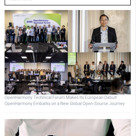
OpenHarmony Technical Forum Makes Its European Debut!
OpenHarmony Embarks on a New Global Open-Source Journey