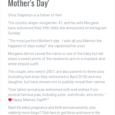
Mother's Day'
Chris Stapleton is a father of five!
The country singer-songwriter, 41, and his wife Morgane
have welcomed their fifth child, she announced on Instagram
Sunday.
“The most perfect Mother’s day… I wish all you Mama’s the
happiest of days today!” she captioned her post.
Morgane did not reveal the name or sex of the baby but did
share a sweet photo of the newborn’s arm in a mustard-and-
white striped outfit.
The couple, who wed in 2007, are also parents to three sons
(including twin boys they welcomed in April 2018) and one
daughter, but have chosen not to publicly reveal their names.
Their latest arrival was welcomed with well wishes from
several famous pals, including actor Josh Brolin, who wrote, “
Happy Mama’s Day!!!!?.”
Want the latest pregnancy and birth announcements, plus
celebrity mom blogs? Click here to get those and more in the