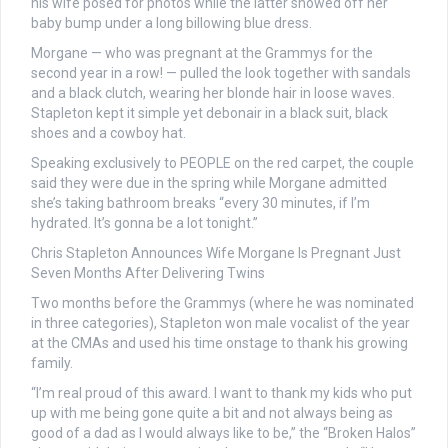
his wife posed for photos while the latter showed off her
baby bump under a long billowing blue dress.
Morgane — who was pregnant at the Grammys for the
second year in a row! — pulled the look together with sandals
and a black clutch, wearing her blonde hair in loose waves.
Stapleton kept it simple yet debonair in a black suit, black
shoes and a cowboy hat.
Speaking exclusively to PEOPLE on the red carpet, the couple
said they were due in the spring while Morgane admitted
she’s taking bathroom breaks “every 30 minutes, if I’m
hydrated. It’s gonna be a lot tonight.”
Chris Stapleton Announces Wife Morgane Is Pregnant Just
Seven Months After Delivering Twins
Two months before the Grammys (where he was nominated
in three categories), Stapleton won male vocalist of the year
at the CMAs and used his time onstage to thank his growing
family.
“I’m real proud of this award. I want to thank my kids who put
up with me being gone quite a bit and not always being as
good of a dad as I would always like to be,” the “Broken Halos”