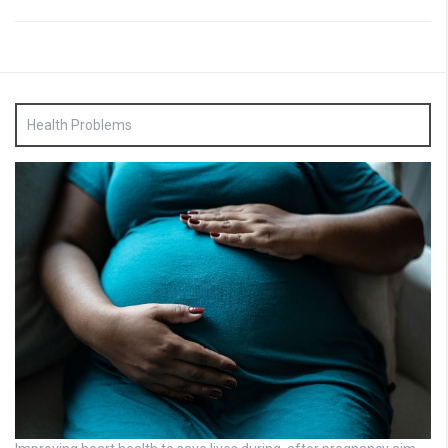
Health Problems