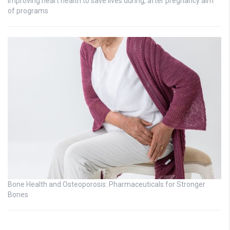
Improving heart health to save lives during, after pregnancy aim
of programs
Bone Health and Osteoporosis: Pharmaceuticals for Stronger
Bones