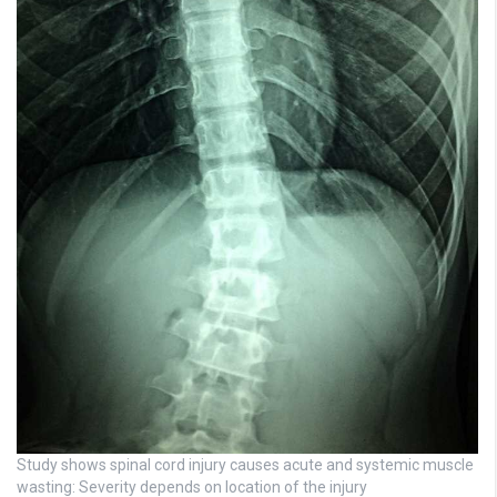
Study shows spinal cord injury causes acute and systemic muscle
wasting: Severity depends on location of the injury