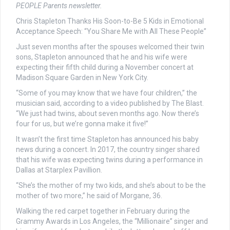
PEOPLE Parents newsletter.
Chris Stapleton Thanks His Soon-to-Be 5 Kids in Emotional
Acceptance Speech: “You Share Me with All These People”
Just seven months after the spouses welcomed their twin
sons, Stapleton announced that he and his wife were
expecting their fifth child during a November concert at
Madison Square Garden in New York City.
“Some of you may know that we have four children,” the
musician said, according to a video published by The Blast.
“We just had twins, about seven months ago. Now there’s
four for us, but we’re gonna make it five!”
It wasn’t the first time Stapleton has announced his baby
news during a concert. In 2017, the country singer shared
that his wife was expecting twins during a performance in
Dallas at Starplex Pavillion.
“She’s the mother of my two kids, and she’s about to be the
mother of two more,” he said of Morgane, 36.
Walking the red carpet together in February during the
Grammy Awards in Los Angeles, the “Millionaire” singer and