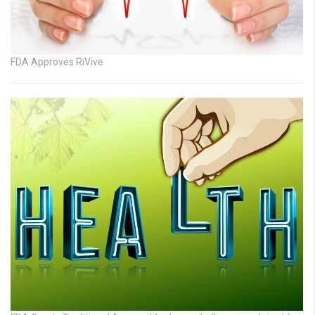
FDA Approves RiVive