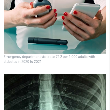
Emergency department visit rate 72.2 per 1,000 adults with
diabetes in 2020 to 2021