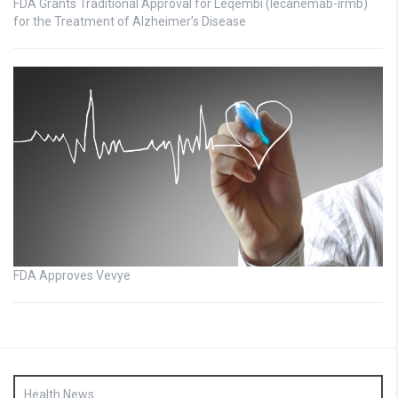
FDA Grants Traditional Approval for Leqembi (lecanemab-irmb)
for the Treatment of Alzheimer’s Disease
FDA Approves Vevye
Health News