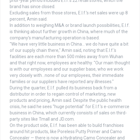
prior-year period included E.l.f.'s 22 retail stores, which the
brand has since closed.
Excluding sales from those stores, E.l.f.'s net sales were up 8
percent, Amin said.
In addition to weighing M&A or brand launch possibilities, E.l.f.
is thinking about further growth in China, where much of the
company's manufacturing operation is based.
"We have very little business in China… we do have quite a bit
of our supply chain there," Amin said, noting that E.l.f.'s
facilities are each more than 500 miles away from Wuhan
and that right now, employees are healthy. "Our main thought
is with our employees and our supplier base, who we work
very closely with…none of our employees, their immediate
families or our suppliers have reported any illnesses."
During the quarter, E.l.f. pulled its business back from a
distributor in order to regain control of marketing, new
products and pricing, Amin said. Despite the public health
crisis, he said he sees "huge potential" for E.l.f.'s e-commerce
business in China, which currently consists of sales on third-
party sites like Tmall and JD.com.
On the product side, E.l.f. has been able to build franchises
around hit products, like Poreless Putty Primer and Camo
Concealer — there is now a Hydrating Camo Concealer and