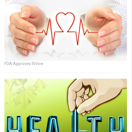
FDA Approves RiVive