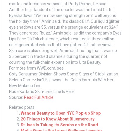
matte and luminous versions of Putty Primer, he said.
Another big standout of the quarter was the Liquid Glitter
Eyeshadows. "We're now seeing strength on it well beyond
the holiday time," Amin said. "It's classic E.l.f. Our liquid glitter
eye shadows are $5, versus the prestige equivalent at $24."
They generated "buzz," Amin said, as did the company's Eyes
Lips Face TikTok challenge, which resulted in three million
user-generated videos that have gotten 4.4. billion views.
Skin care is also doing well, Amin said, noting that it was up
35 percent in tracked channels during the quarter, not
counting the full-chain expansion into Ulta Beauty.
For more from WWD.com, see:
Coty Consumer Division Shows Some Signs of Stabilization
Selena Gomez Isn’t Following the Celeb Formula With Her
New Makeup Line
Huda Kattan’s Skin-care Line Is Here
Source:
Read Full Article
Related posts:
Wander Beauty to Open NYC Pop-up Shop
20 Things to Know About Bluemercury
St. Ives Is Taking Its Scrubs on the Road
Molly Sims Is the Latest Wellness Investor