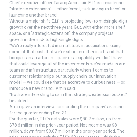
Chief executive officer Tarang Amin said E.l.f. is considering
"strategic extensions" — either "small, tuck-in acquisitions" or
launching another brand.
Without a major shift, E.l.f. is projecting low- to midsingle-digit
growth over the next three years. But, with either more shelf
space, or a "strategic extension" the company projects
growth in the mid- to high-single digits.
"We're really interested in small, tuck-in acquisitions, using
some of that cash that we're siting on either in a brand that
brings us in an adjacent space or a capability we don't have
that could leverage all of the investments we've made in our
team and infrastructure, particularly when it comes to
customer relationships, our supply chain, our innovation
model — we could see that be accretive to our business — or,
introduce a new brand," Amin said.
"Both are interesting to us in that strategic extension bucket,"
he added.
Amin gave an interview surrounding the company's earnings
for the quarter ending Dec. 31.
For the quarter, E.l.f.'s net sales were $80.7 million, up from
$78.6 million in the prior-year period. Net income was $8
million, down from $9.67 million in the prior-year period. The