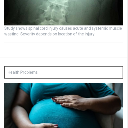
Study shows spinal cord injury causes acute and systemic muscle
wasting: Severity depends on location of the injury
Health Problems