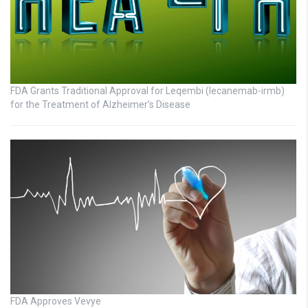
FDA Grants Traditional Approval for Leqembi (lecanemab-irmb)
for the Treatment of Alzheimer’s Disease
FDA Approves Vevye