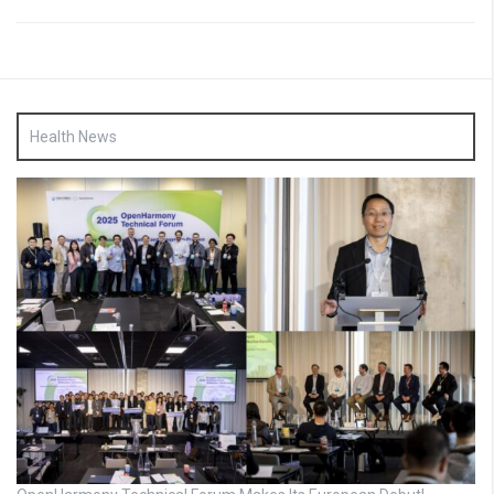
Health News