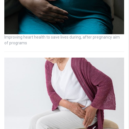
Improving heart health to save lives during, after pregnancy aim
of programs