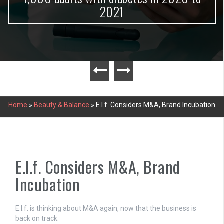
2021
Home
»
Beauty & Balance
»
E.l.f. Considers M&A, Brand Incubation
E.l.f. Considers M&A, Brand
Incubation
E.l.f. is thinking about M&A again, now that the business is
back on track.