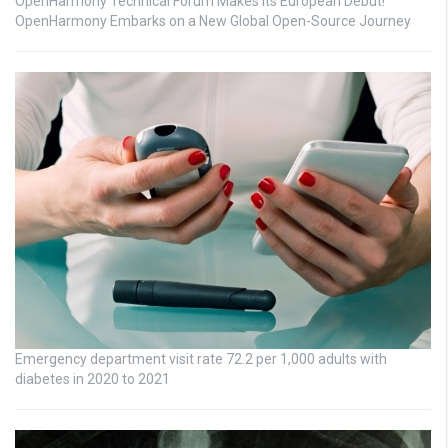
OpenHarmony Technical Forum Makes Its European Debut!
OpenHarmony Embarks on a New Global Open-Source Journey
Emergency department visit rate 72.2 per 1,000 adults with
diabetes in 2020 to 2021