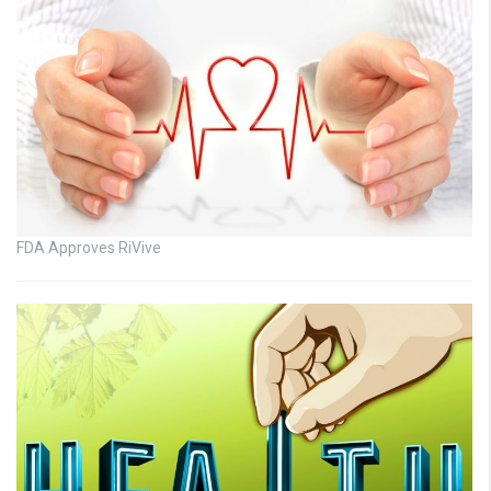
FDA Approves RiVive