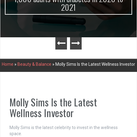
2021
Home
»
Beauty & Balance
»
Molly Sims Is the Latest Wellness Investor
Molly Sims Is the Latest
Wellness Investor
Molly Sims is the latest celebrity to invest in the wellness
space.