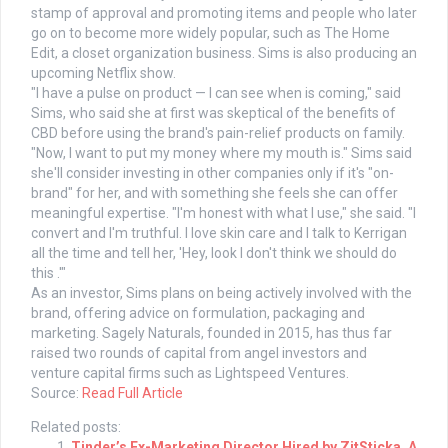
stamp of approval and promoting items and people who later
go on to become more widely popular, such as The Home
Edit, a closet organization business. Sims is also producing an
upcoming Netflix show.
"I have a pulse on product — I can see when is coming," said
Sims, who said she at first was skeptical of the benefits of
CBD before using the brand's pain-relief products on family.
"Now, I want to put my money where my mouth is." Sims said
she'll consider investing in other companies only if it's "on-
brand" for her, and with something she feels she can offer
meaningful expertise. "I'm honest with what I use," she said. "I
convert and I'm truthful. I love skin care and I talk to Kerrigan
all the time and tell her, 'Hey, look I don't think we should do
this .'"
As an investor, Sims plans on being actively involved with the
brand, offering advice on formulation, packaging and
marketing. Sagely Naturals, founded in 2015, has thus far
raised two rounds of capital from angel investors and
venture capital firms such as Lightspeed Ventures.
Source:
Read Full Article
Related posts:
Tinder’s Ex-Marketing Director Hired by ZitSticka, A