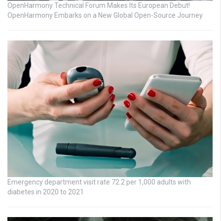
OpenHarmony Technical Forum Makes Its European Debut!
OpenHarmony Embarks on a New Global Open-Source Journey
Emergency department visit rate 72.2 per 1,000 adults with
diabetes in 2020 to 2021