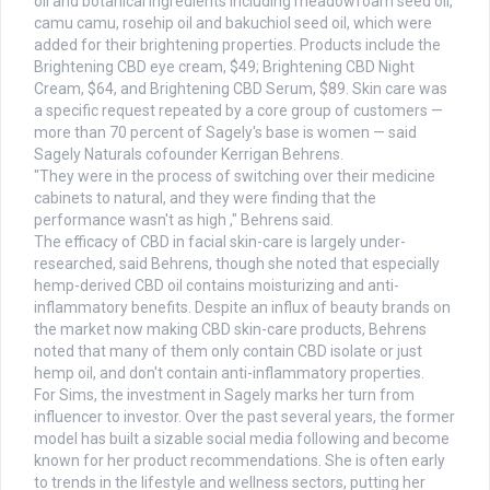
oil and botanical ingredients including meadowfoam seed oil,
camu camu, rosehip oil and bakuchiol seed oil, which were
added for their brightening properties. Products include the
Brightening CBD eye cream, $49; Brightening CBD Night
Cream, $64, and Brightening CBD Serum, $89. Skin care was
a specific request repeated by a core group of customers —
more than 70 percent of Sagely's base is women — said
Sagely Naturals cofounder Kerrigan Behrens.
"They were in the process of switching over their medicine
cabinets to natural, and they were finding that the
performance wasn't as high ," Behrens said.
The efficacy of CBD in facial skin-care is largely under-
researched, said Behrens, though she noted that especially
hemp-derived CBD oil contains moisturizing and anti-
inflammatory benefits. Despite an influx of beauty brands on
the market now making CBD skin-care products, Behrens
noted that many of them only contain CBD isolate or just
hemp oil, and don't contain anti-inflammatory properties.
For Sims, the investment in Sagely marks her turn from
influencer to investor. Over the past several years, the former
model has built a sizable social media following and become
known for her product recommendations. She is often early
to trends in the lifestyle and wellness sectors, putting her