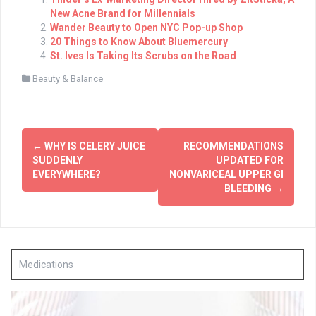
New Acne Brand for Millennials
Wander Beauty to Open NYC Pop-up Shop
20 Things to Know About Bluemercury
St. Ives Is Taking Its Scrubs on the Road
Beauty & Balance
Post
←
WHY IS CELERY JUICE
RECOMMENDATIONS
navigation
SUDDENLY
UPDATED FOR
EVERYWHERE?
NONVARICEAL UPPER GI
BLEEDING
→
Medications