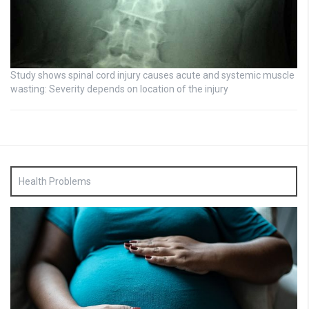
Study shows spinal cord injury causes acute and systemic muscle
wasting: Severity depends on location of the injury
Health Problems