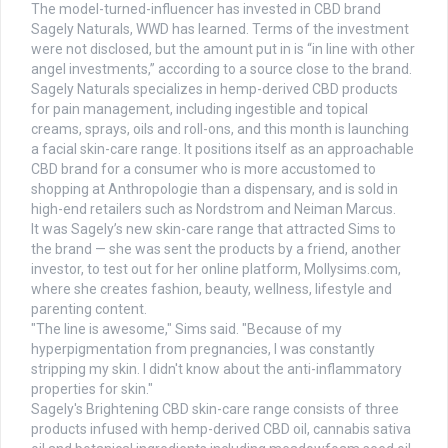
The model-turned-influencer has invested in CBD brand
Sagely Naturals, WWD has learned. Terms of the investment
were not disclosed, but the amount put in is “in line with other
angel investments,” according to a source close to the brand.
Sagely Naturals specializes in hemp-derived CBD products
for pain management, including ingestible and topical
creams, sprays, oils and roll-ons, and this month is launching
a facial skin-care range. It positions itself as an approachable
CBD brand for a consumer who is more accustomed to
shopping at Anthropologie than a dispensary, and is sold in
high-end retailers such as Nordstrom and Neiman Marcus.
It was Sagely’s new skin-care range that attracted Sims to
the brand — she was sent the products by a friend, another
investor, to test out for her online platform, Mollysims.com,
where she creates fashion, beauty, wellness, lifestyle and
parenting content.
"The line is awesome," Sims said. "Because of my
hyperpigmentation from pregnancies, I was constantly
stripping my skin. I didn't know about the anti-inflammatory
properties for skin."
Sagely's Brightening CBD skin-care range consists of three
products infused with hemp-derived CBD oil, cannabis sativa