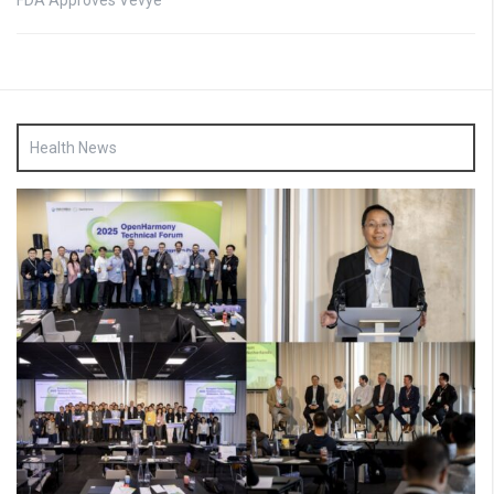
FDA Approves Vevye
Health News