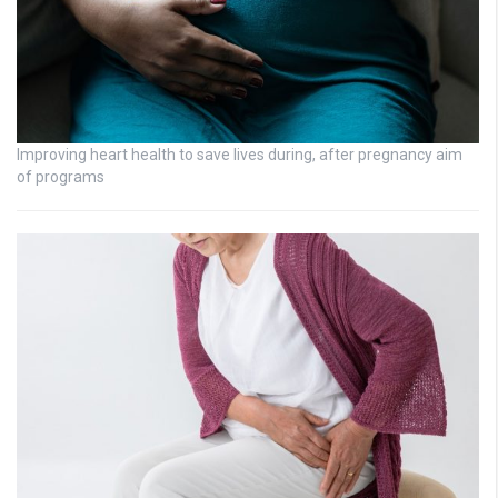
Improving heart health to save lives during, after pregnancy aim
of programs