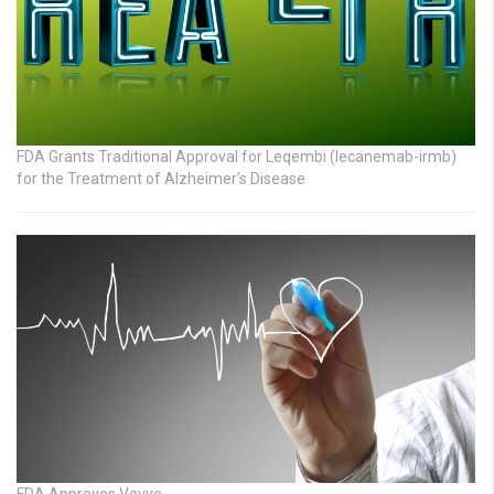
FDA Grants Traditional Approval for Leqembi (lecanemab-irmb)
for the Treatment of Alzheimer’s Disease