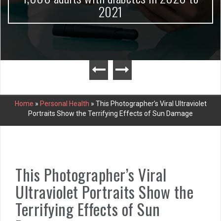
2021
Home
»
Personal Health
»
This Photographer’s Viral Ultraviolet
Portraits Show the Terrifying Effects of Sun Damage
This Photographer’s Viral
Ultraviolet Portraits Show the
Terrifying Effects of Sun