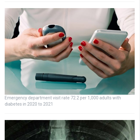
Emergency department visit rate 72.2 per 1,000 adults with
diabetes in 2020 to 2021