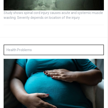
Study shows spinal cord injury causes acute and systemic muscle
wasting: Severity depends on location of the injury
Health Problems