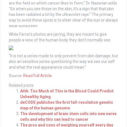
are the field on which cancer likes to form,” Dr. Nazarian adds.
“So when you see those on the skin, it’s a sign that that skin
has been radiated a lot by the ultraviolet rays.” The primary
way to avoid these spots is to steer clear of the sun or always
wear sunscreen.
While Ferrer’s photos are jarring, they are meant to give
people a view of the human body they don’t normally see.
“It is not a series made to only prevent from skin damage, but
also an sensitive series questioning the way we see our self
and what the real appearance could mean.”
Source:
Read Full Article
Related posts:
AHA: Too Much of This in the Blood Could Predict
Unhealthy Aging
deCODE publishes the first full-resolution genetic
map of the human genome
The development of brain stem cells into new nerve
cells and why this can lead to cancer
The pros and cons of weighing yourself every day