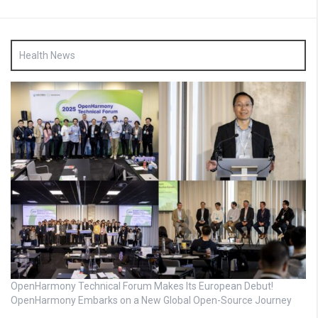
Health News
OpenHarmony Technical Forum Makes Its European Debut!
OpenHarmony Embarks on a New Global Open-Source Journey