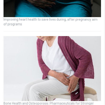
Improving heart health to save lives during, after pregnancy aim
of programs
Bone Health and Osteoporosis: Pharmaceuticals for Stronger