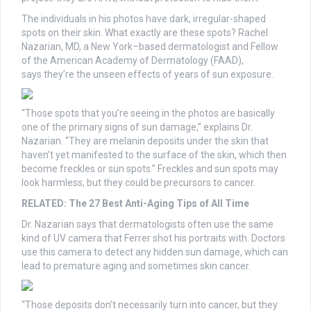
The individuals in his photos have dark, irregular-shaped
spots on their skin. What exactly are these spots? Rachel
Nazarian, MD, a New York–based dermatologist and Fellow
of the American Academy of Dermatology (FAAD),
says they’re the unseen effects of years of sun exposure.
“Those spots that you’re seeing in the photos are basically
one of the primary signs of sun damage,” explains Dr.
Nazarian. “They are melanin deposits under the skin that
haven’t yet manifested to the surface of the skin, which then
become freckles or sun spots.” Freckles and sun spots may
look harmless, but they could be precursors to cancer.
RELATED: The 27 Best Anti-Aging Tips of All Time
Dr. Nazarian says that dermatologists often use the same
kind of UV camera that Ferrer shot his portraits with. Doctors
use this camera to detect any hidden sun damage, which can
lead to premature aging and sometimes skin cancer.
“Those deposits don’t necessarily turn into cancer, but they