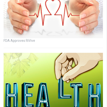
FDA Approves RiVive