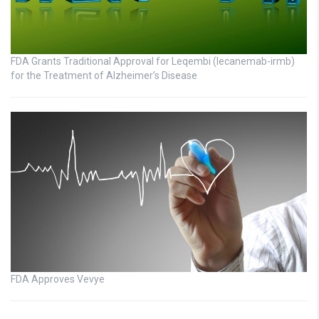
FDA Grants Traditional Approval for Leqembi (lecanemab-irmb)
for the Treatment of Alzheimer’s Disease
FDA Approves Vevye