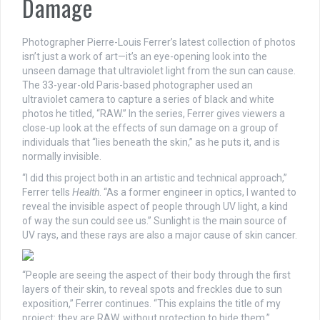
Damage
Photographer Pierre-Louis Ferrer’s latest collection of photos
isn’t just a work of art
—
it’s an eye-opening look into the
unseen damage that ultraviolet light from the sun can cause.
The 33-year-old Paris-based photographer used an
ultraviolet camera to capture a series of black and white
photos he titled, “RAW.” In the series, Ferrer gives viewers a
close-up look at the effects of sun damage on a group of
individuals that “lies beneath the skin,” as he puts it, and is
normally invisible.
“I did this project both in an artistic and technical approach,”
Ferrer tells
Health
. “As a former engineer in optics, I wanted to
reveal the invisible aspect of people through UV light, a kind
of way the sun could see us.” Sunlight is the main source of
UV rays, and these rays are also a major cause of skin cancer.
“People are seeing the aspect of their body through the first
layers of their skin, to reveal spots and freckles due to sun
exposition,” Ferrer continues. “This explains the title of my
project: they are RAW, without protection to hide them.”