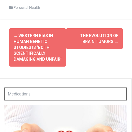
Personal Health
Post
←
WESTERN BIAS IN
THE EVOLUTION OF
navigation
HUMAN GENETIC
BRAIN TUMORS
→
STUDIES IS ‘BOTH
SCIENTIFICALLY
DAMAGING AND UNFAIR’
Medications