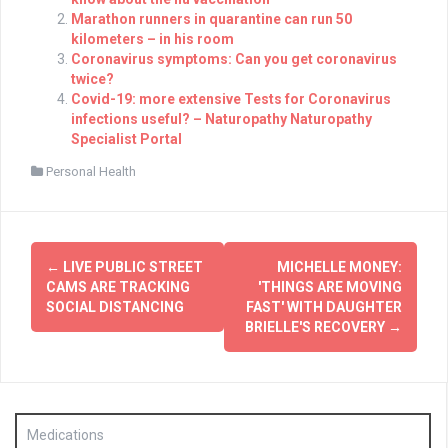
Marathon runners in quarantine can run 50
kilometers – in his room
Coronavirus symptoms: Can you get coronavirus
twice?
Covid-19: more extensive Tests for Coronavirus
infections useful? – Naturopathy Naturopathy
Specialist Portal
Personal Health
Post
←
LIVE PUBLIC STREET
MICHELLE MONEY:
navigation
CAMS ARE TRACKING
'THINGS ARE MOVING
SOCIAL DISTANCING
FAST' WITH DAUGHTER
BRIELLE'S RECOVERY
→
Medications