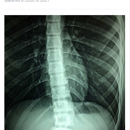
diabetes in 2020 to 2021