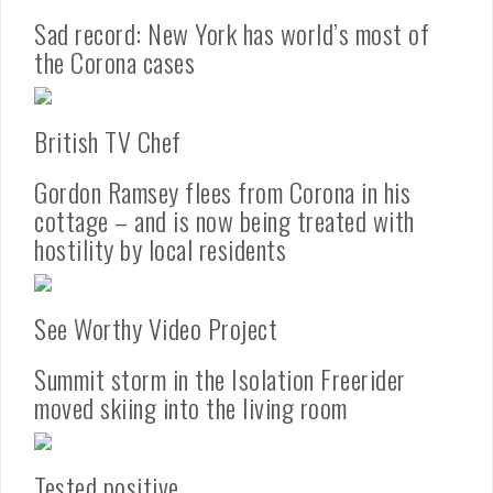
Sad record: New York has world’s most of
the Corona cases
British TV Chef
Gordon Ramsey flees from Corona in his
cottage – and is now being treated with
hostility by local residents
See Worthy Video Project
Summit storm in the Isolation Freerider
moved skiing into the living room
Tested positive