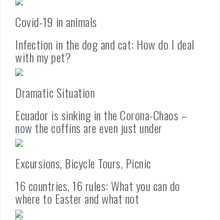
Covid-19 in animals
Infection in the dog and cat: How do I deal
with my pet?
Dramatic Situation
Ecuador is sinking in the Corona-Chaos –
now the coffins are even just under
Excursions, Bicycle Tours, Picnic
16 countries, 16 rules: What you can do
where to Easter and what not