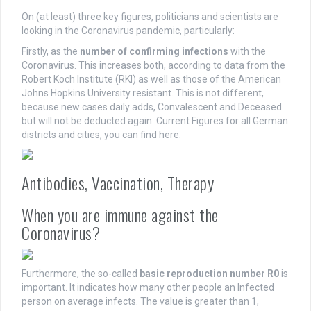
On (at least) three key figures, politicians and scientists are
looking in the Coronavirus pandemic, particularly:
Firstly, as the
number of confirming infections
with the
Coronavirus. This increases both, according to data from the
Robert Koch Institute (RKI) as well as those of the American
Johns Hopkins University resistant. This is not different,
because new cases daily adds, Convalescent and Deceased
but will not be deducted again. Current Figures for all German
districts and cities, you can find here.
Antibodies, Vaccination, Therapy
When you are immune against the
Coronavirus?
Furthermore, the so-called
basic reproduction number R0
is
important. It indicates how many other people an Infected
person on average infects. The value is greater than 1,