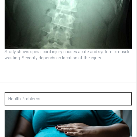
Study shows spinal cord injury causes acute and systemic muscle
wasting: Severity depends on location of the injury
Health Problems