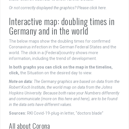
Or not correctly displayed the graphics? Please click here
.
Interactive map: doubling times in
Germany and in the world
The below maps show the doubling times for confirmed
Coronavirus infection in the German Federal States and the
world. The click in a (Federal)country shows more
information, including the trend of development.
In both graphs you can click on the map in the timeline,
click,
the Situation on the desired day to view.
Note on data:
The Germany graphics are based on data from the
Robert Koch Institute, the world map on data from the Johns
Hopkins University. Because both raise your Numbers differently
and communicate (more on this here and here), are to be found
in the data sets have different values.
Sources:
RKI Covid-19-plug-in letter, “doctors blade”
All about Corona