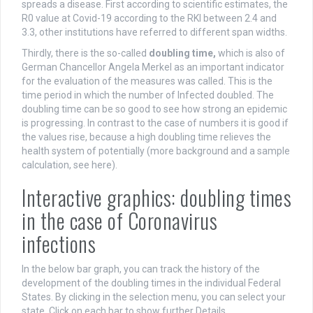
spreads a disease. First according to scientific estimates, the
R0 value at Covid-19 according to the RKI between 2.4 and
3.3, other institutions have referred to different span widths.
Thirdly, there is the so-called
doubling time,
which is also of
German Chancellor Angela Merkel as an important indicator
for the evaluation of the measures was called. This is the
time period in which the number of Infected doubled. The
doubling time can be so good to see how strong an epidemic
is progressing. In contrast to the case of numbers it is good if
the values rise, because a high doubling time relieves the
health system of potentially (more background and a sample
calculation, see here).
Interactive graphics: doubling times
in the case of Coronavirus
infections
In the below bar graph, you can track the history of the
development of the doubling times in the individual Federal
States. By clicking in the selection menu, you can select your
state. Click on each bar to show further Details.