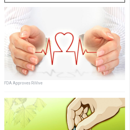
FDA Approves RiVive