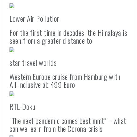
Lower Air Pollution
For the first time in decades, the Himalaya is
seen from a greater distance to
star travel worlds
Western Europe cruise from Hamburg with
All Inclusive ab 499 Euro
RTL-Doku
"The next pandemic comes bestimmt" – what
can we learn from the Corona-crisis