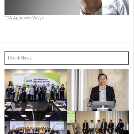
FDA Approves Vevye
Health News