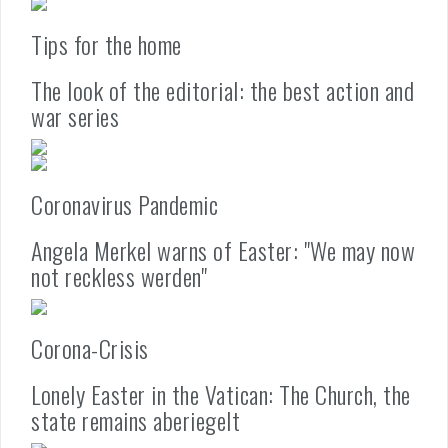
Tips for the home
The look of the editorial: the best action and
war series
Coronavirus Pandemic
Angela Merkel warns of Easter: "We may now
not reckless werden"
Corona-Crisis
Lonely Easter in the Vatican: The Church, the
state remains aberiegelt