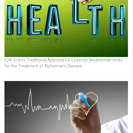
FDA Grants Traditional Approval for Leqembi (lecanemab-irmb)
for the Treatment of Alzheimer’s Disease