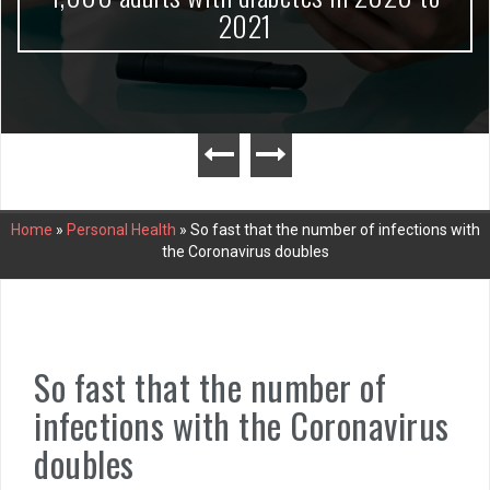
2021
Home
»
Personal Health
»
So fast that the number of infections with
the Coronavirus doubles
So fast that the number of
infections with the Coronavirus
doubles