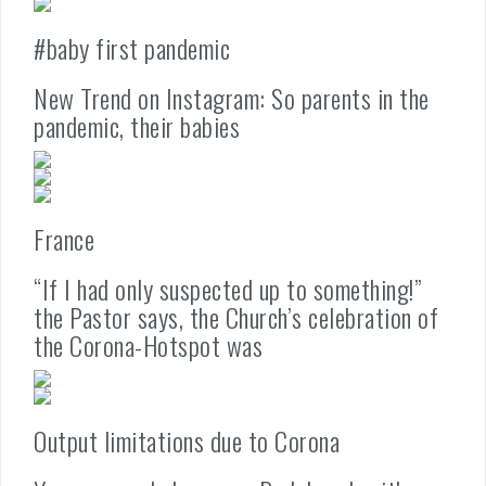
#baby first pandemic
New Trend on Instagram: So parents in the
pandemic, their babies
France
“If I had only suspected up to something!”
the Pastor says, the Church’s celebration of
the Corona-Hotspot was
Output limitations due to Corona