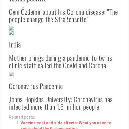
Cem Özdemir about his Corona disease: "The
people change the Straßenseite"
India
Mother brings during a pandemic to twins
clinic staff called the Covid and Corona
Coronavirus Pandemic
Johns Hopkins University: Coronavirus has
infected more than 1.5 million people
Related posts:
Vaccine cost and side effects: What you need to
know about the flu vaccination