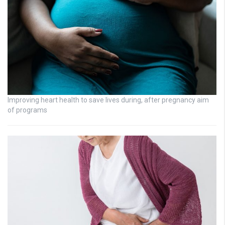
Improving heart health to save lives during, after pregnancy aim
of programs