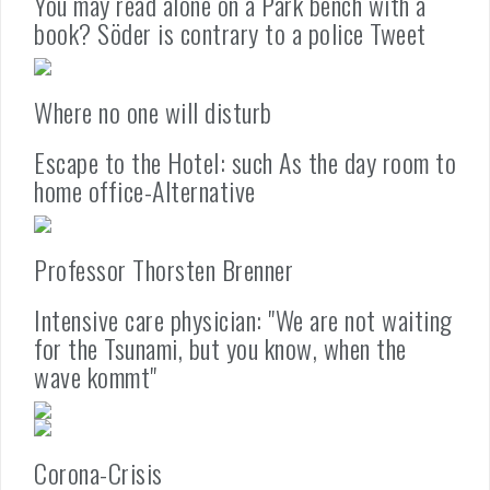
You may read alone on a Park bench with a
book? Söder is contrary to a police Tweet
Where no one will disturb
Escape to the Hotel: such As the day room to
home office-Alternative
Professor Thorsten Brenner
Intensive care physician: "We are not waiting
for the Tsunami, but you know, when the
wave kommt"
Corona-Crisis