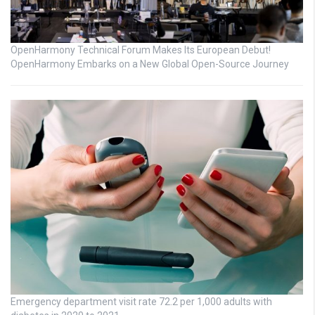
OpenHarmony Technical Forum Makes Its European Debut!
OpenHarmony Embarks on a New Global Open-Source Journey
Emergency department visit rate 72.2 per 1,000 adults with