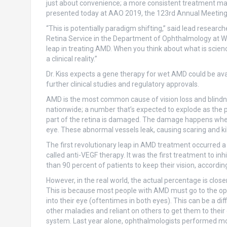
just about convenience; a more consistent treatment may 
presented today at AAO 2019, the 123rd Annual Meetin
“This is potentially paradigm shifting,” said lead researche
Retina Service in the Department of Ophthalmology at Weill
leap in treating AMD. When you think about what is scien
a clinical reality.”
Dr. Kiss expects a gene therapy for wet AMD could be avai
further clinical studies and regulatory approvals.
AMD is the most common cause of vision loss and blindne
nationwide; a number that’s expected to explode as the
part of the retina is damaged. The damage happens when
eye. These abnormal vessels leak, causing scaring and killi
The first revolutionary leap in AMD treatment occurred a 
called anti-VEGF therapy. It was the first treatment to i
than 90 percent of patients to keep their vision, according t
However, in the real world, the actual percentage is clos
This is because most people with AMD must go to the ophth
into their eye (oftentimes in both eyes). This can be a dif
other maladies and reliant on others to get them to their 
system. Last year alone, ophthalmologists performed more