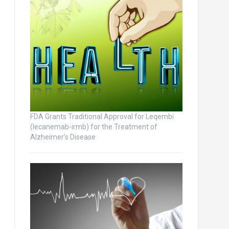
FDA Grants Traditional Approval for Leqembi
(lecanemab-irmb) for the Treatment of
Alzheimer’s Disease