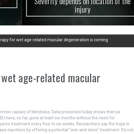
Severity depends on location of the
injury
herapy for wet age-related macular degeneration is coming
r wet age-related macular
mmon causes of blindness. Data presented today shows that six
) have, so far, gone at least six months without the need for
requires treatment every four to six weeks. Researchers say the hope is
eye injections by offering a potential “one-and-done” treatment. It’s not