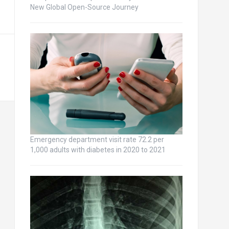
New Global Open-Source Journey
Emergency department visit rate 72.2 per
1,000 adults with diabetes in 2020 to 2021