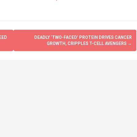
EED
DEADLY ‘TWO-FACED’ PROTEIN DRIVES CANCER
GROWTH, CRIPPLES T-CELL AVENGERS
→