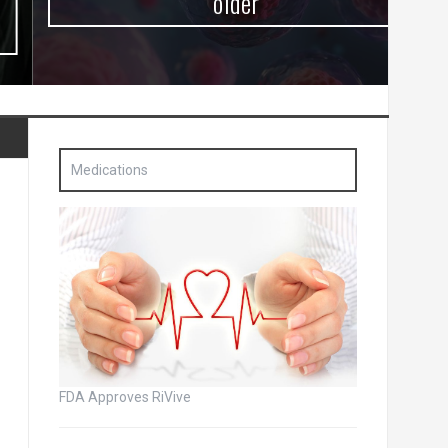
older
Medications
FDA Approves RiVive