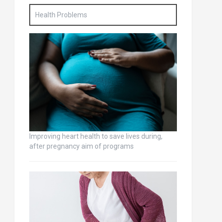
Health Problems
Improving heart health to save lives during,
after pregnancy aim of programs