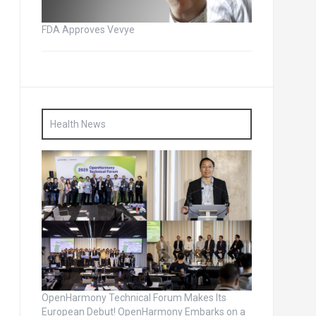
FDA Approves Vevye
Health News
OpenHarmony Technical Forum Makes Its
European Debut! OpenHarmony Embarks on a