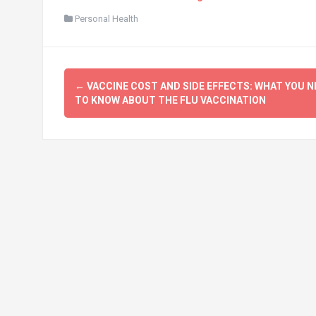
Personal Health
Post
←
VACCINE COST AND SIDE EFFECTS: WHAT YOU N
navigation
TO KNOW ABOUT THE FLU VACCINATION