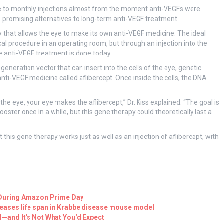
ve to monthly injections almost from the moment anti-VEGFs were
 promising alternatives to long-term anti-VEGF treatment.
py that allows the eye to make its own anti-VEGF medicine. The ideal
l procedure in an operating room, but through an injection into the
ine anti-VEGF treatment is done today.
generation vector that can insert into the cells of the eye, genetic
nti-VEGF medicine called aflibercept. Once inside the cells, the DNA
to the eye, your eye makes the aflibercept,” Dr. Kiss explained. “The goal is
ter once in a while, but this gene therapy could theoretically last a
 this gene therapy works just as well as an injection of aflibercept, with
ff During Amazon Prime Day
reases life span in Krabbe disease mouse model
l—and It's Not What You'd Expect