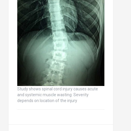
Study shows spinal cord injury causes acute
and systemic muscle wasting: Severity
depends on location of the injury