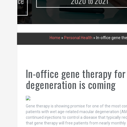
urce
2020 to 2021
Home
»
Personal Health
»
In-office gene t
In-office gene therapy fo
degeneration is coming
Gene therapy is showing promise for one of the most co
patients with wet age-related macular degeneration (AMD
continued injections to control a disease that typically 
that gene therapy will free patients from nearly monthly 