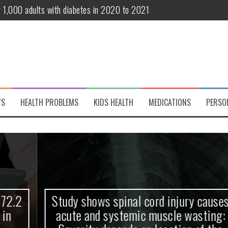
r 1,000 adults with diabetes in 2020 to 2021
te and systemic muscle wasting: Severity depends on location of the 
eukemia patients 70 years and older
classified variant of interest
 life?
WS
HEALTH PROBLEMS
KIDS HEALTH
MEDICATIONS
PERSO
 European Debut! OpenHarmony Embarks on a New Global Open-Sourc
Study shows spinal cord injury causes
acute and systemic muscle wasting: