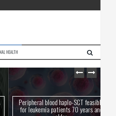
injury
NAL HEALTH
e Journey
Peripheral blood haplo-SCT feasible
L
for leukemia patients 70 years and
st