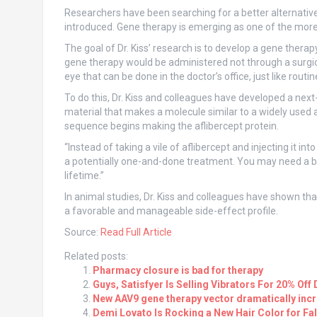
Researchers have been searching for a better alternati
introduced. Gene therapy is emerging as one of the more
The goal of Dr. Kiss’ research is to develop a gene thera
gene therapy would be administered not through a surgica
eye that can be done in the doctor’s office, just like rout
To do this, Dr. Kiss and colleagues have developed a next-
material that makes a molecule similar to a widely used a
sequence begins making the aflibercept protein.
“Instead of taking a vile of aflibercept and injecting it in
a potentially one-and-done treatment. You may need a boos
lifetime.”
In animal studies, Dr. Kiss and colleagues have shown that
a favorable and manageable side-effect profile.
Source:
Read Full Article
Related posts:
Pharmacy closure is bad for therapy
Guys, Satisfyer Is Selling Vibrators For 20% O
New AAV9 gene therapy vector dramatically inc
Demi Lovato Is Rocking a New Hair Color for Fal