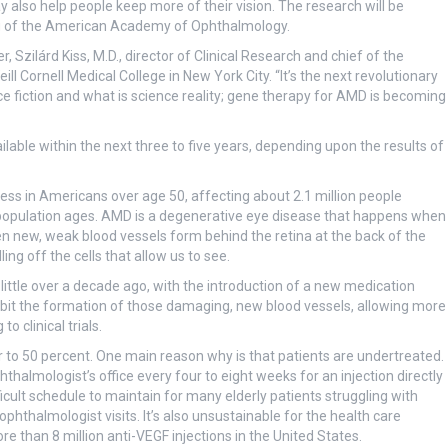
also help people keep more of their vision. The research will be
g of the American Academy of Ophthalmology.
r, Szilárd Kiss, M.D., director of Clinical Research and chief of the
 Cornell Medical College in New York City. “It’s the next revolutionary
ce fiction and what is science reality; gene therapy for AMD is becoming
lable within the next three to five years, depending upon the results of
ss in Americans over age 50, affecting about 2.1 million people
 population ages. AMD is a degenerative eye disease that happens when
 new, weak blood vessels form behind the retina at the back of the
ng off the cells that allow us to see.
little over a decade ago, with the introduction of a new medication
nhibit the formation of those damaging, new blood vessels, allowing more
o clinical trials.
er to 50 percent. One main reason why is that patients are undertreated.
almologist’s office every four to eight weeks for an injection directly
ficult schedule to maintain for many elderly patients struggling with
ophthalmologist visits. It’s also unsustainable for the health care
 than 8 million anti-VEGF injections in the United States.