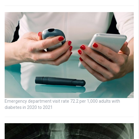
Emergency department visit rate 72.2 per 1,000 adults with
diabetes in 2020 to 2021