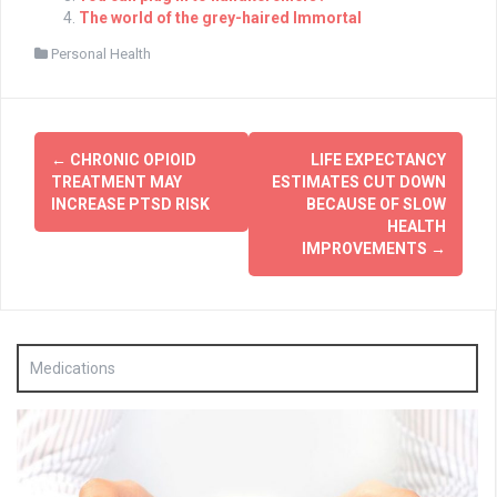
The world of the grey-haired Immortal
Personal Health
Post
←
CHRONIC OPIOID
LIFE EXPECTANCY
navigation
TREATMENT MAY
ESTIMATES CUT DOWN
INCREASE PTSD RISK
BECAUSE OF SLOW
HEALTH
IMPROVEMENTS
→
Medications