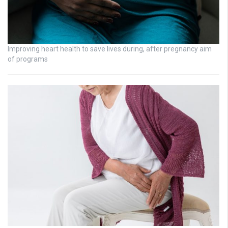
Improving heart health to save lives during, after pregnancy aim
of programs