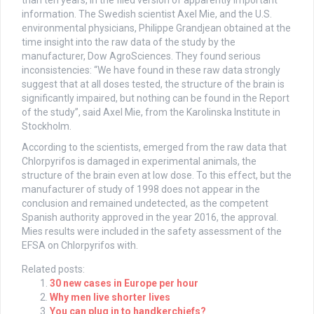
than ten years, in the filed version of apparently important
information. The Swedish scientist Axel Mie, and the U.S.
environmental physicians, Philippe Grandjean obtained at the
time insight into the raw data of the study by the
manufacturer, Dow AgroSciences. They found serious
inconsistencies: “We have found in these raw data strongly
suggest that at all doses tested, the structure of the brain is
significantly impaired, but nothing can be found in the Report
of the study”, said Axel Mie, from the Karolinska Institute in
Stockholm.
According to the scientists, emerged from the raw data that
Chlorpyrifos is damaged in experimental animals, the
structure of the brain even at low dose. To this effect, but the
manufacturer of study of 1998 does not appear in the
conclusion and remained undetected, as the competent
Spanish authority approved in the year 2016, the approval.
Mies results were included in the safety assessment of the
EFSA on Chlorpyrifos with.
Related posts:
30 new cases in Europe per hour
Why men live shorter lives
You can plug in to handkerchiefs?