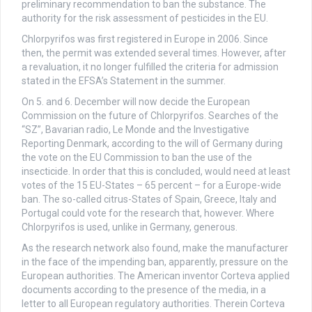
preliminary recommendation to ban the substance. The
authority for the risk assessment of pesticides in the EU.
Chlorpyrifos was first registered in Europe in 2006. Since
then, the permit was extended several times. However, after
a revaluation, it no longer fulfilled the criteria for admission
stated in the EFSA’s Statement in the summer.
On 5. and 6. December will now decide the European
Commission on the future of Chlorpyrifos. Searches of the
“SZ”, Bavarian radio, Le Monde and the Investigative
Reporting Denmark, according to the will of Germany during
the vote on the EU Commission to ban the use of the
insecticide. In order that this is concluded, would need at least
votes of the 15 EU-States – 65 percent – for a Europe-wide
ban. The so-called citrus-States of Spain, Greece, Italy and
Portugal could vote for the research that, however. Where
Chlorpyrifos is used, unlike in Germany, generous.
As the research network also found, make the manufacturer
in the face of the impending ban, apparently, pressure on the
European authorities. The American inventor Corteva applied
documents according to the presence of the media, in a
letter to all European regulatory authorities. Therein Corteva