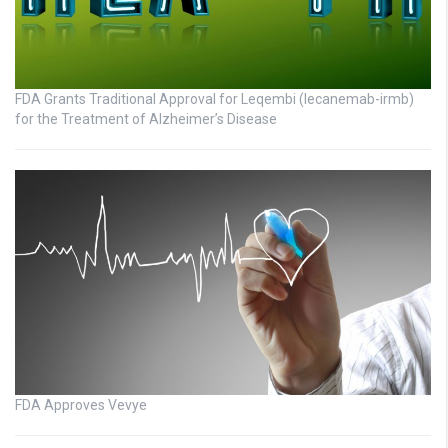
FDA Grants Traditional Approval for Leqembi (lecanemab-irmb)
for the Treatment of Alzheimer’s Disease
FDA Approves Vevye