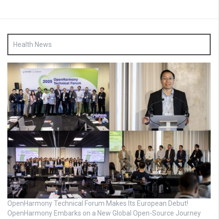
Health News
OpenHarmony Technical Forum Makes Its European Debut!
OpenHarmony Embarks on a New Global Open-Source Journey