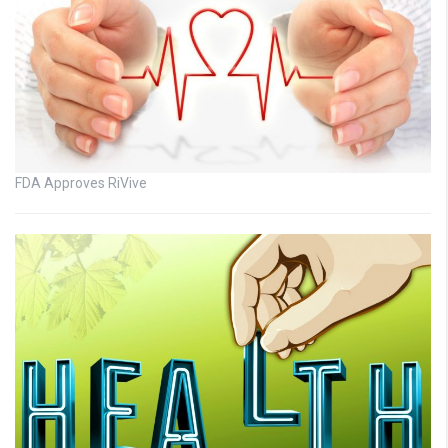
FDA Approves RiVive