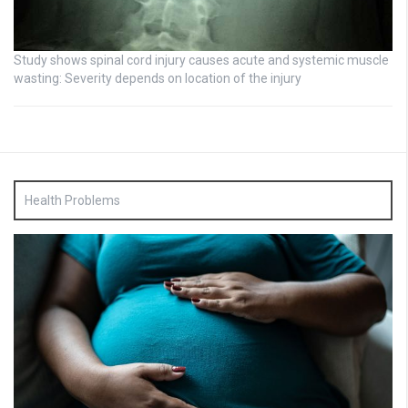
Study shows spinal cord injury causes acute and systemic muscle
wasting: Severity depends on location of the injury
Health Problems