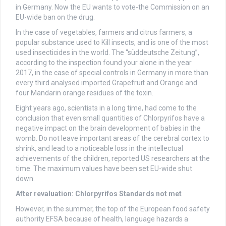
in Germany. Now the EU wants to vote-the Commission on an
EU-wide ban on the drug.
In the case of vegetables, farmers and citrus farmers, a
popular substance used to Kill insects, and is one of the most
used insecticides in the world. The “süddeutsche Zeitung”,
according to the inspection found your alone in the year
2017, in the case of special controls in Germany in more than
every third analysed imported Grapefruit and Orange and
four Mandarin orange residues of the toxin.
Eight years ago, scientists in a long time, had come to the
conclusion that even small quantities of Chlorpyrifos have a
negative impact on the brain development of babies in the
womb. Do not leave important areas of the cerebral cortex to
shrink, and lead to a noticeable loss in the intellectual
achievements of the children, reported US researchers at the
time. The maximum values have been set EU-wide shut
down.
After revaluation: Chlorpyrifos Standards not met
However, in the summer, the top of the European food safety
authority EFSA because of health, language hazards a