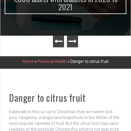
2021
Home
»
Personal Health
»
Danger to citrus fruit
Danger to citrus fruit
Especially in the run-up to Christmas they are sweet and
juicy: tangerine, oranges and Grapefruits in the Winter of the
most popular varieties of fruit. But the citrus fruit may carry
residues of the pesticide Chlorpyrifos which is not approved