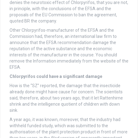
denies the neurotoxic effect of Chlorpyrifos, that you are not,
in principle, with the conclusions of the EFSA and the
proposals of the EU Commission to ban the agreement,
quoted BR the company.
Other Chlorpyrifos-manufacturer of the EFSA and the
Commission had, therefore, an international law firm to
announce that the EFSA recommendation damage the
reputation of the active substance and the economic
interests of the manufacturer in the course. You should
remove the Information immediately from the website of the
EFSA.
Chlorpyrifos could have a significant damage
How is the “SZ” reported, the damage that the insecticide
already done might have cause for concern. The scientists
said, therefore, about two years ago, that it let Rattenhirne
shrink and the intelligence quotient of children with down
sink.
A year ago, it was known, moreover, that the industry had
withheld funded study, which was submitted to the
authorisation of the plant protection product in front of more