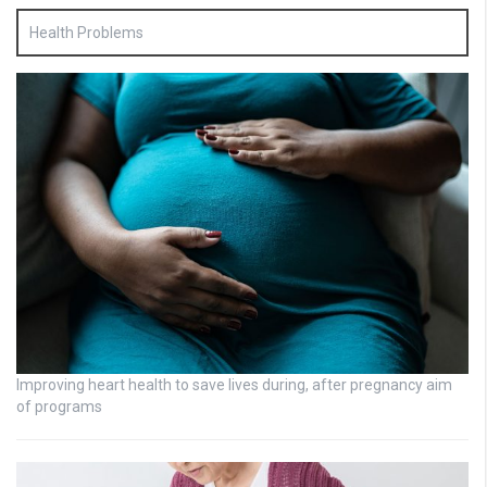
Health Problems
Improving heart health to save lives during, after pregnancy aim
of programs