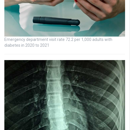
Emergency department visit rate 72.2 per 1,000 adults with
diabetes in 2020 to 2021