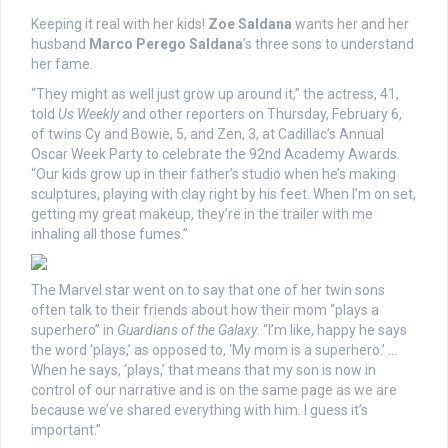
Keeping it real with her kids!
Zoe Saldana
wants her and her
husband
Marco Perego Saldana
’s three sons to understand
her fame.
“They might as well just grow up around it,” the actress, 41,
told
Us Weekly
and other reporters on Thursday, February 6,
of twins Cy and Bowie, 5, and Zen, 3, at Cadillac’s Annual
Oscar Week Party to celebrate the 92nd Academy Awards.
“Our kids grow up in their father’s studio when he’s making
sculptures, playing with clay right by his feet. When I’m on set,
getting my great makeup, they’re in the trailer with me
inhaling all those fumes.”
The Marvel star went on to say that one of her twin sons
often talk to their friends about how their mom “plays a
superhero” in
Guardians of the Galaxy
. “I’m like, happy he says
the word ‘plays,’ as opposed to, ‘My mom is a superhero.’ …
When he says, ‘plays,’ that means that my son is now in
control of our narrative and is on the same page as we are
because we’ve shared everything with him. I guess it’s
important.”