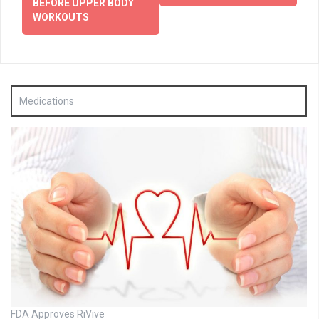
BEFORE UPPER BODY
WORKOUTS
Medications
FDA Approves RiVive