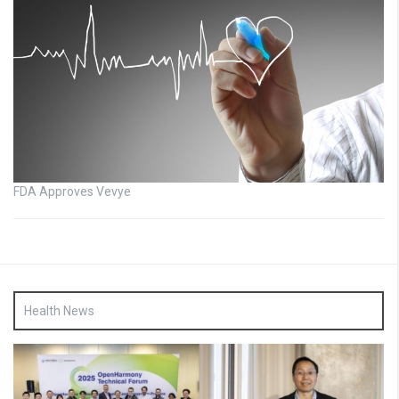
FDA Approves Vevye
Health News