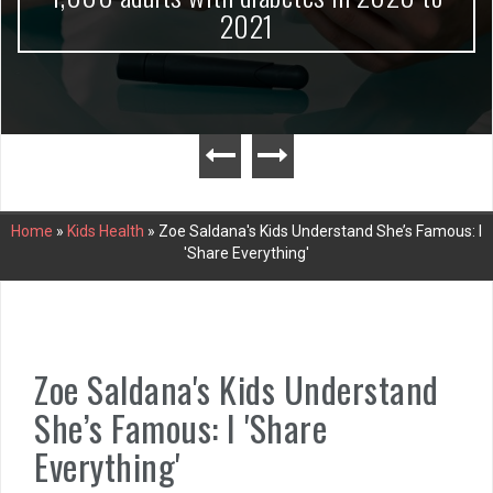
2021
Home
»
Kids Health
»
Zoe Saldana's Kids Understand She’s Famous: I
'Share Everything'
Zoe Saldana's Kids Understand
She’s Famous: I 'Share
Everything'