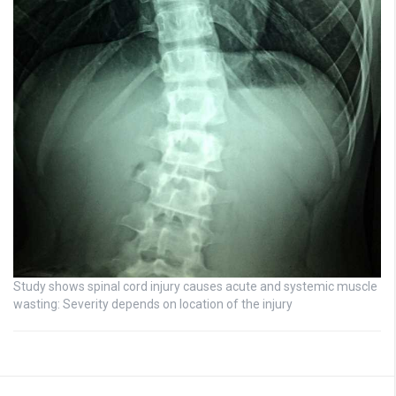
Study shows spinal cord injury causes acute and systemic muscle
wasting: Severity depends on location of the injury