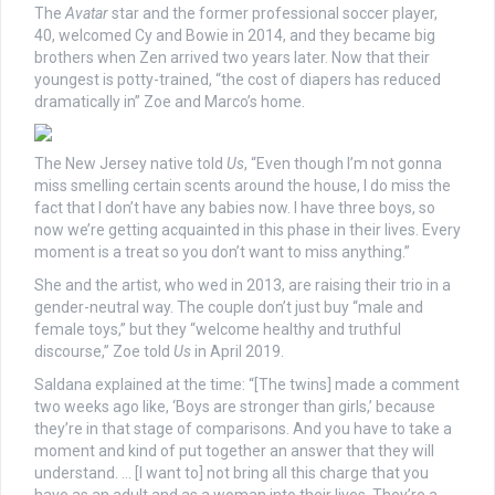
The
Avatar
star and the former professional soccer player,
40, welcomed Cy and Bowie in 2014, and they became big
brothers when Zen arrived two years later. Now that their
youngest is potty-trained, “the cost of diapers has reduced
dramatically in” Zoe and Marco’s home.
The New Jersey native told
Us
, “Even though I’m not gonna
miss smelling certain scents around the house, I do miss the
fact that I don’t have any babies now. I have three boys, so
now we’re getting acquainted in this phase in their lives. Every
moment is a treat so you don’t want to miss anything.”
She and the artist, who wed in 2013, are raising their trio in a
gender-neutral way. The couple don’t just buy “male and
female toys,” but they “welcome healthy and truthful
discourse,” Zoe told
Us
in April 2019.
Saldana explained at the time: “[The twins] made a comment
two weeks ago like, ‘Boys are stronger than girls,’ because
they’re in that stage of comparisons. And you have to take a
moment and kind of put together an answer that they will
understand. … [I want to] not bring all this charge that you