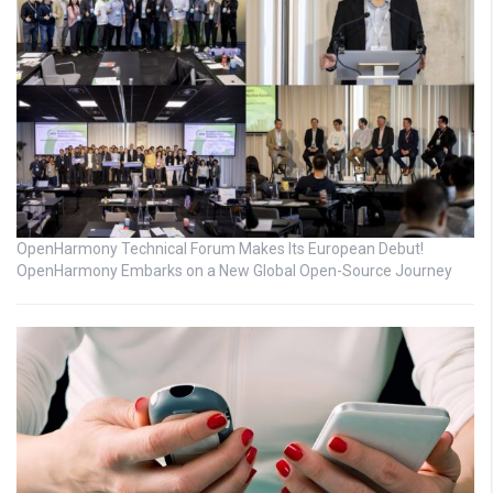
OpenHarmony Technical Forum Makes Its European Debut!
OpenHarmony Embarks on a New Global Open-Source Journey