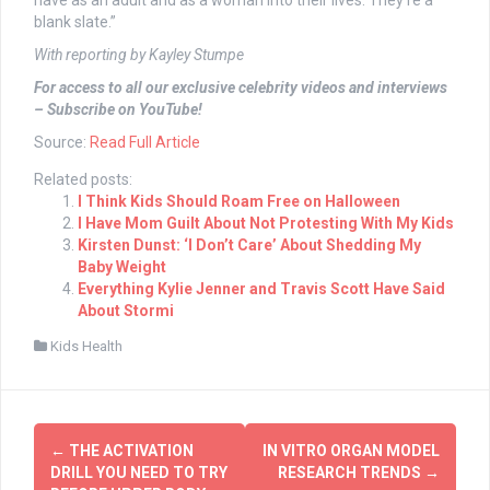
have as an adult and as a woman into their lives. They’re a
blank slate.”
With reporting by Kayley Stumpe
For access to all our exclusive celebrity videos and interviews
– Subscribe on YouTube!
Source:
Read Full Article
Related posts:
I Think Kids Should Roam Free on Halloween
I Have Mom Guilt About Not Protesting With My Kids
Kirsten Dunst: ‘I Don’t Care’ About Shedding My
Baby Weight
Everything Kylie Jenner and Travis Scott Have Said
About Stormi
Kids Health
Post
←
THE ACTIVATION
IN VITRO ORGAN MODEL
navigation
DRILL YOU NEED TO TRY
RESEARCH TRENDS
→