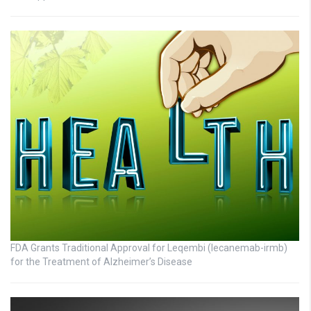
FDA Grants Traditional Approval for Leqembi (lecanemab-irmb)
for the Treatment of Alzheimer’s Disease