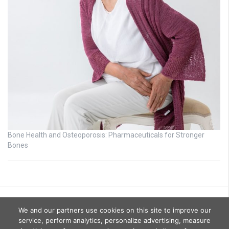
Bone Health and Osteoporosis: Pharmaceuticals for Stronger
Bones
We and our partners use cookies on this site to improve our
service, perform analytics, personalize advertising, measure