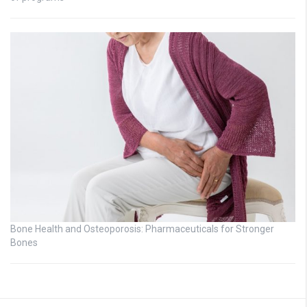
Bone Health and Osteoporosis: Pharmaceuticals for Stronger
Bones