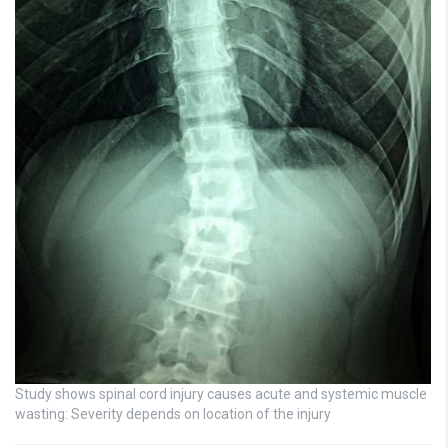
Study shows spinal cord injury causes acute and systemic muscle
wasting: Severity depends on location of the injury