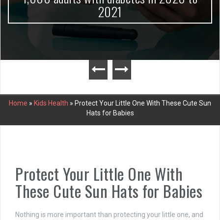
2021
Home
»
Kids Health
»
Protect Your Little One With These Cute Sun
Hats for Babies
Protect Your Little One With
These Cute Sun Hats for Babies
Nothing is more important than protecting your little one, and