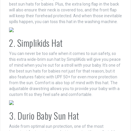
best sun hats for babies. Plus, the extra long flap in the back
will also ensure their neck is covered too, and the front flap
will keep their forehead protected. And when those inevitable
spills happen, you can toss this hat in the washing machine.
2. Simplikids Hat
You can never be too safe when it comes to sun safety, so
this extra wide-brim sun hat by SimpliKids will give you peace
of mind when you’re out for a stroll with your baby. It’s one of
the best sun hats for babies not just for that reason, but it
also features fabric with UPF 50+ for even more protection
from the sun. Comfort is also top of mind with this hat. The
adjustable drawstring allows you to provide your baby with a
custom fit so they feel safe and comfortable.
3. Durio Baby Sun Hat
Aside from optimal sun protection, one of the most