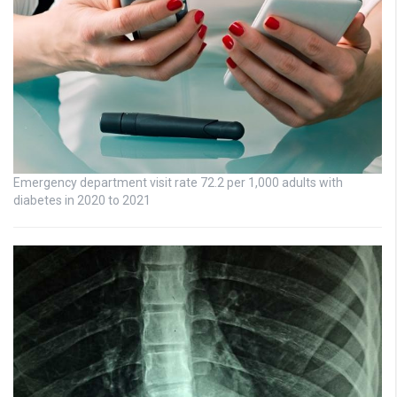
Emergency department visit rate 72.2 per 1,000 adults with
diabetes in 2020 to 2021