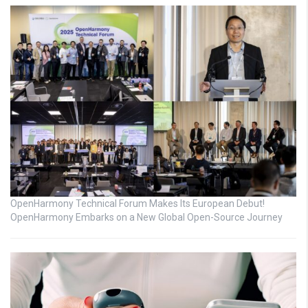
OpenHarmony Technical Forum Makes Its European Debut!
OpenHarmony Embarks on a New Global Open-Source Journey