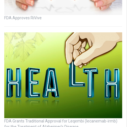
FDA Approves RiVive
FDA Grants Traditional Approval for Leqembi (lecanemab-irmb)
for the Treatment of Alzheimer’s Disease