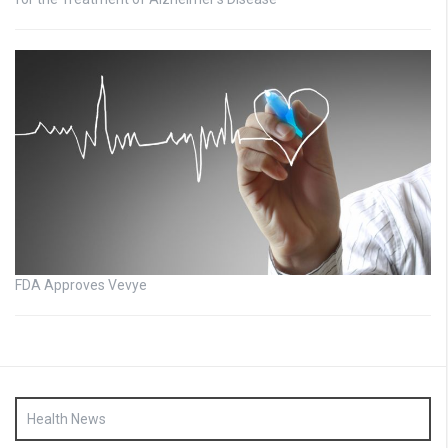
FDA Approves Vevye
Health News