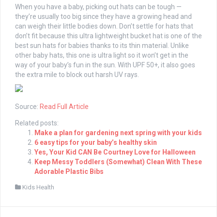
When you have a baby, picking out hats can be tough —
they’re usually too big since they have a growing head and
can weigh their little bodies down. Don’t settle for hats that
don’t fit because this ultra lightweight bucket hat is one of the
best sun hats for babies thanks to its thin material. Unlike
other baby hats, this one is ultra light so it won’t get in the
way of your baby’s fun in the sun. With UPF 50+, it also goes
the extra mile to block out harsh UV rays.
Source:
Read Full Article
Related posts:
Make a plan for gardening next spring with your kids
6 easy tips for your baby’s healthy skin
Yes, Your Kid CAN Be Courtney Love for Halloween
Keep Messy Toddlers (Somewhat) Clean With These
Adorable Plastic Bibs
Kids Health