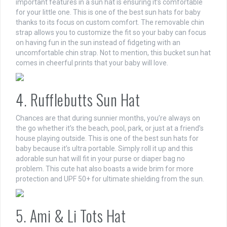
important features in a sun hat is ensuring it’s comfortable
for your little one. This is one of the best sun hats for baby
thanks to its focus on custom comfort. The removable chin
strap allows you to customize the fit so your baby can focus
on having fun in the sun instead of fidgeting with an
uncomfortable chin strap. Not to mention, this bucket sun hat
comes in cheerful prints that your baby will love.
4. Rufflebutts Sun Hat
Chances are that during sunnier months, you’re always on
the go whether it’s the beach, pool, park, or just at a friend’s
house playing outside. This is one of the best sun hats for
baby because it’s ultra portable. Simply roll it up and this
adorable sun hat will fit in your purse or diaper bag no
problem. This cute hat also boasts a wide brim for more
protection and UPF 50+ for ultimate shielding from the sun.
5. Ami & Li Tots Hat