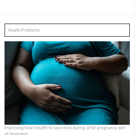
Health Problems
Improving heart health to save lives during, after pregnancy aim
of programs