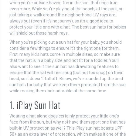
when you’re outside having fun in the sun, that rings true
even more. While you’re playing at the beach, at the park, or
just taking a walk around the neighborhood, UV rays are
always out (even if it’s not sunny), so it’s a good idea to
protect your little one with a hat. The best sun hats for babies
will shield out those harsh rays.
When you’re picking out a sun hat for your baby, you should
consider a few things to ensure it’s the right one for them.
First, many kid’s hats come in multiple sizes, so make sure
that the hat is in a baby size and not fit for a toddler. You’ll
also want to see if the sun hat has drawstring features to
ensure that the hat will feel snug (but not too snug) on their
head, so it doesn’t fall off. Below, we’ve rounded up the best
sun hats for baby that will keep them protected from the sun,
while making them look adorable at the same time.
1. iPlay Sun Hat
Wearing a hat alone does certainly protect your little one’s
face from the sun, but why not have them sport one that has
built-in UV protection as well? This iPlay sun hat boasts UPF
50+ as an extra layer of protection, which makes it one of the