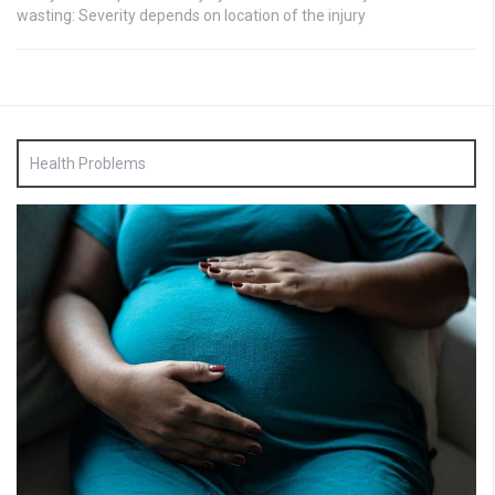
wasting: Severity depends on location of the injury
Health Problems