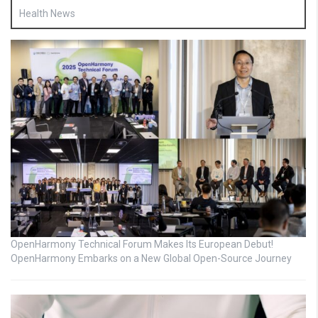
Health News
OpenHarmony Technical Forum Makes Its European Debut!
OpenHarmony Embarks on a New Global Open-Source Journey