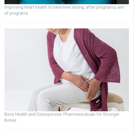
Improving heart health to save lives during, after pregnancy aim
of programs
Bone Health and Osteoporosis: Pharmaceuticals for Stronger
Bones