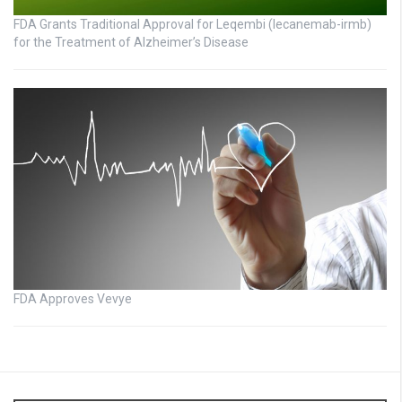
FDA Grants Traditional Approval for Leqembi (lecanemab-irmb)
for the Treatment of Alzheimer’s Disease
FDA Approves Vevye