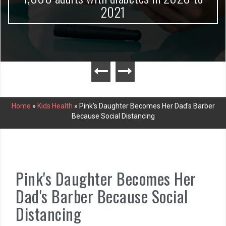
2021
Home
»
Kids Health
»
Pink's Daughter Becomes Her Dad's Barber
Because Social Distancing
Pink's Daughter Becomes Her
Dad's Barber Because Social
Distancing