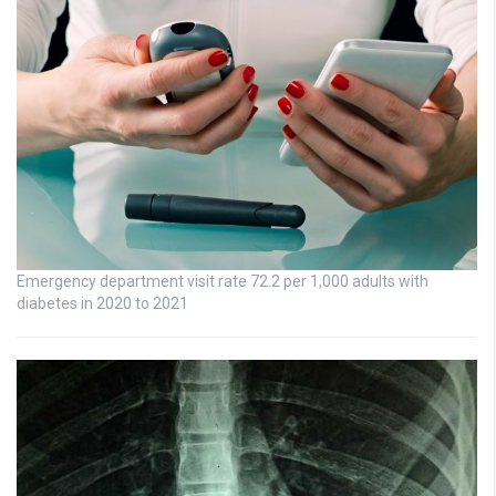
Emergency department visit rate 72.2 per 1,000 adults with
diabetes in 2020 to 2021