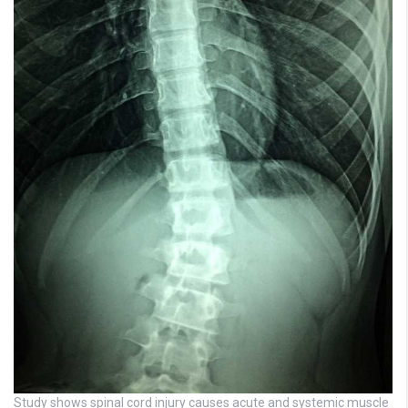
Study shows spinal cord injury causes acute and systemic muscle