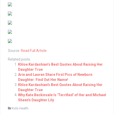
Source:
Read Full Article
Related posts:
Khloe Kardashian’s Best Quotes About Raising Her
Daughter True
Arie and Lauren Share First Pics of Newborn
Daughter: Find Out Her Name!
Khloe Kardashian's Best Quotes About Raising Her
Daughter True
Why Kate Beckinsale Is 'Terrified' of Her and Michael
Sheen's Daughter Lily
Kids Health