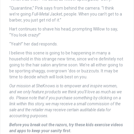
“Quarantine,” Pink says from behind the camera. “I think
we’re going
Full-Metal Jacket
, people. When you can’t get to a
barber, you just get rid of it.”
Hart continues to shave his head, prompting Willow to say,
“You look crazy!”
“Yeah!” her dad responds.
I believe this scene is going to be happening in many a
household in this strange new time, since we’re definitely not
going to the hair salon anytime soon. We’re all either going to
be sporting shaggy, overgrown ‘dos or buzzcuts. It may be
time to decide which will look best on you.
Our mission at SheKnows is to empower and inspire women,
and we only feature products we think you’ll love as much as we
do. Please note that if you purchase something by clicking on a
link within this story, we may receive a small commission of the
sale and the retailer may receive certain auditable data for
accounting purposes.
Before you break out the razors, try these kids exercise videos
and apps to keep your sanity first.