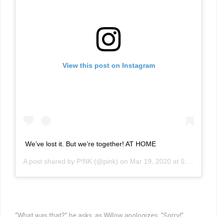
View this post on Instagram
We’ve lost it. But we’re together! AT HOME
A post shared by
P!NK
(@pink) on
Mar 19, 2020 at 5:40pm PDT
“What was that?” he asks, as Willow apologizes, “Sorry!”