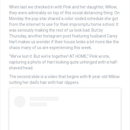
When last we checked in with Pink and her daughter, Willow,
they were admirably on top of this social distancing thing. On
Monday the pop star shared a color-coded schedule she got
from the internet to use for their impromptu home school. It
was seriously making the rest of us look bad. But by
Thursday, another Instagram post featuring husband Carey
Hart makes us wonder if their house looks a bit more like the
chaos many of us are experiencing this week.
“We’ve lost it. But we’re together! AT HOME,” Pink wrote,
capturing a photo of Hart looking quite unhinged with a half-
shaved head.
The second slide is a video that begins with 8-year-old Willow
cutting her dad’s hair with hair clippers.