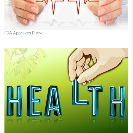
FDA Approves RiVive