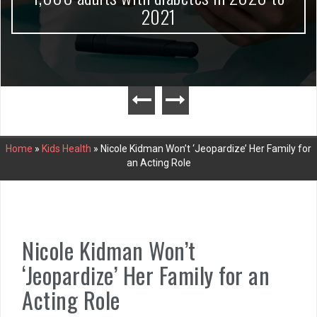
2021
Home
»
Kids Health
»
Nicole Kidman Won’t ‘Jeopardize’ Her Family for
an Acting Role
Nicole Kidman Won’t
‘Jeopardize’ Her Family for an
Acting Role