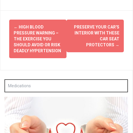
Post
←
HIGH BLOOD
PRESERVE YOUR CAR'S
navigation
PRESSURE WARNING –
INTERIOR WITH THESE
THE EXERCISE YOU
CAR SEAT
SHOULD AVOID OR RISK
PROTECTORS
→
DEADLY HYPERTENSION
Medications