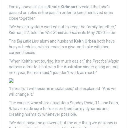
Family above all else!
Nicole Kidman
revealed that she’s
passed on roles in the past in order to keep her loved ones
close together.
“We have a system worked out to keep the family together,”
Kidman, 52, told the
Wall Street Journal
in its May 2020 issue.
The
Big Little Lies
alum and husband
Keith Urban
both have
busy schedules, which leads to a give-and-take with her
career choices.
“When Keith’s not touring, it’s much easier,” the
Practical Magic
actress admitted, but with the Australian singer going on tour
next year, Kidman said “I just don’t work as much.”
“Literally, it will become imbalanced,” she explained. “And we
will change it.”
The couple, who share daughters Sunday Rose, 11, and Faith,
9, have made sure to focus on their family dynamic and
creating normalcy whenever possible.
“We don’t have the answers, but the one thing we do know is