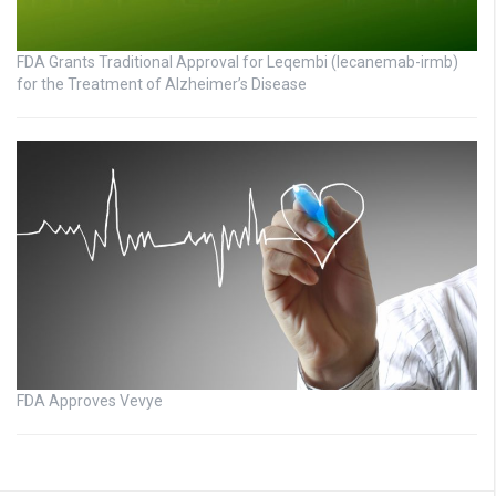
FDA Grants Traditional Approval for Leqembi (lecanemab-irmb)
for the Treatment of Alzheimer’s Disease
FDA Approves Vevye