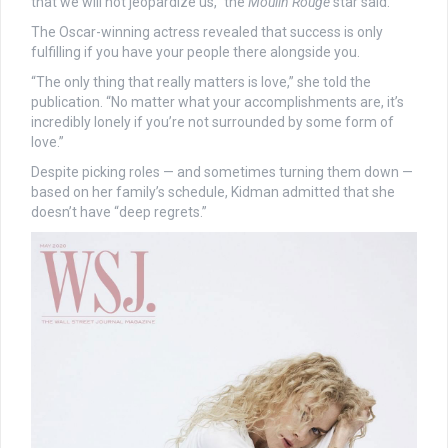
that we will not jeopardize us,” the
Moulin Rouge
star said.
The Oscar-winning actress revealed that success is only
fulfilling if you have your people there alongside you.
“The only thing that really matters is love,” she told the
publication. “No matter what your accomplishments are, it’s
incredibly lonely if you’re not surrounded by some form of
love.”
Despite picking roles — and sometimes turning them down —
based on her family’s schedule, Kidman admitted that she
doesn’t have “deep regrets.”