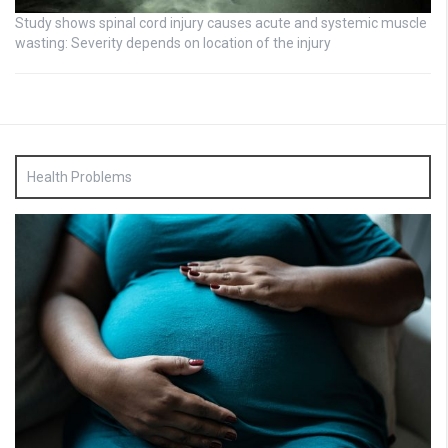
Study shows spinal cord injury causes acute and systemic muscle
wasting: Severity depends on location of the injury
Health Problems