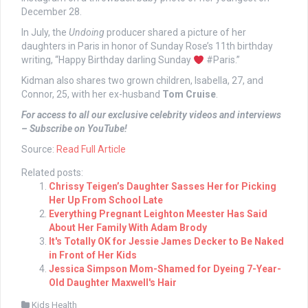
December 28.
In July, the
Undoing
producer shared a picture of her
daughters in Paris in honor of Sunday Rose’s 11th birthday
writing, “Happy Birthday darling Sunday
#Paris.”
Kidman also shares two grown children, Isabella, 27, and
Connor, 25, with her ex-husband
Tom Cruise
.
For access to all our exclusive celebrity videos and interviews
– Subscribe on YouTube!
Source:
Read Full Article
Related posts:
Chrissy Teigen’s Daughter Sasses Her for Picking
Her Up From School Late
Everything Pregnant Leighton Meester Has Said
About Her Family With Adam Brody
It's Totally OK for Jessie James Decker to Be Naked
in Front of Her Kids
Jessica Simpson Mom-Shamed for Dyeing 7-Year-
Old Daughter Maxwell's Hair
Kids Health