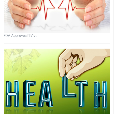
FDA Approves RiVive