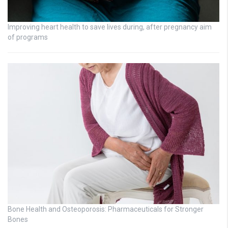
Improving heart health to save lives during, after pregnancy aim
of programs
Bone Health and Osteoporosis: Pharmaceuticals for Stronger
Bones