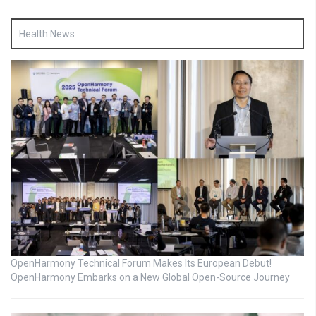
Health News
OpenHarmony Technical Forum Makes Its European Debut!
OpenHarmony Embarks on a New Global Open-Source Journey