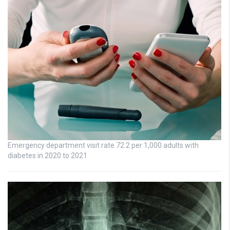
Emergency department visit rate 72.2 per 1,000 adults with
diabetes in 2020 to 2021