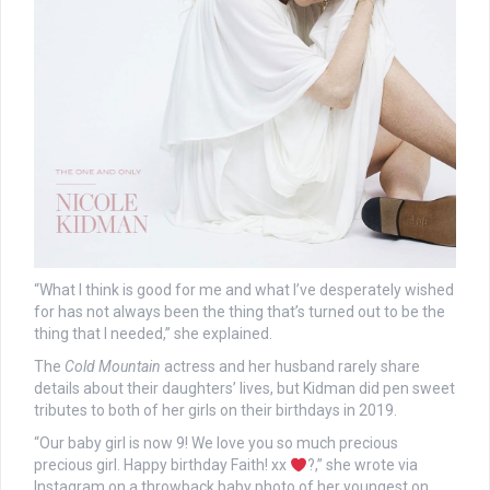
“What I think is good for me and what I’ve desperately wished
for has not always been the thing that’s turned out to be the
thing that I needed,” she explained.
The
Cold Mountain
actress and her husband rarely share
details about their daughters’ lives, but Kidman did pen sweet
tributes to both of her girls on their birthdays in 2019.
“Our baby girl is now 9! We love you so much precious
precious girl. Happy birthday Faith! xx
?,” she wrote via
Instagram on a throwback baby photo of her youngest on