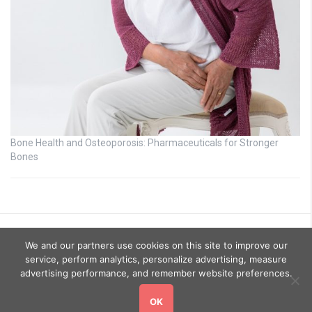
Bone Health and Osteoporosis: Pharmaceuticals for Stronger
Bones
We and our partners use cookies on this site to improve our
service, perform analytics, personalize advertising, measure
advertising performance, and remember website preferences.
OK
Copyright © 2026
GoHealthyGo
. All rights reserved.