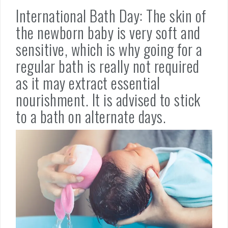
International Bath Day: The skin of
the newborn baby is very soft and
sensitive, which is why going for a
regular bath is really not required
as it may extract essential
nourishment. It is advised to stick
to a bath on alternate days.