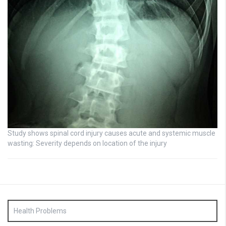
Study shows spinal cord injury causes acute and systemic muscle
wasting: Severity depends on location of the injury
Health Problems