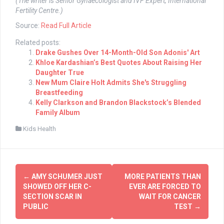
(The writer is Senior Gynaecologist and IVF Expert, International
Fertility Centre.)
Source:
Read Full Article
Related posts:
Drake Gushes Over 14-Month-Old Son Adonis' Art
Khloe Kardashian’s Best Quotes About Raising Her
Daughter True
New Mum Claire Holt Admits She's Struggling
Breastfeeding
Kelly Clarkson and Brandon Blackstock’s Blended
Family Album
Kids Health
Post
←
AMY SCHUMER JUST
MORE PATIENTS THAN
navigation
SHOWED OFF HER C-
EVER ARE FORCED TO
SECTION SCAR IN
WAIT FOR CANCER
PUBLIC
TEST
→