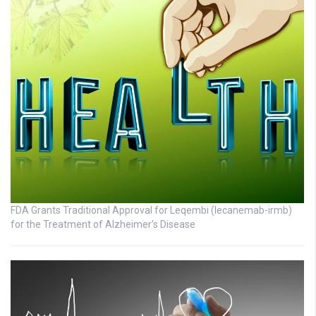
FDA Grants Traditional Approval for Leqembi (lecanemab-irmb)
for the Treatment of Alzheimer’s Disease