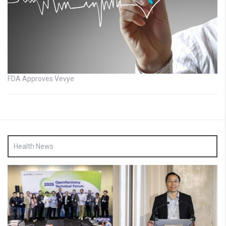
FDA Approves Vevye
Health News