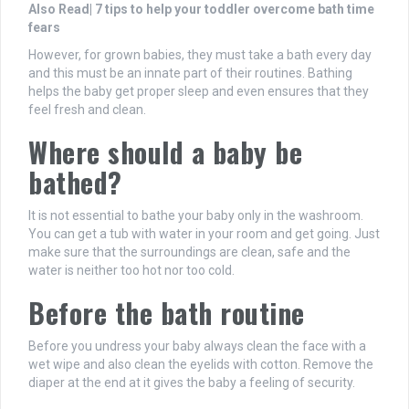
Also Read| 7 tips to help your toddler overcome bath time
fears
However, for grown babies, they must take a bath every day
and this must be an innate part of their routines. Bathing
helps the baby get proper sleep and even ensures that they
feel fresh and clean.
Where should a baby be
bathed?
It is not essential to bathe your baby only in the washroom.
You can get a tub with water in your room and get going. Just
make sure that the surroundings are clean, safe and the
water is neither too hot nor too cold.
Before the bath routine
Before you undress your baby always clean the face with a
wet wipe and also clean the eyelids with cotton. Remove the
diaper at the end at it gives the baby a feeling of security.