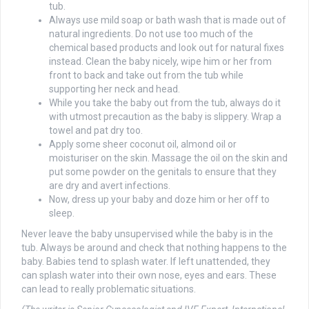
tub.
Always use mild soap or bath wash that is made out of
natural ingredients. Do not use too much of the
chemical based products and look out for natural fixes
instead. Clean the baby nicely, wipe him or her from
front to back and take out from the tub while
supporting her neck and head.
While you take the baby out from the tub, always do it
with utmost precaution as the baby is slippery. Wrap a
towel and pat dry too.
Apply some sheer coconut oil, almond oil or
moisturiser on the skin. Massage the oil on the skin and
put some powder on the genitals to ensure that they
are dry and avert infections.
Now, dress up your baby and doze him or her off to
sleep.
Never leave the baby unsupervised while the baby is in the
tub. Always be around and check that nothing happens to the
baby. Babies tend to splash water. If left unattended, they
can splash water into their own nose, eyes and ears. These
can lead to really problematic situations.