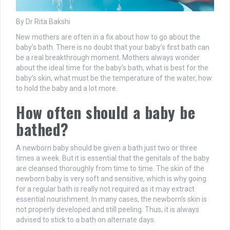
By Dr Rita Bakshi
New mothers are often in a fix about how to go about the
baby’s bath. There is no doubt that your baby’s first bath can
be a real breakthrough moment. Mothers always wonder
about the ideal time for the baby’s bath, what is best for the
baby’s skin, what must be the temperature of the water, how
to hold the baby and a lot more.
How often should a baby be
bathed?
A newborn baby should be given a bath just two or three
times a week. But it is essential that the genitals of the baby
are cleansed thoroughly from time to time. The skin of the
newborn baby is very soft and sensitive, which is why going
for a regular bath is really not required as it may extract
essential nourishment. In many cases, the newborn’s skin is
not properly developed and still peeling. Thus, it is always
advised to stick to a bath on alternate days.