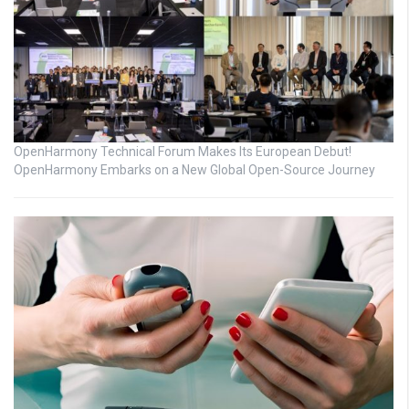
OpenHarmony Technical Forum Makes Its European Debut!
OpenHarmony Embarks on a New Global Open-Source Journey