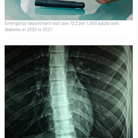
Emergency department visit rate 72.2 per 1,000 adults with
diabetes in 2020 to 2021