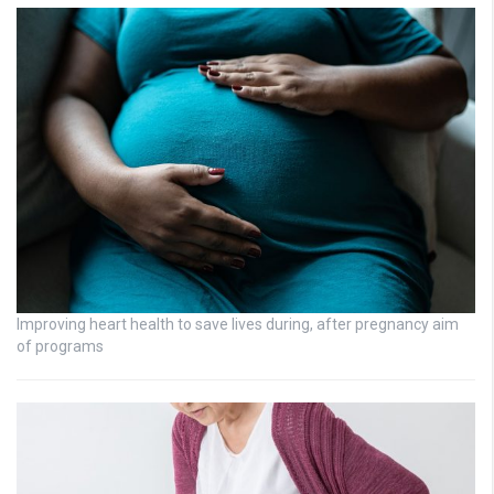
Improving heart health to save lives during, after pregnancy aim
of programs