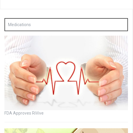
Medications
FDA Approves RiVive