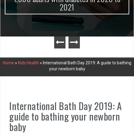
2021
Home
»
Kids Health
»
International Bath Day 2019: A guide to bathing
your newborn baby
International Bath Day 2019: A
guide to bathing your newborn
baby