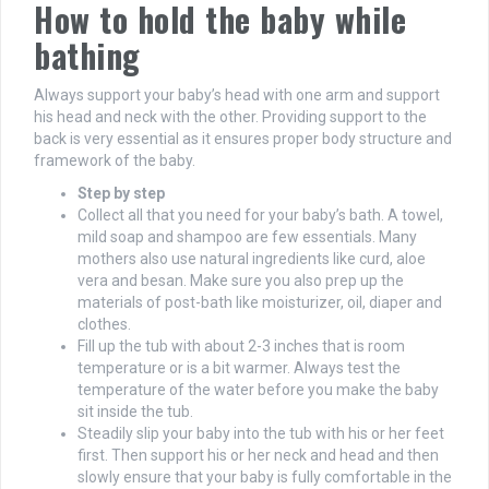
How to hold the baby while
bathing
Always support your baby’s head with one arm and support
his head and neck with the other. Providing support to the
back is very essential as it ensures proper body structure and
framework of the baby.
Step by step
Collect all that you need for your baby’s bath. A towel,
mild soap and shampoo are few essentials. Many
mothers also use natural ingredients like curd, aloe
vera and besan. Make sure you also prep up the
materials of post-bath like moisturizer, oil, diaper and
clothes.
Fill up the tub with about 2-3 inches that is room
temperature or is a bit warmer. Always test the
temperature of the water before you make the baby
sit inside the tub.
Steadily slip your baby into the tub with his or her feet
first. Then support his or her neck and head and then
slowly ensure that your baby is fully comfortable in the