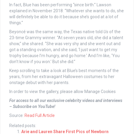
In fact, Blue has been performing “since birth.” Lawson
explained in November 2018: “Whatever she wants to do, she
will definitely be able to do it because she’s good at a lot of
things.”
Beyoncé was the same way, the Texas native told
Us
of the
23-time Grammy winner. “At seven years old, she did a talent
show,” she shared. “She was very shy and she went out and
got a standing ovation, and she said, ‘I just want to get my
trophy because I’m hungry, and go home.’ And I’m like, ‘You
don’t know if you won.’ But she did.”
Keep scrolling to take a look at Blue’s best moments of the
years, from her extravagant Halloween costumes to her
onstage debut with her parents.
In order to view the gallery, please allow Manage Cookies
For access to all our exclusive celebrity videos and interviews
– Subscribe on YouTube!
Source:
Read Full Article
Related posts:
Arie and Lauren Share First Pics of Newborn