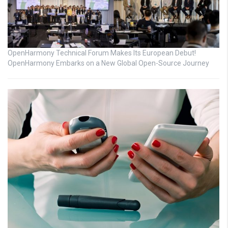
OpenHarmony Technical Forum Makes Its European Debut!
OpenHarmony Embarks on a New Global Open-Source Journey