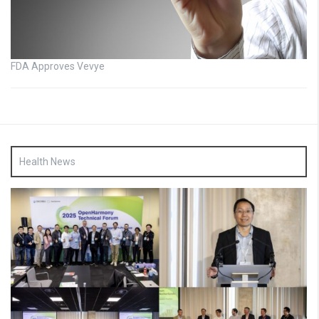
FDA Approves Vevye
Health News