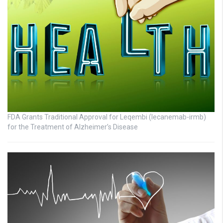
FDA Grants Traditional Approval for Leqembi (lecanemab-irmb)
for the Treatment of Alzheimer’s Disease