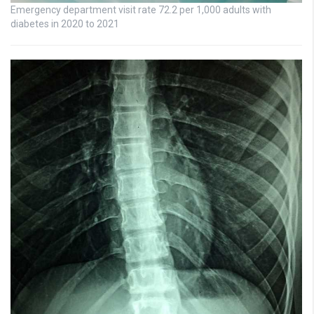
Emergency department visit rate 72.2 per 1,000 adults with
diabetes in 2020 to 2021