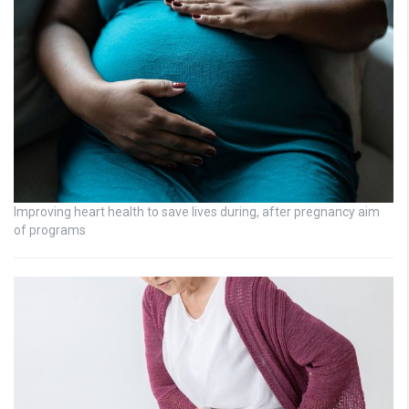
Improving heart health to save lives during, after pregnancy aim
of programs