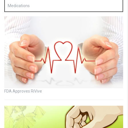
Medications
FDA Approves RiVive