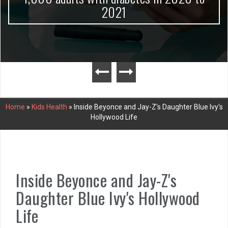
2021
Home
»
Kids Health
»
Inside Beyonce and Jay-Z's Daughter Blue Ivy's
Hollywood Life
Inside Beyonce and Jay-Z's
Daughter Blue Ivy's Hollywood
Life