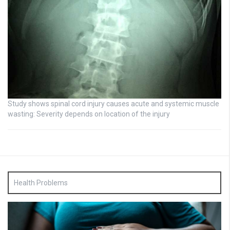
Study shows spinal cord injury causes acute and systemic muscle
wasting: Severity depends on location of the injury
Health Problems