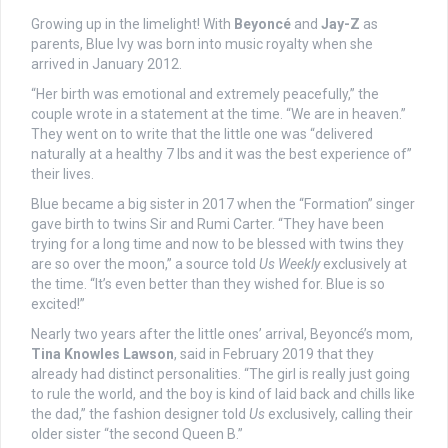
Growing up in the limelight! With
Beyoncé
and
Jay-Z
as
parents, Blue Ivy was born into music royalty when she
arrived in January 2012.
“Her birth was emotional and extremely peacefully,” the
couple wrote in a statement at the time. “We are in heaven.”
They went on to write that the little one was “delivered
naturally at a healthy 7 lbs and it was the best experience of”
their lives.
Blue became a big sister in 2017 when the “Formation” singer
gave birth to twins Sir and Rumi Carter. “They have been
trying for a long time and now to be blessed with twins they
are so over the moon,” a source told
Us Weekly
exclusively at
the time. “It’s even better than they wished for. Blue is so
excited!”
Nearly two years after the little ones’ arrival, Beyoncé’s mom,
Tina Knowles Lawson
, said in February 2019 that they
already had distinct personalities. “The girl is really just going
to rule the world, and the boy is kind of laid back and chills like
the dad,” the fashion designer told
Us
exclusively, calling their
older sister “the second Queen B.”