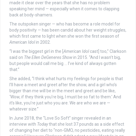
made it clear over the years that she has no problem
speaking her mind — especially when it comes to clapping
back at body-shamers.
The outspoken singer — who has become a role model for
body positivity — has been candid about her weight struggles,
which first came to light when she won the first season of
American Idol
in 2002.
“I was the biggest girl in the [
American Idol
cast] too,” Clarkson
said on
The Ellen DeGeneres Show
in 2015. “And I wasn’t big,
but people would call me big … I’ve kind of always gotten
that.”
She added, “I think what hurts my feelings for people is that
I’ll have a meet and greet after the show, and a girl who’s
bigger than me will be in the meet and greet and be like,
‘Wow, if they think you’re big, I must be so fat to them.’ And
it’s like, you’re just who you are. We are who we are —
whatever size.”
In June 2018, the “Love So Soft” singer revealed in an
interview with
Today
that she lost 37 pounds as a side effect
of changing her diet to “non-GMO, no pesticides, eating really