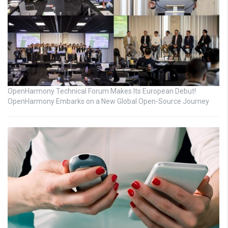
OpenHarmony Technical Forum Makes Its European Debut!
OpenHarmony Embarks on a New Global Open-Source Journey