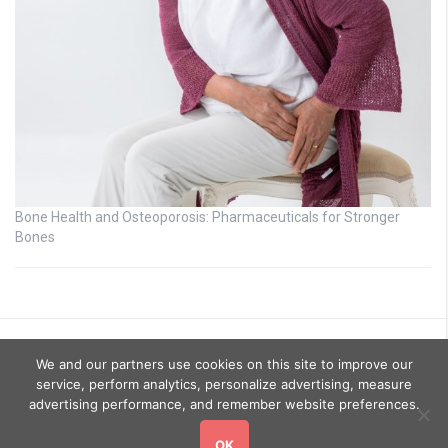
Bone Health and Osteoporosis: Pharmaceuticals for Stronger
Bones
We and our partners use cookies on this site to improve our
service, perform analytics, personalize advertising, measure
advertising performance, and remember website preferences.
OK