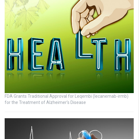
FDA Grants Traditional Approval for Leqembi (lecanemab-irmb)
for the Treatment of Alzheimer’s Disease