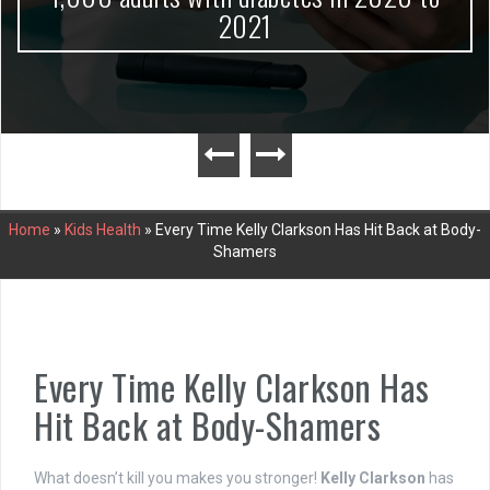
2021
Home
»
Kids Health
»
Every Time Kelly Clarkson Has Hit Back at Body-
Shamers
Every Time Kelly Clarkson Has
Hit Back at Body-Shamers
What doesn’t kill you makes you stronger!
Kelly Clarkson
has