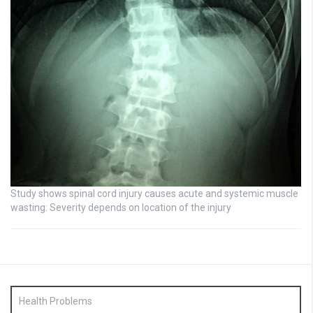
Study shows spinal cord injury causes acute and systemic muscle
wasting: Severity depends on location of the injury
Health Problems