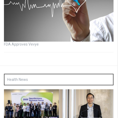
FDA Approves Vevye
Health News