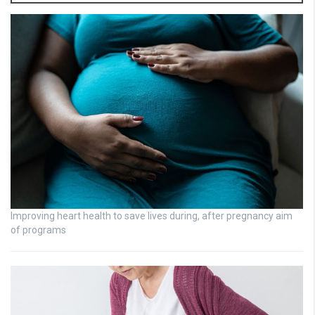
Improving heart health to save lives during, after pregnancy aim
of programs