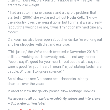
organic.” However, Clarkson didn’t adopt a new lifestyle in an
effort to lose weight.
“I had an autoimmune disease and a thyroid problem that
started in 2006,” she explained to host
Hoda Kotb.
“I know
the industry loves the weight gone, but for me, it wasn’t really
[about] the weight. For me, it was ‘I’m not on my medicine any
more.’”
Clarkson has also been open about her dislike for working out
and her struggles with diet and exercise.
“This just in,” the
Voice
coach tweeted in November 2018. “I
still hate working out. I’m sweaty, red, and not any thinner.
People say it’s good for your heart…. but people also say red
wine is good for your heart. I mean, I’m just stating facts here
people. Who am I to ignore science?!”
Scroll down to see Clarkson’s best clapbacks to body-
shamers over the years.
In order to view the gallery, please allow Manage Cookies
For access to all our exclusive celebrity videos and interviews
– Subscribe on YouTube!