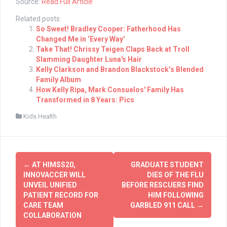
Source:
Read Full Article
Related posts:
So Sweet! Bradley Cooper: Fatherhood Has
Changed Me in ‘Every Way’
Take That! Chrissy Teigen Claps Back at Troll
Slamming Daughter Luna's Hair
Kelly Clarkson and Brandon Blackstock’s Blended
Family Album
How Kelly Ripa, Mark Consuelos' Family Has
Transformed in 8 Years: Pics
Kids Health
Post
←
AT HIMSS20,
GRADUATE STUDENT
navigation
INNOVACCER WILL
DIES OF THE FLU
UNVEIL UNIFIED
BEFORE RESCUERS FIND
PATIENT RECORD FOR
HIM FOLLOWING
CARE TEAM
GARBLED 911 CALL
→
COLLABORATION