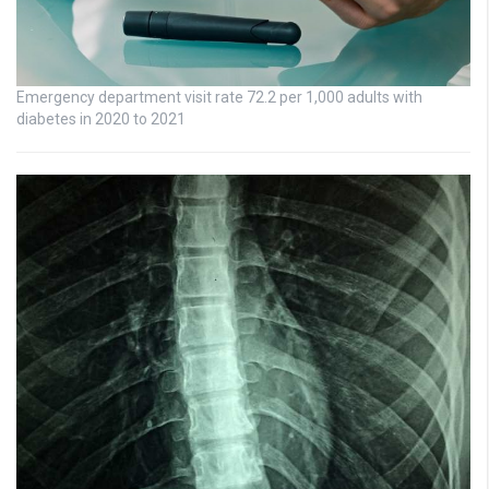
Emergency department visit rate 72.2 per 1,000 adults with
diabetes in 2020 to 2021