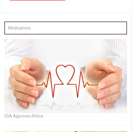
Medications
FDA Approves RiVive