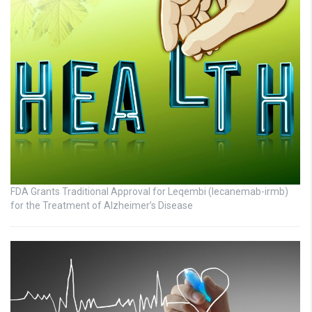
FDA Grants Traditional Approval for Leqembi (lecanemab-irmb)
for the Treatment of Alzheimer’s Disease