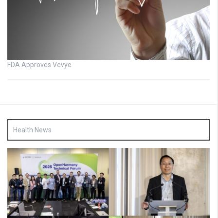
FDA Approves Vevye
Health News