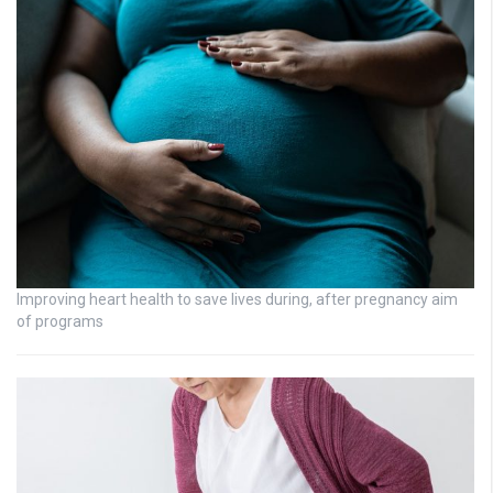
Improving heart health to save lives during, after pregnancy aim
of programs