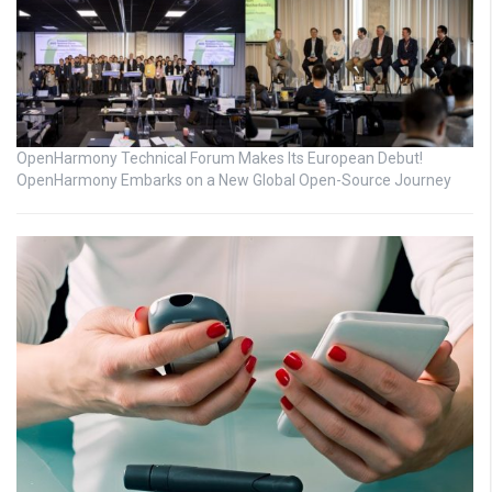
OpenHarmony Technical Forum Makes Its European Debut!
OpenHarmony Embarks on a New Global Open-Source Journey