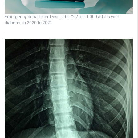
Emergency department visit rate 72.2 per 1,000 adults with
diabetes in 2020 to 2021