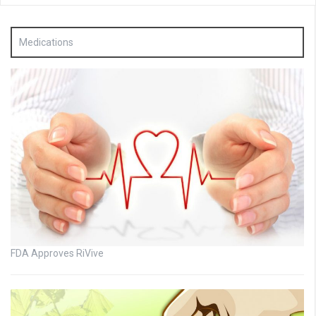
Medications
FDA Approves RiVive