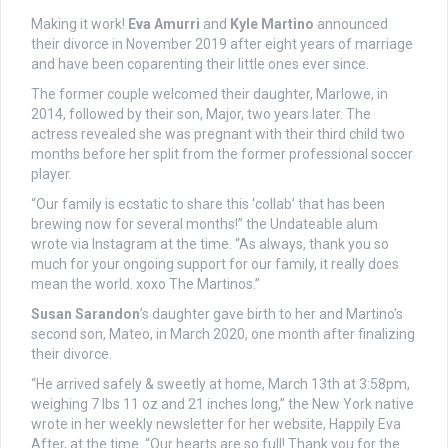
Making it work!
Eva Amurri
and
Kyle Martino
announced
their divorce in November 2019 after eight years of marriage
and have been coparenting their little ones ever since.
The former couple welcomed their daughter, Marlowe, in
2014, followed by their son, Major, two years later. The
actress revealed she was pregnant with their third child two
months before her split from the former professional soccer
player.
“Our family is ecstatic to share this ‘collab’ that has been
brewing now for several months!” the Undateable alum
wrote via Instagram at the time. “As always, thank you so
much for your ongoing support for our family, it really does
mean the world. xoxo The Martinos.”
Susan Sarandon
’s daughter gave birth to her and Martino’s
second son, Mateo, in March 2020, one month after finalizing
their divorce.
“He arrived safely & sweetly at home, March 13th at 3:58pm,
weighing 7 lbs 11 oz and 21 inches long,” the New York native
wrote in her weekly newsletter for her website, Happily Eva
After, at the time. “Our hearts are so full! Thank you for the