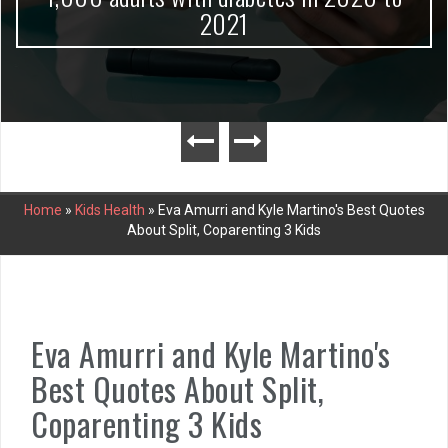
2021
Home
»
Kids Health
»
Eva Amurri and Kyle Martino's Best Quotes
About Split, Coparenting 3 Kids
Eva Amurri and Kyle Martino's
Best Quotes About Split,
Coparenting 3 Kids