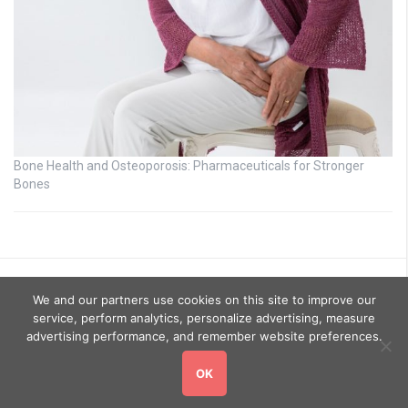
Bone Health and Osteoporosis: Pharmaceuticals for Stronger
Bones
We and our partners use cookies on this site to improve our
service, perform analytics, personalize advertising, measure
advertising performance, and remember website preferences.
OK
Copyright © 2026
GoHealthyGo
. All rights reserved.