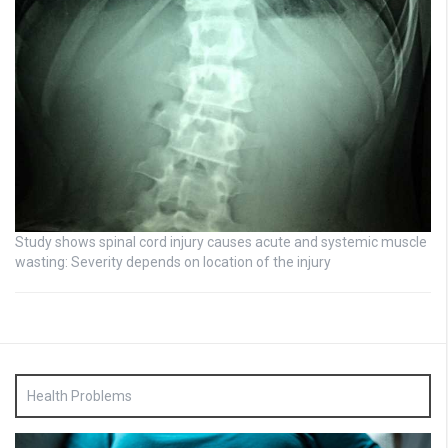
Study shows spinal cord injury causes acute and systemic muscle
wasting: Severity depends on location of the injury
Health Problems