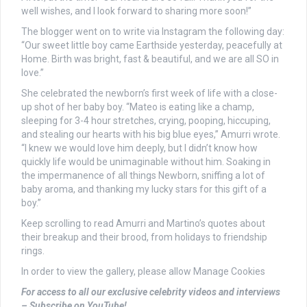
well wishes, and I look forward to sharing more soon!”
The blogger went on to write via Instagram the following day:
“Our sweet little boy came Earthside yesterday, peacefully at
Home. Birth was bright, fast & beautiful, and we are all SO in
love.”
She celebrated the newborn’s first week of life with a close-
up shot of her baby boy. “Mateo is eating like a champ,
sleeping for 3-4 hour stretches, crying, pooping, hiccuping,
and stealing our hearts with his big blue eyes,” Amurri wrote.
“I knew we would love him deeply, but I didn’t know how
quickly life would be unimaginable without him. Soaking in
the impermanence of all things Newborn, sniffing a lot of
baby aroma, and thanking my lucky stars for this gift of a
boy.”
Keep scrolling to read Amurri and Martino’s quotes about
their breakup and their brood, from holidays to friendship
rings.
In order to view the gallery, please allow Manage Cookies
For access to all our exclusive celebrity videos and interviews
– Subscribe on YouTube!