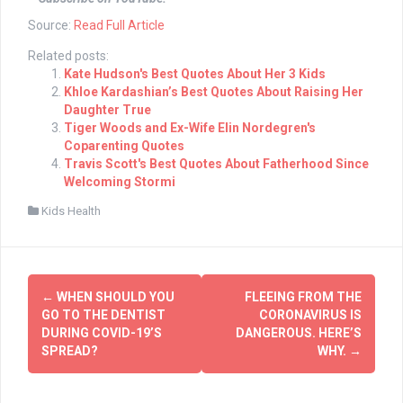
Source:
Read Full Article
Related posts:
Kate Hudson's Best Quotes About Her 3 Kids
Khloe Kardashian’s Best Quotes About Raising Her
Daughter True
Tiger Woods and Ex-Wife Elin Nordegren's
Coparenting Quotes
Travis Scott's Best Quotes About Fatherhood Since
Welcoming Stormi
Kids Health
Post
←
WHEN SHOULD YOU
FLEEING FROM THE
navigation
GO TO THE DENTIST
CORONAVIRUS IS
DURING COVID-19’S
DANGEROUS. HERE’S
SPREAD?
WHY.
→