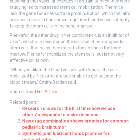
observing that vascular changes in a strain of mice they were
studying led to increased stem cell mobilization. The mice
lack the gene for a cell surface protein, Robo4, which the lab’s
previous research had shown regulates blood vessel integrity
to keep the stem cells in the bone marrow.
Plerixafor, the other drug in the combination, is an inhibitor of
Cxcr4, which is a receptor on the surface of hematopoietic
stem cells that helps them stick to their niche in the bone
marrow. Plerixafor mobilizes the stem cells, but is not very
effective on its own.
“When you dilate the blood vessels with Viagra, the cells
mobilized by Plerixafor are better able to get out into the
blood stream,” Smith-Berdan said.
Source:
Read Full Article
Related posts:
Research shows for the first time how we use
others’ viewpoints to make decisions
New drug combination shows promise for common
pediatric brain tumor
Synthetic joint lubricant holds promise for
osteoarthritis