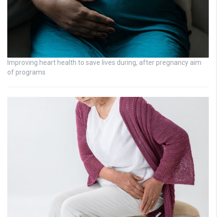
Improving heart health to save lives during, after pregnancy aim
of programs