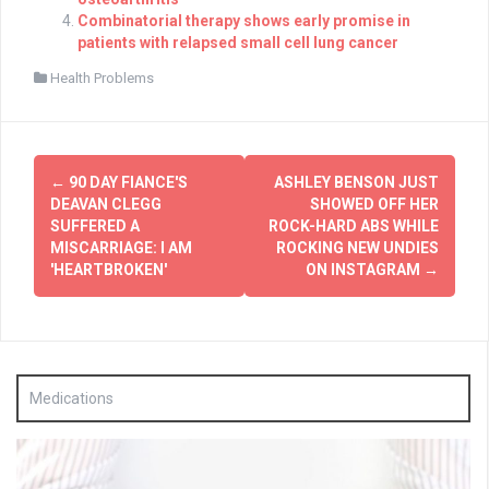
Combinatorial therapy shows early promise in
patients with relapsed small cell lung cancer
Health Problems
Post
←
90 DAY FIANCE'S
ASHLEY BENSON JUST
navigation
DEAVAN CLEGG
SHOWED OFF HER
SUFFERED A
ROCK-HARD ABS WHILE
MISCARRIAGE: I AM
ROCKING NEW UNDIES
'HEARTBROKEN'
ON INSTAGRAM
→
Medications