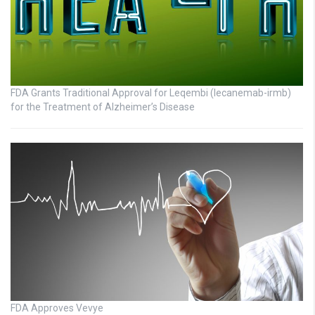
FDA Grants Traditional Approval for Leqembi (lecanemab-irmb)
for the Treatment of Alzheimer’s Disease
FDA Approves Vevye