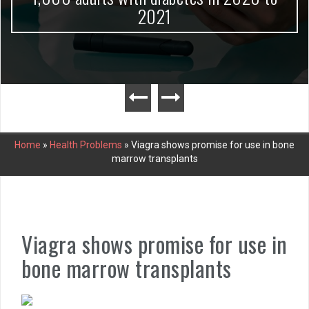
2021
Home
»
Health Problems
»
Viagra shows promise for use in bone
marrow transplants
Viagra shows promise for use in
bone marrow transplants