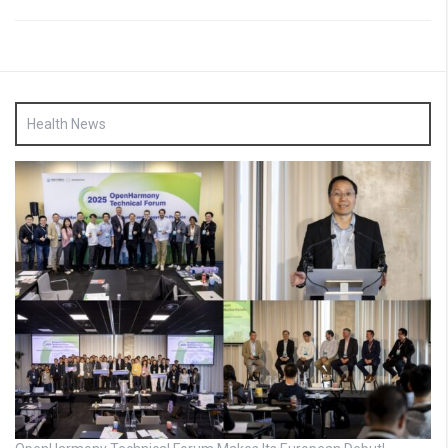
Health News