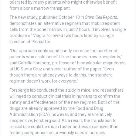
tolerated by many patients who might otherwise benefit
from a bone marrow transplant.
The new study, published October 10 in
Stem Cell Reports
,
demonstrates an alternative regimen that mobilizes stem
cells from the bone marrow in just 2 hours. It involves a single
oral dose of Viagra followed two hours later by a single
injection of Plerixafor.
“Our approach could significantly increase the number of
patients who could benefit from bone marrow transplants,”
said Camilla Forsberg, professor of biomolecular engineering
at UC Santa Cruz and senior author of the paper. “Even
though there are already ways to do this, the standard
regimen doesn’t work for everyone.”
Forsberg’s lab conducted the study in mice, and researchers
will need to conduct clinical trials in humans to confirm the
safety and effectiveness of the new regimen. Both of the
drugs are already approved by the Food and Drug
Administration (FDA), however, and they are relatively
inexpensive, Forsberg said. As a result, the translation to
clinical use could be much faster and less expensive than
testing compounds not previously used in humans.