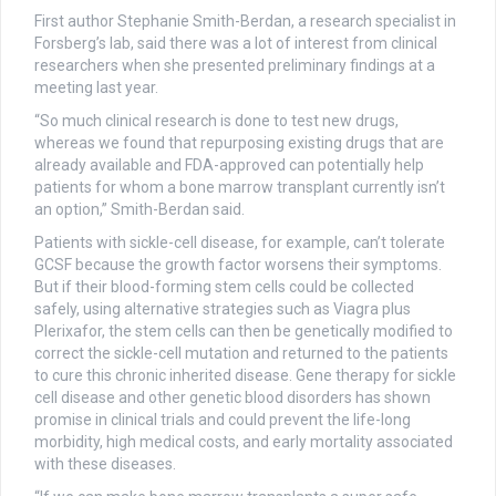
First author Stephanie Smith-Berdan, a research specialist in
Forsberg’s lab, said there was a lot of interest from clinical
researchers when she presented preliminary findings at a
meeting last year.
“So much clinical research is done to test new drugs,
whereas we found that repurposing existing drugs that are
already available and FDA-approved can potentially help
patients for whom a bone marrow transplant currently isn’t
an option,” Smith-Berdan said.
Patients with sickle-cell disease, for example, can’t tolerate
GCSF because the growth factor worsens their symptoms.
But if their blood-forming stem cells could be collected
safely, using alternative strategies such as Viagra plus
Plerixafor, the stem cells can then be genetically modified to
correct the sickle-cell mutation and returned to the patients
to cure this chronic inherited disease. Gene therapy for sickle
cell disease and other genetic blood disorders has shown
promise in clinical trials and could prevent the life-long
morbidity, high medical costs, and early mortality associated
with these diseases.