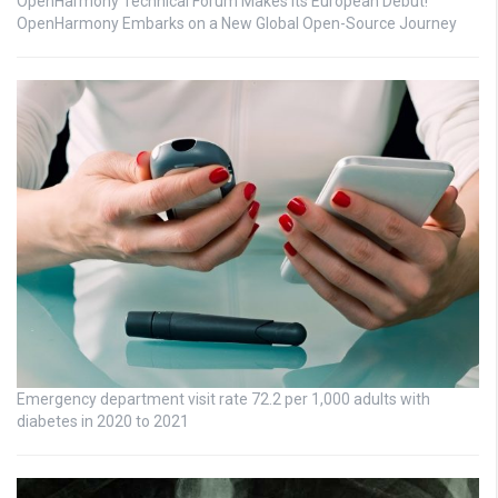
OpenHarmony Technical Forum Makes Its European Debut!
OpenHarmony Embarks on a New Global Open-Source Journey
Emergency department visit rate 72.2 per 1,000 adults with
diabetes in 2020 to 2021