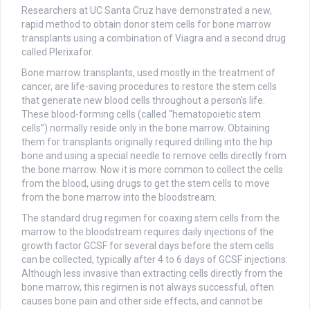
Researchers at UC Santa Cruz have demonstrated a new,
rapid method to obtain donor stem cells for bone marrow
transplants using a combination of Viagra and a second drug
called Plerixafor.
Bone marrow transplants, used mostly in the treatment of
cancer, are life-saving procedures to restore the stem cells
that generate new blood cells throughout a person’s life.
These blood-forming cells (called “hematopoietic stem
cells”) normally reside only in the bone marrow. Obtaining
them for transplants originally required drilling into the hip
bone and using a special needle to remove cells directly from
the bone marrow. Now it is more common to collect the cells
from the blood, using drugs to get the stem cells to move
from the bone marrow into the bloodstream.
The standard drug regimen for coaxing stem cells from the
marrow to the bloodstream requires daily injections of the
growth factor GCSF for several days before the stem cells
can be collected, typically after 4 to 6 days of GCSF injections.
Although less invasive than extracting cells directly from the
bone marrow, this regimen is not always successful, often
causes bone pain and other side effects, and cannot be