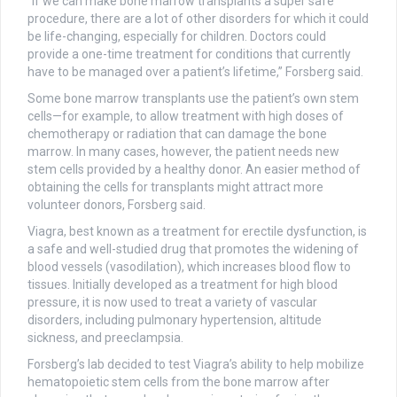
“If we can make bone marrow transplants a super safe
procedure, there are a lot of other disorders for which it could
be life-changing, especially for children. Doctors could
provide a one-time treatment for conditions that currently
have to be managed over a patient’s lifetime,” Forsberg said.
Some bone marrow transplants use the patient’s own stem
cells—for example, to allow treatment with high doses of
chemotherapy or radiation that can damage the bone
marrow. In many cases, however, the patient needs new
stem cells provided by a healthy donor. An easier method of
obtaining the cells for transplants might attract more
volunteer donors, Forsberg said.
Viagra, best known as a treatment for erectile dysfunction, is
a safe and well-studied drug that promotes the widening of
blood vessels (vasodilation), which increases blood flow to
tissues. Initially developed as a treatment for high blood
pressure, it is now used to treat a variety of vascular
disorders, including pulmonary hypertension, altitude
sickness, and preeclampsia.
Forsberg’s lab decided to test Viagra’s ability to help mobilize
hematopoietic stem cells from the bone marrow after