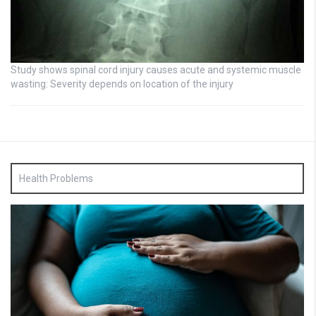
Study shows spinal cord injury causes acute and systemic muscle
wasting: Severity depends on location of the injury
Health Problems