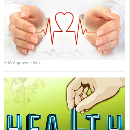
FDA Approves RiVive