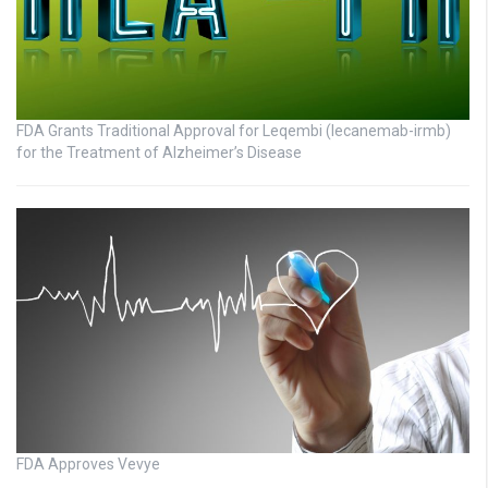
FDA Grants Traditional Approval for Leqembi (lecanemab-irmb)
for the Treatment of Alzheimer’s Disease
FDA Approves Vevye