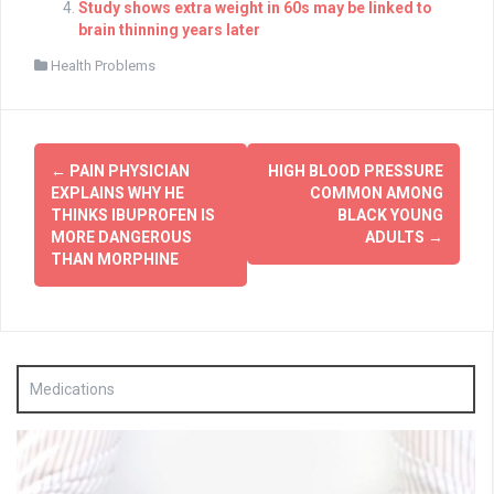
Study shows extra weight in 60s may be linked to
brain thinning years later
Health Problems
Post
←
PAIN PHYSICIAN
HIGH BLOOD PRESSURE
navigation
EXPLAINS WHY HE
COMMON AMONG
THINKS IBUPROFEN IS
BLACK YOUNG
MORE DANGEROUS
ADULTS
→
THAN MORPHINE
Medications