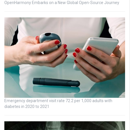
OpenHarmony Embarks on a New Global Open-Source Journey
Emergency department visit rate 72.2 per 1,000 adults with
diabetes in 2020 to 2021