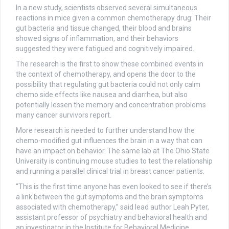
In a new study, scientists observed several simultaneous
reactions in mice given a common chemotherapy drug: Their
gut bacteria and tissue changed, their blood and brains
showed signs of inflammation, and their behaviors
suggested they were fatigued and cognitively impaired.
The research is the first to show these combined events in
the context of chemotherapy, and opens the door to the
possibility that regulating gut bacteria could not only calm
chemo side effects like nausea and diarrhea, but also
potentially lessen the memory and concentration problems
many cancer survivors report.
More research is needed to further understand how the
chemo-modified gut influences the brain in a way that can
have an impact on behavior. The same lab at The Ohio State
University is continuing mouse studies to test the relationship
and running a parallel clinical trial in breast cancer patients.
“This is the first time anyone has even looked to see if there’s
a link between the gut symptoms and the brain symptoms
associated with chemotherapy,” said lead author Leah Pyter,
assistant professor of psychiatry and behavioral health and
an investigator in the Institute for Behavioral Medicine