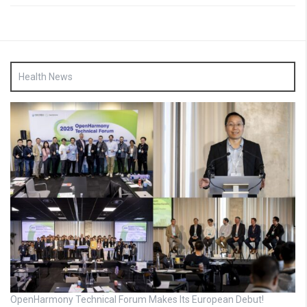
Health News
OpenHarmony Technical Forum Makes Its European Debut!