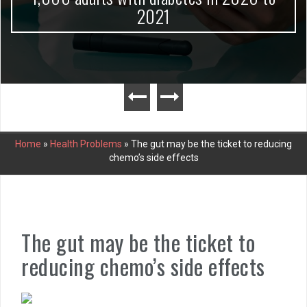
2021
Home
»
Health Problems
»
The gut may be the ticket to reducing
chemo’s side effects
The gut may be the ticket to
reducing chemo’s side effects