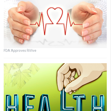
FDA Approves RiVive