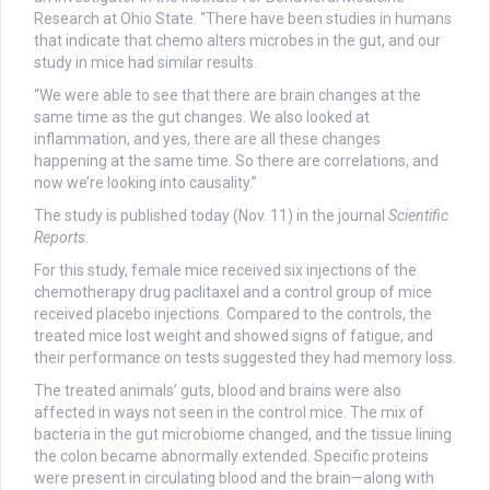
Research at Ohio State. “There have been studies in humans
that indicate that chemo alters microbes in the gut, and our
study in mice had similar results.
“We were able to see that there are brain changes at the
same time as the gut changes. We also looked at
inflammation, and yes, there are all these changes
happening at the same time. So there are correlations, and
now we’re looking into causality.”
The study is published today (Nov. 11) in the journal
Scientific
Reports
.
For this study, female mice received six injections of the
chemotherapy drug paclitaxel and a control group of mice
received placebo injections. Compared to the controls, the
treated mice lost weight and showed signs of fatigue, and
their performance on tests suggested they had memory loss.
The treated animals’ guts, blood and brains were also
affected in ways not seen in the control mice. The mix of
bacteria in the gut microbiome changed, and the tissue lining
the colon became abnormally extended. Specific proteins
were present in circulating blood and the brain—along with