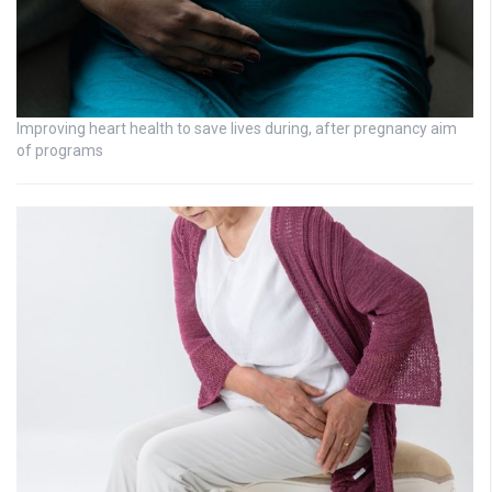
Improving heart health to save lives during, after pregnancy aim
of programs