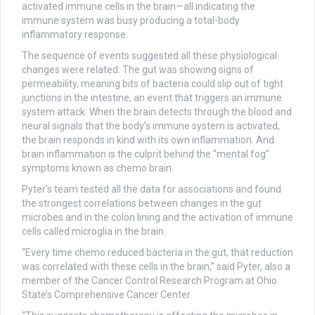
activated immune cells in the brain—all indicating the
immune system was busy producing a total-body
inflammatory response.
The sequence of events suggested all these physiological
changes were related: The gut was showing signs of
permeability, meaning bits of bacteria could slip out of tight
junctions in the intestine, an event that triggers an immune
system attack. When the brain detects through the blood and
neural signals that the body’s immune system is activated,
the brain responds in kind with its own inflammation. And
brain inflammation is the culprit behind the “mental fog”
symptoms known as chemo brain.
Pyter’s team tested all the data for associations and found
the strongest correlations between changes in the gut
microbes and in the colon lining and the activation of immune
cells called microglia in the brain.
“Every time chemo reduced bacteria in the gut, that reduction
was correlated with these cells in the brain,” said Pyter, also a
member of the Cancer Control Research Program at Ohio
State’s Comprehensive Cancer Center.