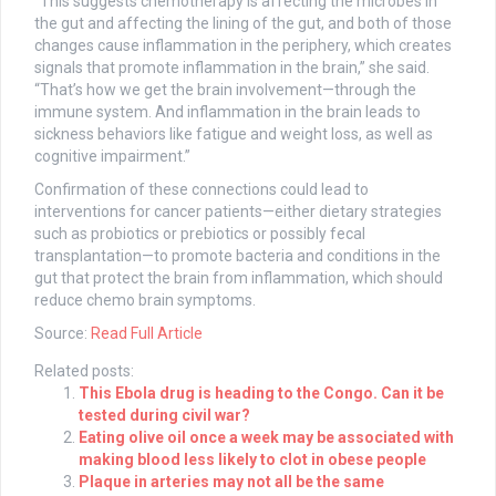
“This suggests chemotherapy is affecting the microbes in
the gut and affecting the lining of the gut, and both of those
changes cause inflammation in the periphery, which creates
signals that promote inflammation in the brain,” she said.
“That’s how we get the brain involvement—through the
immune system. And inflammation in the brain leads to
sickness behaviors like fatigue and weight loss, as well as
cognitive impairment.”
Confirmation of these connections could lead to
interventions for cancer patients—either dietary strategies
such as probiotics or prebiotics or possibly fecal
transplantation—to promote bacteria and conditions in the
gut that protect the brain from inflammation, which should
reduce chemo brain symptoms.
Source:
Read Full Article
Related posts:
This Ebola drug is heading to the Congo. Can it be
tested during civil war?
Eating olive oil once a week may be associated with
making blood less likely to clot in obese people
Plaque in arteries may not all be the same