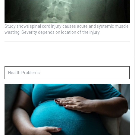
Study shows spinal cord injury causes acute and systemic muscle
wasting: Severity depends on location of the injury
Health Problems