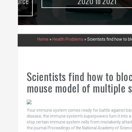
urce
2020 to 2021
Home
»
Health Problems
»
Scientists find how to 
Scientists find how to bl
mouse model of multiple s
Your immune system comes ready for battle against bact
disease, the immune system’s superpowers turn it into a s
stop certain immune system cells from mistakenly attacki
the journal
Proceedings of the National Academy of Scienc