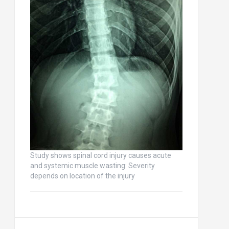
Study shows spinal cord injury causes acute
and systemic muscle wasting: Severity
depends on location of the injury