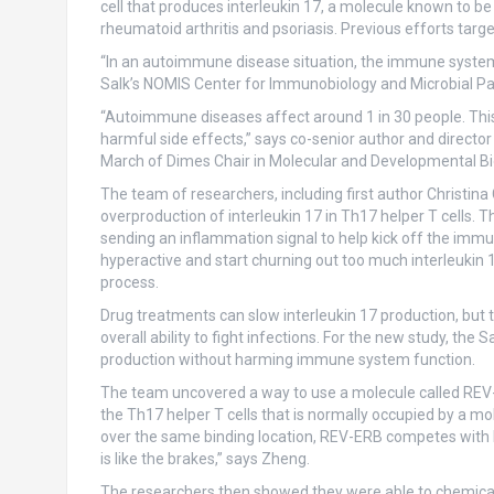
cell that produces interleukin 17, a molecule known to be
rheumatoid arthritis and psoriasis. Previous efforts targ
“In an autoimmune disease situation, the immune system 
Salk’s NOMIS Center for Immunobiology and Microbial Pat
“Autoimmune diseases affect around 1 in 30 people. This 
harmful side effects,” says co-senior author and directo
March of Dimes Chair in Molecular and Developmental Bio
The team of researchers, including first author Christina
overproduction of interleukin 17 in Th17 helper T cells. 
sending an inflammation signal to help kick off the i
hyperactive and start churning out too much interleukin
process.
Drug treatments can slow interleukin 17 production, but
overall ability to fight infections. For the new study, the
production without harming immune system function.
The team uncovered a way to use a molecule called REV-E
the Th17 helper T cells that is normally occupied by a mol
over the same binding location, REV-ERB competes with R
is like the brakes,” says Zheng.
The researchers then showed they were able to chemical