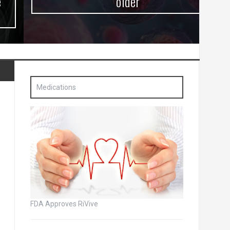
older
Medications
FDA Approves RiVive