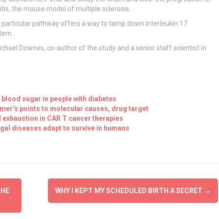
, the mouse model of multiple sclerosis.
s particular pathway offers a way to tamp down interleukin 17
stem.
 Michael Downes, co-author of the study and a senior staff scientist in
 blood sugar in people with diabetes
er’s points to molecular causes, drug target
ll exhaustion in CAR T cancer therapies
gal diseases adapt to survive in humans
THE
WHY I KEPT MY SCHEDULED BIRTH A SECRET
→