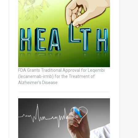
FDA Grants Traditional Approval for Leqembi
(lecanemab-irmb) for the Treatment of
Alzheimer’s Disease