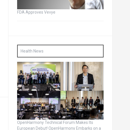
FDA Approves Vevye
Health News
OpenHarmony Technical Forum Makes Its
European Debut! OpenHarmony Embarks on a