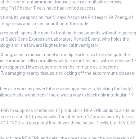
 at the root of autoimmune diseases such as multiple sclerosis,
eting Th17 helper T cells have had limited success.
turns its weapons on itself,” says Associate Professor Ye Zheng, of
hogenesis and co-senior author of the study.
research opens the door to treating these patients without triggering
r of Salk’s Gene Expression Laboratory Ronald Evans, who holds the
logy and is a Howard Hughes Medical investigator.
 Chang, used a mouse model of multiple sclerosis to investigate the
These immune cells normally work to cure infections, with interleukin 17
mmune response. However, sometimes the immune cells become
 17, damaging nearby tissues and kicking off the autoimmune disease
 they also work as powerful immunosuppressants, blocking the body’s
 Salk scientists wondered if there was a way to block only interleukin 17
RB to suppress interleukin 17 production. REV-ERB binds to a site on
ecule called ROR, responsible for interleukin 17 production. By taking
OR. “ROR is a gas pedal that drives these helper T cells, but REV-ERB
ly activate REV-ERB and delay the onset and slow the progression of