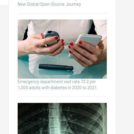
New Global Open-Source Journey
Emergency department visit rate 72.2 per
1,000 adults with diabetes in 2020 to 2021