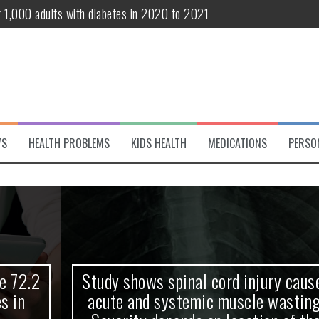
r 1,000 adults with diabetes in 2020 to 2021
te and systemic muscle wasting: Severity depends on location of the 
eukemia patients 70 years and older
classified variant of interest
 life?
WS
HEALTH PROBLEMS
KIDS HEALTH
MEDICATIONS
PERSO
 European Debut! OpenHarmony Embarks on a New Global Open-Sourc
Study shows spinal cord injury causes
acute and systemic muscle wasting: