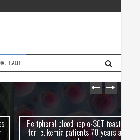
injury
NAL HEALTH
e Journey
Peripheral blood haplo-SCT feasible
L
for leukemia patients 70 years and
st