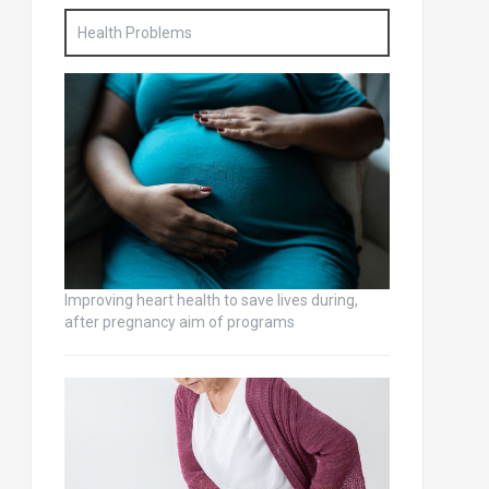
Health Problems
Improving heart health to save lives during,
after pregnancy aim of programs