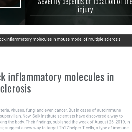
Severity depends on location of the
injury
block inflammatory molecules in mouse model of multiple sclerosis
ock inflammatory molecules in
clerosis
eria, viruses, fungi and even cancer. But in cases of autoimmune
upervillain. Now, Salk Institute scientists have discovered a way to
ng the body. Their findings, published the week of August 26, 2019, in
es
, suggest a new way to target Th17 helper T cells, a type of immune