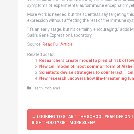
symptoms of experimental autoimmune encephalomyelitis
More work is needed, but the scientists say targeting thi
expression without affecting the rest of the immune sy
“It’s an early stage, but it’s certainly encouraging,” adds
Salk’s Gene Expression Laboratory.
Source:
Read Full Article
Related posts:
Researchers create model to predict risk of low
New cell model of most common form of Alzheim
Scientists devise strategies to counteract T ce
New research uncovers how life-threatening fun
Health Problems
Post
←
LOOKING TO START THE SCHOOL YEAR OFF ON 
navigation
RIGHT FOOT? GET MORE SLEEP