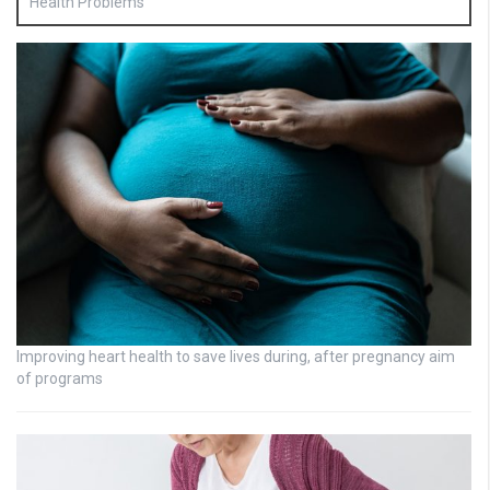
Health Problems
Improving heart health to save lives during, after pregnancy aim
of programs