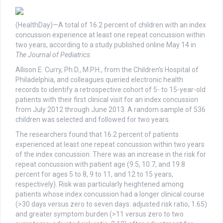
(HealthDay)—A total of 16.2 percent of children with an index
concussion experience at least one repeat concussion within
two years, according to a study published online May 14 in
The Journal of Pediatrics
.
Allison E. Curry, Ph.D., M.P.H., from the Children’s Hospital of
Philadelphia, and colleagues queried electronic health
records to identify a retrospective cohort of 5- to 15-year-old
patients with their first clinical visit for an index concussion
from July 2012 through June 2013. A random sample of 536
children was selected and followed for two years.
The researchers found that 16.2 percent of patients
experienced at least one repeat concussion within two years
of the index concussion. There was an increase in the risk for
repeat concussion with patient age (9.5, 10.7, and 19.8
percent for ages 5 to 8, 9 to 11, and 12 to 15 years,
respectively). Risk was particularly heightened among
patients whose index concussion had a longer clinical course
(>30 days versus zero to seven days: adjusted risk ratio, 1.65)
and greater symptom burden (>11 versus zero to two