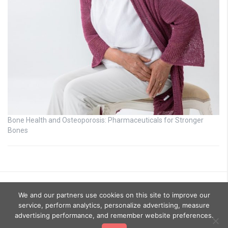
Bone Health and Osteoporosis: Pharmaceuticals for Stronger
Bones
We and our partners use cookies on this site to improve our
service, perform analytics, personalize advertising, measure
advertising performance, and remember website preferences.