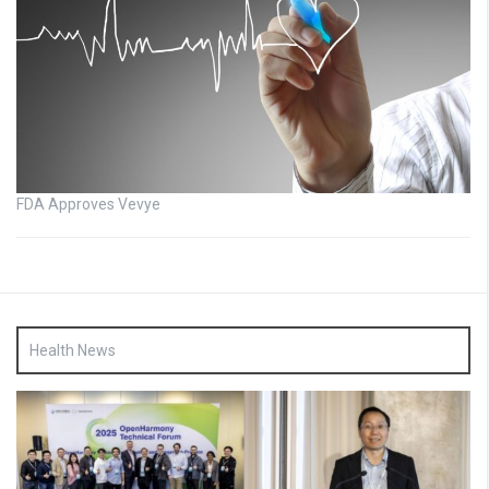
FDA Approves Vevye
Health News