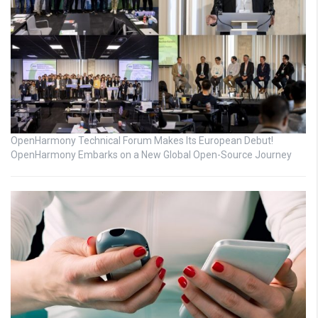
OpenHarmony Technical Forum Makes Its European Debut!
OpenHarmony Embarks on a New Global Open-Source Journey