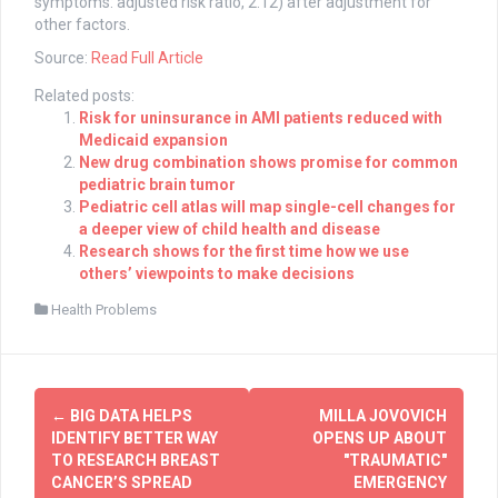
symptoms: adjusted risk ratio, 2.12) after adjustment for
other factors.
Source:
Read Full Article
Related posts:
Risk for uninsurance in AMI patients reduced with
Medicaid expansion
New drug combination shows promise for common
pediatric brain tumor
Pediatric cell atlas will map single-cell changes for
a deeper view of child health and disease
Research shows for the first time how we use
others’ viewpoints to make decisions
Health Problems
Post
←
BIG DATA HELPS
MILLA JOVOVICH
navigation
IDENTIFY BETTER WAY
OPENS UP ABOUT
TO RESEARCH BREAST
"TRAUMATIC"
CANCER’S SPREAD
EMERGENCY