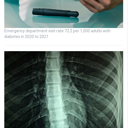
Emergency department visit rate 72.2 per 1,000 adults with
diabetes in 2020 to 2021