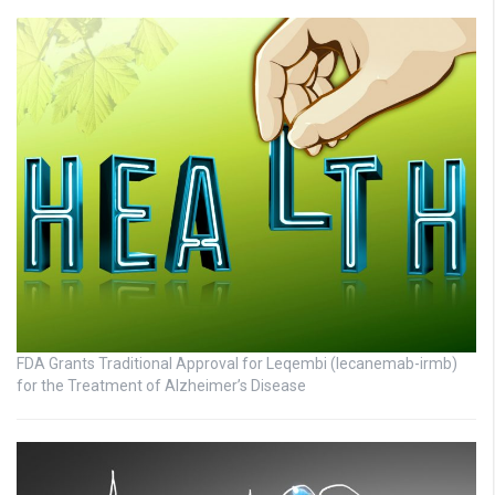
FDA Grants Traditional Approval for Leqembi (lecanemab-irmb)
for the Treatment of Alzheimer’s Disease