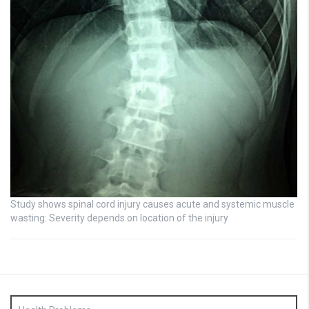
Study shows spinal cord injury causes acute and systemic muscle
wasting: Severity depends on location of the injury