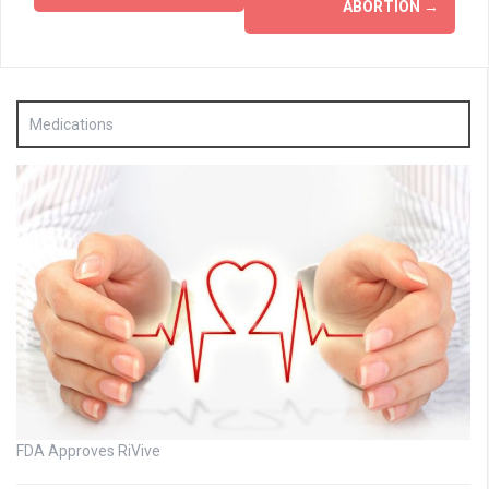
ABORTION
→
Medications
FDA Approves RiVive