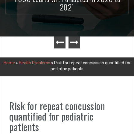
2021
Home
»
Health Problems
»
Risk for repeat concussion quantified for
pediatric patients
Risk for repeat concussion
quantified for pediatric
patients