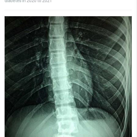
diabetes in 2020 to 2021