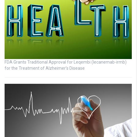
FDA Grants Traditional Approval for Leqembi (lecanemab-irmb)
for the Treatment of Alzheimer’s Disease