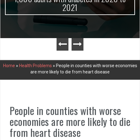
2021
Home
»
Health Problems
»
People in counties with worse economies
are more likely to die from heart disease
People in counties with worse
economies are more likely to die
from heart disease