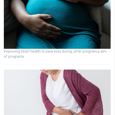
Improving heart health to save lives during, after pregnancy aim
of programs