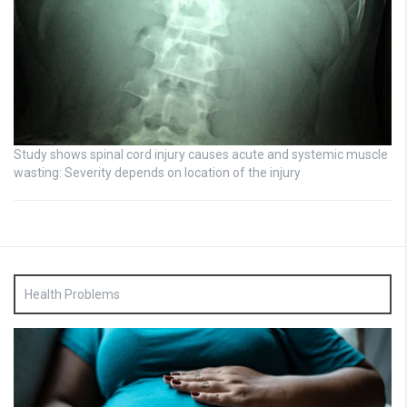
Study shows spinal cord injury causes acute and systemic muscle
wasting: Severity depends on location of the injury
Health Problems