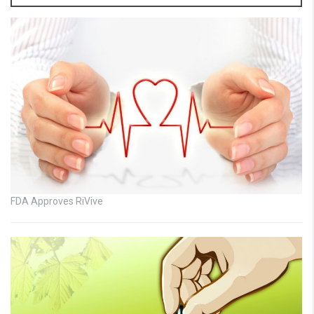
FDA Approves RiVive