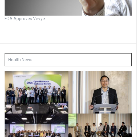
FDA Approves Vevye
Health News