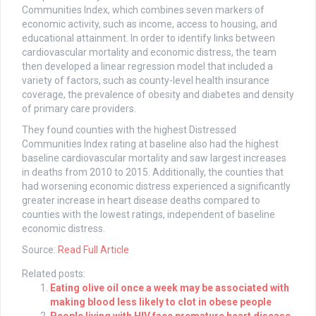
Communities Index, which combines seven markers of
economic activity, such as income, access to housing, and
educational attainment. In order to identify links between
cardiovascular mortality and economic distress, the team
then developed a linear regression model that included a
variety of factors, such as county-level health insurance
coverage, the prevalence of obesity and diabetes and density
of primary care providers.
They found counties with the highest Distressed
Communities Index rating at baseline also had the highest
baseline cardiovascular mortality and saw largest increases
in deaths from 2010 to 2015. Additionally, the counties that
had worsening economic distress experienced a significantly
greater increase in heart disease deaths compared to
counties with the lowest ratings, independent of baseline
economic distress.
Source:
Read Full Article
Related posts:
Eating olive oil once a week may be associated with
making blood less likely to clot in obese people