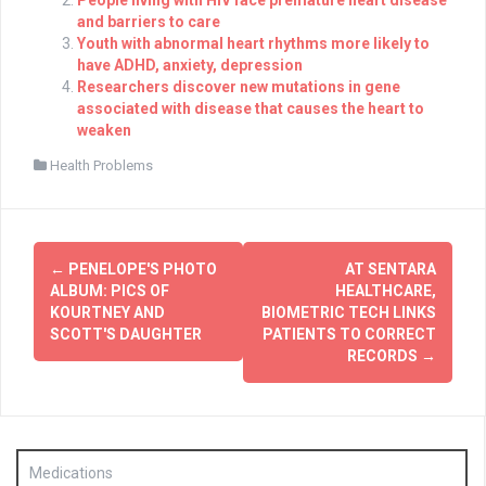
People living with HIV face premature heart disease
and barriers to care
Youth with abnormal heart rhythms more likely to
have ADHD, anxiety, depression
Researchers discover new mutations in gene
associated with disease that causes the heart to
weaken
Health Problems
Post
←
PENELOPE'S PHOTO
AT SENTARA
navigation
ALBUM: PICS OF
HEALTHCARE,
KOURTNEY AND
BIOMETRIC TECH LINKS
SCOTT'S DAUGHTER
PATIENTS TO CORRECT
RECORDS
→
Medications