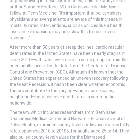
of people living in those communities,” said the study’s lead
author Sameed Khatana, MD, a Cardiovascular Medicine
fellow at Penn Medicine. “It’s important that policymakers,
physicians and even patients are aware of this increase in
mortality rates. Interventions, such as policies like a health
insurance expansion, may help slow this trend or even
reverse it.”
After more than 50 years of steep declines, cardiovascular
death rates in the United States have been nearly stagnant
since 2011—with rates even rising in some groups of middle-
aged adults, according to data from the Centers for Disease
Control and Prevention (CDC). Although it’s known that the
United States has experienced an uneven recovery following
the Great Recession, it hasn’t been clear whether economic
factors contribute to the varying—and, in some cases,
heightened—heart disease death rates in communities
nationwide.
The team, which includes researchers from Beth Israel
Deaconess Medical Center and Harvard T.H. Chan School of
Public Health, examined county-level cardiovascular mortality
rates, spanning 2010 to 20105, for adults aged 25 to 64. They
also pulled county-level values for the Distressed