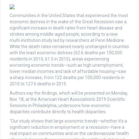
Communities in the United States that experienced the most
economic distress in the wake of the Great Recession saw a
significant increase in death rates from heart disease and
strokes among middle-aged people, according to a new
multi-institution study led by researchers at Penn Medicine.
While the death rates remained nearly unchanged in counties
with the least economic distress (62.6 deaths per 100,000
residents in 2010; 61.5 in 2015), areas experiencing
worsening economic trends—such as high unemployment,
lower median incomes and lack of affordable housing—saw
a sharp increase, from 122 deaths per 100,000 residents in
2010 to 127.6 deaths in 2015.
Authors say the findings, which will be presented on Monday,
Nov. 18, at the American Heart Association’s 2019 Scientific
Sessions in Philadelphia, underscore how economic
disparities contribute directly to health disparities.
“Our study shows that large economic trends—whether it’s a
significant reduction in employment or a recession—have a
real impact on communities and on the cardiovascular health