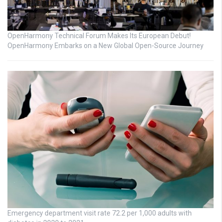
OpenHarmony Technical Forum Makes Its European Debut!
OpenHarmony Embarks on a New Global Open-Source Journey
Emergency department visit rate 72.2 per 1,000 adults with