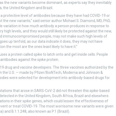
as the new variants become dominant, as experts say they inevitably
a, the United Kingdom and Brazil.
a protective level of antibodies because they have had COVID-19 or
st the new variants,” said senior author Michael S. Diamond, MD, PhD,
de variation in how much antibody a person produces in response to
 high levels, and they would still likely be protected against the new,
 and immunocompromised people, may not make such high levels of
 goes up tenfold, as our data indicate it does, they may not have
n the most are the ones least likely to have it.”
s a protein called spike to latch onto and get inside cells. People
ntibodies against the spike protein.
19 drug and vaccine developers. The three vaccines authorized by the
in the U.S. — made by Pfizer/BioNTech, Moderna and Johnson &
bodies were selected for development into antibody-based drugs for
utations that arose in SARS-CoV-2 did not threaten this spike-based
 detected in the United Kingdom, South Africa, Brazil and elsewhere.
ations in their spike genes, which could lessen the effectiveness of
event or treat COVID-19. The most worrisome new variants were given
a) and B.1.1.248, also known as P.1 (Brazil).