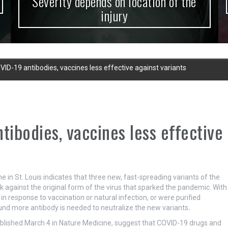
Severity depends on location of the
injury
ID-19 antibodies, vaccines less effective against variants
ibodies, vaccines less effective
in St. Louis indicates that three new, fast-spreading variants of the
 against the original form of the virus that sparked the pandemic. With
 response to vaccination or natural infection, or were purified
und more antibody is needed to neutralize the new variants
.
blished March 4 in Nature Medicine, suggest that COVID-19 drugs and