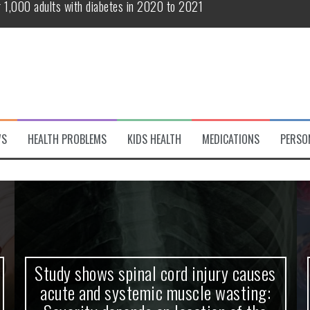
te and systemic muscle wasting: Severity depends on location of the 
eukemia patients 70 years and older
classified variant of interest
 life?
 European Debut! OpenHarmony Embarks on a New Global Open-Sourc
WS
HEALTH PROBLEMS
KIDS HEALTH
MEDICATIONS
PERSO
r 1,000 adults with diabetes in 2020 to 2021
Study shows spinal cord injury causes
acute and systemic muscle wasting: