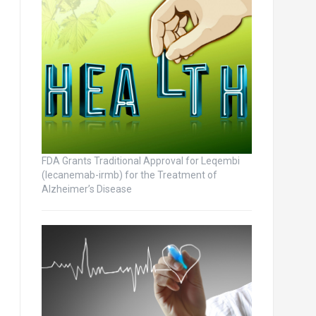
FDA Grants Traditional Approval for Leqembi
(lecanemab-irmb) for the Treatment of
Alzheimer’s Disease