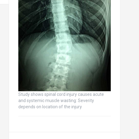
Study shows spinal cord injury causes acute
and systemic muscle wasting: Severity
depends on location of the injury