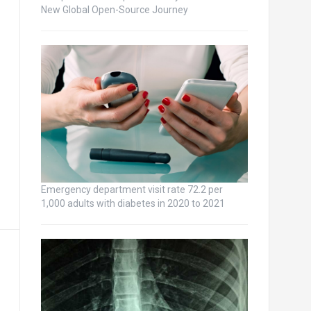
New Global Open-Source Journey
Emergency department visit rate 72.2 per
1,000 adults with diabetes in 2020 to 2021