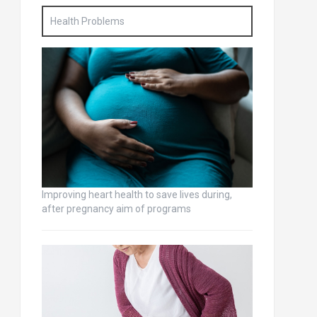
Health Problems
Improving heart health to save lives during,
after pregnancy aim of programs