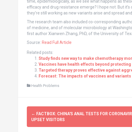
time, epidemiologically, as we see what happens as these 
efficacy and drug resistance emerge? I hope not. But it’s 
they’re still working as new variants arise and spread an
The research team also included co-corresponding author
of medicine, and of molecular microbiology at Washingto
first author Xianwen Zhang, PhD, of the University of Te
Source:
Read Full Article
Related posts:
Study finds new way to make chemotherapy more
Vaccines have health effects beyond protecting
Targeted therapy proves effective against aggr
Forecast: The impacts of vaccines and variants 
Health Problems
Post
←
FACTBOX: CHINA'S ANAL TESTS FOR CORONAVI
navigation
UPSET VISITORS