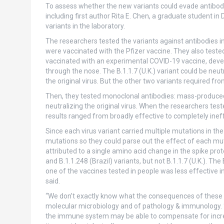
To assess whether the new variants could evade antibodi
including first author Rita E. Chen, a graduate student in 
variants in the laboratory.
The researchers tested the variants against antibodies 
were vaccinated with the Pfizer vaccine. They also test
vaccinated with an experimental COVID-19 vaccine, devel
through the nose. The B.1.1.7 (U.K.) variant could be neut
the original virus. But the other two variants required fr
Then, they tested monoclonal antibodies: mass-produced r
neutralizing the original virus. When the researchers tes
results ranged from broadly effective to completely ineff
Since each virus variant carried multiple mutations in the
mutations so they could parse out the effect of each mut
attributed to a single amino acid change in the spike pro
and B.1.1.248 (Brazil) variants, but not B.1.1.7 (U.K.). T
one of the vaccines tested in people was less effective in 
said.
“We don’t exactly know what the consequences of these n
molecular microbiology and of pathology & immunology. “
the immune system may be able to compensate for increa