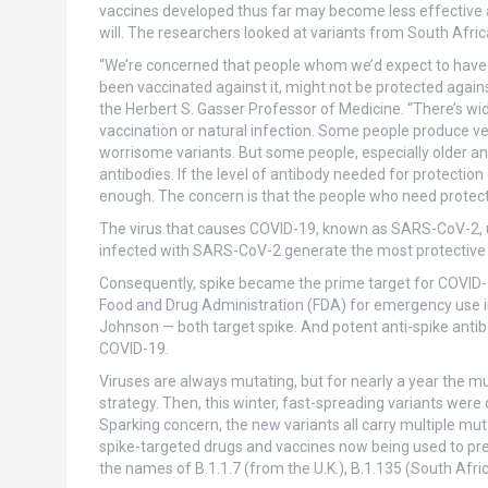
vaccines developed thus far may become less effective 
will. The researchers looked at variants from South Afric
“We’re concerned that people whom we’d expect to have 
been vaccinated against it, might not be protected again
the Herbert S. Gasser Professor of Medicine. “There’s wi
vaccination or natural infection. Some people produce very
worrisome variants. But some people, especially older
antibodies. If the level of antibody needed for protection
enough. The concern is that the people who need protectio
The virus that causes COVID-19, known as SARS-CoV-2, use
infected with SARS-CoV-2 generate the most protective a
Consequently, spike became the prime target for COVID-
Food and Drug Administration (FDA) for emergency use 
Johnson — both target spike. And potent anti-spike anti
COVID-19.
Viruses are always mutating, but for nearly a year the m
strategy. Then, this winter, fast-spreading variants were
Sparking concern, the new variants all carry multiple mut
spike-targeted drugs and vaccines now being used to pr
the names of B.1.1.7 (from the U.K.), B.1.135 (South Afric