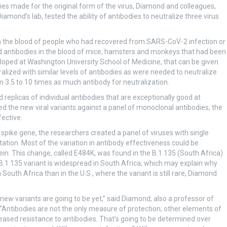
es made for the original form of the virus, Diamond and colleagues,
Diamond’s lab, tested the ability of antibodies to neutralize three virus
in the blood of people who had recovered from SARS-CoV-2 infection or
ed antibodies in the blood of mice, hamsters and monkeys that had been
oped at Washington University School of Medicine, that can be given
ralized with similar levels of antibodies as were needed to neutralize
om 3.5 to 10 times as much antibody for neutralization.
eplicas of individual antibodies that are exceptionally good at
ted the new viral variants against a panel of monoclonal antibodies, the
ective.
 spike gene, the researchers created a panel of viruses with single
ation. Most of the variation in antibody effectiveness could be
tein. This change, called E484K, was found in the B.1.135 (South Africa)
he B.1.135 variant is widespread in South Africa, which may explain why
South Africa than in the U.S., where the variant is still rare, Diamond
ew variants are going to be yet,” said Diamond, also a professor of
Antibodies are not the only measure of protection; other elements of
sed resistance to antibodies. That’s going to be determined over