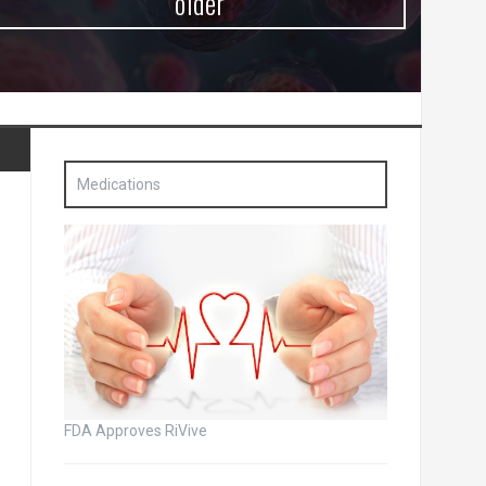
older
Medications
FDA Approves RiVive