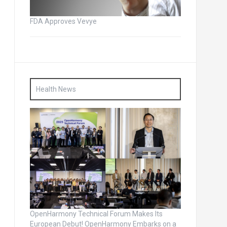
FDA Approves Vevye
Health News
OpenHarmony Technical Forum Makes Its
European Debut! OpenHarmony Embarks on a