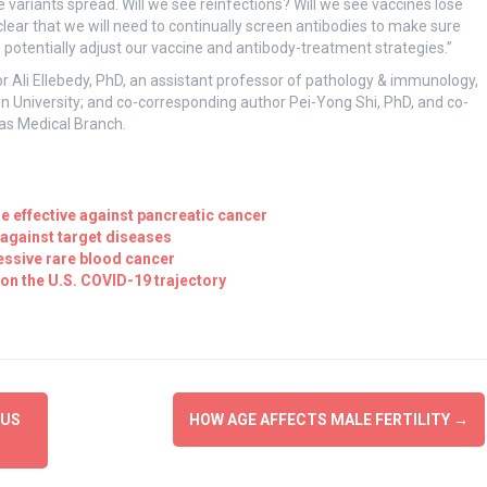
variants spread. Will we see reinfections? Will we see vaccines lose
clear that we will need to continually screen antibodies to make sure
d potentially adjust our vaccine and antibody-treatment strategies.”
 Ali Ellebedy, PhD, an assistant professor of pathology & immunology,
n University; and co-corresponding author Pei-Yong Shi, PhD, and co-
xas Medical Branch.
 effective against pancreatic cancer
 against target diseases
essive rare blood cancer
on the U.S. COVID-19 trajectory
RUS
HOW AGE AFFECTS MALE FERTILITY
→