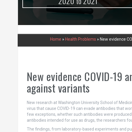
urce
2020 to 2021
Home
»
Health Problems
»
New evidence COV
New evidence COVID-19 ant
against variants
New research at Washington University School of Medicine 
virus that cause COVID-19 can evade antibodies that work
few exceptions, whether such antibodies were produced in
antibodies intended for use as drugs, the researchers fo
The findings, from laboratory-based experiments and pu