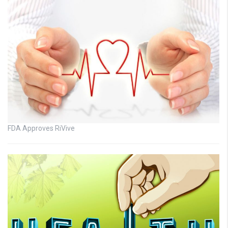
FDA Approves RiVive