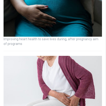
Improving heart health to save lives during, after pregnancy aim
of programs