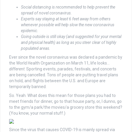
Social distancing is recommended to help prevent the
spread of novel coronavirus.
Experts say staying at least 6 feet away from others
whenever possible will help slow the new coronavirus
epidemic.
Going outside is still okay (and suggested for your mental
and physical health) as long as you steer clear of highly
populated areas.
Ever since the novel coronavirus was declared a pandemic by
the World Health Organization on March 11, life looks…
different
. Sporting events, parades, festivals, and concerts
are being cancelled. Tons of people are putting travel plans
on hold, and flights between the U.S. and Europe are
temporarily banned.
So. Yeah. What does this mean for those plans you had to
meet friends for dinner, go to that house party, or, I dunno, go
to the gym/a park/the movies/a grocery store this weekend?
(You know, your normal stuff.)
Since the virus that causes COVID-19 is mainly spread via