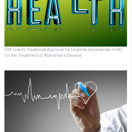
FDA Grants Traditional Approval for Leqembi (lecanemab-irmb)
for the Treatment of Alzheimer’s Disease