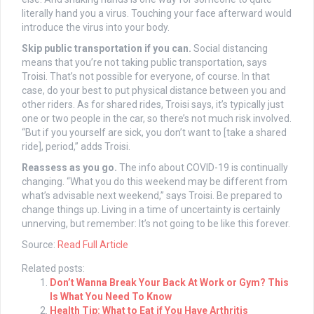
literally hand you a virus. Touching your face afterward would
introduce the virus into your body.
Skip public transportation if you can.
Social distancing
means that you’re not taking public transportation, says
Troisi. That’s not possible for everyone, of course. In that
case, do your best to put physical distance between you and
other riders. As for shared rides, Troisi says, it’s typically just
one or two people in the car, so there’s not much risk involved.
“But if you yourself are sick, you don’t want to [take a shared
ride], period,” adds Troisi.
Reassess as you go.
The info about COVID-19 is continually
changing. “What you do this weekend may be different from
what’s advisable next weekend,” says Troisi. Be prepared to
change things up. Living in a time of uncertainty is certainly
unnerving, but remember: It’s not going to be like this forever.
Source:
Read Full Article
Related posts:
Don’t Wanna Break Your Back At Work or Gym? This
Is What You Need To Know
Health Tip: What to Eat if You Have Arthritis