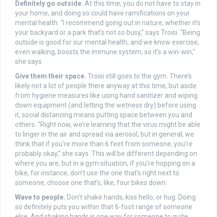
Definitely go outside.
At this time, you do not have to stay in
your home, and doing so could have ramifications on your
mental health. “I recommend going out in nature, whether it’s
your backyard or a park that’s not so busy,” says Troisi. “Being
outside is good for our mental health, and we know exercise,
even walking, boosts the immune system, so it’s a win-win,”
she says.
Give them their space.
Troisi still goes to the gym. There’s
likely not a lot of people there anyway at this time, but aside
from hygiene measures like using hand sanitizer and wiping
down equipment (and letting the wetness dry) before using
it, social distancing means putting space between you and
others. “Right now, we’re learning that the virus might be able
to linger in the air and spread via aerosol, but in general, we
think that if you’re more than 6 feet from someone, you’re
probably okay,” she says. This will be different depending on
where you are, but in a gym situation, if you’re hopping on a
bike, for instance, don’t use the one that’s right next to
someone, choose one that’s, like, four bikes down.
Wave to people.
Don’t shake hands, kiss hello, or hug. Doing
so definitely puts you within that 6-foot range of someone
else. And shaking hands is one way for someone to quite