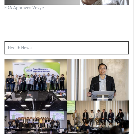
FDA Approves Vevye
Health News