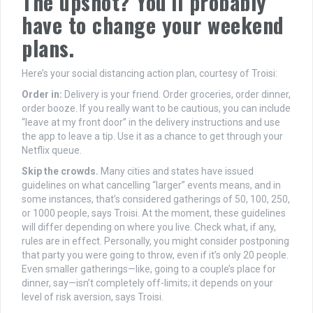
The upshot? You’ll probably
have to change your weekend
plans.
Here’s your social distancing action plan, courtesy of Troisi:
Order in:
Delivery is your friend. Order groceries, order dinner,
order booze. If you really want to be cautious, you can include
“leave at my front door” in the delivery instructions and use
the app to leave a tip. Use it as a chance to get through your
Netflix queue.
Skip the crowds.
Many cities and states have issued
guidelines on what cancelling “larger” events means, and in
some instances, that’s considered gatherings of 50, 100, 250,
or 1000 people, says Troisi. At the moment, these guidelines
will differ depending on where you live. Check what, if any,
rules are in effect. Personally, you might consider postponing
that party you were going to throw, even if it’s only 20 people.
Even smaller gatherings—like, going to a couple’s place for
dinner, say—isn’t completely off-limits; it depends on your
level of risk aversion, says Troisi.