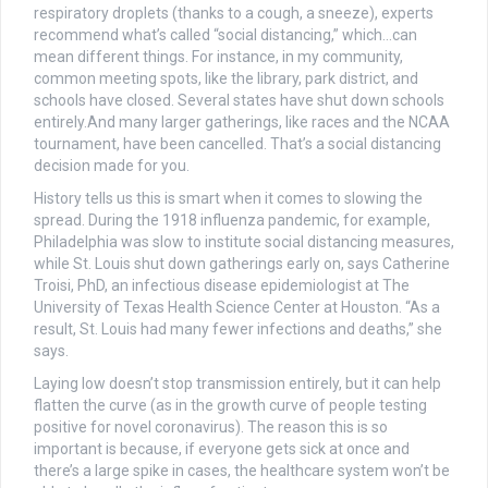
respiratory droplets (thanks to a cough, a sneeze), experts
recommend what’s called “social distancing,” which…can
mean different things. For instance, in my community,
common meeting spots, like the library, park district, and
schools have closed. Several states have shut down schools
entirely.And many larger gatherings, like races and the NCAA
tournament, have been cancelled. That’s a social distancing
decision made for you.
History tells us this is smart when it comes to slowing the
spread. During the 1918 influenza pandemic, for example,
Philadelphia was slow to institute social distancing measures,
while St. Louis shut down gatherings early on, says Catherine
Troisi, PhD, an infectious disease epidemiologist at The
University of Texas Health Science Center at Houston. “As a
result, St. Louis had many fewer infections and deaths,” she
says.
Laying low doesn’t stop transmission entirely, but it can help
flatten the curve (as in the growth curve of people testing
positive for novel coronavirus). The reason this is so
important is because, if everyone gets sick at once and
there’s a large spike in cases, the healthcare system won’t be