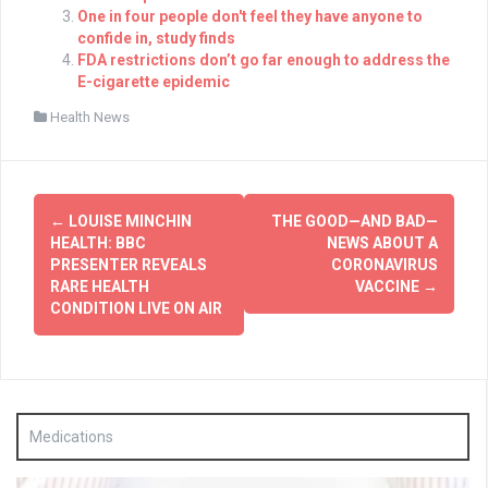
One in four people don't feel they have anyone to
confide in, study finds
FDA restrictions don’t go far enough to address the
E-cigarette epidemic
Health News
Post
←
LOUISE MINCHIN
THE GOOD—AND BAD—
navigation
HEALTH: BBC
NEWS ABOUT A
PRESENTER REVEALS
CORONAVIRUS
RARE HEALTH
VACCINE
→
CONDITION LIVE ON AIR
Medications