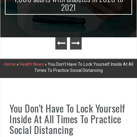
2021
Home
»
Health News
»
You Don't Have To Lock Yourself Inside At All
Times To Practice Social Distancing
You Don't Have To Lock Yourself
Inside At All Times To Practice
Social Distancing