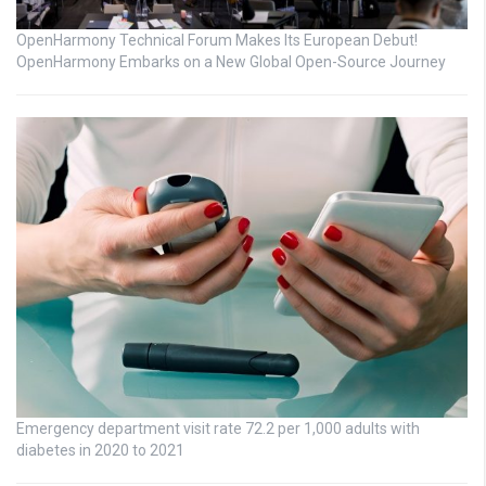
OpenHarmony Technical Forum Makes Its European Debut!
OpenHarmony Embarks on a New Global Open-Source Journey
Emergency department visit rate 72.2 per 1,000 adults with
diabetes in 2020 to 2021