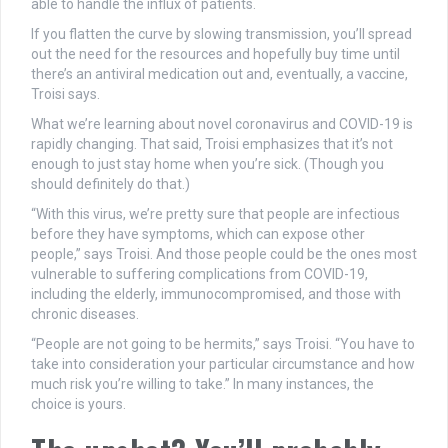
able to handle the influx of patients.
If you flatten the curve by slowing transmission, you’ll spread
out the need for the resources and hopefully buy time until
there’s an antiviral medication out and, eventually, a vaccine,
Troisi says.
What we’re learning about novel coronavirus and COVID-19 is
rapidly changing. That said, Troisi emphasizes that it’s not
enough to just stay home when you’re sick. (Though you
should definitely do that.)
“With this virus, we’re pretty sure that people are infectious
before they have symptoms, which can expose other
people,” says Troisi. And those people could be the ones most
vulnerable to suffering complications from COVID-19,
including the elderly, immunocompromised, and those with
chronic diseases.
“People are not going to be hermits,” says Troisi. “You have to
take into consideration your particular circumstance and how
much risk you’re willing to take.” In many instances, the
choice is yours.