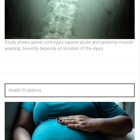
Study shows spinal cord injury causes acute and systemic muscle
wasting: Severity depends on location of the injury
Health Problems