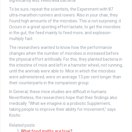
significantly less Veillonella bacteria.
To be sure, repeat the scientists, the Experiment with 87
ultra-marathon runners and rowers. Also in your chair, they
found high amounts of the microbes. This is not surprising: it
Occurs in a great sporting effort lactate, to get the microbes
in the gut, the feed mainly to feed more, and explosion-
multiply fast.
The researchers wanted to know how the performance
changes when the number of microbes is increased before
the physical effort artificially. For this, they planted bacteria in
the intestine of mice and left in a hamster wheel, not running,
until the animals were able to. Mice in which the microbes
were administered, were on average 13 per cent longer than
their counterparts in the comparison group.
In General, these mice studies are difficult in humans.
Nevertheless, the researchers hope that their findings also
medically. “What we imagine is a probiotic Supplement,
taking people to improve their ability for movement,” says
Kostic.
Related posts:
What food myths are true?