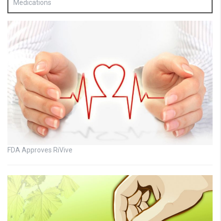
Medications
FDA Approves RiVive