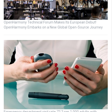
OpenHarmony Technical Forum Makes Its European Debut!
OpenHarmony Embarks on a New Global Open-Source Journey
Emergency department visit rate 72.2 per 1,000 adults with