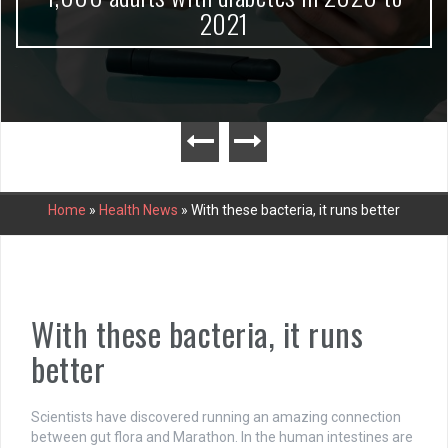
2021
Home
»
Health News
»
With these bacteria, it runs better
With these bacteria, it runs
better
Scientists have discovered running an amazing connection
between gut flora and Marathon. In the human intestines are