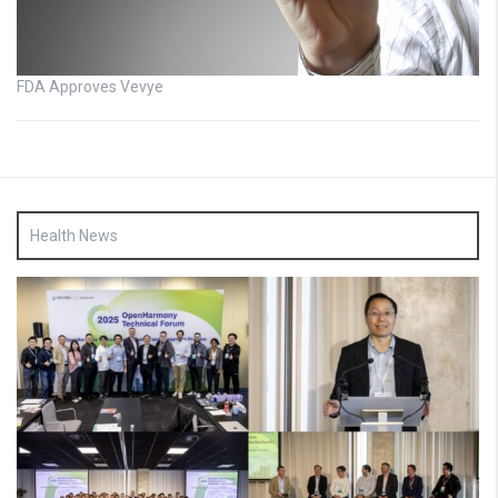
FDA Approves Vevye
Health News