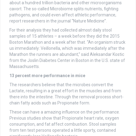
about a hundred trillion bacteria and other microorganisms
cavort. The so-called Microbiome splits nutrients, fighting
pathogens, and could even affect athletic performance,
report researchers in the journal “Nature Medicine”.
For their analysis they had collected almost daily stool
samples of 15 athletes – a week before they did the 2015
Boston Marathon and a week after that. “An organism struck
us immediately: Veillonella, which was immediately after the
Marathon the runners are abundant,” said Aleksandar Kostic
from the Joslin Diabetes Center in Boston in the U.S. state of
Massachusetts.
13 percent more performance in mice
The researchers believe that the microbes convert the
Lactate, resulting in a great effort in the muscles and from
there into the intestine. Through the removal process short-
chain fatty acids such as Propionate form.
These can have a amazing influence on the performance.
Previous studies show that Propionate heart rate, oxygen
consumption, and fat affect combustion. Stool samples
from ten test persons operated a little sporty, contained