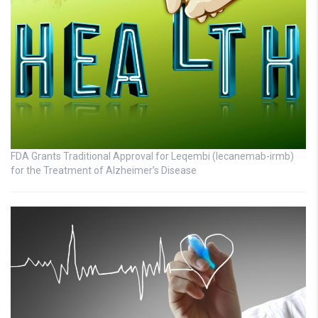
FDA Grants Traditional Approval for Leqembi (lecanemab-irmb)
for the Treatment of Alzheimer’s Disease