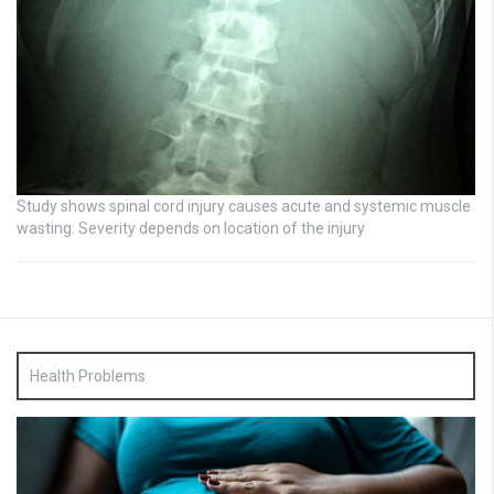
Study shows spinal cord injury causes acute and systemic muscle
wasting: Severity depends on location of the injury
Health Problems