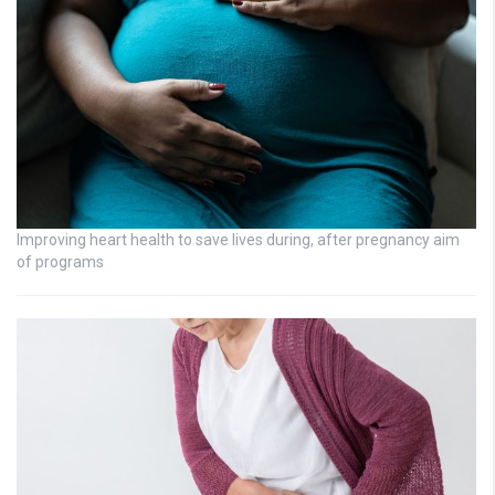
Improving heart health to save lives during, after pregnancy aim
of programs