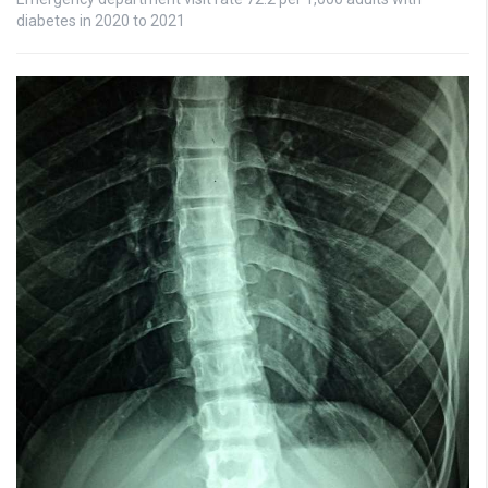
diabetes in 2020 to 2021