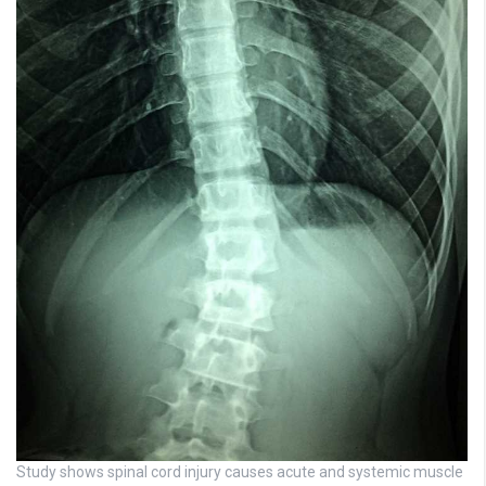
Study shows spinal cord injury causes acute and systemic muscle