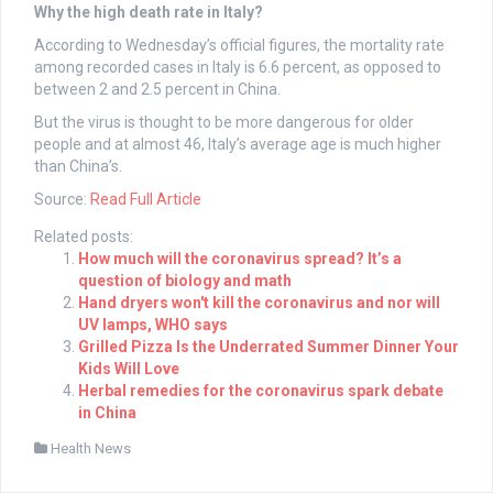
Why the high death rate in Italy?
According to Wednesday’s official figures, the mortality rate
among recorded cases in Italy is 6.6 percent, as opposed to
between 2 and 2.5 percent in China.
But the virus is thought to be more dangerous for older
people and at almost 46, Italy’s average age is much higher
than China’s.
Source:
Read Full Article
Related posts:
How much will the coronavirus spread? It’s a
question of biology and math
Hand dryers won't kill the coronavirus and nor will
UV lamps, WHO says
Grilled Pizza Is the Underrated Summer Dinner Your
Kids Will Love
Herbal remedies for the coronavirus spark debate
in China
Health News