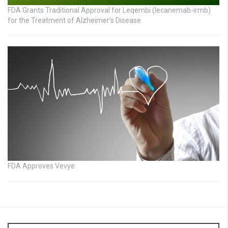
FDA Grants Traditional Approval for Leqembi (lecanemab-irmb)
for the Treatment of Alzheimer’s Disease
FDA Approves Vevye