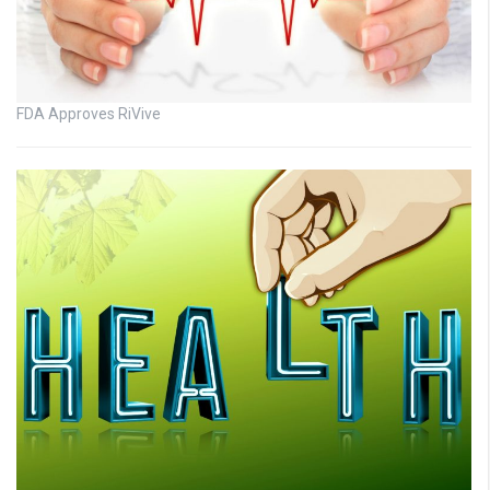
FDA Approves RiVive