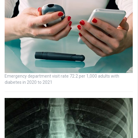
Emergency department visit rate 72.2 per 1,000 adults with
diabetes in 2020 to 2021