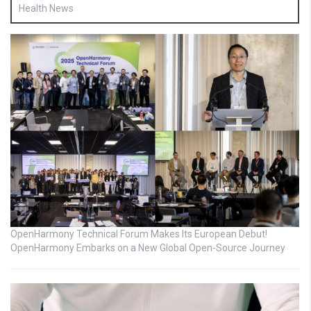
Health News
OpenHarmony Technical Forum Makes Its European Debut!
OpenHarmony Embarks on a New Global Open-Source Journey