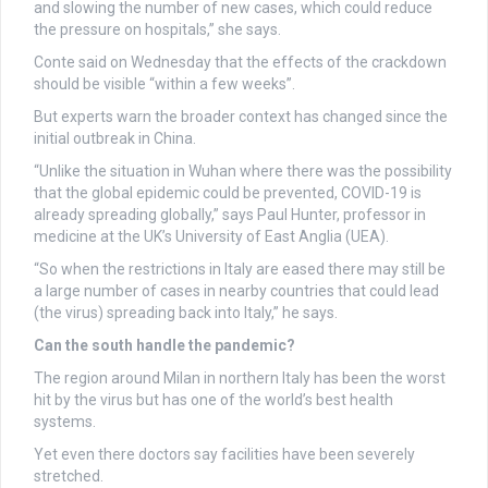
and slowing the number of new cases, which could reduce
the pressure on hospitals,” she says.
Conte said on Wednesday that the effects of the crackdown
should be visible “within a few weeks”.
But experts warn the broader context has changed since the
initial outbreak in China.
“Unlike the situation in Wuhan where there was the possibility
that the global epidemic could be prevented, COVID-19 is
already spreading globally,” says Paul Hunter, professor in
medicine at the UK’s University of East Anglia (UEA).
“So when the restrictions in Italy are eased there may still be
a large number of cases in nearby countries that could lead
(the virus) spreading back into Italy,” he says.
Can the south handle the pandemic?
The region around Milan in northern Italy has been the worst
hit by the virus but has one of the world’s best health
systems.
Yet even there doctors say facilities have been severely
stretched.