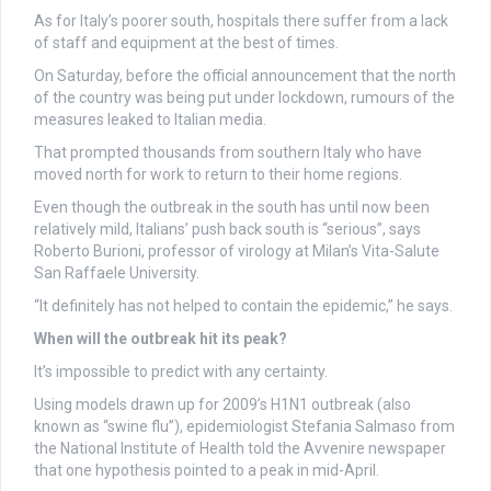
As for Italy’s poorer south, hospitals there suffer from a lack
of staff and equipment at the best of times.
On Saturday, before the official announcement that the north
of the country was being put under lockdown, rumours of the
measures leaked to Italian media.
That prompted thousands from southern Italy who have
moved north for work to return to their home regions.
Even though the outbreak in the south has until now been
relatively mild, Italians’ push back south is “serious”, says
Roberto Burioni, professor of virology at Milan’s Vita-Salute
San Raffaele University.
“It definitely has not helped to contain the epidemic,” he says.
When will the outbreak hit its peak?
It’s impossible to predict with any certainty.
Using models drawn up for 2009’s H1N1 outbreak (also
known as “swine flu”), epidemiologist Stefania Salmaso from
the National Institute of Health told the Avvenire newspaper
that one hypothesis pointed to a peak in mid-April.