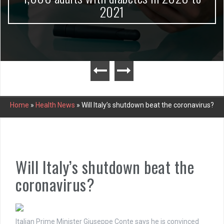
2021
Home
»
Health News
»
Will Italy’s shutdown beat the coronavirus?
Will Italy’s shutdown beat the
coronavirus?
Italian Prime Minister Giuseppe Conte says he is convinced