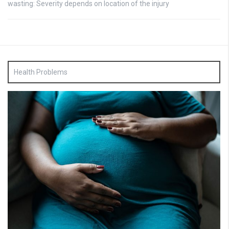
wasting: Severity depends on location of the injury
Health Problems