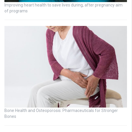
Improving heart health to save lives during, after pregnancy aim
of programs
Bone Health and Osteoporosis: Pharmaceuticals for Stronger
Bones