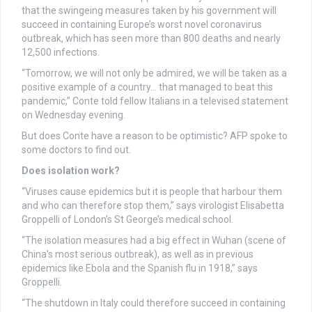
that the swingeing measures taken by his government will
succeed in containing Europe’s worst novel coronavirus
outbreak, which has seen more than 800 deaths and nearly
12,500 infections.
“Tomorrow, we will not only be admired, we will be taken as a
positive example of a country… that managed to beat this
pandemic,” Conte told fellow Italians in a televised statement
on Wednesday evening.
But does Conte have a reason to be optimistic? AFP spoke to
some doctors to find out.
Does isolation work?
“Viruses cause epidemics but it is people that harbour them
and who can therefore stop them,” says virologist Elisabetta
Groppelli of London’s St George’s medical school.
“The isolation measures had a big effect in Wuhan (scene of
China’s most serious outbreak), as well as in previous
epidemics like Ebola and the Spanish flu in 1918,” says
Groppelli.
“The shutdown in Italy could therefore succeed in containing