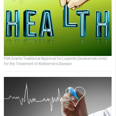
FDA Grants Traditional Approval for Leqembi (lecanemab-irmb)
for the Treatment of Alzheimer’s Disease