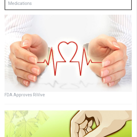
Medications
FDA Approves RiVive