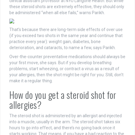
clinical assistant professor at NYU Langone Health. But while
these steroid shots are extremely effective, they should only
be administered “when all else fails,” warns Parikh.
That’s because there are long-term side effects of over use
(if you exceed two shots in the same year and continue that
practice every year): weight gain, diabetes, bone
deterioration, and cataracts, to name a few, says Parikh.
Over-the-counter preventative medications should always be
your first move, she says. But if you develop breathing
problems, start wheezing, or contract a virus as a result of
your allergies, then the shot might be right for you. Still, don’t
make it a regular thing.
How do you get a steroid shot for
allergies?
The steroid shot is administered by an allergist and injected
into a muscle, usually in the arm. The steroid shot takes six
hours to go into effect, and there’s no going back once it
starts working. That means, if you have a bad reaction to the