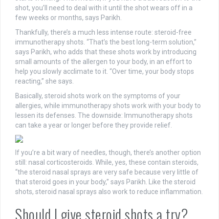
shot, you’ll need to deal with it until the shot wears off in a
few weeks or months, says Parikh.
Thankfully, there’s a much less intense route: steroid-free
immunotherapy shots. “That’s the best long-term solution,”
says Parikh, who adds that these shots work by introducing
small amounts of the allergen to your body, in an effort to
help you slowly acclimate to it. “Over time, your body stops
reacting,” she says.
Basically, steroid shots work on the symptoms of your
allergies, while immunotherapy shots work with your body to
lessen its defenses. The downside: Immunotherapy shots
can take a year or longer before they provide relief.
If you’re a bit wary of needles, though, there’s another option
still: nasal corticosteroids. While, yes, these contain steroids,
“the steroid nasal sprays are very safe because very little of
that steroid goes in your body,” says Parikh. Like the steroid
shots, steroid nasal sprays also work to reduce inflammation.
Should I give steroid shots a try?