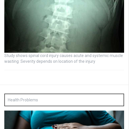
Study shows spinal cord injury causes acute and systemic muscle
wasting: Severity depends on location of the injury
Health Problems