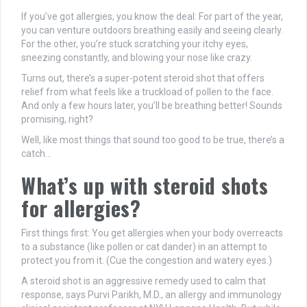
If you’ve got allergies, you know the deal: For part of the year,
you can venture outdoors breathing easily and seeing clearly.
For the other, you’re stuck scratching your itchy eyes,
sneezing constantly, and blowing your nose like crazy.
Turns out, there’s a super-potent steroid shot that offers
relief from what feels like a truckload of pollen to the face.
And only a few hours later, you’ll be breathing better! Sounds
promising, right?
Well, like most things that sound too good to be true, there’s a
catch…
What’s up with steroid shots
for allergies?
First things first: You get allergies when your body overreacts
to a substance (like pollen or cat dander) in an attempt to
protect you from it. (Cue the congestion and watery eyes.)
A steroid shot is an aggressive remedy used to calm that
response, says Purvi Parikh, M.D., an allergy and immunology