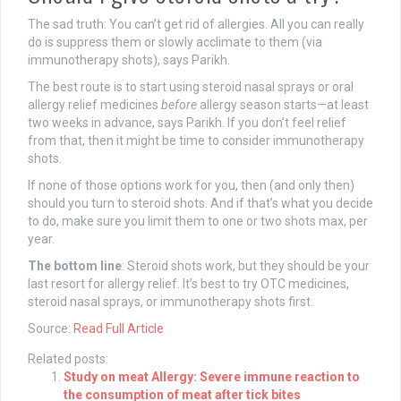
The sad truth: You can’t get rid of allergies. All you can really
do is suppress them or slowly acclimate to them (via
immunotherapy shots), says Parikh.
The best route is to start using steroid nasal sprays or oral
allergy relief medicines
before
allergy season starts—at least
two weeks in advance, says Parikh. If you don’t feel relief
from that, then it might be time to consider immunotherapy
shots.
If none of those options work for you, then (and only then)
should you turn to steroid shots. And if that’s what you decide
to do, make sure you limit them to one or two shots max, per
year.
The bottom line
: Steroid shots work, but they should be your
last resort for allergy relief. It’s best to try OTC medicines,
steroid nasal sprays, or immunotherapy shots first.
Source:
Read Full Article
Related posts:
Study on meat Allergy: Severe immune reaction to
the consumption of meat after tick bites