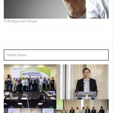
FDA Approves Vevye
Health News