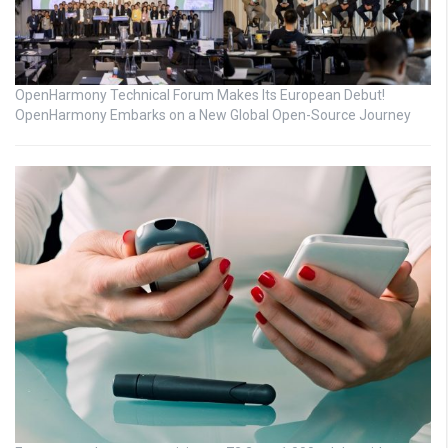
OpenHarmony Technical Forum Makes Its European Debut!
OpenHarmony Embarks on a New Global Open-Source Journey