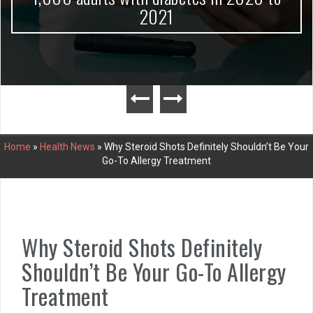
2021
Home
»
Health News
»
Why Steroid Shots Definitely Shouldn’t Be Your
Go-To Allergy Treatment
Why Steroid Shots Definitely
Shouldn’t Be Your Go-To Allergy
Treatment