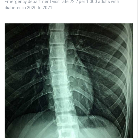
Emergency department visit rate 72.2 per 1,000 adults with
diabetes in 2020 to 2021