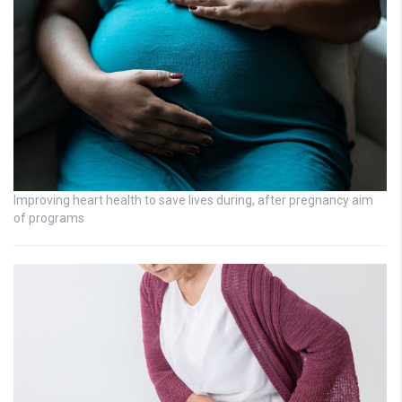
Improving heart health to save lives during, after pregnancy aim
of programs