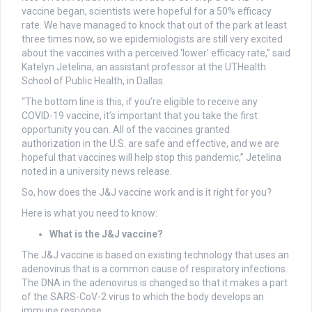
vaccine began, scientists were hopeful for a 50% efficacy
rate. We have managed to knock that out of the park at least
three times now, so we epidemiologists are still very excited
about the vaccines with a perceived ‘lower’ efficacy rate,” said
Katelyn Jetelina, an assistant professor at the UTHealth
School of Public Health, in Dallas.
“The bottom line is this, if you’re eligible to receive any
COVID-19 vaccine, it’s important that you take the first
opportunity you can. All of the vaccines granted
authorization in the U.S. are safe and effective, and we are
hopeful that vaccines will help stop this pandemic,” Jetelina
noted in a university news release.
So, how does the J&J vaccine work and is it right for you?
Here is what you need to know:
What is the J&J vaccine?
The J&J vaccine is based on existing technology that uses an
adenovirus that is a common cause of respiratory infections.
The DNA in the adenovirus is changed so that it makes a part
of the SARS-CoV-2 virus to which the body develops an
immune response.