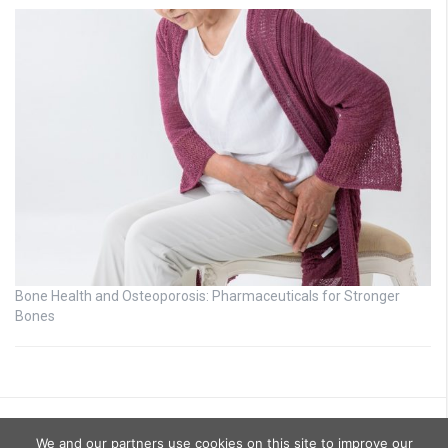
Bone Health and Osteoporosis: Pharmaceuticals for Stronger
Bones
We and our partners use cookies on this site to improve our