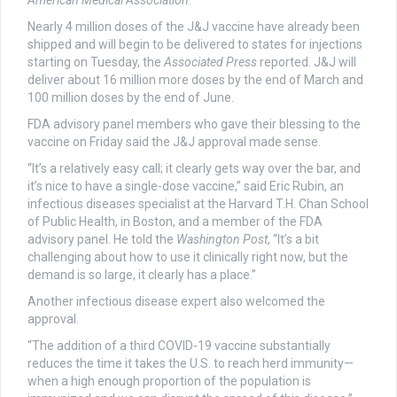
American Medical Association
.
Nearly 4 million doses of the J&J vaccine have already been
shipped and will begin to be delivered to states for injections
starting on Tuesday, the
Associated Press
reported. J&J will
deliver about 16 million more doses by the end of March and
100 million doses by the end of June.
FDA advisory panel members who gave their blessing to the
vaccine on Friday said the J&J approval made sense.
“It’s a relatively easy call; it clearly gets way over the bar, and
it’s nice to have a single-dose vaccine,” said Eric Rubin, an
infectious diseases specialist at the Harvard T.H. Chan School
of Public Health, in Boston, and a member of the FDA
advisory panel. He told the
Washington Post
, “It’s a bit
challenging about how to use it clinically right now, but the
demand is so large, it clearly has a place.”
Another infectious disease expert also welcomed the
approval.
“The addition of a third COVID-19 vaccine substantially
reduces the time it takes the U.S. to reach herd immunity—
when a high enough proportion of the population is