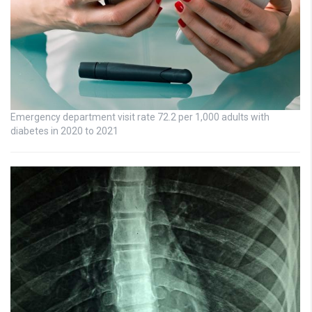
Emergency department visit rate 72.2 per 1,000 adults with
diabetes in 2020 to 2021