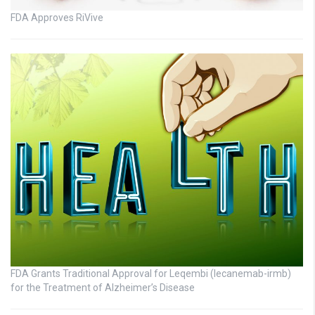
FDA Approves RiVive
FDA Grants Traditional Approval for Leqembi (lecanemab-irmb)
for the Treatment of Alzheimer’s Disease