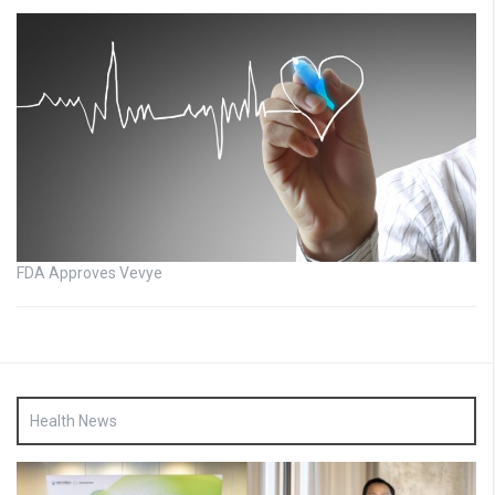
FDA Approves Vevye
Health News