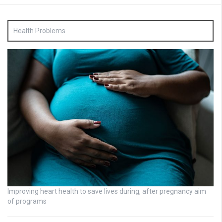
Health Problems
Improving heart health to save lives during, after pregnancy aim
of programs