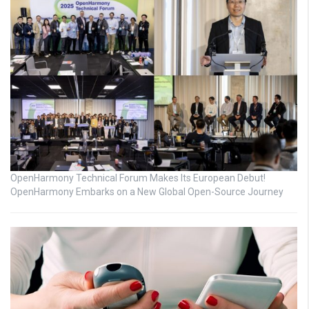
OpenHarmony Technical Forum Makes Its European Debut!
OpenHarmony Embarks on a New Global Open-Source Journey