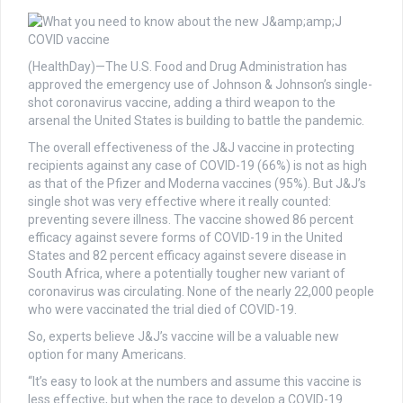
(HealthDay)—The U.S. Food and Drug Administration has
approved the emergency use of Johnson & Johnson’s single-
shot coronavirus vaccine, adding a third weapon to the
arsenal the United States is building to battle the pandemic.
The overall effectiveness of the J&J vaccine in protecting
recipients against any case of COVID-19 (66%) is not as high
as that of the Pfizer and Moderna vaccines (95%). But J&J’s
single shot was very effective where it really counted:
preventing severe illness. The vaccine showed 86 percent
efficacy against severe forms of COVID-19 in the United
States and 82 percent efficacy against severe disease in
South Africa, where a potentially tougher new variant of
coronavirus was circulating. None of the nearly 22,000 people
who were vaccinated the trial died of COVID-19.
So, experts believe J&J’s vaccine will be a valuable new
option for many Americans.
“It’s easy to look at the numbers and assume this vaccine is
less effective, but when the race to develop a COVID-19