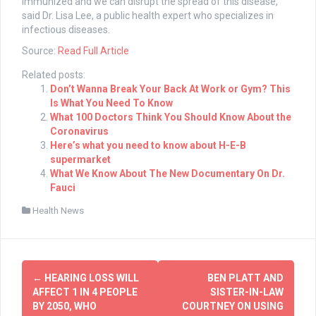
immunized and we can disrupt the spread of this disease,”
said Dr. Lisa Lee, a public health expert who specializes in
infectious diseases.
Source:
Read Full Article
Related posts:
Don’t Wanna Break Your Back At Work or Gym? This
Is What You Need To Know
What 100 Doctors Think You Should Know About the
Coronavirus
Here’s what you need to know about H-E-B
supermarket
What We Know About The New Documentary On Dr.
Fauci
Health News
Post
←
HEARING LOSS WILL
BEN PLATT AND
navigation
AFFECT 1 IN 4 PEOPLE
SISTER-IN-LAW
BY 2050, WHO
COURTNEY ON USING