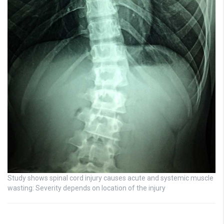
Study shows spinal cord injury causes acute and systemic muscle
wasting: Severity depends on location of the injury