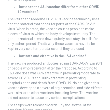
How does the J&J vaccine differ from other COVID-
19 vaccines?
The Pfizer and Moderna COVID-19 vaccine technology uses
genetic material that codes for parts of the SARS-CoV-2
virus. When injected, the vaccine causes people to make
pieces of virus to which the body develops immunity. The
genetic material breaks down quickly, so it stays in cells for
only a short period. That’s why these vaccines have to be
kept in very cold temperatures until they are used.
How safe and effective is the J&J vaccine?
The vaccine produced antibodies against SARS-CoV-2 in 90%
of people who received it after the first dose. According to
J&J, one dose was 66% effective in preventing moderate to
severe COVID-19 and 100% effective in preventing
hospitalization and death from COVID-19. No one given this
vaccine developed a severe allergic reaction, and side effects
were similar to other vaccines, including fever. The vaccine
did not appear to cause any serious complications.
These tips were released March 1 by the
Journal of the