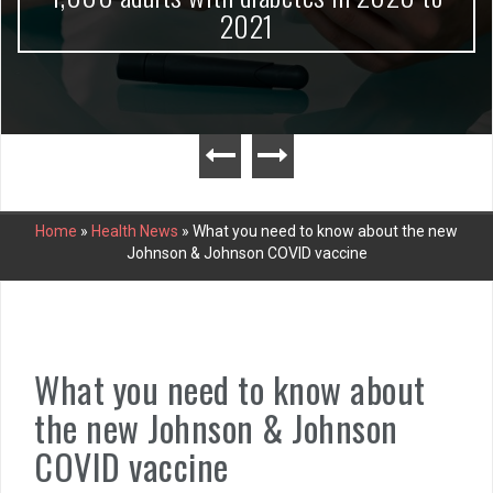
2021
Home
»
Health News
»
What you need to know about the new
Johnson & Johnson COVID vaccine
What you need to know about
the new Johnson & Johnson
COVID vaccine