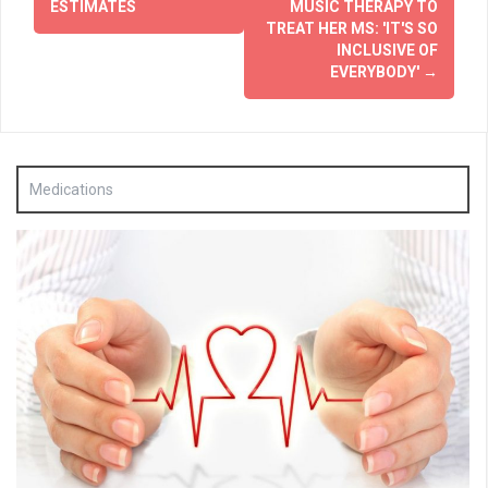
ESTIMATES
MUSIC THERAPY TO
TREAT HER MS: 'IT'S SO
INCLUSIVE OF
EVERYBODY'
→
Medications