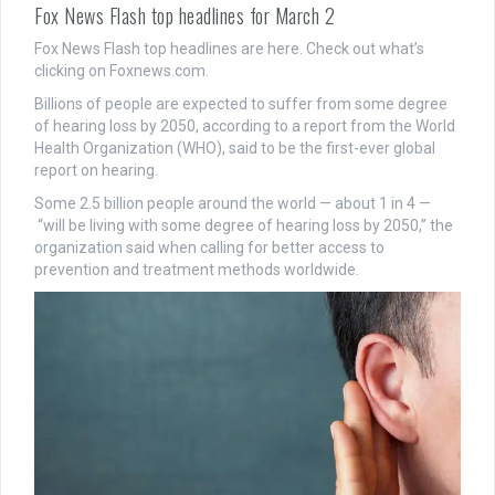
Fox News Flash top headlines for March 2
Fox News Flash top headlines are here. Check out what’s
clicking on Foxnews.com.
Billions of people are expected to suffer from some degree
of hearing loss by 2050, according to a report from the World
Health Organization (WHO), said to be the first-ever global
report on hearing.
Some 2.5 billion people around the world — about 1 in 4 —
“will be living with some degree of hearing loss by 2050,” the
organization said when calling for better access to
prevention and treatment methods worldwide.