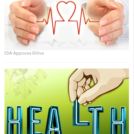
FDA Approves RiVive