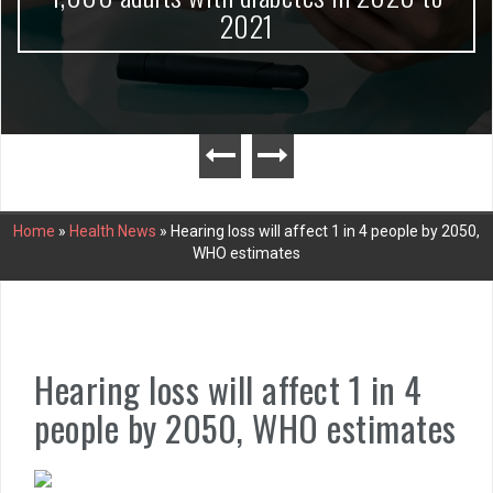
2021
Home
»
Health News
»
Hearing loss will affect 1 in 4 people by 2050,
WHO estimates
Hearing loss will affect 1 in 4
people by 2050, WHO estimates