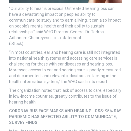
"Our ability to hear is precious. Untreated hearing loss can
have a devastating impact on people’s ability to
communicate, to study and to earn a living. It can also impact
on people’s mental health and their ability to sustain
relationships," said WHO Director-General Dr. Tedros
Adhanom Ghebreyesus, in a statement.
(iStock)
“In most countries, ear and hearing care is still not integrated
into national health systems and accessing care services is
challenging for those with ear diseases and hearing loss.
Moreover, access to ear and hearing care is poorly measured
and documented, and relevant indicators are lacking in the
health information system,” the WHO said in its report.
The organization noted that lack of access to care, especially
in low-income countries, greatly contributes to the issue of
hearing health.
CORONAVIRUS FACE MASKS AND HEARING LOSS: 95% SAY
PANDEMIC HAS AFFECTED ABILITY TO COMMUNICATE,
SURVEY FINDS