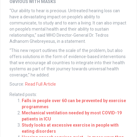
OBVIOUS WITH MASKS
“Our ability to hear is precious. Untreated hearing loss can
have a devastating impact on people’s ability to
communicate, to study and to earn a living. It can also impact
on people’s mental health and their ability to sustain
relationships,” said WHO Director-General Dr. Tedros
Adhanom Ghebreyesus, in a statement.
“This new report outlines the scale of the problem, but also
offers solutions in the form of evidence-based interventions
that we encourage all countries to integrate into their health
systems as part of their journey towards universal health
coverage,” he added.
Source:
Read Full Article
Related posts:
Falls in people over 60 can be prevented by exercise
programmes
Mechanical ventilation needed by most COVID-19
patients in ICU
Study looks at excessive exercise in people with
eating disorders