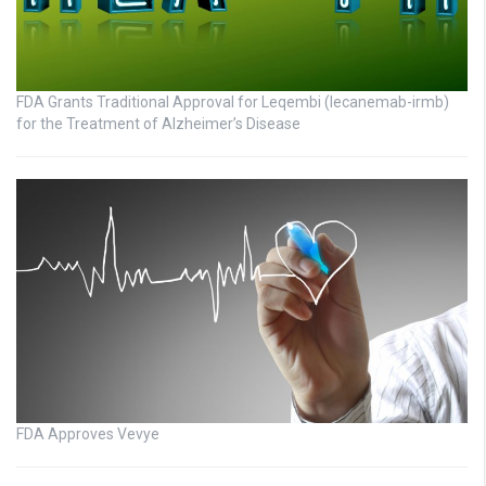
FDA Grants Traditional Approval for Leqembi (lecanemab-irmb)
for the Treatment of Alzheimer’s Disease
FDA Approves Vevye