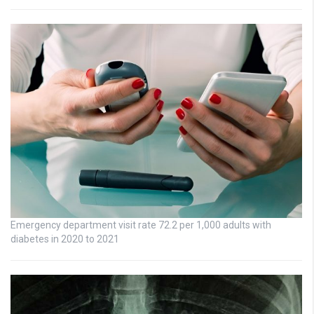
Emergency department visit rate 72.2 per 1,000 adults with
diabetes in 2020 to 2021