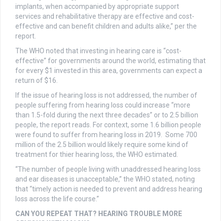
implants, when accompanied by appropriate support
services and rehabilitative therapy are effective and cost-
effective and can benefit children and adults alike,” per the
report.
The WHO noted that investing in hearing care is “cost-
effective” for governments around the world, estimating that
for every $1 invested in this area, governments can expect a
return of $16.
If the issue of hearing loss is not addressed, the number of
people suffering from hearing loss could increase “more
than 1.5-fold during the next three decades” or to 2.5 billion
people, the report reads. For context, some 1.6 billion people
were found to suffer from hearing loss in 2019. Some 700
million of the 2.5 billion would likely require some kind of
treatment for thier hearing loss, the WHO estimated.
“The number of people living with unaddressed hearing loss
and ear diseases is unacceptable,” the WHO stated, noting
that “timely action is needed to prevent and address hearing
loss across the life course.”
CAN YOU REPEAT THAT? HEARING TROUBLE MORE