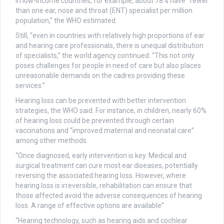
In low-income countries, for example, about 78% have “fewer
than one ear, nose and throat (ENT) specialist per million
population,” the WHO estimated.
Still, “even in countries with relatively high proportions of ear
and hearing care professionals, there is unequal distribution
of specialists,” the world agency continued. “This not only
poses challenges for people in need of care but also places
unreasonable demands on the cadres providing these
services.”
Hearing loss can be prevented with better intervention
strategies, the WHO said. For instance, in children, nearly 60%
of hearing loss could be prevented through certain
vaccinations and “improved maternal and neonatal care”
among other methods.
“Once diagnosed, early intervention is key. Medical and
surgical treatment can cure most ear diseases, potentially
reversing the associated hearing loss. However, where
hearing loss is irreversible, rehabilitation can ensure that
those affected avoid the adverse consequences of hearing
loss. A range of effective options are available”
“Hearing technology, such as hearing aids and cochlear