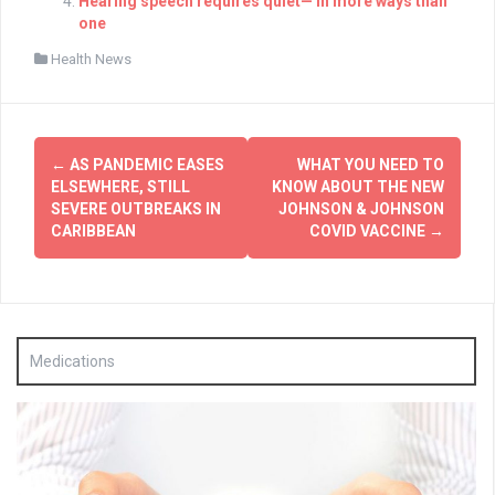
Hearing speech requires quiet— in more ways than
one
Health News
Post
←
AS PANDEMIC EASES
WHAT YOU NEED TO
navigation
ELSEWHERE, STILL
KNOW ABOUT THE NEW
SEVERE OUTBREAKS IN
JOHNSON & JOHNSON
CARIBBEAN
COVID VACCINE
→
Medications