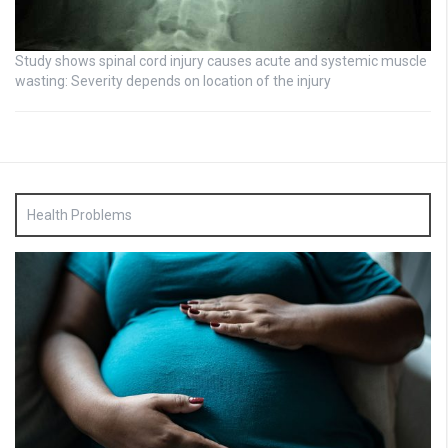
Study shows spinal cord injury causes acute and systemic muscle
wasting: Severity depends on location of the injury
Health Problems