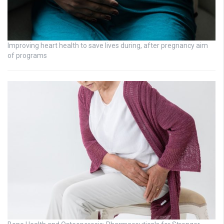
Improving heart health to save lives during, after pregnancy aim
of programs