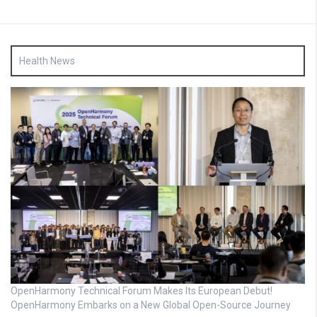
Health News
OpenHarmony Technical Forum Makes Its European Debut!
OpenHarmony Embarks on a New Global Open-Source Journey