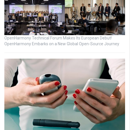
OpenHarmony Technical Forum Makes Its European Debut!
OpenHarmony Embarks on a New Global Open-Source Journey