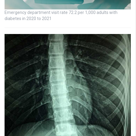
Emergency department visit rate 72.2 per 1,000 adults with
diabetes in 2020 to 2021