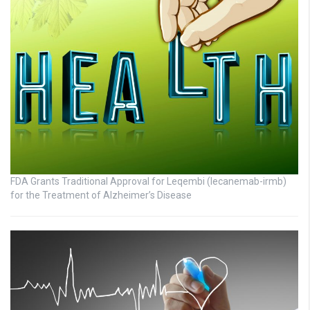
FDA Grants Traditional Approval for Leqembi (lecanemab-irmb)
for the Treatment of Alzheimer’s Disease