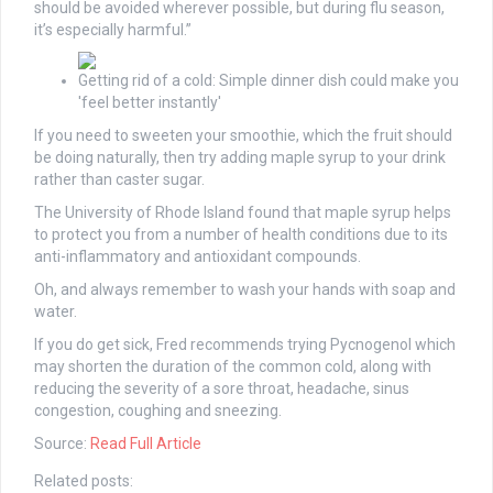
should be avoided wherever possible, but during flu season,
it’s especially harmful.”
Getting rid of a cold: Simple dinner dish could make you
'feel better instantly'
If you need to sweeten your smoothie, which the fruit should
be doing naturally, then try adding maple syrup to your drink
rather than caster sugar.
The University of Rhode Island found that maple syrup helps
to protect you from a number of health conditions due to its
anti-inflammatory and antioxidant compounds.
Oh, and always remember to wash your hands with soap and
water.
If you do get sick, Fred recommends trying Pycnogenol which
may shorten the duration of the common cold, along with
reducing the severity of a sore throat, headache, sinus
congestion, coughing and sneezing.
Source:
Read Full Article
Related posts: