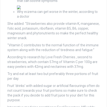
that can soothe symptoms
Why eczema can get worse in the winter, according to
a doctor
She added: “Strawberries also provide vitamin K, manganese,
folic acid, potassium, riboflavin, vitamin B5, B6, copper,
magnesium and phytonutrients so make the perfect healthy
winter snack.
"Vitamin C contributes to the normal function of the immune
system along with the reduction of tiredness and fatigue.”
According to research by Love Fresh Cherries , second to
strawberries, which contain 57mg of Vitamin C per 100g are
easy peelers with 42mg and nectarines with 37mg.
Try and eat at least two but preferably three portions of fruit
per day.
Fruit ‘drinks’ with added sugar or artificial flavourings often do
not count towards your fruit portions so make sure to check
the pack if you decide to add fruit juice to your diet for this
purpose.