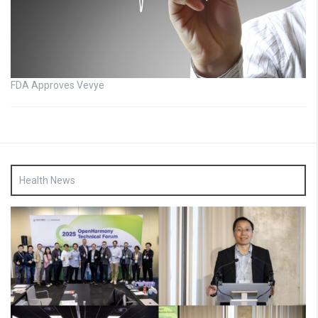
FDA Approves Vevye
Health News