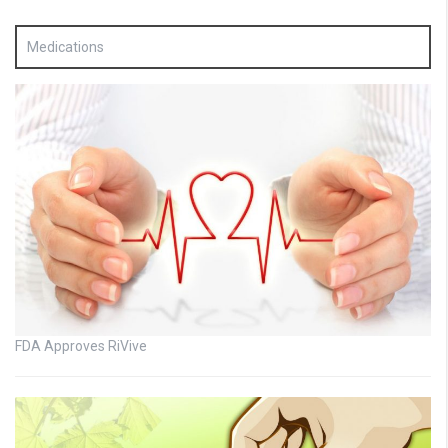
Medications
FDA Approves RiVive