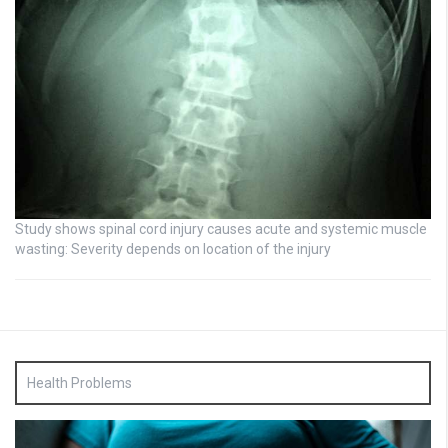
Study shows spinal cord injury causes acute and systemic muscle
wasting: Severity depends on location of the injury
Health Problems