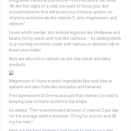
Integrative medicine practitioner Fred Pescatore, MD adds:
"At the first signs of a cold, you want to focus your diet
around nutrients that will boost your immune system, so
vitamins and minerals like vitamin C, zinc, magnesium, and
calcium."
Foods which contain zinc include legumes like chickpeas and
beans, hemp seeds and nuts like cashews – try adding seeds
to a morning smoothie made with cashew or almond milk to
boost your intake.
Nuts are also rich in calcium as are chia seeds and dairy
products.
Magnesium is found in leafy vegetables like curly kale or
spinach and also fruits like avocados and bananas.
Fred agreed with Dr Emma and said that vitamin C is vital to
keeping your immune system in top shape.
He added: “The recommended amount of vitamin C per day
for the average adult is between 75 mg for women and 90
mg for men.”
Here are the best Vitamin C rich foods to add to your diet: