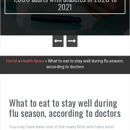
2021
Home
»
Health News
»
What to eat to stay well during flu season,
according to doctors
What to eat to stay well during
flu season, according to doctors
You may have been one of the many Brits who have been