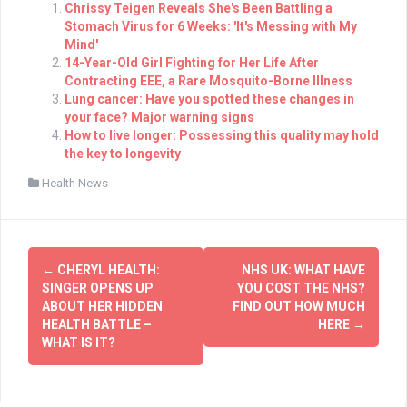
Chrissy Teigen Reveals She's Been Battling a
Stomach Virus for 6 Weeks: 'It's Messing with My
Mind'
14-Year-Old Girl Fighting for Her Life After
Contracting EEE, a Rare Mosquito-Borne Illness
Lung cancer: Have you spotted these changes in
your face? Major warning signs
How to live longer: Possessing this quality may hold
the key to longevity
Health News
Post
←
CHERYL HEALTH:
NHS UK: WHAT HAVE
navigation
SINGER OPENS UP
YOU COST THE NHS?
ABOUT HER HIDDEN
FIND OUT HOW MUCH
HEALTH BATTLE –
HERE
→
WHAT IS IT?