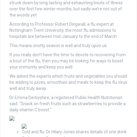
struck down by long-lasting and exhausting bouts of illness
over the first few winter months, but sadly we’re not out of
the woods yet.
According to Professor Robert Dingwall, a flu expert at
Nottingham Trent University, the most flu admissions to
hospitals are between mid-January to the end of March.
This means snotty season is well and truly upon us.
If you really don’t have the time to devote to recovering from
a bout of the flu, then you may be looking for ways to boost
your immunity and keep you well.
We asked the experts which fruits and vegetables you should
be adding to juices, smoothies and meals to keep the flu virus
well and truly away.
Dr Emma Derbyshire, a registered Public Health Nutritionist
said: “Snack on fresh fruits such as strawberries to provide a
daily vitamin C boost."
Cold and flu: Dr Hilary Jones shares details of one drink