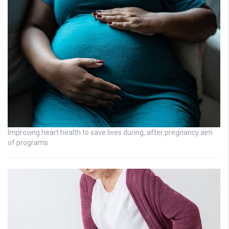
Improving heart health to save lives during, after pregnancy aim
of programs