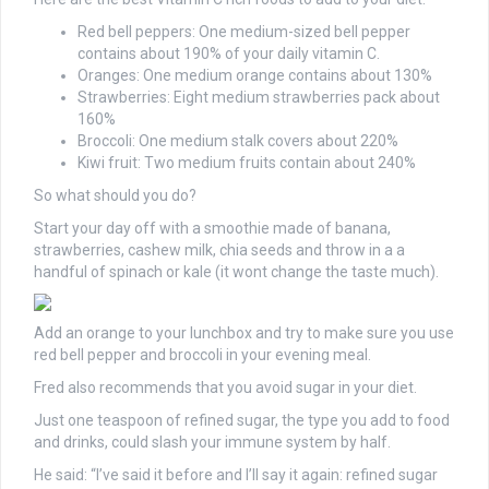
Red bell peppers: One medium-sized bell pepper
contains about 190% of your daily vitamin C.
Oranges: One medium orange contains about 130%
Strawberries: Eight medium strawberries pack about
160%
Broccoli: One medium stalk covers about 220%
Kiwi fruit: Two medium fruits contain about 240%
So what should you do?
Start your day off with a smoothie made of banana,
strawberries, cashew milk, chia seeds and throw in a a
handful of spinach or kale (it wont change the taste much).
Add an orange to your lunchbox and try to make sure you use
red bell pepper and broccoli in your evening meal.
Fred also recommends that you avoid sugar in your diet.
Just one teaspoon of refined sugar, the type you add to food
and drinks, could slash your immune system by half.
He said: “I’ve said it before and I’ll say it again: refined sugar