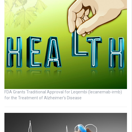
FDA Grants Traditional Approval for Leqembi (lecanemab-irmb)
for the Treatment of Alzheimer’s Disease