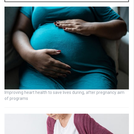
Improving heart health to save lives during, after pregnancy aim
of programs