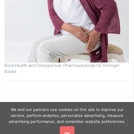
Bone Health and Osteoporosis: Pharmaceuticals for Stronger
Bones
We and our partners use cookies on this site to improve our
service, perform analytics, personalize advertising, measure
advertising performance, and remember website preferences.
OK