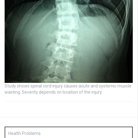
Study shows spinal cord injury causes acute and systemic muscle
wasting: Severity depends on location of the injury
Health Problems