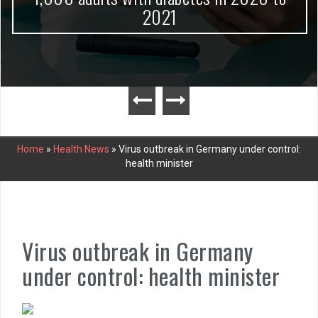
2021
Home
»
Health News
»
Virus outbreak in Germany under control:
health minister
Virus outbreak in Germany
under control: health minister