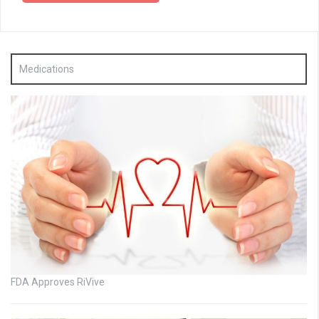
Medications
FDA Approves RiVive