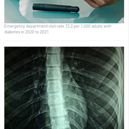
Emergency department visit rate 72.2 per 1,000 adults with
diabetes in 2020 to 2021