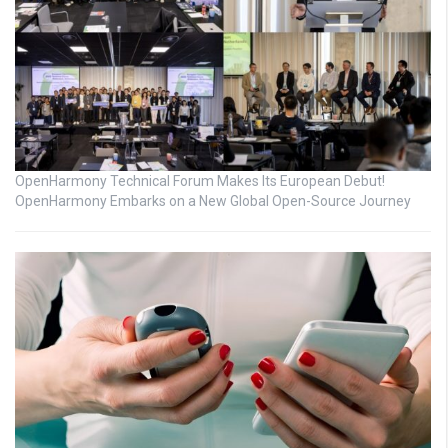
OpenHarmony Technical Forum Makes Its European Debut!
OpenHarmony Embarks on a New Global Open-Source Journey