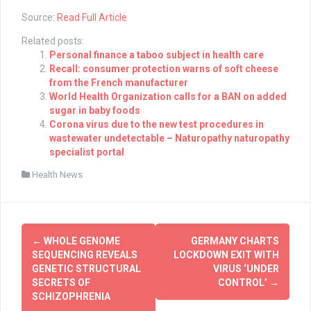
Source:
Read Full Article
Related posts:
Personal finance a taboo subject in health care
Recall: consumer protection warns of soft cheese
from the French manufacturer
World Health Organization calls for a BAN on added
sugar in baby foods
Corona virus due to the new test procedures in
wastewater undetectable – Naturopathy naturopathy
specialist portal
Health News
Post
←
WHOLE GENOME
GERMANY CHARTS
navigation
SEQUENCING REVEALS
LOCKDOWN EXIT WITH
GENETIC STRUCTURAL
VIRUS ‘UNDER
SECRETS OF
CONTROL’
→
SCHIZOPHRENIA