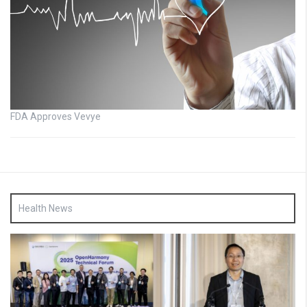
FDA Approves Vevye
Health News