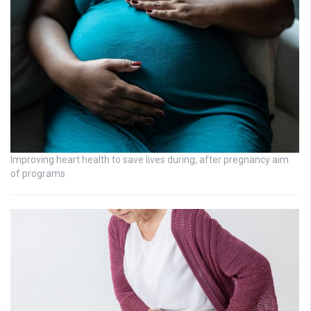
Improving heart health to save lives during, after pregnancy aim
of programs