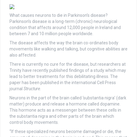
What causes neurons to die in Parkinson’s disease?
Parkinson’s disease is a long-term (chronic) neurological
condition that affects around 12,000 people in Ireland and
between 7 and 10 million people worldwide.
The disease affects the way the brain co-ordinates body
movements like walking and talking, but cognitive abilities are
also affected.
There is currently no cure for the disease, but researchers at
Trinity have recently published findings of a study which may
lead to better treatments for this debilitating illness. The
paper has been published in the international Cell Press
journal
Structure
.
Neurons in the part of the brain called ‘substantia nigra’ (dark
matter) produce and release a hormone called dopamine.
This hormone acts as a messenger between these cells in
the substantia nigra and other parts of the brain which
control body movements.
“If these specialized neurons become damaged or die, the