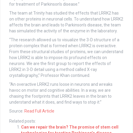
for treatment of Parkinson’s disease.”
The team at Trinity has studied the effects that LRRK2 has
on other proteins in neuronal cells. To understand how LRRK2
affects the brain and leads to Parkinson’s disease, the team
has simulated the activity of the enzyme in the laboratory.
“The research allowed us to visualize the 3-D structure of a
protein complex that is formed when LRRK2 is overactive.
From these structural studies of proteins, we can understand
how LRRK2 is able to impose its profound effects on
neurons. We are the first group to report the effects of
LRRK2 in 3-D detail using a method called X-ray
crystallography,” Professor Khan continued.
“An overactive LRRK2 runs loose in neurons and wreaks
havoc on motor and cognitive abilities. In a way, we are
chasing the footprints that LRRK2 leaves in the brain to
understand what it does, and find ways to stop it.”
Source:
Read Full Article
Related posts:
Can we repair the brain? The promise of stem cell