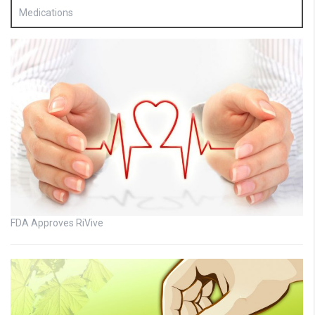
Medications
FDA Approves RiVive