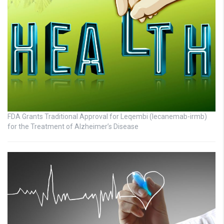
FDA Grants Traditional Approval for Leqembi (lecanemab-irmb)
for the Treatment of Alzheimer’s Disease