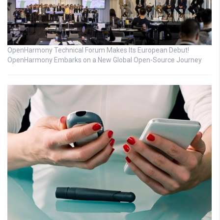
OpenHarmony Technical Forum Makes Its European Debut!
OpenHarmony Embarks on a New Global Open-Source Journey