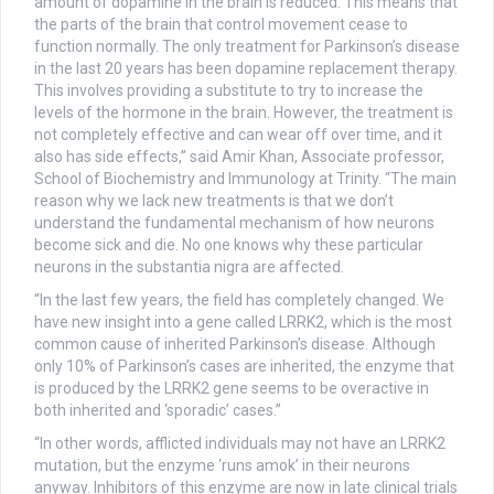
amount of dopamine in the brain is reduced. This means that
the parts of the brain that control movement cease to
function normally. The only treatment for Parkinson’s disease
in the last 20 years has been dopamine replacement therapy.
This involves providing a substitute to try to increase the
levels of the hormone in the brain. However, the treatment is
not completely effective and can wear off over time, and it
also has side effects,” said Amir Khan, Associate professor,
School of Biochemistry and Immunology at Trinity. “The main
reason why we lack new treatments is that we don’t
understand the fundamental mechanism of how neurons
become sick and die. No one knows why these particular
neurons in the substantia nigra are affected.
“In the last few years, the field has completely changed. We
have new insight into a gene called LRRK2, which is the most
common cause of inherited Parkinson’s disease. Although
only 10% of Parkinson’s cases are inherited, the enzyme that
is produced by the LRRK2 gene seems to be overactive in
both inherited and ‘sporadic’ cases.”
“In other words, afflicted individuals may not have an LRRK2
mutation, but the enzyme ‘runs amok’ in their neurons
anyway. Inhibitors of this enzyme are now in late clinical trials