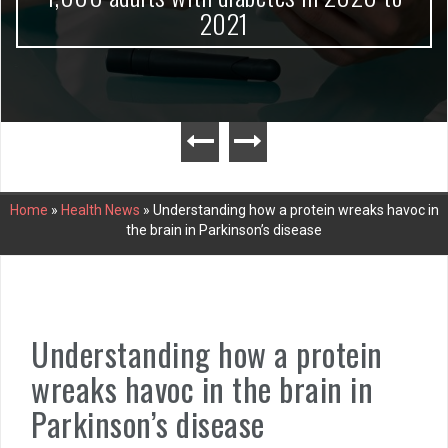
2021
Home
»
Health News
»
Understanding how a protein wreaks havoc in
the brain in Parkinson’s disease
Understanding how a protein
wreaks havoc in the brain in
Parkinson’s disease