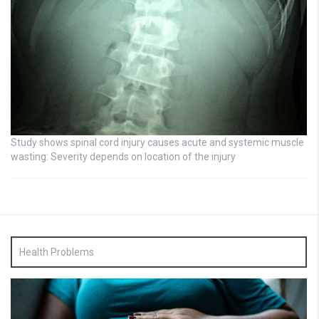
Study shows spinal cord injury causes acute and systemic muscle
wasting: Severity depends on location of the injury
Health Problems