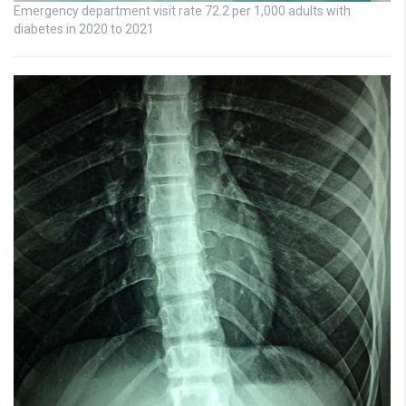
Emergency department visit rate 72.2 per 1,000 adults with
diabetes in 2020 to 2021