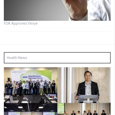
FDA Approves Vevye
Health News