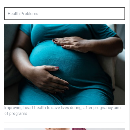
Health Problems
Improving heart health to save lives during, after pregnancy aim
of programs