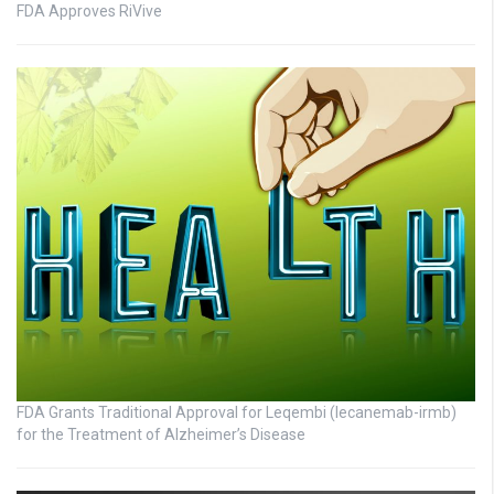
FDA Approves RiVive
FDA Grants Traditional Approval for Leqembi (lecanemab-irmb)
for the Treatment of Alzheimer’s Disease