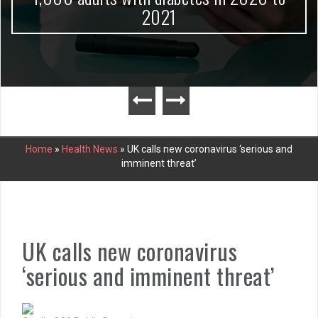
2021
Home
»
Health News
»
UK calls new coronavirus ‘serious and
imminent threat’
UK calls new coronavirus
‘serious and imminent threat’