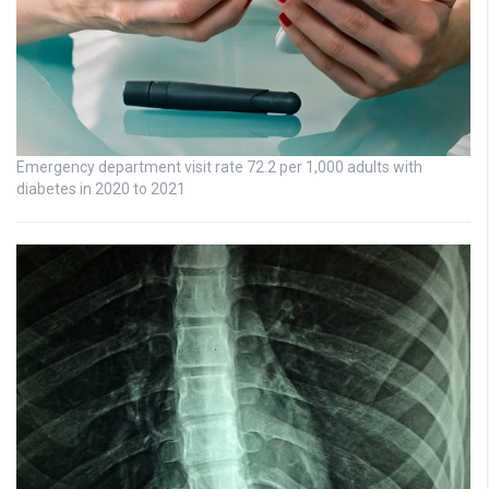
Emergency department visit rate 72.2 per 1,000 adults with
diabetes in 2020 to 2021