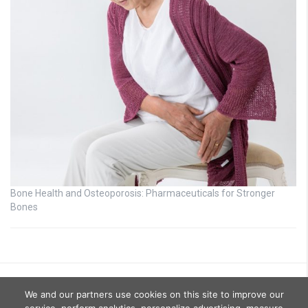
Bone Health and Osteoporosis: Pharmaceuticals for Stronger
Bones
We and our partners use cookies on this site to improve our