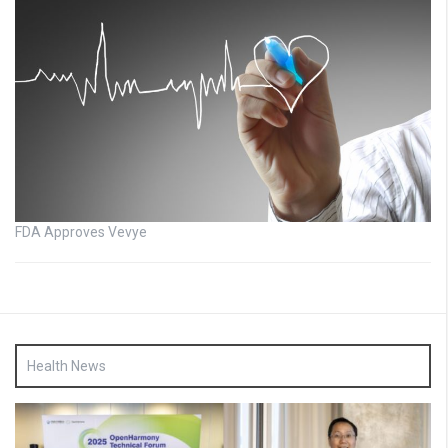
FDA Approves Vevye
Health News