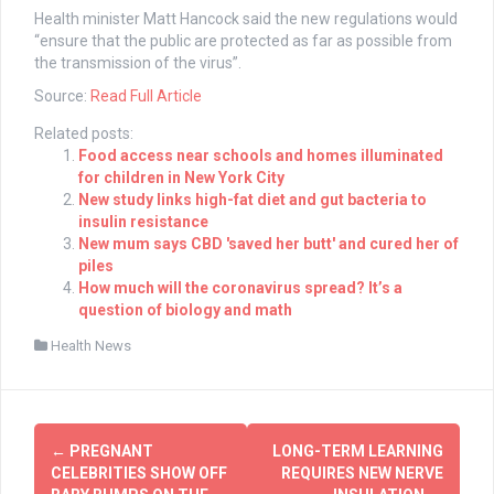
Health minister Matt Hancock said the new regulations would
“ensure that the public are protected as far as possible from
the transmission of the virus”.
Source:
Read Full Article
Related posts:
Food access near schools and homes illuminated
for children in New York City
New study links high-fat diet and gut bacteria to
insulin resistance
New mum says CBD 'saved her butt' and cured her of
piles
How much will the coronavirus spread? It’s a
question of biology and math
Health News
Post
←
PREGNANT
LONG-TERM LEARNING
navigation
CELEBRITIES SHOW OFF
REQUIRES NEW NERVE