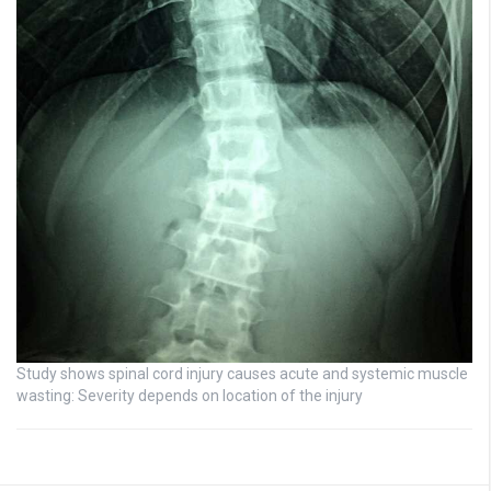
Study shows spinal cord injury causes acute and systemic muscle
wasting: Severity depends on location of the injury