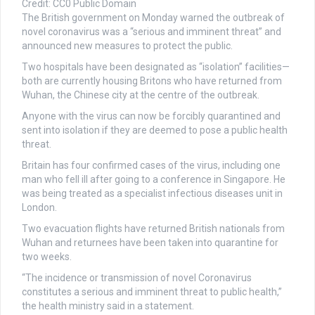
Credit: CC0 Public Domain
The British government on Monday warned the outbreak of
novel coronavirus was a “serious and imminent threat” and
announced new measures to protect the public.
Two hospitals have been designated as “isolation” facilities—
both are currently housing Britons who have returned from
Wuhan, the Chinese city at the centre of the outbreak.
Anyone with the virus can now be forcibly quarantined and
sent into isolation if they are deemed to pose a public health
threat.
Britain has four confirmed cases of the virus, including one
man who fell ill after going to a conference in Singapore. He
was being treated as a specialist infectious diseases unit in
London.
Two evacuation flights have returned British nationals from
Wuhan and returnees have been taken into quarantine for
two weeks.
“The incidence or transmission of novel Coronavirus
constitutes a serious and imminent threat to public health,”
the health ministry said in a statement.