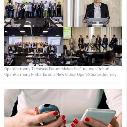
OpenHarmony Technical Forum Makes Its European Debut!
OpenHarmony Embarks on a New Global Open-Source Journey