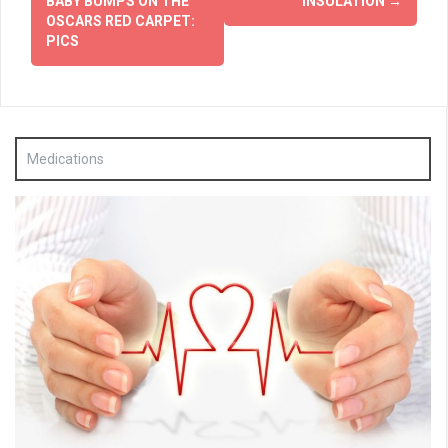
BABY BUMPS ON THE
INSULATION
→
OSCARS RED CARPET:
PICS
Medications