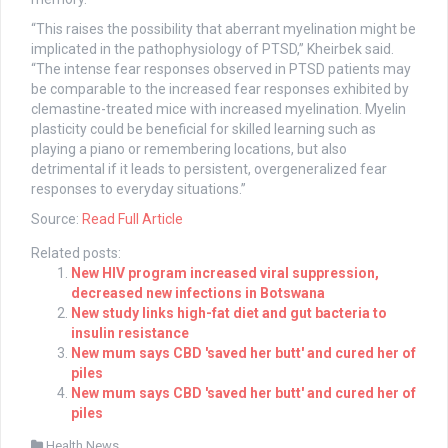
“This raises the possibility that aberrant myelination might be
implicated in the pathophysiology of PTSD,” Kheirbek said.
“The intense fear responses observed in PTSD patients may
be comparable to the increased fear responses exhibited by
clemastine-treated mice with increased myelination. Myelin
plasticity could be beneficial for skilled learning such as
playing a piano or remembering locations, but also
detrimental if it leads to persistent, overgeneralized fear
responses to everyday situations.”
Source:
Read Full Article
Related posts:
New HIV program increased viral suppression,
decreased new infections in Botswana
New study links high-fat diet and gut bacteria to
insulin resistance
New mum says CBD 'saved her butt' and cured her of
piles
New mum says CBD 'saved her butt' and cured her of
piles
Health News