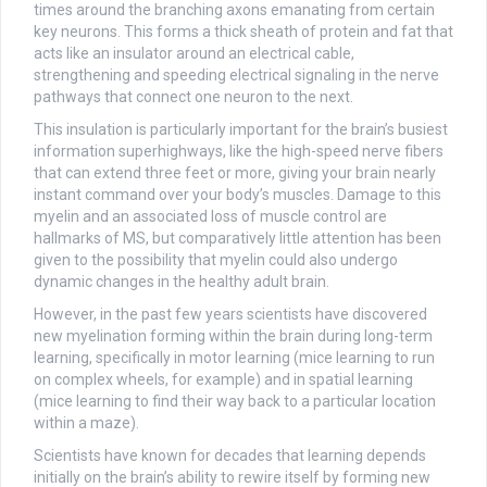
times around the branching axons emanating from certain
key neurons. This forms a thick sheath of protein and fat that
acts like an insulator around an electrical cable,
strengthening and speeding electrical signaling in the nerve
pathways that connect one neuron to the next.
This insulation is particularly important for the brain’s busiest
information superhighways, like the high-speed nerve fibers
that can extend three feet or more, giving your brain nearly
instant command over your body’s muscles. Damage to this
myelin and an associated loss of muscle control are
hallmarks of MS, but comparatively little attention has been
given to the possibility that myelin could also undergo
dynamic changes in the healthy adult brain.
However, in the past few years scientists have discovered
new myelination forming within the brain during long-term
learning, specifically in motor learning (mice learning to run
on complex wheels, for example) and in spatial learning
(mice learning to find their way back to a particular location
within a maze).
Scientists have known for decades that learning depends
initially on the brain’s ability to rewire itself by forming new