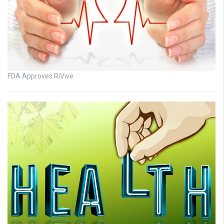
FDA Approves RiVive