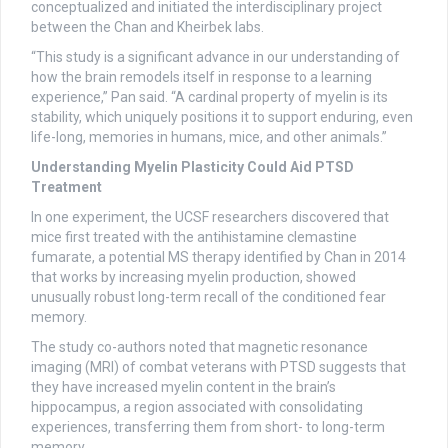
conceptualized and initiated the interdisciplinary project
between the Chan and Kheirbek labs.
“This study is a significant advance in our understanding of
how the brain remodels itself in response to a learning
experience,” Pan said. “A cardinal property of myelin is its
stability, which uniquely positions it to support enduring, even
life-long, memories in humans, mice, and other animals.”
Understanding Myelin Plasticity Could Aid PTSD
Treatment
In one experiment, the UCSF researchers discovered that
mice first treated with the antihistamine clemastine
fumarate, a potential MS therapy identified by Chan in 2014
that works by increasing myelin production, showed
unusually robust long-term recall of the conditioned fear
memory.
The study co-authors noted that magnetic resonance
imaging (MRI) of combat veterans with PTSD suggests that
they have increased myelin content in the brain’s
hippocampus, a region associated with consolidating
experiences, transferring them from short- to long-term
memory.