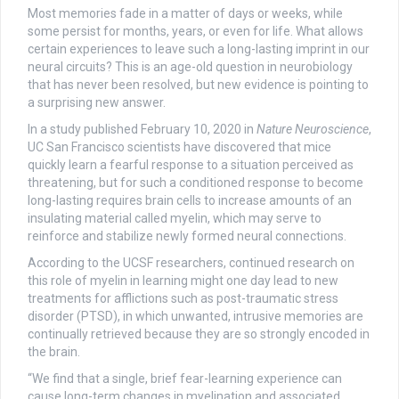
Most memories fade in a matter of days or weeks, while
some persist for months, years, or even for life. What allows
certain experiences to leave such a long-lasting imprint in our
neural circuits? This is an age-old question in neurobiology
that has never been resolved, but new evidence is pointing to
a surprising new answer.
In a study published February 10, 2020 in
Nature Neuroscience
,
UC San Francisco scientists have discovered that mice
quickly learn a fearful response to a situation perceived as
threatening, but for such a conditioned response to become
long-lasting requires brain cells to increase amounts of an
insulating material called myelin, which may serve to
reinforce and stabilize newly formed neural connections.
According to the UCSF researchers, continued research on
this role of myelin in learning might one day lead to new
treatments for afflictions such as post-traumatic stress
disorder (PTSD), in which unwanted, intrusive memories are
continually retrieved because they are so strongly encoded in
the brain.
“We find that a single, brief fear-learning experience can
cause long-term changes in myelination and associated