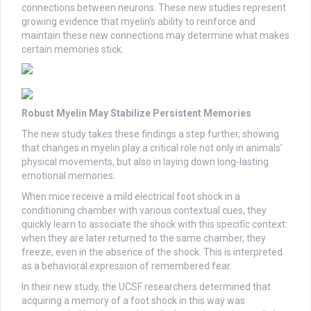
connections between neurons. These new studies represent
growing evidence that myelin’s ability to reinforce and
maintain these new connections may determine what makes
certain memories stick.
Robust Myelin May Stabilize Persistent Memories
The new study takes these findings a step further, showing
that changes in myelin play a critical role not only in animals’
physical movements, but also in laying down long-lasting
emotional memories.
When mice receive a mild electrical foot shock in a
conditioning chamber with various contextual cues, they
quickly learn to associate the shock with this specific context:
when they are later returned to the same chamber, they
freeze, even in the absence of the shock. This is interpreted
as a behavioral expression of remembered fear.
In their new study, the UCSF researchers determined that
acquiring a memory of a foot shock in this way was