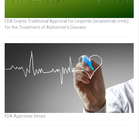
FDA Grants Traditional Approval for Leqembi (lecanemab-irmb)
for the Treatment of Alzheimer’s Disease
FDA Approves Vevye