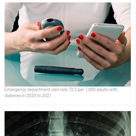
Emergency department visit rate 72.2 per 1,000 adults with
diabetes in 2020 to 2021