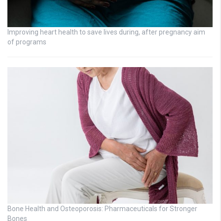
Improving heart health to save lives during, after pregnancy aim
of programs
Bone Health and Osteoporosis: Pharmaceuticals for Stronger
Bones