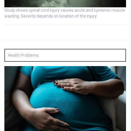
Study shows spinal cord injury causes acute and systemic muscle
wasting: Severity depends on location of the injury
Health Problems