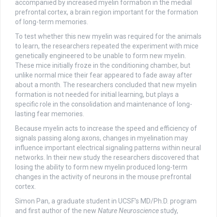
accompanied by increased myelin formation in the medial
prefrontal cortex, a brain region important for the formation
of long-term memories.
To test whether this new myelin was required for the animals
to learn, the researchers repeated the experiment with mice
genetically engineered to be unable to form new myelin.
These mice initially froze in the conditioning chamber, but
unlike normal mice their fear appeared to fade away after
about a month. The researchers concluded that new myelin
formation is not needed for initial learning, but plays a
specific role in the consolidation and maintenance of long-
lasting fear memories.
Because myelin acts to increase the speed and efficiency of
signals passing along axons, changes in myelination may
influence important electrical signaling patterns within neural
networks. In their new study the researchers discovered that
losing the ability to form new myelin produced long-term
changes in the activity of neurons in the mouse prefrontal
cortex.
Simon Pan, a graduate student in UCSF’s MD/Ph.D. program
and first author of the new
Nature Neuroscience
study,