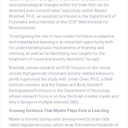
neurophysiological changes within the brain that can be
detected even a month later,” said study author Mazen
Kheirbek, Ph.D., an assistant professor in the Department of
Psychiatry and a member of the UCSF Weill Institute for
Neurosciences.
“Investigating the role of new myelin formation in adaptive
and maladaptive learning is an important opportunity both
for understanding basic mechanisms of learning and
memory, as well as for identifying new targets for the
treatment of mood and anxiety disorders,” he said.
Kheirbek, whose research at UCSF focuses on the neural
circuits that generate mood and anxiety-related behaviors,
jointly supervised the study with Jonah Chan, Ph.D., a Weill
Institute member and the Debbie and Andy Rachleff
Distinguished Professor in the Department of Neurology,
whose research focus is on how the brain creates myelin and
why it decays in multiple sclerosis (MS).
Growing Evidence That Myelin Plays Role in Learning
Myelin is formed during early development by brain cells
called oligodendrocytes, which wrap themselves hundreds of