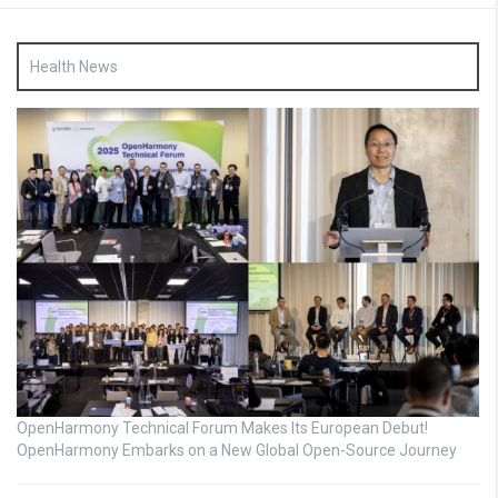
Health News
OpenHarmony Technical Forum Makes Its European Debut!
OpenHarmony Embarks on a New Global Open-Source Journey