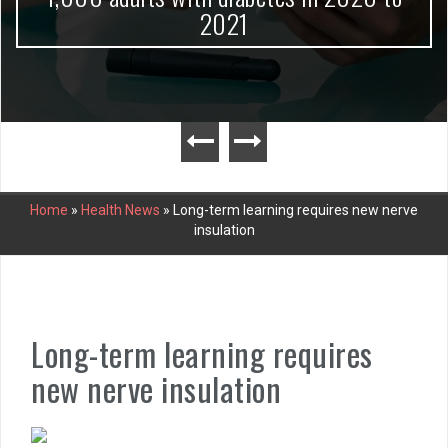
2021
Home
»
Health News
»
Long-term learning requires new nerve
insulation
Long-term learning requires
new nerve insulation